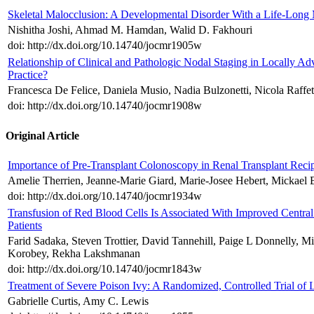
Skeletal Malocclusion: A Developmental Disorder With a Life-Long 
Nishitha Joshi, Ahmad M. Hamdan, Walid D. Fakhouri
doi: http://dx.doi.org/10.14740/jocmr1905w
Relationship of Clinical and Pathologic Nodal Staging in Locally Ad
Practice?
Francesca De Felice, Daniela Musio, Nadia Bulzonetti, Nicola Raffe
doi: http://dx.doi.org/10.14740/jocmr1908w
Original Article
Importance of Pre-Transplant Colonoscopy in Renal Transplant Recip
Amelie Therrien, Jeanne-Marie Giard, Marie-Josee Hebert, Mickael 
doi: http://dx.doi.org/10.14740/jocmr1934w
Transfusion of Red Blood Cells Is Associated With Improved Centra
Patients
Farid Sadaka, Steven Trottier, David Tannehill, Paige L Donnelly, 
Korobey, Rekha Lakshmanan
doi: http://dx.doi.org/10.14740/jocmr1843w
Treatment of Severe Poison Ivy: A Randomized, Controlled Trial of
Gabrielle Curtis, Amy C. Lewis