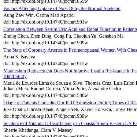
doi: http://dx.doi.org/10.14740/jocmr1855w
Factors Affecting Uptake of NaF-18 by the Normal Skeleton
Aung Zaw Win, Carina Mari Aparici
doi: http://dx.doi.org/10.14740/jocmr1901w
Correlation Between Serum Uric Acid and Renal Function in Patient
Zhong Chen, Zhen Ding, Cong Fu, Chaojun Yu, Genshan Ma
doi: http://dx.doi.org/10.14740/jocmr1909w
The State of Coronary Arteries in Perimenopausal Women With Ches
Anna S. Isayeva
doi: http://dx.doi.org/10.14740/jocmr1915w
Magnesium Replacement Does Not Improve Insulin Resistance in P
Blind Study
Maria de Lourdes Lima de Souza e Silva, Thomaz Cruz, Luiz Erlon R
Juliana Melo, Raquel Correia, Mirna Porto, Alexandre Cedro
doi: http://dx.doi.org/10.14740/jocmr1580w
Triage of Patients Consulted for ICU Admission During Times of I
Jose Orsini, Christa Blaak, Angela Yeh, Xavier Fonseca, Tanya Hel
doi: http://dx.doi.org/10.14740/jocmr1939w
Incidence of Vitamin D Insufficiency in Coastal South-Eastern US P
Sherrie Khadanga, Clara V. Massey
doi: http://dx.doi.org/10.14740/jocmr1953w