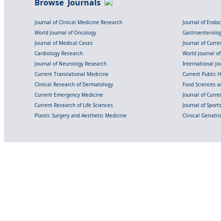
Browse Journals
Journal of Clinical Medicine Research
Journal of Endo
World Journal of Oncology
Gastroenterolo
Journal of Medical Cases
Journal of Curre
Cardiology Research
World Journal o
Journal of Neurology Research
International Jou
Current Translational Medicine
Current Public 
Clinical Research of Dermatology
Food Sciences an
Current Emergency Medicine
Journal of Curr
Current Research of Life Sciences
Journal of Spor
Plastic Surgery and Aesthetic Medicine
Clinical Geriatr