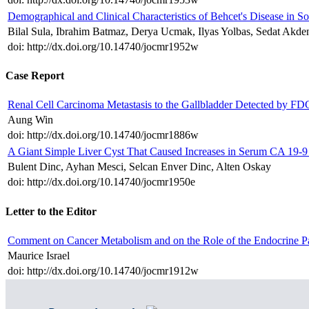
Demographical and Clinical Characteristics of Behcet's Disease in S
Bilal Sula, Ibrahim Batmaz, Derya Ucmak, Ilyas Yolbas, Sedat Akde
doi: http://dx.doi.org/10.14740/jocmr1952w
Case Report
Renal Cell Carcinoma Metastasis to the Gallbladder Detected by 
Aung Win
doi: http://dx.doi.org/10.14740/jocmr1886w
A Giant Simple Liver Cyst That Caused Increases in Serum CA 19-
Bulent Dinc, Ayhan Mesci, Selcan Enver Dinc, Alten Oskay
doi: http://dx.doi.org/10.14740/jocmr1950e
Letter to the Editor
Comment on Cancer Metabolism and on the Role of the Endocrine P
Maurice Israel
doi: http://dx.doi.org/10.14740/jocmr1912w