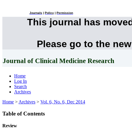
Journals
|
Policy
|
Permission
This journal has move
Please go to the new
Journal of Clinical Medicine Research
Home
Log In
Search
Archives
Home
>
Archives
>
Vol. 6, No. 6, Dec 2014
Table of Contents
Review