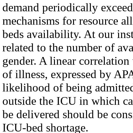
demand periodically exceeds
mechanisms for resource all
beds availability. At our ins
related to the number of ava
gender. A linear correlatio
of illness, expressed by AP
likelihood of being admitte
outside the ICU in which care
be delivered should be cons
ICU-bed shortage.