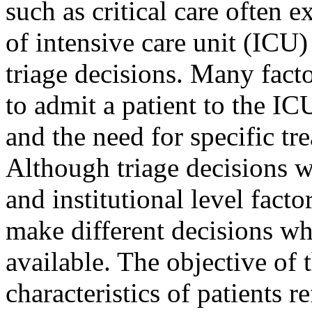
such as critical care often e
of intensive care unit (ICU
triage decisions. Many facto
to admit a patient to the ICU
and the need for specific tre
Although triage decisions w
and institutional level factors
make different decisions w
available. The objective of t
characteristics of patients 