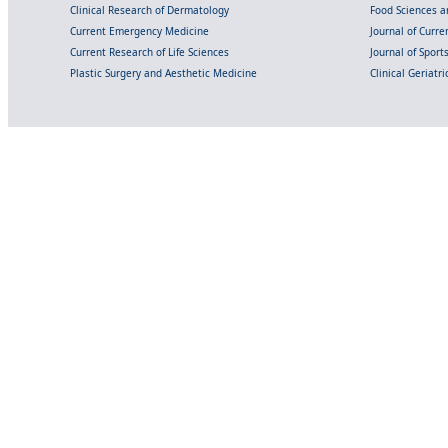
Clinical Research of Dermatology
Food Sciences an
Current Emergency Medicine
Journal of Curr
Current Research of Life Sciences
Journal of Spor
Plastic Surgery and Aesthetic Medicine
Clinical Geriatr