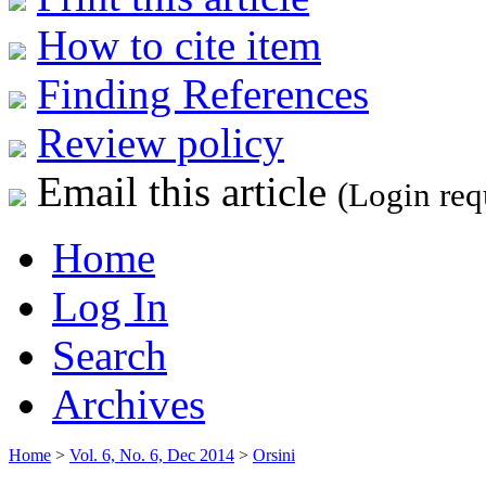
How to cite item
Finding References
Review policy
Email this article
(Login req
Home
Log In
Search
Archives
Home
>
Vol. 6, No. 6, Dec 2014
>
Orsini