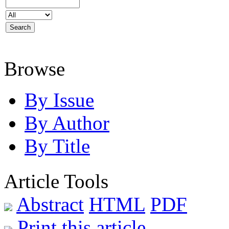
Browse
By Issue
By Author
By Title
Article Tools
Abstract
HTML
PDF
Print this article