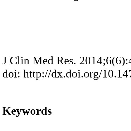
J Clin Med Res. 2014;6(6)
doi: http://dx.doi.org/10.
Keywords