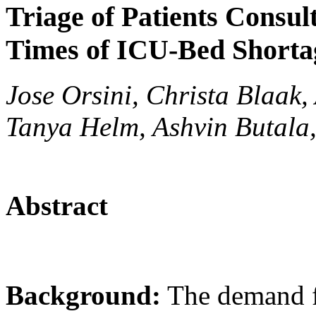
Triage of Patients Consu
Times of ICU-Bed Shorta
Jose Orsini, Christa Blaak,
Tanya Helm, Ashvin Butala
Abstract
Background:
The demand fo