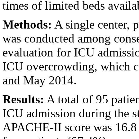
times of limited beds availab
Methods:
A single center, 
was conducted among conse
evaluation for ICU admissi
ICU overcrowding, which c
and May 2014.
Results:
A total of 95 patie
ICU admission during the s
APACHE-II score was 16.8 (