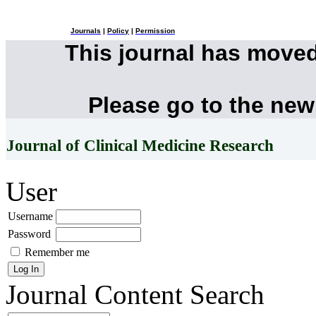
Journals
|
Policy
|
Permission
This journal has move
Please go to the new
Journal of Clinical Medicine Research
User
Username
Password
Remember me
Journal Content
Search