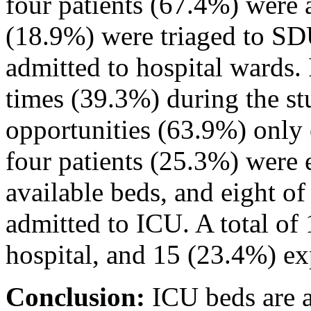
four patients (67.4%) were 
(18.9%) were triaged to SD
admitted to hospital wards.
times (39.3%) during the st
opportunities (63.9%) only
four patients (25.3%) were
available beds, and eight o
admitted to ICU. A total of 
hospital, and 15 (23.4%) ex
Conclusion:
ICU beds are a