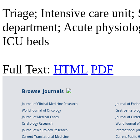
Triage; Intensive care unit
department; Acute physiolog
ICU beds
Full Text:
HTML
PDF
Browse Journals
Journal of Clinical Medicine Research
Journal of Endo
World Journal of Oncology
Gastroenterolo
Journal of Medical Cases
Journal of Curre
Cardiology Research
World Journal o
Journal of Neurology Research
International Jou
Current Translational Medicine
Current Public 