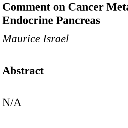
Comment on Cancer Metab
Endocrine Pancreas
Maurice Israel
Abstract
N/A