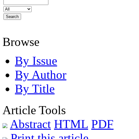
Browse
By Issue
By Author
By Title
Article Tools
Abstract
HTML
PDF
Print this article