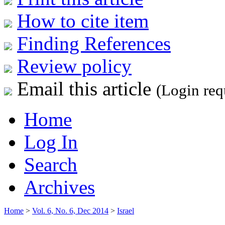
How to cite item
Finding References
Review policy
Email this article
(Login req
Home
Log In
Search
Archives
Home
>
Vol. 6, No. 6, Dec 2014
>
Israel