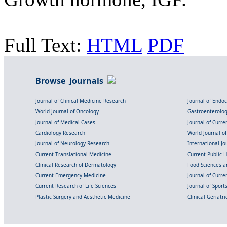
Full Text:
HTML
PDF
Browse Journals
Journal of Clinical Medicine Research
Journal of Endo
World Journal of Oncology
Gastroenterolo
Journal of Medical Cases
Journal of Curre
Cardiology Research
World Journal o
Journal of Neurology Research
International Jou
Current Translational Medicine
Current Public 
Clinical Research of Dermatology
Food Sciences an
Current Emergency Medicine
Journal of Curr
Current Research of Life Sciences
Journal of Spor
Plastic Surgery and Aesthetic Medicine
Clinical Geriatr