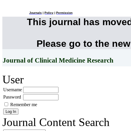
Journals
|
Policy
|
Permission
This journal has move
Please go to the new
Journal of Clinical Medicine Research
User
Username
Password
Remember me
Journal Content
Search