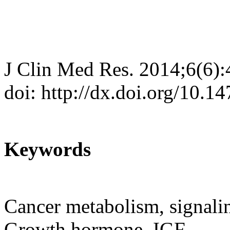
J Clin Med Res. 2014;6(6)
doi: http://dx.doi.org/10.
Keywords
Cancer metabolism, signali
Growth hormone, IGF.