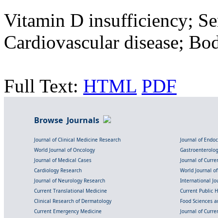
Vitamin D insufficiency; 
Cardiovascular disease; Bo
Full Text:
HTML
PDF
Browse Journals
Journal of Clinical Medicine Research
Journal of Endo
World Journal of Oncology
Gastroenterolo
Journal of Medical Cases
Journal of Curre
Cardiology Research
World Journal o
Journal of Neurology Research
International Jou
Current Translational Medicine
Current Public 
Clinical Research of Dermatology
Food Sciences an
Current Emergency Medicine
Journal of Curr