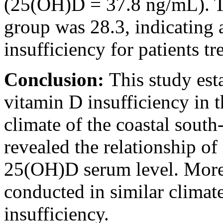
(25(OH)D = 37.8 ng/mL). T
group was 28.3, indicating 
insufficiency for patients tr
Conclusion:
This study est
vitamin D insufficiency in 
climate of the coastal south-
revealed the relationship o
25(OH)D serum level. More 
conducted in similar climate
insufficiency.