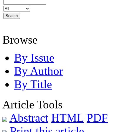
Browse
By Issue
By Author
By Title
Article Tools
Abstract
HTML
PDF
Print this article