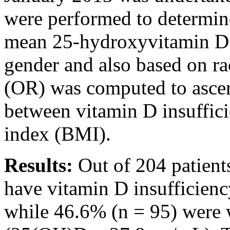
were performed to determine
mean 25-hydroxyvitamin D
gender and also based on rac
(OR) was computed to ascert
between vitamin D insuffic
index (BMI).
Results:
Out of 204 patient
have vitamin D insufficien
while 46.6% (n = 95) were 