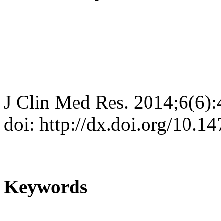
J Clin Med Res. 2014;6(6)
doi: http://dx.doi.org/10.
Keywords