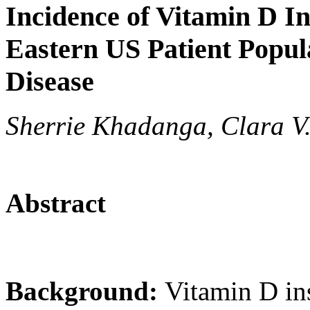
Incidence of Vitamin D In
Eastern US Patient Popul
Disease
Sherrie Khadanga, Clara V
Abstract
Background:
Vitamin D ins