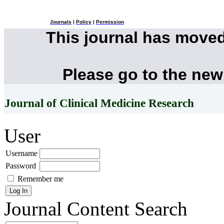
Journals
|
Policy
|
Permission
This journal has move
Please go to the new
Journal of Clinical Medicine Research
User
Username
Password
Remember me
Journal Content
Search