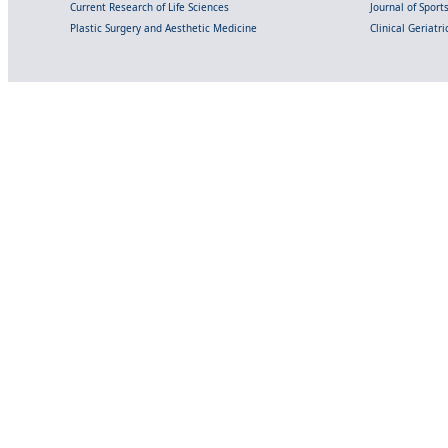
Current Research of Life Sciences
Journal of Spor
Plastic Surgery and Aesthetic Medicine
Clinical Geriatr