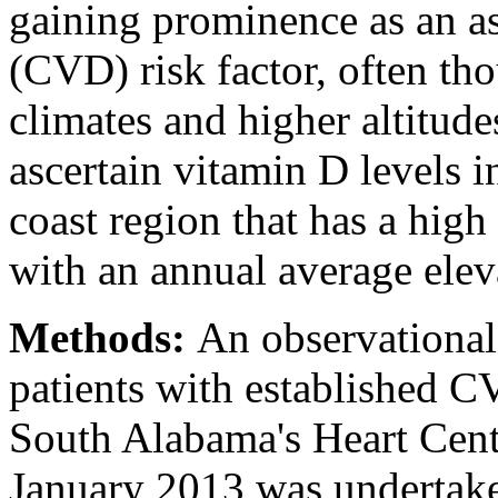
gaining prominence as an as
(CVD) risk factor, often tho
climates and higher altitude
ascertain vitamin D levels 
coast region that has a hig
with an annual average ele
Methods:
An observational
patients with established CV
South Alabama's Heart Cen
January 2013 was underta