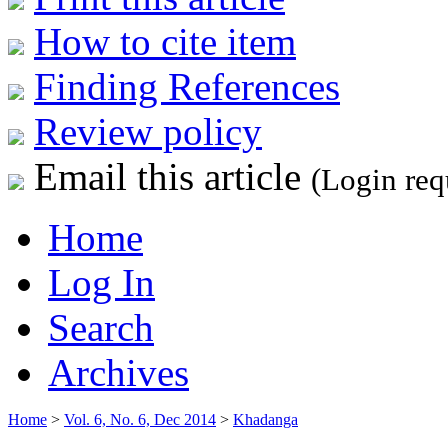
How to cite item
Finding References
Review policy
Email this article
(Login req
Home
Log In
Search
Archives
Home
>
Vol. 6, No. 6, Dec 2014
>
Khadanga