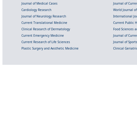
Journal of Medical Cases
Journal of Curre
Cardiology Research
World Journal o
Journal of Neurology Research
International Jou
Current Translational Medicine
Current Public 
Clinical Research of Dermatology
Food Sciences an
Current Emergency Medicine
Journal of Curr
Current Research of Life Sciences
Journal of Spor
Plastic Surgery and Aesthetic Medicine
Clinical Geriatr