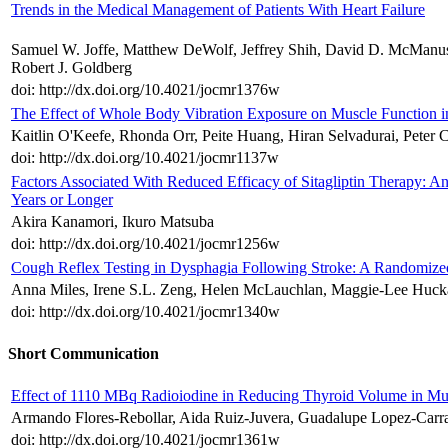
Trends in the Medical Management of Patients With Heart Failure
Samuel W. Joffe, Matthew DeWolf, Jeffrey Shih, David D. McManus,
Robert J. Goldberg
doi: http://dx.doi.org/10.4021/jocmr1376w
The Effect of Whole Body Vibration Exposure on Muscle Function in C
Kaitlin O'Keefe, Rhonda Orr, Peite Huang, Hiran Selvadurai, Peter
doi: http://dx.doi.org/10.4021/jocmr1137w
Factors Associated With Reduced Efficacy of Sitagliptin Therapy: Ana
Years or Longer
Akira Kanamori, Ikuro Matsuba
doi: http://dx.doi.org/10.4021/jocmr1256w
Cough Reflex Testing in Dysphagia Following Stroke: A Randomized
Anna Miles, Irene S.L. Zeng, Helen McLauchlan, Maggie-Lee Huck
doi: http://dx.doi.org/10.4021/jocmr1340w
Short Communication
Effect of 1110 MBq Radioiodine in Reducing Thyroid Volume in Mul
Armando Flores-Rebollar, Aida Ruiz-Juvera, Guadalupe Lopez-Carra
doi: http://dx.doi.org/10.4021/jocmr1361w