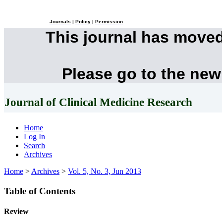
Journals
|
Policy
|
Permission
This journal has move
Please go to the new
Journal of Clinical Medicine Research
Home
Log In
Search
Archives
Home
>
Archives
>
Vol. 5, No. 3, Jun 2013
Table of Contents
Review