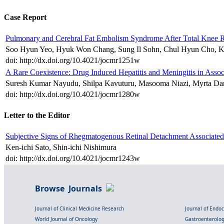
Case Report
Pulmonary and Cerebral Fat Embolism Syndrome After Total Knee 
Soo Hyun Yeo, Hyuk Won Chang, Sung Il Sohn, Chul Hyun Cho, K
doi: http://dx.doi.org/10.4021/jocmr1251w
A Rare Coexistence: Drug Induced Hepatitis and Meningitis in Assoc
Suresh Kumar Nayudu, Shilpa Kavuturu, Masooma Niazi, Myrta Da
doi: http://dx.doi.org/10.4021/jocmr1280w
Letter to the Editor
Subjective Signs of Rhegmatogenous Retinal Detachment Associated
Ken-ichi Sato, Shin-ichi Nishimura
doi: http://dx.doi.org/10.4021/jocmr1243w
Browse Journals
Journal of Clinical Medicine Research
Journal of Endo
World Journal of Oncology
Gastroenterolo