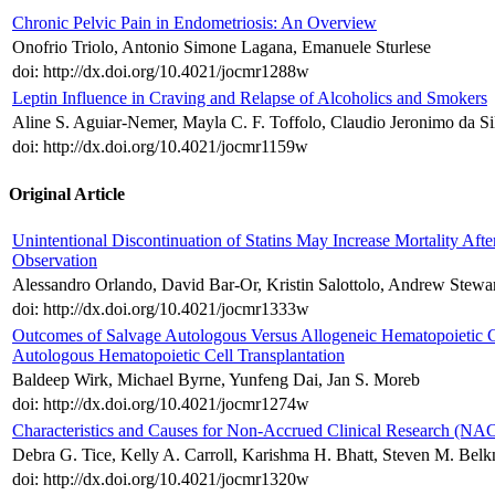
Chronic Pelvic Pain in Endometriosis: An Overview
Onofrio Triolo, Antonio Simone Lagana, Emanuele Sturlese
doi: http://dx.doi.org/10.4021/jocmr1288w
Leptin Influence in Craving and Relapse of Alcoholics and Smokers
Aline S. Aguiar-Nemer, Mayla C. F. Toffolo, Claudio Jeronimo da Si
doi: http://dx.doi.org/10.4021/jocmr1159w
Original Article
Unintentional Discontinuation of Statins May Increase Mortality After
Observation
Alessandro Orlando, David Bar-Or, Kristin Salottolo, Andrew Stewar
doi: http://dx.doi.org/10.4021/jocmr1333w
Outcomes of Salvage Autologous Versus Allogeneic Hematopoietic Cel
Autologous Hematopoietic Cell Transplantation
Baldeep Wirk, Michael Byrne, Yunfeng Dai, Jan S. Moreb
doi: http://dx.doi.org/10.4021/jocmr1274w
Characteristics and Causes for Non-Accrued Clinical Research (NAC
Debra G. Tice, Kelly A. Carroll, Karishma H. Bhatt, Steven M. Belk
doi: http://dx.doi.org/10.4021/jocmr1320w