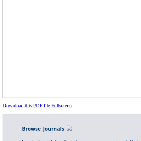
Download this PDF file
Fullscreen
Browse Journals