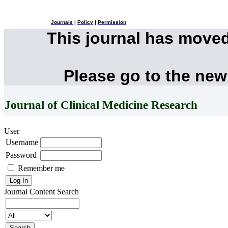
Journals
|
Policy
|
Permission
This journal has move
Please go to the new
Journal of Clinical Medicine Research
User
Username
Password
Remember me
Journal Content
Search