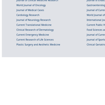
Journal of Clinical Medicine Research
Journal of Endo
World Journal of Oncology
Gastroenterolo
Journal of Medical Cases
Journal of Curre
Cardiology Research
World Journal o
Journal of Neurology Research
International Jou
Current Translational Medicine
Current Public 
Clinical Research of Dermatology
Food Sciences an
Current Emergency Medicine
Journal of Curr
Current Research of Life Sciences
Journal of Spor
Plastic Surgery and Aesthetic Medicine
Clinical Geriatr