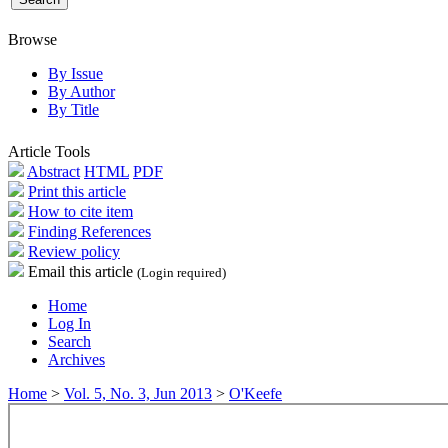
Browse
By Issue
By Author
By Title
Article Tools
Abstract
HTML
PDF
Print this article
How to cite item
Finding References
Review policy
Email this article
(Login required)
Home
Log In
Search
Archives
Home
>
Vol. 5, No. 3, Jun 2013
>
O'Keefe