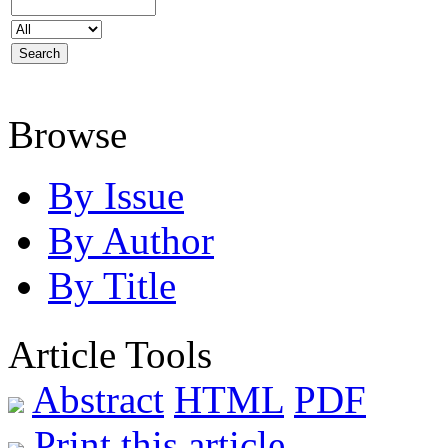
Browse
By Issue
By Author
By Title
Article Tools
Abstract
HTML
PDF
Print this article