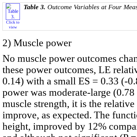
Table 3.
Outcome Variables at Four Mea
Click to
view
2) Muscle power
No muscle power outcomes chan
these power outcomes, LE relativ
0.14) with a small ES = 0.33 (-0.
power was moderate-large (0.78 (
muscle strength, it is the relati
improve, as expected. The funct
height, improved by 12% compar