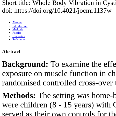
Short title: Whole Body Vibration in Cyst
doi: https://doi.org/10.4021/jocmr1137w
Abstract
Introduction
Methods
Results
Discussion
References
Abstract
Background:
To examine the eff
exposure on muscle function in ch
randomised controlled cross-over t
Methods:
The setting was home-
were children (8 - 15 years) with C
served as their own controls for th