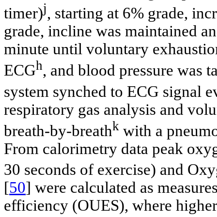
j
timer)
, starting at 6% grade, i
grade, incline was maintained a
minute until voluntary exhaustio
h
ECG
, and blood pressure was t
system synched to ECG signal e
respiratory gas analysis and v
k
breath-by-breath
with a pneumo
From calorimetry data peak oxy
30 seconds of exercise) and Ox
[
50
] were calculated as measures
efficiency (OUES), where higher 