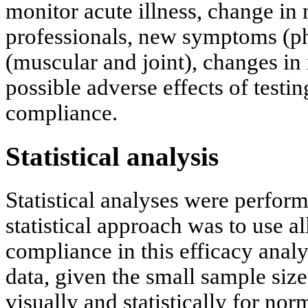
monitor acute illness, change in 
professionals, new symptoms (phy
(muscular and joint), changes in
possible adverse effects of testin
compliance.
Statistical analysis
Statistical analyses were perfor
statistical approach was to use al
compliance in this efficacy analy
data, given the small sample size
visually and statistically for no