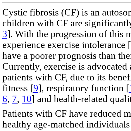
Cystic fibrosis (CF) is an autoso
children with CF are significantly
3
]. With the progression of this
experience exercise intolerance [
have a poorer prognosis than thei
Currently, exercise is advocated a
patients with CF, due to its benefi
fitness [
9
], respiratory function [
6
,
7
,
10
] and health-related qual
Patients with CF have reduced 
healthy age-matched individuals