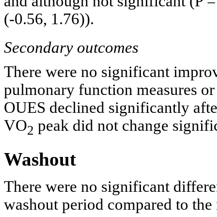
and although not significant (P 
(-0.56, 1.76)).
Secondary outcomes
There were no significant impr
pulmonary function measures o
OUES declined significantly af
VO
peak did not change signific
2
Washout
There were no significant differ
washout period compared to the