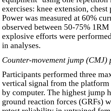
exercises: knee extension, chest 
Power was measured at 60% cur
observed between 50-75% 1RM 
explosive efforts were performe
in analyses.
Counter-movement jump (CMJ) 
Participants performed three ma
vertical signal from the platfor
by computer. The highest jump h
ground reaction forces (GRFs) w
retest reliability in untrained fem