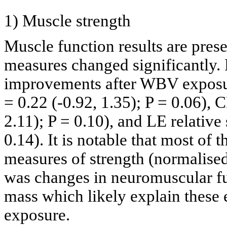
1) Muscle strength
Muscle function results are pres
measures changed significantly. 
improvements after WBV exposur
= 0.22 (-0.92, 1.35); P = 0.06), C
2.11); P = 0.10), and LE relative
0.14). It is notable that most of 
measures of strength (normalised
was changes in neuromuscular fu
mass which likely explain these 
exposure.