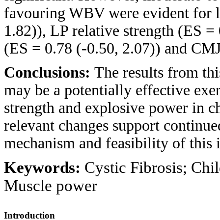
favouring WBV were evident for le
1.82)), LP relative strength (ES =
(ES = 0.78 (-0.50, 2.07)) and CMJ 
Conclusions:
The results from thi
may be a potentially effective exer
strength and explosive power in ch
relevant changes support continued
mechanism and feasibility of this i
Keywords:
Cystic Fibrosis; Chi
Muscle power
Introduction