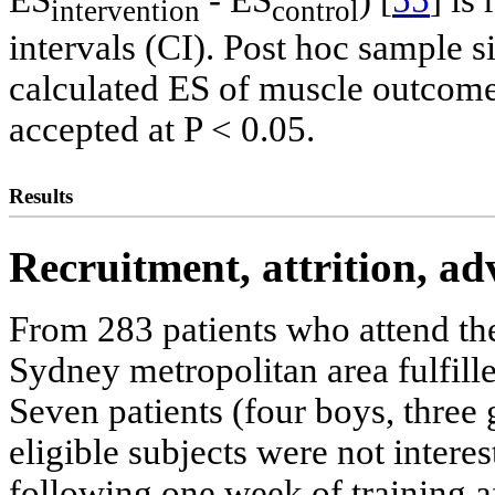
intervention
control
intervals (CI). Post hoc sample 
calculated ES of muscle outcome
accepted at P < 0.05.
Results
Recruitment, attrition, a
From 283 patients who attend the
Sydney metropolitan area fulfilled
Seven patients (four boys, three 
eligible subjects were not intere
following one week of training a