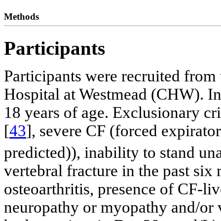
Methods
Participants
Participants were recruited from
Hospital at Westmead (CHW). Inc
18 years of age. Exclusionary cr
[
43
], severe CF (forced expirat
predicted)), inability to stand u
vertebral fracture in the past six
osteoarthritis, presence of CF-li
neuropathy or myopathy and/or v