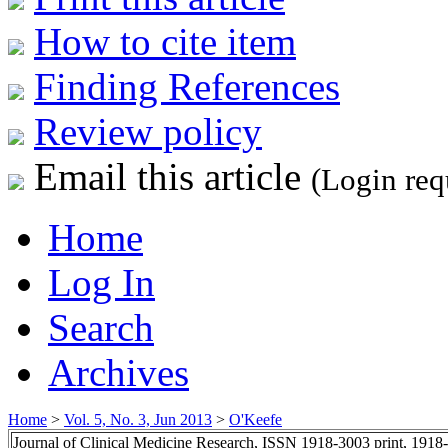
How to cite item
Finding References
Review policy
Email this article
(Login req
Home
Log In
Search
Archives
Home
>
Vol. 5, No. 3, Jun 2013
>
O'Keefe
Journal of Clinical Medicine Research, ISSN 1918-3003 print, 1918