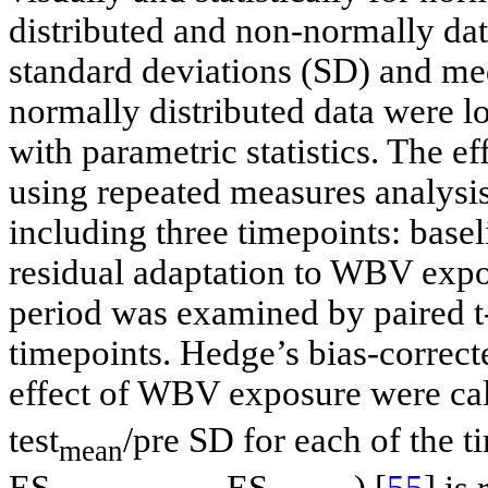
distributed and non-normally da
standard deviations (SD) and me
normally distributed data were lo
with parametric statistics. The
using repeated measures analysi
including three timepoints: ba
residual adaptation to WBV expo
period was examined by paired t
timepoints. Hedge’s bias-correcte
effect of WBV exposure were calc
test
/pre SD for each of the t
mean
ES
- ES
) [
55
] is