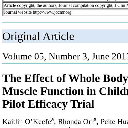
Article copyright, the authors; Journal compilation copyright, J Cli
Journal website http://www.jocmr.org
Original Article
Volume 05, Number 3, June 201
The Effect of Whole Body
Muscle Function in Childr
Pilot Efficacy Trial
a
a
Kaitlin O’Keefe
, Rhonda Orr
, Peite Hu