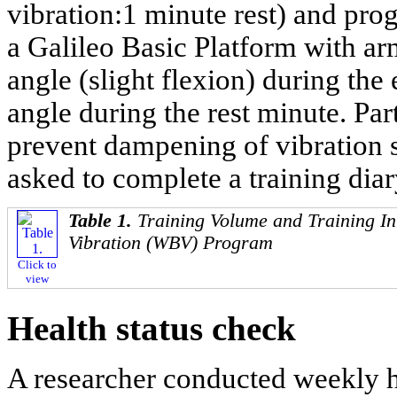
vibration:1 minute rest) and prog
a Galileo Basic Platform with ar
angle (slight flexion) during th
angle during the rest minute. Par
prevent dampening of vibration s
asked to complete a training diar
Table 1.
Training Volume and Training In
Vibration (WBV) Program
Click to
view
Health status check
A researcher conducted weekly h