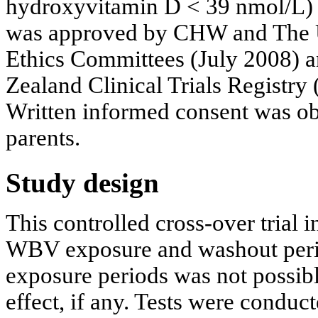
hydroxyvitamin D < 39 nmol/L) i
was approved by CHW and The 
Ethics Committees (July 2008) a
Zealand Clinical Trials Regis
Written informed consent was obt
parents.
Study design
This controlled cross-over trial 
WBV exposure and washout perio
exposure periods was not possi
effect, if any. Tests were conduc