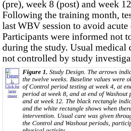
(pre), week 8 (post) and week 12
Following the training month, tes
last WBV session to avoid acute e
Participants were informed not to
during the study. Usual medical
not controlled by study investiga
Figure 1.
Study Design. The arrows indic
the twelve weeks. Baseline values were o
of Control period testing at week 4, at e
Click for
large
period at week 8, and at end of Washout
image
and at week 12. The black rectangle indic
and the white rectangle shows when ther
intervention. Usual care was given throu
the Control and Washout periods, partici
physical activity.