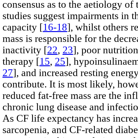
consensus as to the aetiology of
studies suggest impairments in t
capacity [
16-18
], whilst others 
mass is responsible for the decre
inactivity [
22
,
23
], poor nutrition
therapy [
15
,
25
], hypoinsulinaem
27
], and increased resting energ
contribute. It is most likely, ho
reduced fat-free mass are the in
chronic lung disease and infectio
As CF life expectancy has increa
sarcopenia, and CF-related diabe