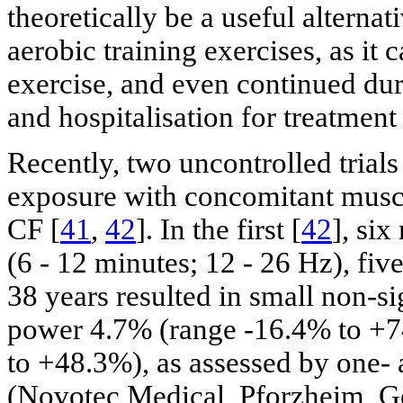
theoretically be a useful alternat
aerobic training exercises, as it
exercise, and even continued dur
and hospitalisation for treatment
Recently, two uncontrolled tria
exposure with concomitant muscl
CF [
41
,
42
]. In the first [
42
], si
(6 - 12 minutes; 12 - 26 Hz), fiv
38 years resulted in small non-s
power 4.7% (range -16.4% to +7
to +48.3%), as assessed by one-
(Novotec Medical, Pforzheim, Ge