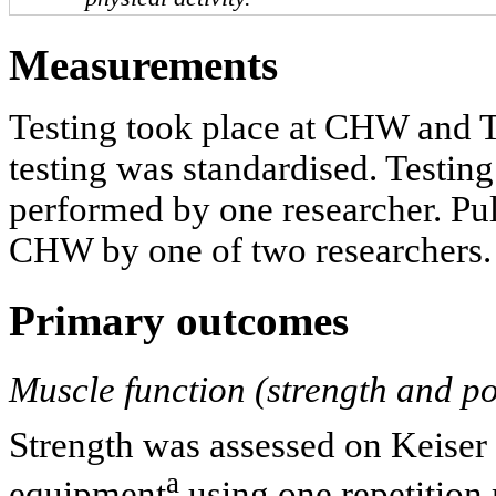
Measurements
Testing took place at CHW and T
testing was standardised. Testin
performed by one researcher. Pul
CHW by one of two researchers.
Primary outcomes
Muscle function (strength and p
Strength was assessed on Keiser 
a
equipment
using one repetition