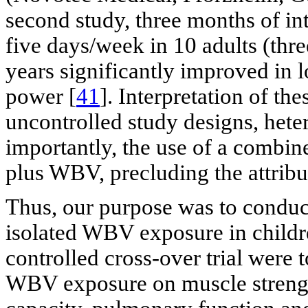
second study, three months of i
five days/week in 10 adults (thr
years significantly improved in 
power [
41
]. Interpretation of the
uncontrolled study designs, hete
importantly, the use of a combine
plus WBV, precluding the attribu
Thus, our purpose was to conduct t
isolated WBV exposure in childre
controlled cross-over trial were t
WBV exposure on muscle streng