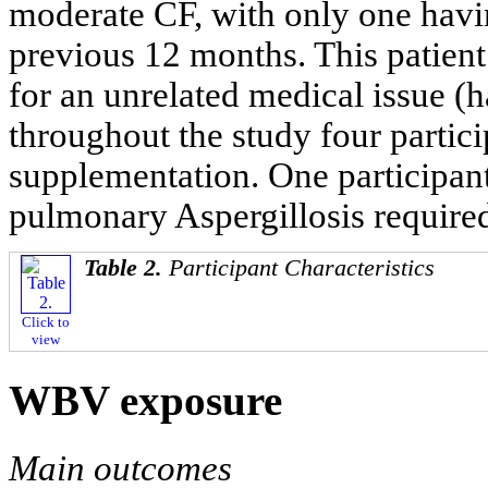
moderate CF, with only one havin
previous 12 months. This patien
for an unrelated medical issue (
throughout the study four partic
supplementation. One participant
pulmonary Aspergillosis required
Table 2.
Participant Characteristics
Click to
view
WBV exposure
Main outcomes