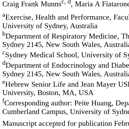
c, d
Craig Frank Munns
, Maria A Fiataron
a
Exercise, Health and Performance, Facul
University of Sydney, Australia
b
Department of Respiratory Medicine, T
Sydney 2145, New South Wales, Australi
c
Sydney Medical School, University of Sy
d
Department of Endocrinology and Diabet
Sydney 2145, New South Wales, Australi
e
Hebrew Senior Life and Jean Mayer USD
University, Boston, MA, USA
f
Corresponding author: Peite Huang, Depa
Cumberland Campus, University of Sydn
Manuscript accepted for publication Febr