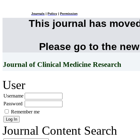
Journals
|
Policy
|
Permission
This journal has move
Please go to the new
Journal of Clinical Medicine Research
User
Username
Password
Remember me
Journal Content
Search