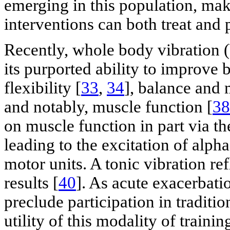
emerging in this population, mak
interventions can both treat and 
Recently, whole body vibration 
its purported ability to improve
flexibility [
33
,
34
], balance and 
and notably, muscle function [
38
on muscle function in part via th
leading to the excitation of alph
motor units. A tonic vibration re
results [
40
]. As acute exacerbati
preclude participation in traditio
utility of this modality of trainin