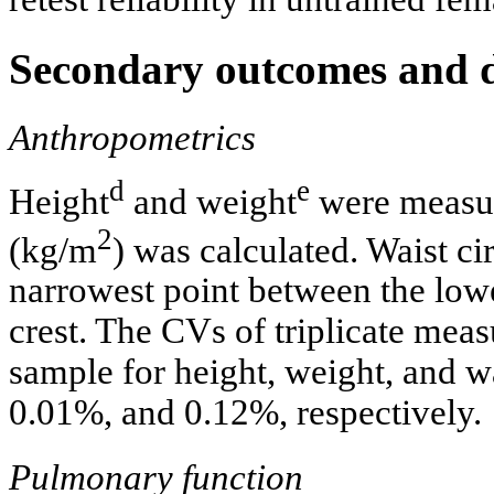
Secondary outcomes and de
Anthropometrics
d
e
Height
and weight
were measur
2
(kg/m
) was calculated. Waist c
narrowest point between the lower
crest. The CVs of triplicate mea
sample for height, weight, and 
0.01%, and 0.12%, respectively.
Pulmonary function