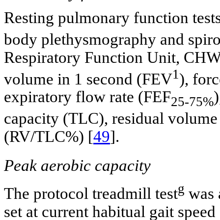
Resting pulmonary function tests
body plethysmography and spir
Respiratory Function Unit, CHW.
1
volume in 1 second (FEV
), for
expiratory flow rate (FEF
)
25-75%
capacity (TLC), residual volume
(RV/TLC%) [
49
].
Peak aerobic capacity
g
The protocol treadmill test
was a
set at current habitual gait spee