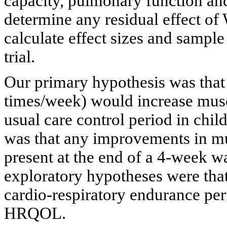
capacity, pulmonary function an
determine any residual effect o
calculate effect sizes and sample 
trial.
Our primary hypothesis was tha
times/week) would increase muscl
usual care control period in chi
was that any improvements in m
present at the end of a 4-week w
exploratory hypotheses were t
cardio-respiratory endurance pe
HRQOL.