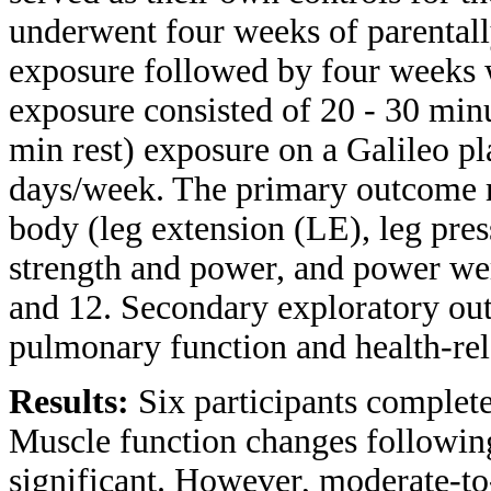
underwent four weeks of parenta
exposure followed by four weeks
exposure consisted of 20 - 30 minu
min rest) exposure on a Galileo p
days/week. The primary outcome m
body (leg extension (LE), leg pres
strength and power, and power wer
and 12. Secondary exploratory out
pulmonary function and health-rela
Results:
Six participants complete
Muscle function changes followin
significant. However, moderate-to-