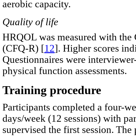
aerobic capacity.
Quality of life
HRQOL was measured with the Cy
(CFQ-R) [
12
]. Higher scores indi
Questionnaires were interviewer-
physical function assessments.
Training procedure
Participants completed a four-
days/week (12 sessions) with par
supervised the first session. The