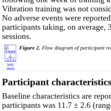
Vibration training was not consid
No adverse events were reporte
participants taking, on average, 
sessions.
Figure 2.
Flow diagram of participant re
Click for
large
image
Participant characteristic
Baseline characteristics are repo
participants was 11.7 ± 2.6 (rang