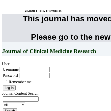
Journals
|
Policy
|
Permission
This journal has move
Please go to the new
Journal of Clinical Medicine Research
User
Username
Password
Remember me
Journal Content
Search