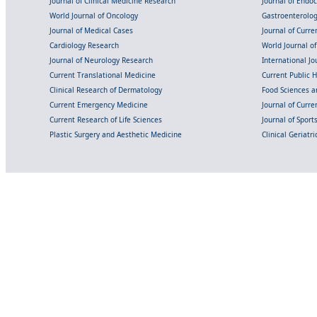
Journal of Clinical Medicine Research
Journal of Endo
World Journal of Oncology
Gastroenterolo
Journal of Medical Cases
Journal of Curre
Cardiology Research
World Journal o
Journal of Neurology Research
International Jou
Current Translational Medicine
Current Public 
Clinical Research of Dermatology
Food Sciences an
Current Emergency Medicine
Journal of Curr
Current Research of Life Sciences
Journal of Spor
Plastic Surgery and Aesthetic Medicine
Clinical Geriatr