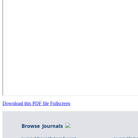
Download this PDF file
Fullscreen
Browse Journals