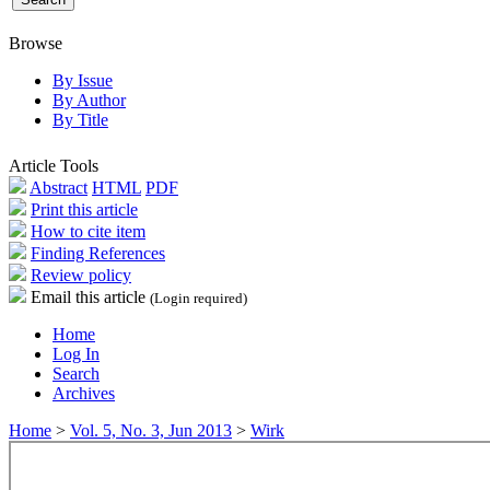
Browse
By Issue
By Author
By Title
Article Tools
Abstract
HTML
PDF
Print this article
How to cite item
Finding References
Review policy
Email this article
(Login required)
Home
Log In
Search
Archives
Home
>
Vol. 5, No. 3, Jun 2013
>
Wirk