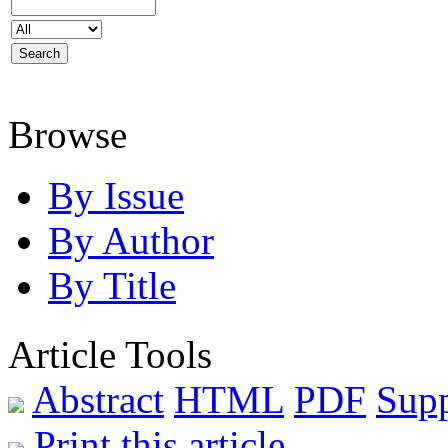
Browse
By Issue
By Author
By Title
Article Tools
Abstract
HTML
PDF
Sup
Print this article