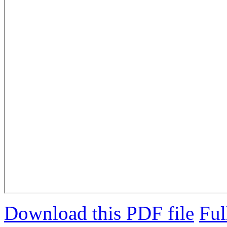
Download this PDF file
Ful