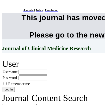
Journals
|
Policy
|
Permission
This journal has move
Please go to the new
Journal of Clinical Medicine Research
User
Username
Password
Remember me
Journal Content
Search