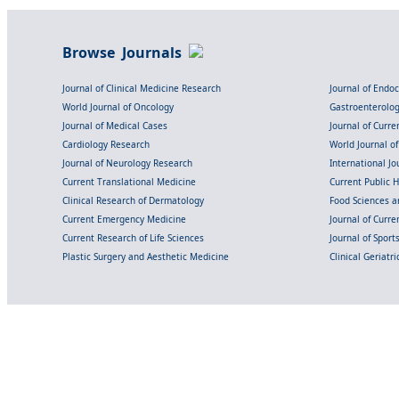
Browse Journals
Journal of Clinical Medicine Research
Journal of Endo
World Journal of Oncology
Gastroenterolo
Journal of Medical Cases
Journal of Curre
Cardiology Research
World Journal o
Journal of Neurology Research
International Jou
Current Translational Medicine
Current Public 
Clinical Research of Dermatology
Food Sciences an
Current Emergency Medicine
Journal of Curr
Current Research of Life Sciences
Journal of Spor
Plastic Surgery and Aesthetic Medicine
Clinical Geriatr