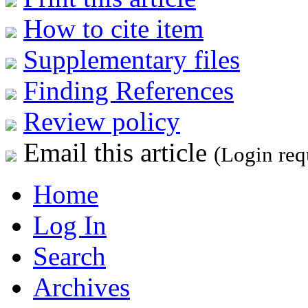
How to cite item
Supplementary files
Finding References
Review policy
Email this article
(Login req
Home
Log In
Search
Archives