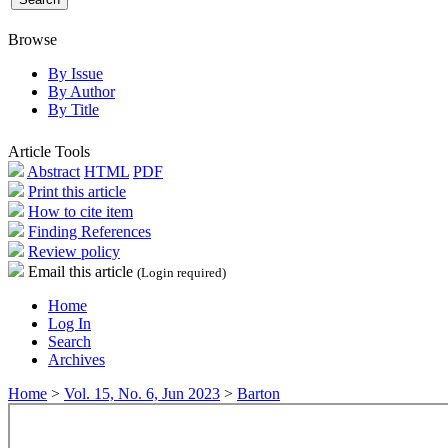
Browse
By Issue
By Author
By Title
Article Tools
Abstract
HTML
PDF
Print this article
How to cite item
Finding References
Review policy
Email this article
(Login required)
Home
Log In
Search
Archives
Home
>
Vol. 15, No. 6, Jun 2023
>
Barton