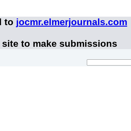
d to
jocmr.elmerjournals.com
 site to make submissions