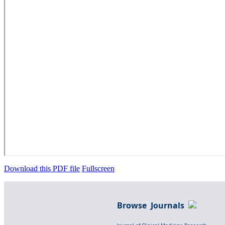
Download this PDF file
Fullscreen
Browse Journals