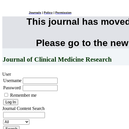
Journals
|
Policy
|
Permission
This journal has move
Please go to the new
Journal of Clinical Medicine Research
User
Username
Password
Remember me
Journal Content
Search