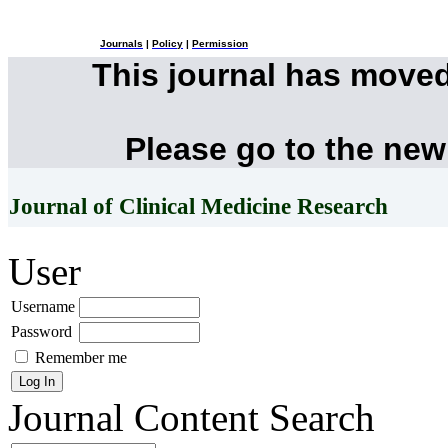
Journals
|
Policy
|
Permission
This journal has move
Please go to the new
Journal of Clinical Medicine Research
User
Username
Password
Remember me
Journal Content
Search