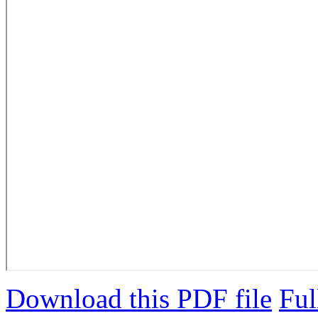
Download this PDF file
Ful