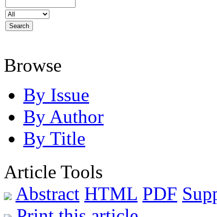
Browse
By Issue
By Author
By Title
Article Tools
Abstract
HTML
PDF
Sup
Print this article