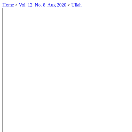
Home
>
Vol. 12, No. 8, Aug 2020
>
Ullah