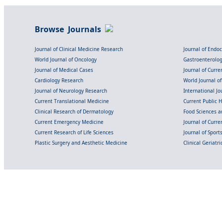
Browse Journals
Journal of Clinical Medicine Research
Journal of Endo
World Journal of Oncology
Gastroenterolo
Journal of Medical Cases
Journal of Curre
Cardiology Research
World Journal o
Journal of Neurology Research
International Jou
Current Translational Medicine
Current Public 
Clinical Research of Dermatology
Food Sciences an
Current Emergency Medicine
Journal of Curr
Current Research of Life Sciences
Journal of Spor
Plastic Surgery and Aesthetic Medicine
Clinical Geriatr