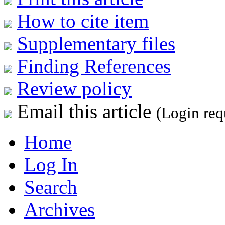
How to cite item
Supplementary files
Finding References
Review policy
Email this article
(Login req
Home
Log In
Search
Archives