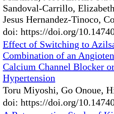
Sandoval-Carrillo, Elizabet
Jesus Hernandez-Tinoco, C
doi: https://doi.org/10.147
Effect of Switching to Azil
Combination of an Angioten
Calcium Channel Blocker or 
Hypertension
Toru Miyoshi, Go Onoue, Hi
doi: https://doi.org/10.147