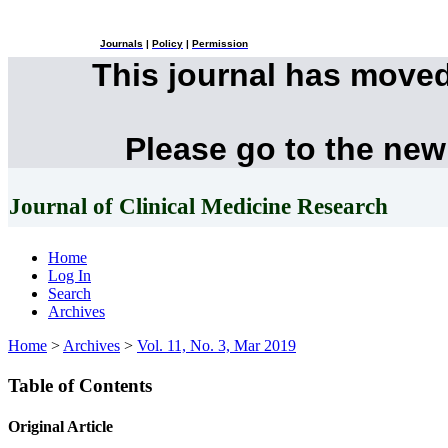
Journals
|
Policy
|
Permission
This journal has move
Please go to the new
Journal of Clinical Medicine Research
Home
Log In
Search
Archives
Home
>
Archives
>
Vol. 11, No. 3, Mar 2019
Table of Contents
Original Article