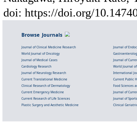
doi: https://doi.org/10.147
Browse Journals
Journal of Clinical Medicine Research
Journal of Endo
World Journal of Oncology
Gastroenterolo
Journal of Medical Cases
Journal of Curre
Cardiology Research
World Journal o
Journal of Neurology Research
International Jou
Current Translational Medicine
Current Public 
Clinical Research of Dermatology
Food Sciences an
Current Emergency Medicine
Journal of Curr
Current Research of Life Sciences
Journal of Spor
Plastic Surgery and Aesthetic Medicine
Clinical Geriatr