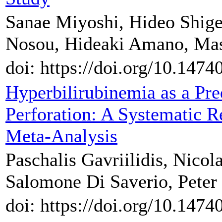
Sanae Miyoshi, Hideo Shige
Nosou, Hideaki Amano, Ma
doi: https://doi.org/10.147
Hyperbilirubinemia as a Pre
Perforation: A Systematic R
Meta-Analysis
Paschalis Gavriilidis, Nicol
Salomone Di Saverio, Peter
doi: https://doi.org/10.147