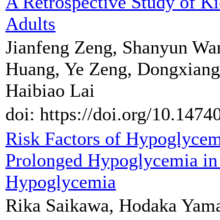
A Retrospective Study of K
Adults
Jianfeng Zeng, Shanyun Wa
Huang, Ye Zeng, Dongxiang
Haibiao Lai
doi: https://doi.org/10.147
Risk Factors of Hypoglyce
Prolonged Hypoglycemia in 
Hypoglycemia
Rika Saikawa, Hodaka Yama