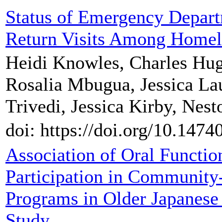
Status of Emergency Depar
Return Visits Among Homele
Heidi Knowles, Charles Hug
Rosalia Mbugua, Jessica Lau
Trivedi, Jessica Kirby, Nes
doi: https://doi.org/10.147
Association of Oral Functi
Participation in Community
Programs in Older Japanese
Study