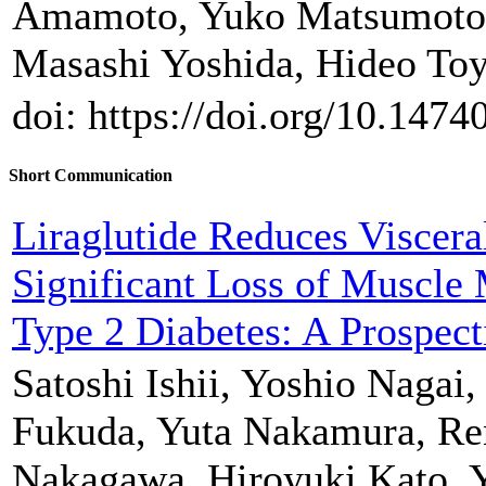
Amamoto, Yuko Matsumoto,
Masashi Yoshida, Hideo To
doi: https://doi.org/10.147
Short Communication
Liraglutide Reduces Viscera
Significant Loss of Muscle 
Type 2 Diabetes: A Prospect
Satoshi Ishii, Yoshio Nagai,
Fukuda, Yuta Nakamura, R
Nakagawa, Hiroyuki Kato, 