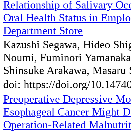
Relationship of Salivary Oc
Oral Health Status in Emplo
Department Store
Kazushi Segawa, Hideo Shig
Noumi, Fuminori Yamanaka
Shinsuke Arakawa, Masaru
doi: https://doi.org/10.147
Preoperative Depressive Mo
Esophageal Cancer Might D
Operation-Related Malnutri