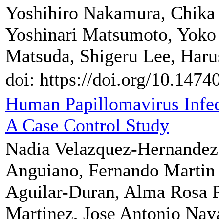
Yoshihiro Nakamura, Chik
Yoshinari Matsumoto, Yoko 
Matsuda, Shigeru Lee, Haru
doi: https://doi.org/10.147
Human Papillomavirus Infec
A Case Control Study
Nadia Velazquez-Hernandez,
Anguiano, Fernando Martin 
Aguilar-Duran, Alma Rosa P
Martinez, Jose Antonio Nava