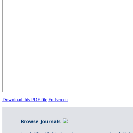
Download this PDF file
Fullscreen
Browse Journals