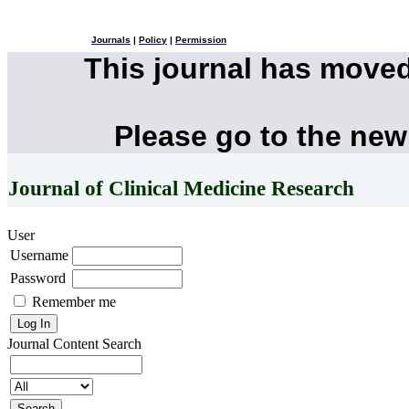
Journals
|
Policy
|
Permission
This journal has move
Please go to the new
Journal of Clinical Medicine Research
User
Username
Password
Remember me
Journal Content
Search