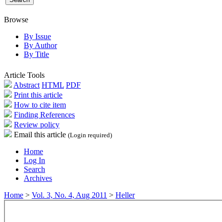
Browse
By Issue
By Author
By Title
Article Tools
Abstract
HTML
PDF
Print this article
How to cite item
Finding References
Review policy
Email this article
(Login required)
Home
Log In
Search
Archives
Home
>
Vol. 3, No. 4, Aug 2011
>
Heller