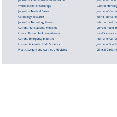
Journal of Clinical Medicine Research
Journal of Endo
World Journal of Oncology
Gastroenterolo
Journal of Medical Cases
Journal of Curre
Cardiology Research
World Journal o
Journal of Neurology Research
International Jou
Current Translational Medicine
Current Public 
Clinical Research of Dermatology
Food Sciences an
Current Emergency Medicine
Journal of Curr
Current Research of Life Sciences
Journal of Spor
Plastic Surgery and Aesthetic Medicine
Clinical Geriatr