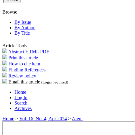
Browse
By Issue
By Author
By Title
Article Tools
Abstract
HTML
PDF
Print this article
How to cite item
Finding References
Review policy
Email this article
(Login required)
Home
Log In
Search
Archives
Home
>
Vol. 16, No. 4, Apr 2024
>
Areni