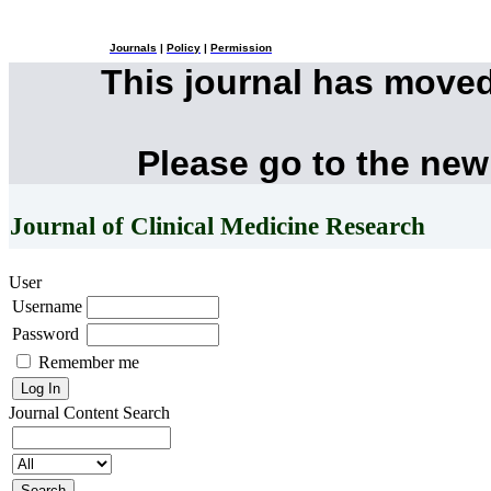
Journals
|
Policy
|
Permission
This journal has move
Please go to the new
Journal of Clinical Medicine Research
User
Username
Password
Remember me
Journal Content
Search