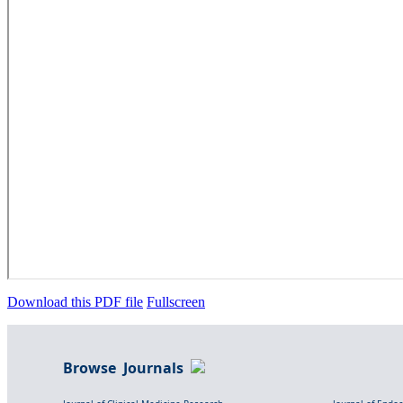
Download this PDF file
Fullscreen
Browse Journals