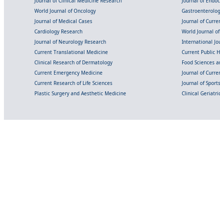
Journal of Clinical Medicine Research
Journal of Endo
World Journal of Oncology
Gastroenterolo
Journal of Medical Cases
Journal of Curre
Cardiology Research
World Journal o
Journal of Neurology Research
International Jou
Current Translational Medicine
Current Public 
Clinical Research of Dermatology
Food Sciences an
Current Emergency Medicine
Journal of Curr
Current Research of Life Sciences
Journal of Spor
Plastic Surgery and Aesthetic Medicine
Clinical Geriatr