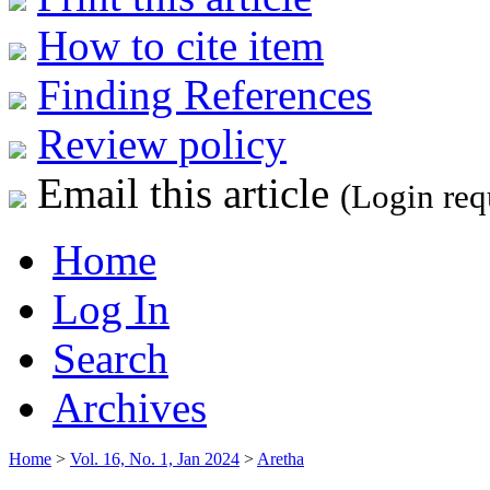
How to cite item
Finding References
Review policy
Email this article
(Login req
Home
Log In
Search
Archives
Home
>
Vol. 16, No. 1, Jan 2024
>
Aretha