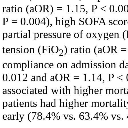
ratio (aOR) = 1.15, P < 0.0
P = 0.004), high SOFA scor
partial pressure of oxygen 
tension (FiO
) ratio (aOR =
2
compliance on admission da
0.012 and aOR = 1.14, P < 0
associated with higher morta
patients had higher mortalit
early (78.4% vs. 63.4% vs. 