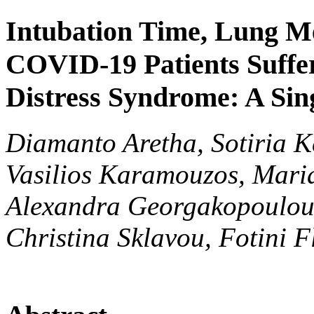
Intubation Time, Lung M
COVID-19 Patients Suffe
Distress Syndrome: A Sin
Diamanto Aretha, Sotiria K
Vasilios Karamouzos, Maria
Alexandra Georgakopoulou,
Christina Sklavou, Fotini F