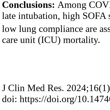
Conclusions:
Among COVID-
late intubation, high SOFA
low lung compliance are ass
care unit (ICU) mortality.
J Clin Med Res. 2024;16(1
doi: https://doi.org/10.14