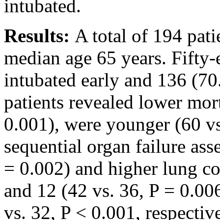
intubated.
Results:
A total of 194 pat
median age 65 years. Fifty-
intubated early and 136 (70
patients revealed lower mor
0.001), were younger (60 vs
sequential organ failure as
= 0.002) and higher lung c
and 12 (42 vs. 36, P = 0.00
vs. 32, P < 0.001, respectiv