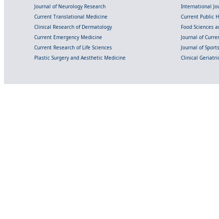
Journal of Neurology Research
International Jou
Current Translational Medicine
Current Public 
Clinical Research of Dermatology
Food Sciences an
Current Emergency Medicine
Journal of Curr
Current Research of Life Sciences
Journal of Spor
Plastic Surgery and Aesthetic Medicine
Clinical Geriatr