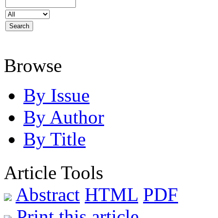
Browse
By Issue
By Author
By Title
Article Tools
Abstract
HTML
PDF
Print this article