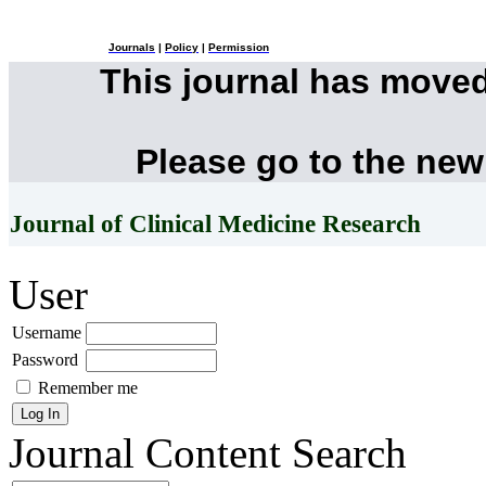
Journals
|
Policy
|
Permission
This journal has move
Please go to the new
Journal of Clinical Medicine Research
User
Username
Password
Remember me
Journal Content
Search