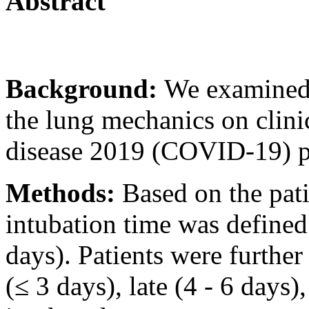
Abstract
Background:
We examined 
the lung mechanics on clini
disease 2019 (COVID-19) pa
Methods:
Based on the pati
intubation time was defined 
days). Patients were further
(≤ 3 days), late (4 - 6 days)