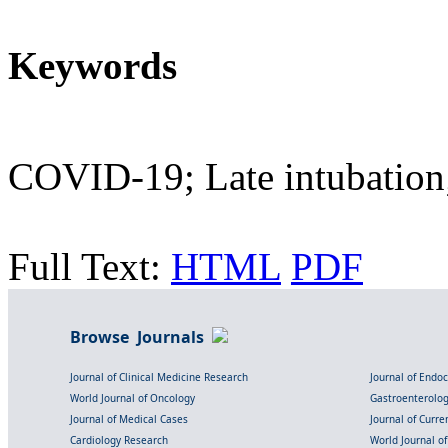
Keywords
COVID-19; Late intubation
Full Text:
HTML
PDF
Browse Journals
Journal of Clinical Medicine Research
Journal of Endo
World Journal of Oncology
Gastroenterolo
Journal of Medical Cases
Journal of Curre
Cardiology Research
World Journal o