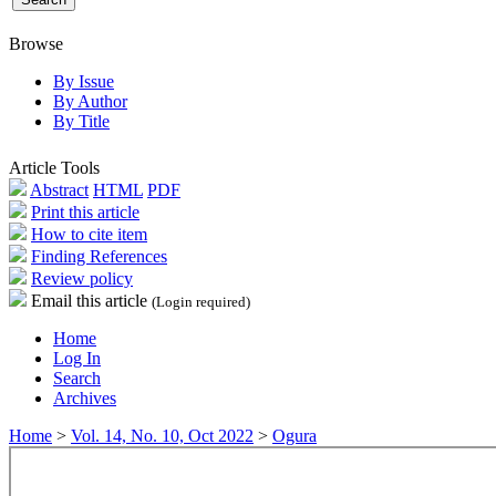
Browse
By Issue
By Author
By Title
Article Tools
Abstract
HTML
PDF
Print this article
How to cite item
Finding References
Review policy
Email this article
(Login required)
Home
Log In
Search
Archives
Home
>
Vol. 14, No. 10, Oct 2022
>
Ogura