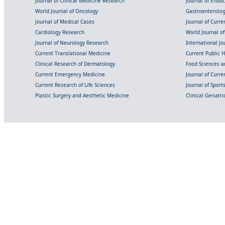
Journal of Clinical Medicine Research
Journal of Endo
World Journal of Oncology
Gastroenterolo
Journal of Medical Cases
Journal of Curre
Cardiology Research
World Journal o
Journal of Neurology Research
International Jou
Current Translational Medicine
Current Public 
Clinical Research of Dermatology
Food Sciences an
Current Emergency Medicine
Journal of Curr
Current Research of Life Sciences
Journal of Spor
Plastic Surgery and Aesthetic Medicine
Clinical Geriatr