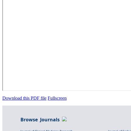
Download this PDF file
Fullscreen
Browse Journals