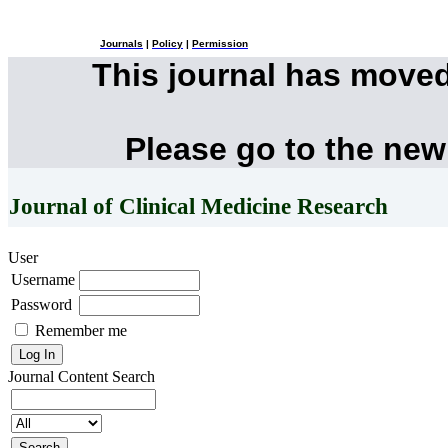
Journals
|
Policy
|
Permission
This journal has move
Please go to the new
Journal of Clinical Medicine Research
User
Username
Password
Remember me
Journal Content
Search