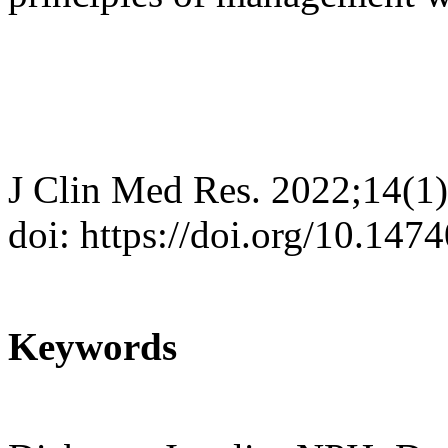
J Clin Med Res. 2022;14(1)
doi: https://doi.org/10.14
Keywords