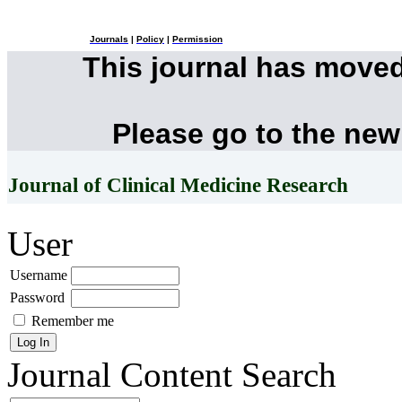
Journals
|
Policy
|
Permission
This journal has move
Please go to the new
Journal of Clinical Medicine Research
User
Username
Password
Remember me
Journal Content
Search