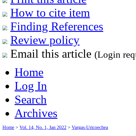
How to cite item
Finding References
Review policy
Email this article
(Login req
Home
Log In
Search
Archives
Home
>
Vol. 14, No. 1, Jan 2022
>
Vargas-Uricoechea