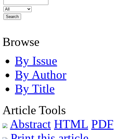
Browse
By Issue
By Author
By Title
Article Tools
Abstract
HTML
PDF
Print this article