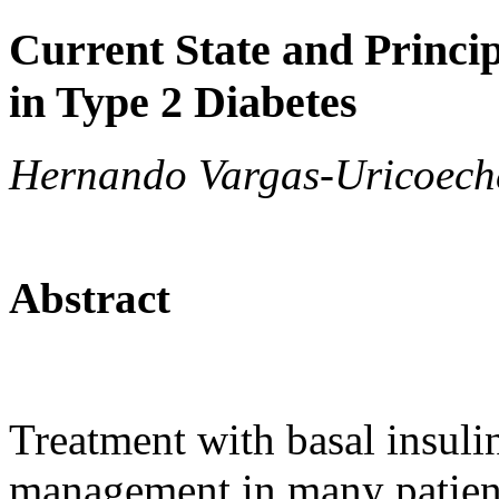
Current State and Princip
in Type 2 Diabetes
Hernando Vargas-Uricoech
Abstract
Treatment with basal insulin
management in many patients