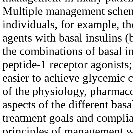
Multiple management scheme
individuals, for example, t
agents with basal insulins (
the combinations of basal i
peptide-1 receptor agonists;
easier to achieve glycemic 
of the physiology, pharma
aspects of the different basa
treatment goals and complia
principles of management wi