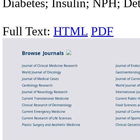
Diabetes; Insulin; NPH; De
Full Text:
HTML
PDF
Browse Journals
Journal of Clinical Medicine Research
Journal of Endo
World Journal of Oncology
Gastroenterolo
Journal of Medical Cases
Journal of Curre
Cardiology Research
World Journal o
Journal of Neurology Research
International Jou
Current Translational Medicine
Current Public 
Clinical Research of Dermatology
Food Sciences an
Current Emergency Medicine
Journal of Curr
Current Research of Life Sciences
Journal of Spor
Plastic Surgery and Aesthetic Medicine
Clinical Geriatr