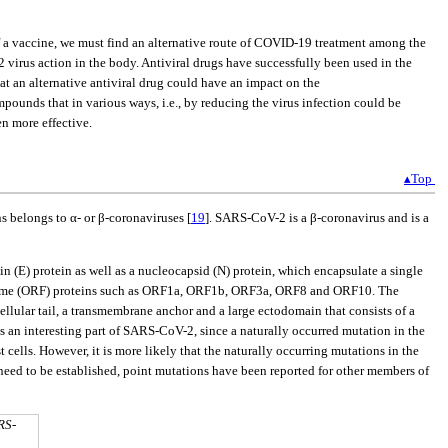
f a vaccine, we must find an alternative route of COVID-19 treatment among the
 virus action in the body. Antiviral drugs have successfully been used in the
hat an alternative antiviral drug could have an impact on the
pounds that in various ways, i.e., by reducing the virus infection could be
n more effective.
▴Top
ns belongs to α- or β-coronaviruses [
19
]. SARS-CoV-2 is a β-coronavirus and is a
n (E) protein as well as a nucleocapsid (N) protein, which encapsulate a single
rame (ORF) proteins such as ORF1a, ORF1b, ORF3a, ORF8 and ORF10. The
acellular tail, a transmembrane anchor and a large ectodomain that consists of a
is an interesting part of SARS-CoV-2, since a naturally occurred mutation in the
t cells. However, it is more likely that the naturally occurring mutations in the
eed to be established, point mutations have been reported for other members of
RS-