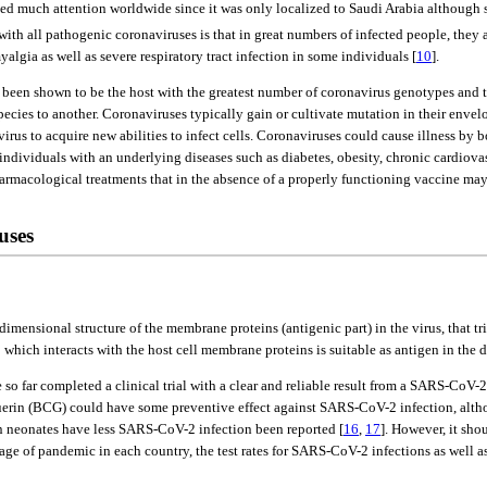
d much attention worldwide since it was only localized to Saudi Arabia although 
th all pathogenic coronaviruses is that in great numbers of infected people, they 
lgia as well as severe respiratory tract infection in some individuals [
10
].
een shown to be the host with the greatest number of coronavirus genotypes and thu
cies to another. Coronaviruses typically gain or cultivate mutation in their envelop
rus to acquire new abilities to infect cells. Coronaviruses could cause illness by bo
individuals with an underlying diseases such as diabetes, obesity, chronic cardiova
 pharmacological treatments that in the absence of a properly functioning vaccine 
uses
mensional structure of the membrane proteins (antigenic part) in the virus, that t
 which interacts with the host cell membrane proteins is suitable as antigen in th
o far completed a clinical trial with a clear and reliable result from a SARS-CoV-2
erin (BCG) could have some preventive effect against SARS-CoV-2 infection, althou
in neonates have less SARS-CoV-2 infection been reported [
16
,
17
]. However, it sho
tage of pandemic in each country, the test rates for SARS-CoV-2 infections as well a