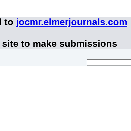
d to
jocmr.elmerjournals.com
 site to make submissions