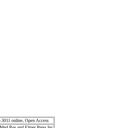
8-3011 online, Open Access
in Med Res and Elmer Press Inc