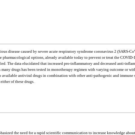
ctious disease caused by severe acute respiratory syndrome coronavirus 2 (SARS-Co
e pharmacological options, already available today to prevent or treat the COVID-19
fied. The data elucidated that increased pro-inflammatory and decreased anti-in
ny drugs has been tested in monotherapy regimen with varying outcome or without d
t two available antiviral drugs in combination with other anti-pathogenic and immun
ither of these drugs.
asized the need for a rapid scientific communication to increase knowledge about 