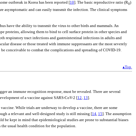
some outbreak in Korea has been reported [
10
]. The basic reproductive ratio (R
)
0
are asymptomatic and can easily transmit the infection. The clinical symptoms
s have the ability to transmit the virus to other birds and mammals. An
e proteins, allowing them to bind to cell surface protein in other species and
th respiratory tract infections and gastrointestinal infections in adults and
scular disease or those treated with immune suppressants are the most severely
may be conceivable to combat the complications and spreading of COVID-19.
▴Top
rigger an immune recognition response, must be revealed. There are several
e development of a vaccine against SARS-CoV-2 [
12
,
13
].
 vaccine. While trials are underway to develop a vaccine, there are some
gh a relevant and well-designed study is still missing [
14
,
15
]. The assumption
uld be kept in mind that epidemiological studies are prone to substantial biases
s the usual health condition for the population.