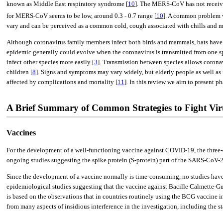
known as Middle East respiratory syndrome [
10
]. The MERS-CoV has not receive
for MERS-CoV seems to be low, around 0.3 - 0.7 range [
10
]. A common problem wi
vary and can be perceived as a common cold, cough associated with chills and mya
Although coronavirus family members infect both birds and mammals, bats have b
epidemic generally could evolve when the coronavirus is transmitted from one spe
infect other species more easily [
3
]. Transmission between species allows coronavi
children [
8
]. Signs and symptoms may vary widely, but elderly people as well as 
affected by complications and mortality [
11
]. In this review we aim to present
A Brief Summary of Common Strategies to Fight Vir
Vaccines
For the development of a well-functioning vaccine against COVID-19, the three-di
ongoing studies suggesting the spike protein (S-protein) part of the SARS-CoV-2
Since the development of a vaccine normally is time-consuming, no studies have s
epidemiological studies suggesting that the vaccine against Bacille Calmette-Gu
is based on the observations that in countries routinely using the BCG vaccine 
from many aspects of insidious interference in the investigation, including the s