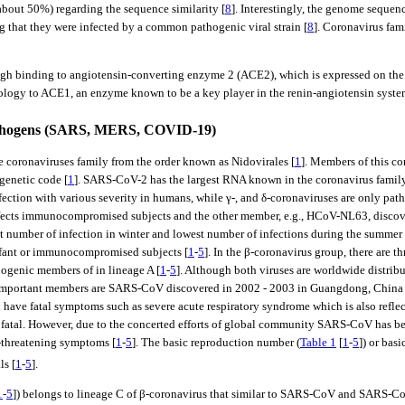
out 50%) regarding the sequence similarity [
8
]. Interestingly, the genome seque
 that they were infected by a common pathogenic viral strain [
8
]. Coronavirus fam
gh binding to angiotensin-converting enzyme 2 (ACE2), which is expressed on the sur
logy to ACE1, an enzyme known to be a key player in the renin-angiotensin system 
pathogens (SARS, MERS, COVID-19)
he coronaviruses family from the order known as Nidovirales [
1
]. Members of this c
genetic code [
1
]. SARS-CoV-2 has the largest RNA known in the coronavirus family
ection with various severity in humans, while γ-, and δ-coronaviruses are only pat
nfects immunocompromised subjects and the other member, e.g., HCoV-NL63, disco
est number of infection in winter and lowest number of infections during the summer 
infant or immunocompromised subjects [
1
-
5
]. In the β-coronavirus group, there are 
genic members of in lineage A [
1
-
5
]. Although both viruses are worldwide distr
t important members are SARS-CoV discovered in 2002 - 2003 in Guangdong, Chin
e fatal symptoms such as severe acute respiratory syndrome which is also reflected
tal. However, due to the concerted efforts of global community SARS-CoV has be
e-threatening symptoms [
1
-
5
]. The basic reproduction number (
Table 1
[
1
-
5
]) or bas
ls [
1
-
5
].
1
-
5
]) belongs to lineage C of β-coronavirus that similar to SARS-CoV and SARS-CoV