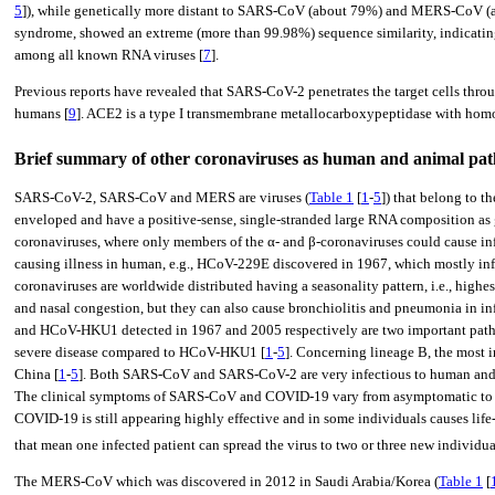
5
]), while genetically more distant to SARS-CoV (about 79%) and MERS-CoV (ab
syndrome, showed an extreme (more than 99.98%) sequence similarity, indicating
among all known RNA viruses [
7
].
Previous reports have revealed that SARS-CoV-2 penetrates the target cells throu
humans [
9
]. ACE2 is a type I transmembrane metallocarboxypeptidase with homo
Brief summary of other coronaviruses as human and animal 
SARS-CoV-2, SARS-CoV and MERS are viruses (
Table 1
[
1
-
5
]) that belong to t
enveloped and have a positive-sense, single-stranded large RNA composition as 
coronaviruses, where only members of the α- and β-coronaviruses could cause inf
causing illness in human, e.g., HCoV-229E discovered in 1967, which mostly i
coronaviruses are worldwide distributed having a seasonality pattern, i.e., high
and nasal congestion, but they can also cause bronchiolitis and pneumonia in 
and HCoV-HKU1 detected in 1967 and 2005 respectively are two important patho
severe disease compared to HCoV-HKU1 [
1
-
5
]. Concerning lineage B, the mos
China [
1
-
5
]. Both SARS-CoV and SARS-CoV-2 are very infectious to human and hav
The clinical symptoms of SARS-CoV and COVID-19 vary from asymptomatic to fa
COVID-19 is still appearing highly effective and in some individuals causes lif
that mean one infected patient can spread the virus to two or three new individua
The MERS-CoV which was discovered in 2012 in Saudi Arabia/Korea (
Table 1
[