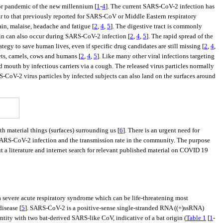
jor pandemic of the new millennium [
1
-
4
]. The current SARS-CoV-2 infection has
ar to that previously reported for SARS-CoV or Middle Eastern respiratory
ain, malaise, headache and fatigue [
2
,
4
,
5
]. The digestive tract is commonly
pain can also occur during SARS-CoV-2 infection [
2
,
4
,
5
]. The rapid spread of the
tegy to save human lives, even if specific drug candidates are still missing [
2
,
4
,
ets, camels, cows and humans [
2
,
4
,
5
]. Like many other viral infections targeting
 mouth by infectious carriers via a cough. The released virus particles normally
-CoV-2 virus particles by infected subjects can also land on the surfaces around
h material things (surfaces) surrounding us [
6
]. There is an urgent need for
 SARS-CoV-2 infection and the transmission rate in the community. The purpose
t a literature and internet search for relevant published material on COVID 19
severe acute respiratory syndrome which can be life-threatening most
isease [
5
]. SARS-CoV-2 is a positive-sense single-stranded RNA ((+)ssRNA)
tity with two bat-derived SARS-like CoV, indicative of a bat origin (
Table 1
[
1
-