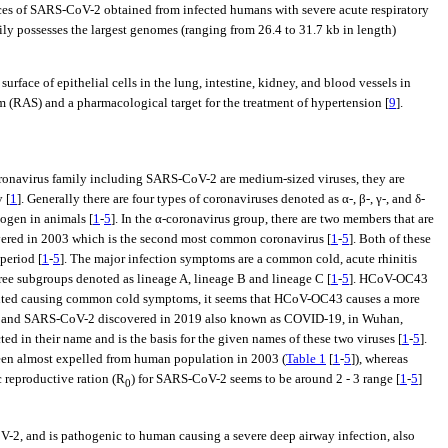
nces of SARS-CoV-2 obtained from infected humans with severe acute respiratory
ily possesses the largest genomes (ranging from 26.4 to 31.7 kb in length)
face of epithelial cells in the lung, intestine, kidney, and blood vessels in
(RAS) and a pharmacological target for the treatment of hypertension [
9
].
oronavirus family including SARS-CoV-2 are medium-sized viruses, they are
 [
1
]. Generally there are four types of coronaviruses denoted as α-, β-, γ-, and δ-
hogen in animals [
1
-
5
]. In the α-coronavirus group, there are two members that are
vered in 2003 which is the second most common coronavirus [
1
-
5
]. Both of these
period [
1
-
5
]. The major infection symptoms are a common cold, acute rhinitis
three subgroups denoted as lineage A, lineage B and lineage C [
1
-
5
]. HCoV-OC43
ibuted causing common cold symptoms, it seems that HCoV-OC43 causes a more
a and SARS-CoV-2 discovered in 2019 also known as COVID-19, in Wuhan,
 in their name and is the basis for the given names of these two viruses [
1
-
5
].
en almost expelled from human population in 2003 (
Table 1
[
1
-
5
]), whereas
ic reproductive ration (R
) for SARS-CoV-2 seems to be around 2 - 3 range [
1
-
5
]
0
-2, and is pathogenic to human causing a severe deep airway infection, also