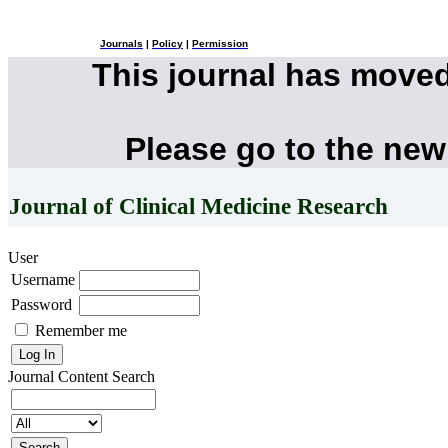
Journals
|
Policy
|
Permission
This journal has move
Please go to the new
Journal of Clinical Medicine Research
User
Username
Password
Remember me
Journal Content
Search