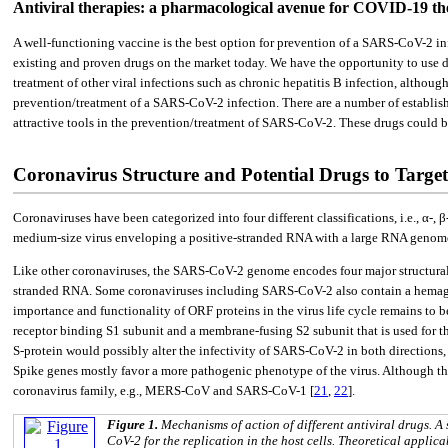
Antiviral therapies: a pharmacological avenue for COVID-19 th
A well-functioning vaccine is the best option for prevention of a SARS-CoV-2 in
existing and proven drugs on the market today. We have the opportunity to use dr
treatment of other viral infections such as chronic hepatitis B infection, altho
prevention/treatment of a SARS-CoV-2 infection. There are a number of established
attractive tools in the prevention/treatment of SARS-CoV-2. These drugs could 
Coronavirus Structure and Potential Drugs to Targe
Coronaviruses have been categorized into four different classifications, i.e., α-,
medium-size virus enveloping a positive-stranded RNA with a large RNA genom
Like other coronaviruses, the SARS-CoV-2 genome encodes four major structural pr
stranded RNA. Some coronaviruses including SARS-CoV-2 also contain a hemaggl
importance and functionality of ORF proteins in the virus life cycle remains to b
receptor binding S1 subunit and a membrane-fusing S2 subunit that is used for the 
S-protein would possibly alter the infectivity of SARS-CoV-2 in both directions, i.
Spike genes mostly favor a more pathogenic phenotype of the virus. Although th
coronavirus family, e.g., MERS-CoV and SARS-CoV-1 [
21
,
22
].
Figure 1.
Mechanisms of action of different antiviral drugs. 
CoV-2 for the replication in the host cells. Theoretical applica