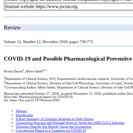
Journal website https://www.jocmr.org
Review
Volume 12, Number 12, December 2020, pages 758-772
COVID-19 and Possible Pharmacological Preventive
a
b, c
Pontus Duner
, Albert Salehi
a
Department of Clinical Science, SUS, Experimental Cardiovascular research, University of 
b
Department of Clinical Science, Division of Islet Cell Physiology, University of Lund, Swed
c
Corresponding Author: Albert Salehi, Department of Clinical Science, Division of Islet Cel
Manuscript submitted October 27, 2020, accepted November 11, 2020, published online De
Short title: Pharmacological Aspect for COVID-19
doi: https://doi.org/10.14740/jocmr4383
Abstract
Introduction
A Brief Summary of Common Strategies to Fight Viruses
Coronavirus Structure and Potential Drugs to Target the SARS-CoV-2 Infection
Therapies That Do Not Directly Target the Coronavirus
Convalescent Plasma as a Treatment for COVID-19