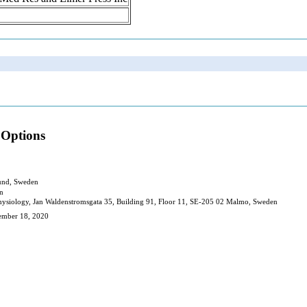
 Options
Lund, Sweden
en
l Physiology, Jan Waldenstromsgata 35, Building 91, Floor 11, SE-205 02 Malmo, Sweden
cember 18, 2020