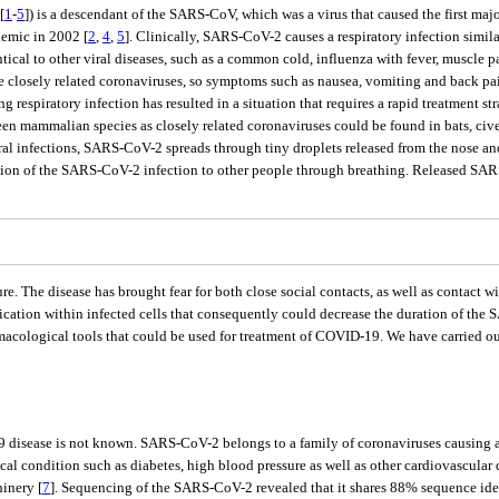
[
1
-
5
]) is a descendant of the SARS-CoV, which was a virus that caused the first ma
emic in 2002 [
2
,
4
,
5
]. Clinically, SARS-CoV-2 causes a respiratory infection simil
ntical to other viral diseases, such as a common cold, influenza with fever, muscle p
hree closely related coronaviruses, so symptoms such as nausea, vomiting and back 
espiratory infection has resulted in a situation that requires a rapid treatment stra
ween mammalian species as closely related coronaviruses could be found in bats, civ
al infections, SARS-CoV-2 spreads through tiny droplets released from the nose and
ission of the SARS-CoV-2 infection to other people through breathing. Released SARS
 The disease has brought fear for both close social contacts, as well as contact wit
cation within infected cells that consequently could decrease the duration of the
macological tools that could be used for treatment of COVID-19. We have carried ou
 disease is not known. SARS-CoV-2 belongs to a family of coronaviruses causing a 
l condition such as diabetes, high blood pressure as well as other cardiovascular d
hinery [
7
]. Sequencing of the SARS-CoV-2 revealed that it shares 88% sequence iden