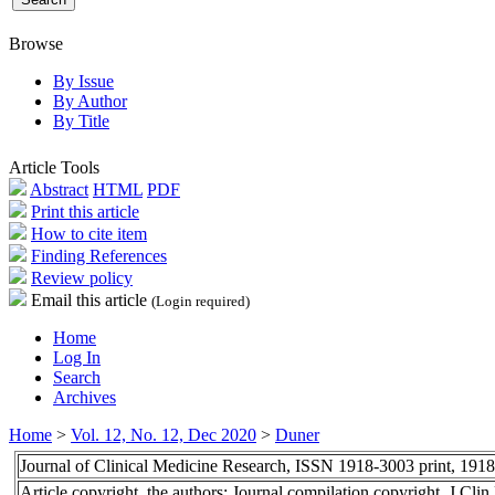
Browse
By Issue
By Author
By Title
Article Tools
Abstract
HTML
PDF
Print this article
How to cite item
Finding References
Review policy
Email this article
(Login required)
Home
Log In
Search
Archives
Home
>
Vol. 12, No. 12, Dec 2020
>
Duner
Journal of Clinical Medicine Research, ISSN 1918-3003 print, 191
Article copyright, the authors; Journal compilation copyright, J Cl