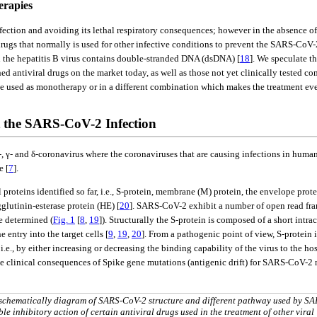
erapies
fection and avoiding its lethal respiratory consequences; however in the absence o
ugs that normally is used for other infective conditions to prevent the SARS-CoV-2
ugh the hepatitis B virus contains double-stranded DNA (dsDNA) [
18
]. We speculate t
 antiviral drugs on the market today, as well as those not yet clinically tested com
be used as monotherapy or in a different combination which makes the treatment eve
t the SARS-CoV-2 Infection
 β-, γ- and δ-coronavirus where the coronaviruses that are causing infections in huma
e [
7
].
oteins identified so far, i.e., S-protein, membrane (M) protein, the envelope protei
utinin-esterase protein (HE) [
20
]. SARS-CoV-2 exhibit a number of open read f
e determined (
Fig. 1
[
8
,
19
]). Structurally the S-protein is composed of a short intr
entry into the target cells [
9
,
19
,
20
]. From a pathogenic point of view, S-protein 
e., by either increasing or decreasing the binding capability of the virus to the hos
e clinical consequences of Spike gene mutations (antigenic drift) for SARS-CoV-2 n
A schematically diagram of SARS-CoV-2 structure and different pathway used by SA
ble inhibitory action of certain antiviral drugs used in the treatment of other viral