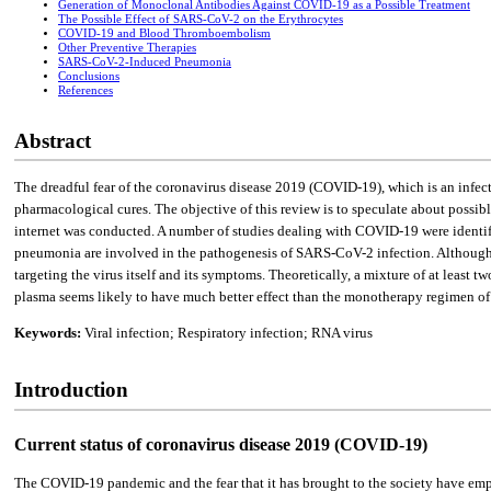
Generation of Monoclonal Antibodies Against COVID-19 as a Possible Treatment
The Possible Effect of SARS-CoV-2 on the Erythrocytes
COVID-19 and Blood Thromboembolism
Other Preventive Therapies
SARS-CoV-2-Induced Pneumonia
Conclusions
References
Abstract
The dreadful fear of the coronavirus disease 2019 (COVID-19), which is an infe
pharmacological cures. The objective of this review is to speculate about possibl
internet was conducted. A number of studies dealing with COVID-19 were identi
pneumonia are involved in the pathogenesis of SARS-CoV-2 infection. Although ma
targeting the virus itself and its symptoms. Theoretically, a mixture of at leas
plasma seems likely to have much better effect than the monotherapy regimen of e
Keywords:
Viral infection; Respiratory infection; RNA virus
Introduction
Current status of coronavirus disease 2019 (COVID-19)
The COVID-19 pandemic and the fear that it has brought to the society have emph