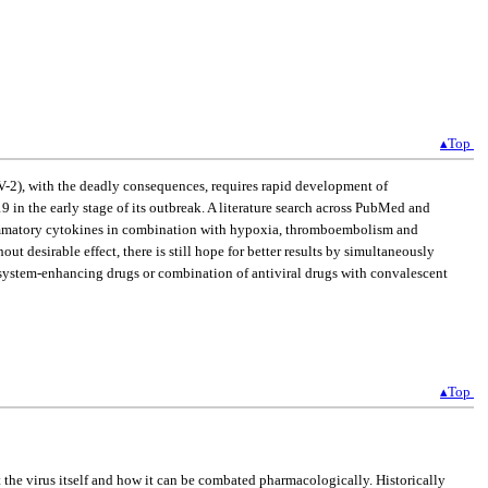
▴Top
V-2), with the deadly consequences, requires rapid development of
 in the early stage of its outbreak. A literature search across PubMed and
flammatory cytokines in combination with hypoxia, thromboembolism and
esirable effect, there is still hope for better results by simultaneously
e system-enhancing drugs or combination of antiviral drugs with convalescent
▴Top
the virus itself and how it can be combated pharmacologically. Historically