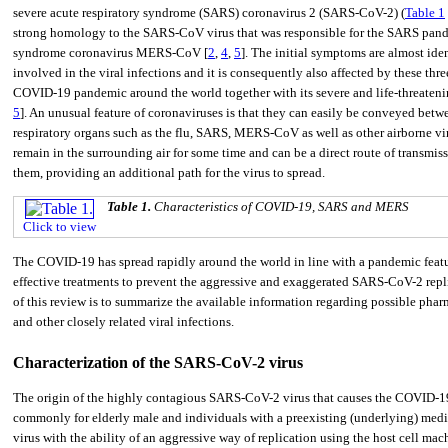
severe acute respiratory syndrome (SARS) coronavirus 2 (SARS-CoV-2) (
Table 1
strong homology to the SARS-CoV virus that was responsible for the SARS pand
syndrome coronavirus MERS-CoV [
2
,
4
,
5
]. The initial symptoms are almost ide
involved in the viral infections and it is consequently also affected by these t
COVID-19 pandemic around the world together with its severe and life-threatening r
5
]. An unusual feature of coronaviruses is that they can easily be conveyed bet
respiratory organs such as the flu, SARS, MERS-CoV as well as other airborne vir
remain in the surrounding air for some time and can be a direct route of transm
them, providing an additional path for the virus to spread.
Table 1.
Characteristics of COVID-19, SARS and MERS
Click to view
The COVID-19 has spread rapidly around the world in line with a pandemic feature.
effective treatments to prevent the aggressive and exaggerated SARS-CoV-2 repli
of this review is to summarize the available information regarding possible phar
and other closely related viral infections.
Characterization of the SARS-CoV-2 virus
The origin of the highly contagious SARS-CoV-2 virus that causes the COVID-19
commonly for elderly male and individuals with a preexisting (underlying) medica
virus with the ability of an aggressive way of replication using the host cell mac