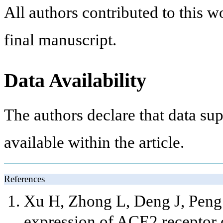
All authors contributed to this 
final manuscript.
Data Availability
The authors declare that data sup
available within the article.
References
Xu H, Zhong L, Deng J, Peng J
expression of ACE2 receptor o