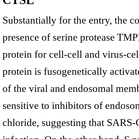
Substantially for the entry, the co
presence of serine protease T
protein for cell-cell and virus-ce
protein is fusogenetically activ
of the viral and endosomal memb
sensitive to inhibitors of endos
chloride, suggesting that SARS-