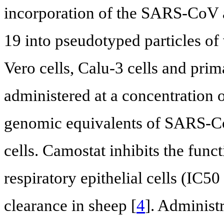
incorporation of the SARS-CoV 
19 into pseudotyped particles of 
Vero cells, Calu-3 cells and pri
administered at a concentration 
genomic equivalents of SARS-CoV
cells. Camostat inhibits the fun
respiratory epithelial cells (IC
clearance in sheep [
4
]. Administ