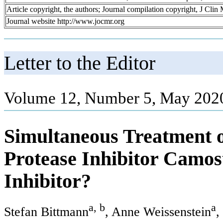
Article copyright, the authors; Journal compilation copyright, J Cli
Journal website http://www.jocmr.org
Letter to the Editor
Volume 12, Number 5, May 2020
Simultaneous Treatment 
Protease Inhibitor Camos
Inhibitor?
a, b
a
Stefan Bittmann
, Anne Weissenstein
,