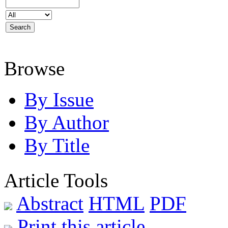
Browse
By Issue
By Author
By Title
Article Tools
Abstract
HTML
PDF
Print this article