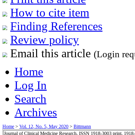
How to cite item
Finding References
Review policy
Email this article
(Login req
Home
Log In
Search
Archives
Home
>
Vol. 12, No. 5, May 2020
>
Bittmann
Journal of Clinical Medicine Research, ISSN 1918-3003 print, 1918