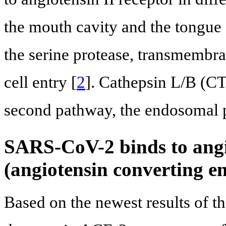
the mouth cavity and the tongue 
the serine protease, transmembr
cell entry [
2
]. Cathepsin L/B (CT
second pathway, the endosomal 
SARS-CoV-2 binds to angio
(angiotensin converting 
Based on the newest results of t