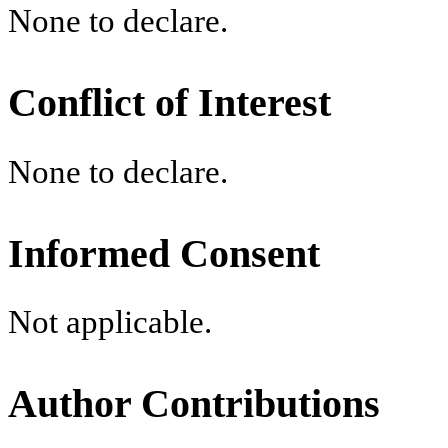
None to declare.
Conflict of Interest
None to declare.
Informed Consent
Not applicable.
Author Contributions