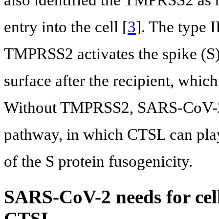
also identified the TMPRSS2 as re
entry into the cell [
3
]. The type 
TMPRSS2 activates the spike (S)
surface after the recipient, which
Without TMPRSS2, SARS-CoV-2 r
pathway, in which CTSL can plays
of the S protein fusogenicity.
SARS-CoV-2 needs for ce
CTSL