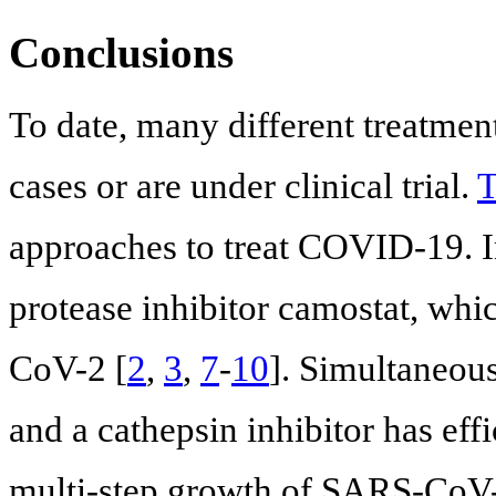
Conclusions
To date, many different treatment
cases or are under clinical trial.
T
approaches to treat COVID-19. I
protease inhibitor camostat, whi
CoV-2 [
2
,
3
,
7
-
10
]. Simultaneous
and a cathepsin inhibitor has eff
multi-step growth of SARS-CoV