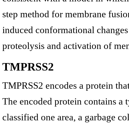
step method for membrane fusion
induced conformational changes
proteolysis and activation of m
TMPRSS2
TMPRSS2 encodes a protein that b
The encoded protein contains a t
classified one area, a garbage co