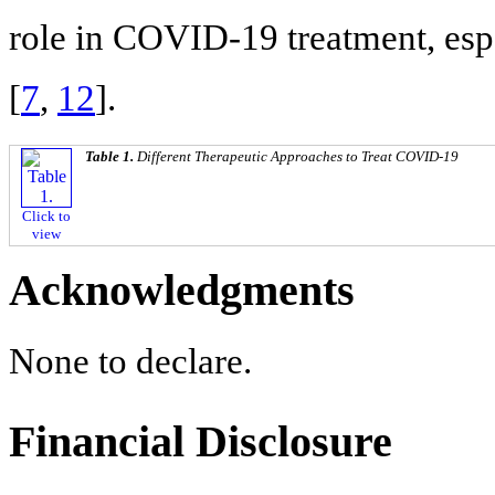
role in COVID-19 treatment, esp
[
7
,
12
].
Table 1.
Different Therapeutic Approaches to Treat COVID-19
Click to
view
Acknowledgments
None to declare.
Financial Disclosure