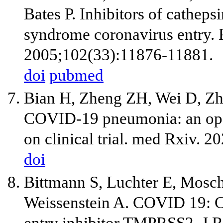
Bates P. Inhibitors of catheps
syndrome coronavirus entry. 
2005;102(33):11876-11881.
doi
pubmed
Bian H, Zheng ZH, Wei D, Zha
COVID-19 pneumonia: an open
on clinical trial. med Rxiv. 20
doi
Bittmann S, Luchter E, Mosch
Weissenstein A. COVID 19: Ca