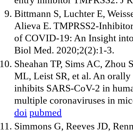
entry inhibitor TMPRSS2. J R
Bittmann S, Luchter E, Weiss
Alieva E. TMPRSS2-Inhibitors
of COVID-19: An Insight int
Biol Med. 2020;2(2):1-3.
Sheahan TP, Sims AC, Zhou S,
ML, Leist SR, et al. An orally
inhibits SARS-CoV-2 in human 
multiple coronaviruses in mic
doi
pubmed
Simmons G, Reeves JD, Renn