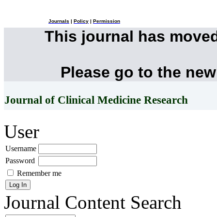
Journals
|
Policy
|
Permission
This journal has move
Please go to the new
Journal of Clinical Medicine Research
User
Username
Password
Remember me
Journal Content
Search