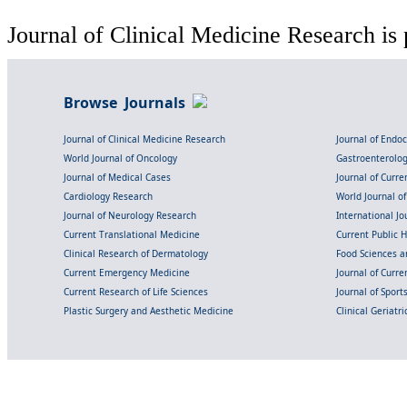
Journal of Clinical Medicine Research is 
Browse Journals
Journal of Clinical Medicine Research
Journal of Endo
World Journal of Oncology
Gastroenterolo
Journal of Medical Cases
Journal of Curre
Cardiology Research
World Journal o
Journal of Neurology Research
International Jou
Current Translational Medicine
Current Public 
Clinical Research of Dermatology
Food Sciences an
Current Emergency Medicine
Journal of Curr
Current Research of Life Sciences
Journal of Spor
Plastic Surgery and Aesthetic Medicine
Clinical Geriatr