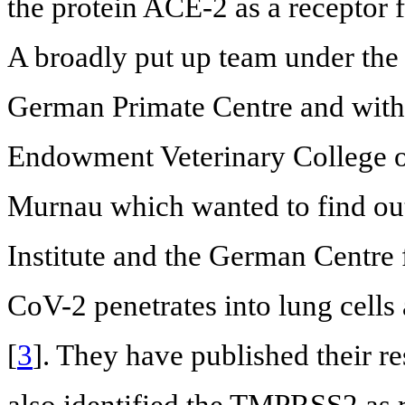
the protein ACE-2 as a receptor 
A broadly put up team under the d
German Primate Centre and with p
Endowment Veterinary College o
Murnau which wanted to find ou
Institute and the German Centre
CoV-2 penetrates into lung cells
[
3
]. They have published their r