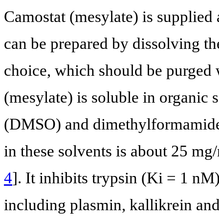
Camostat (mesylate) is supplied a
can be prepared by dissolving th
choice, which should be purged w
(mesylate) is soluble in organic 
(DMSO) and dimethylformamide. 
in these solvents is about 25 mg/
4
]. It inhibits trypsin (Ki = 1 n
including plasmin, kallikrein an