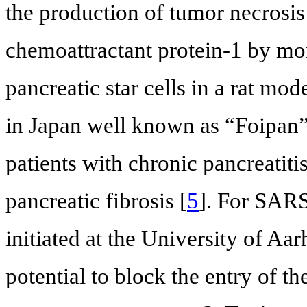
the production of tumor necrosi
chemoattractant protein-1 by mon
pancreatic star cells in a rat mode
in Japan well known as “Foipan”. 
patients with chronic pancreatiti
pancreatic fibrosis [
5
]. For SARS-
initiated at the University of A
potential to block the entry of th