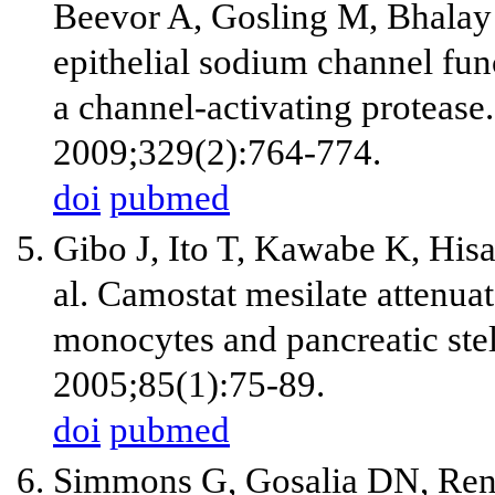
Beevor A, Gosling M, Bhalay 
epithelial sodium channel func
a channel-activating protease
2009;329(2):764-774.
doi
pubmed
Gibo J, Ito T, Kawabe K, Hisa
al. Camostat mesilate attenuat
monocytes and pancreatic stell
2005;85(1):75-89.
doi
pubmed
Simmons G, Gosalia DN, Ren