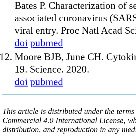
Bates P. Characterization of 
associated coronavirus (SAR
viral entry. Proc Natl Acad 
doi
pubmed
Moore BJB, June CH. Cytoki
19. Science. 2020.
doi
pubmed
This article is distributed under the ter
Commercial 4.0 International License, wh
distribution, and reproduction in any med