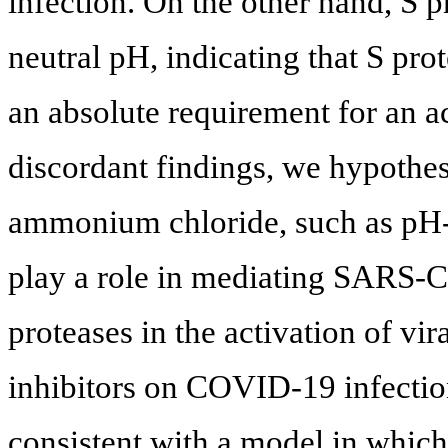
infection. On the other hand, S p
neutral pH, indicating that S pro
an absolute requirement for an a
discordant findings, we hypothesi
ammonium chloride, such as pH
play a role in mediating SARS-Co
proteases in the activation of vir
inhibitors on COVID-19 infectio
consistent with a model in whi