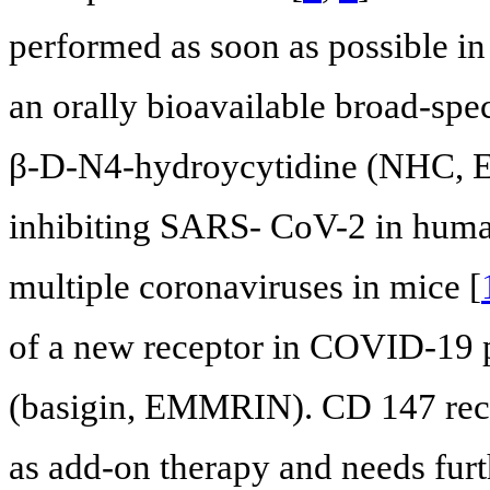
performed as soon as possible in
an orally bioavailable broad-spe
β-D-N4-hydroycytidine (NHC, EI
inhibiting SARS- CoV-2 in human
multiple coronaviruses in mice [
of a new receptor in COVID-19 
(basigin, EMMRIN). CD 147 rec
as add-on therapy and needs furth