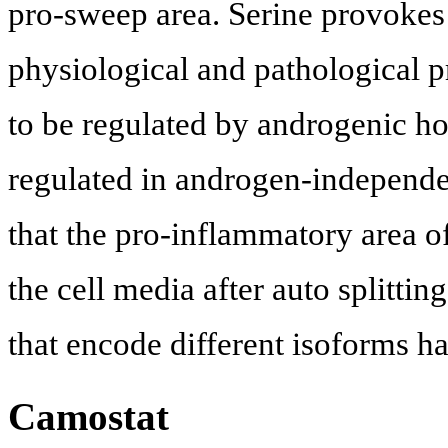
pro-sweep area. Serine provokes
physiological and pathological 
to be regulated by androgenic ho
regulated in androgen-independent
that the pro-inflammatory area of
the cell media after auto splitting
that encode different isoforms h
Camostat