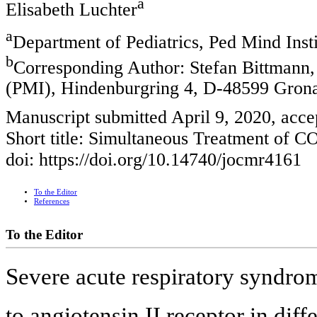
a
Elisabeth Luchter
a
Department of Pediatrics, Ped Mind Ins
b
Corresponding Author: Stefan Bittmann, 
(PMI), Hindenburgring 4, D-48599 Gron
Manuscript submitted April 9, 2020, acce
Short title: Simultaneous Treatment of 
doi: https://doi.org/10.14740/jocmr4161
To the Editor
References
To the Editor
Severe acute respiratory syndr
to angiotensin II receptor in diff