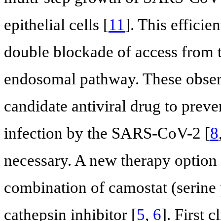
epithelial cells [
11
]. This efficie
double blockade of access from t
endosomal pathway. These observ
candidate antiviral drug to pre
infection by the SARS-CoV-2 [
8
necessary. A new therapy option
combination of camostat (serine
cathepsin inhibitor [
5
,
6
]. First c