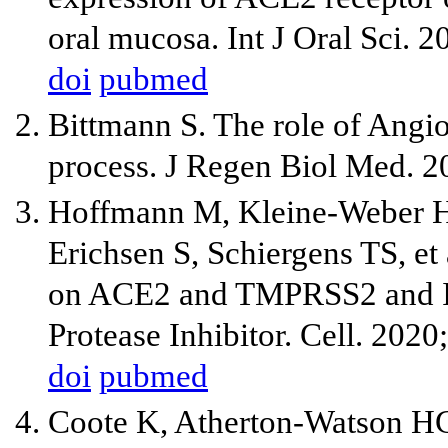
oral mucosa. Int J Oral Sci. 2
doi
pubmed
Bittmann S. The role of Angio
process. J Regen Biol Med. 2
Hoffmann M, Kleine-Weber H,
Erichsen S, Schiergens TS, e
on ACE2 and TMPRSS2 and Is
Protease Inhibitor. Cell. 202
doi
pubmed
Coote K, Atherton-Watson H