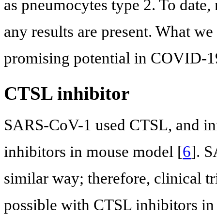
as pneumocytes type 2. To date, 
any results are present. What we
promising potential in COVID-1
CTSL inhibitor
SARS-CoV-1 used CTSL, and inf
inhibitors in mouse model [
6
]. 
similar way; therefore, clinical 
possible with CTSL inhibitors 