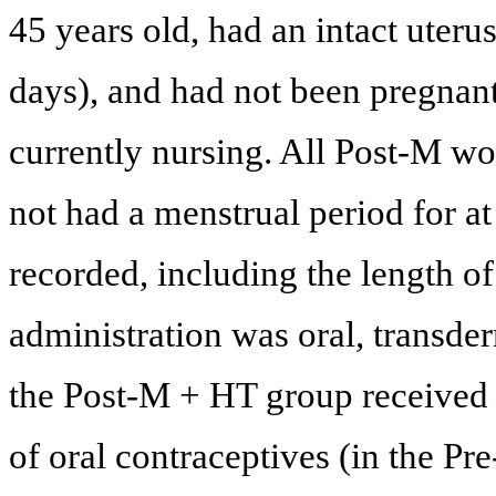
45 years old, had an intact uteru
days), and had not been pregnant
currently nursing. All Post-M w
not had a menstrual period for at
recorded, including the length 
administration was oral, transder
the Post-M + HT group received 
of oral contraceptives (in the P