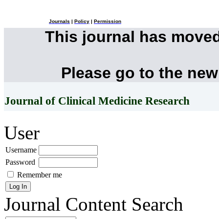
Journals
|
Policy
|
Permission
This journal has move
Please go to the new
Journal of Clinical Medicine Research
User
Username
Password
Remember me
Journal Content
Search