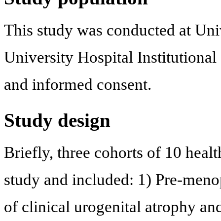
This study was conducted at Uni
University Hospital Institutiona
and informed consent.
Study design
Briefly, three cohorts of 10 hea
study and included: 1) Pre-meno
of clinical urogenital atrophy a