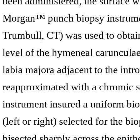
been administered, the surface w
Morgan™ punch biopsy instrume
Trumbull, CT) was used to obtain 
level of the hymeneal carunculae
labia majora adjacent to the intr
reapproximated with a chromic su
instrument insured a uniform bio
(left or right) selected for the
bisected sharply across the epith