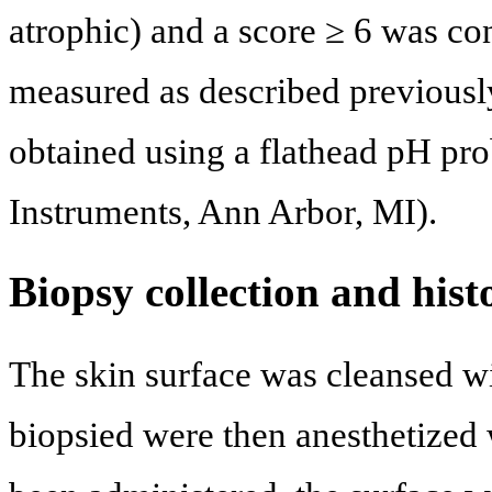
atrophic) and a score ≥ 6 was co
measured as described previousl
obtained using a flathead pH p
Instruments, Ann Arbor, MI).
Biopsy collection and hist
The skin surface was cleansed w
biopsied were then anesthetized w