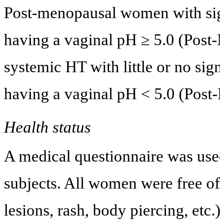
Post-menopausal women with sign
having a vaginal pH ≥ 5.0 (Pos
systemic HT with little or no sig
having a vaginal pH < 5.0 (Post
Health status
A medical questionnaire was used 
subjects. All women were free of 
lesions, rash, body piercing, etc