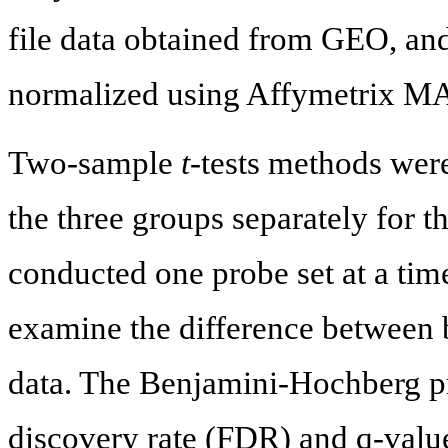
file data obtained from GEO, an
normalized using Affymetrix MA
Two-sample
t
-tests methods wer
the three groups separately for t
conducted one probe set at a tim
examine the difference between b
data. The Benjamini-Hochberg pr
discovery rate (FDR) and q-value