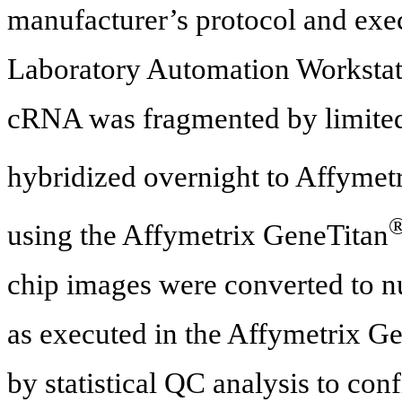
manufacturer’s protocol and ex
Laboratory Automation Workstati
cRNA was fragmented by limited 
hybridized overnight to Affymet
using the Affymetrix GeneTitan
chip images were converted to n
as executed in the Affymetrix 
by statistical QC analysis to con