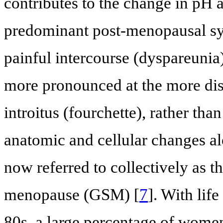
contributes to the change in pH
predominant post-menopausal sy
painful intercourse (dyspareunia)
more pronounced at the more dista
introitus (fourchette), rather tha
anatomic and cellular changes a
now referred to collectively as 
menopause (GSM) [
7
]. With lif
80s, a large percentage of wome