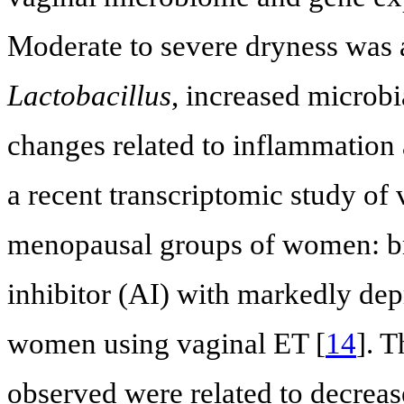
Moderate to severe dryness was a
Lactobacillus
, increased microbi
changes related to inflammation a
a recent transcriptomic study of
menopausal groups of women: bre
inhibitor (AI) with markedly dep
women using vaginal ET [
14
]. 
observed were related to decrease