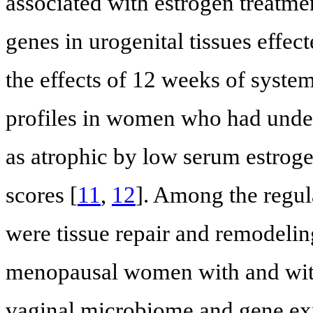
associated with estrogen treatmen
genes in urogenital tissues effec
the effects of 12 weeks of syste
profiles in women who had unde
as atrophic by low serum estrog
scores [
11
,
12
]. Among the regula
were tissue repair and remodelin
menopausal women with and with
vaginal microbiome and gene exp