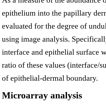
As a measure of the abundance of
epithelium into the papillary de
evaluated for the degree of undul
using image analysis. Specificall
interface and epithelial surface
ratio of these values (interface/
of epithelial-dermal boundary.
Microarray analysis