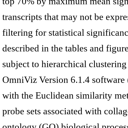
top 70% by maximum mean signa
transcripts that may not be expre
filtering for statistical signific
described in the tables and figure
subject to hierarchical clustering
OmniViz Version 6.1.4 software 
with the Euclidean similarity me
probe sets associated with colla
ontology (GO) biological proces