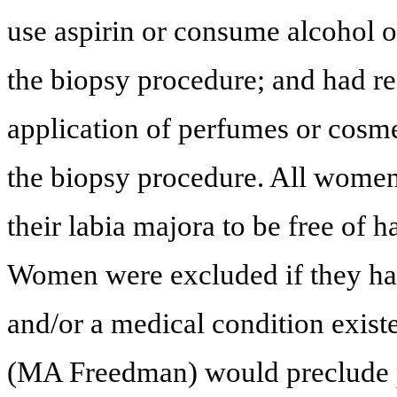
use aspirin or consume alcohol o
the biopsy procedure; and had re
application of perfumes or cosmet
the biopsy procedure. All women 
their labia majora to be free of h
Women were excluded if they had
and/or a medical condition existe
(MA Freedman) would preclude p