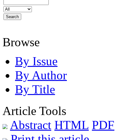
Browse
By Issue
By Author
By Title
Article Tools
Abstract
HTML
PDF
Print this article