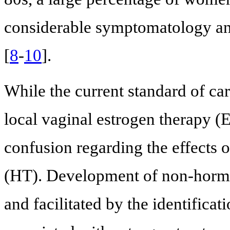
considerable symptomatology and
[
8
-
10
].
While the current standard of c
local vaginal estrogen therapy (E
confusion regarding the effects 
(HT). Development of non-hormo
and facilitated by the identifica