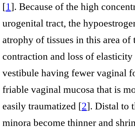
[
1
]. Because of the high concentr
urogenital tract, the hypoestroge
atrophy of tissues in this area of
contraction and loss of elasticity
vestibule having fewer vaginal f
friable vaginal mucosa that is mo
easily traumatized [
2
]. Distal to
minora become thinner and shrin