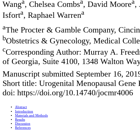
a
a
a
Wang
, Chelsea Combs
, David Moore
,
a
a
Isfort
, Raphael Warren
a
The Procter & Gamble Company, Cinci
b
Obstetrics & Gynecology, Medical Coll
c
Corresponding Author: Murray A. Freed
of Georgia, Suite 4100, 1348 Walton W
Manuscript submitted September 16, 201
Short title: Urogenital Menopausal Gene 
doi: https://doi.org/10.14740/jocmr4006
Abstract
Introduction
Materials and Methods
Results
Discussion
References