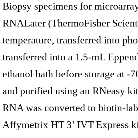
Biopsy specimens for microarray
RNALater (ThermoFisher Scient
temperature, transferred into pho
transferred into a 1.5-mL Eppend
ethanol bath before storage at -
and purified using an RNeasy ki
RNA was converted to biotin-la
Affymetrix HT 3’ IVT Express ki