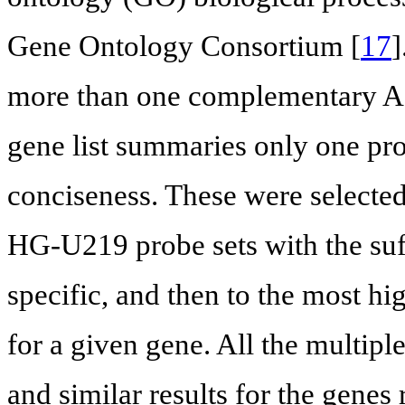
Gene Ontology Consortium [
17
]
more than one complementary Aff
gene list summaries only one pro
conciseness. These were selected
HG-U219 probe sets with the suf
specific, and then to the most hig
for a given gene. All the multip
and similar results for the genes