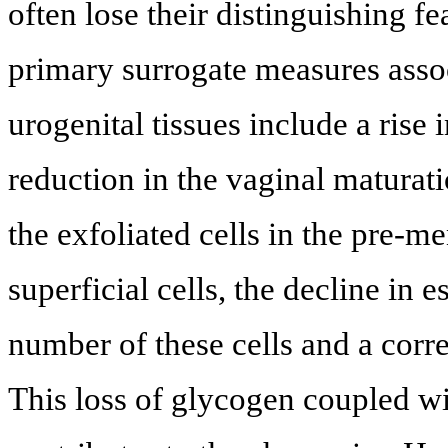
often lose their distinguishing f
primary surrogate measures assoc
urogenital tissues include a rise 
reduction in the vaginal maturat
the exfoliated cells in the pre-
superficial cells, the decline in 
number of these cells and a corre
This loss of glycogen coupled wi