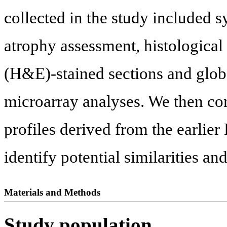
collected in the study included 
atrophy assessment, histological
(H&E)-stained sections and glob
microarray analyses. We then co
profiles derived from the earlier
identify potential similarities an
Materials and Methods
Study population