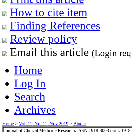
How to cite item
Finding References
Review policy
Email this article
(Login req
Home
Log In
Search
Archives
Home
>
Vol. 11, No. 11, Nov 2019
>
Binder
Journal of Clinical Medicine Research, ISSN 1918-3003 print, 1918