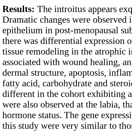
Results:
The introitus appears exq
Dramatic changes were observed in
epithelium in post-menopausal sub
there was differential expression 
tissue remodeling in the atrophic i
associated with wound healing, an
dermal structure, apoptosis, inflam
fatty acid, carbohydrate and stero
different in the cohort exhibiting 
were also observed at the labia, th
hormone status. The gene expressio
this study were very similar to tho