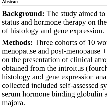
Abstract
Background:
The study aimed to 
status and hormone therapy on the 
of histology and gene expression.
Methods:
Three cohorts of 10 w
menopause and post-menopause + 
on the presentation of clinical at
obtained from the introitus (fourc
histology and gene expression ana
collected included self-assessed s
serum hormone binding globulin a
majora.