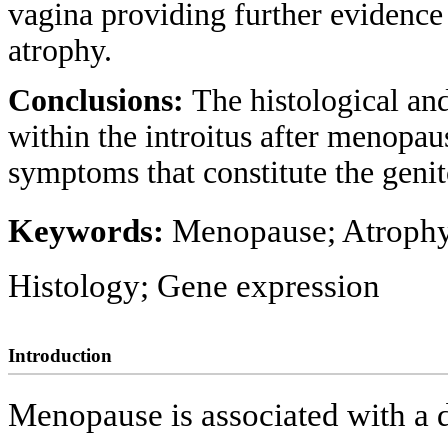
vagina providing further evidence 
atrophy.
Conclusions:
The histological an
within the introitus after menopau
symptoms that constitute the gen
Keywords:
Menopause; Atrophy;
Histology; Gene expression
Introduction
Menopause is associated with a dr