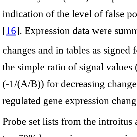
indication of the level of false po
[
16
]. Expression data were summ
changes and in tables as signed 
the simple ratio of signal values
(-1/(A/B)) for decreasing chang
regulated gene expression change
Probe set lists from the introitus