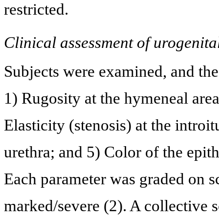
restricted.
Clinical assessment of urogenita
Subjects were examined, and the
1) Rugosity at the hymeneal area
Elasticity (stenosis) at the intro
urethra; and 5) Color of the epithe
Each parameter was graded on sca
marked/severe (2). A collective 