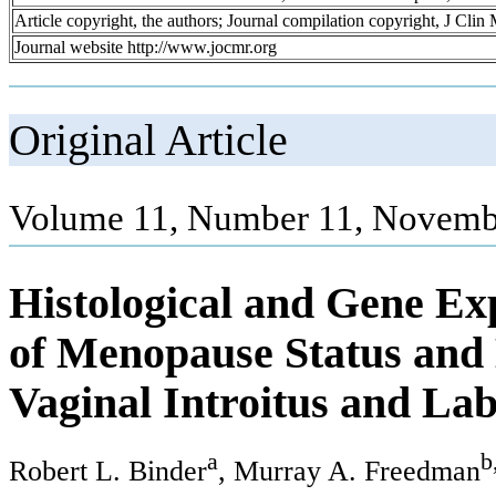
Article copyright, the authors; Journal compilation copyright, J Cli
Journal website http://www.jocmr.org
Original Article
Volume 11, Number 11, Novemb
Histological and Gene Exp
of Menopause Status and
Vaginal Introitus and La
a
b
Robert L. Binder
, Murray A. Freedman