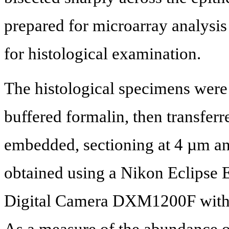
prepared for microarray analysis
for histological examination.
The histological specimens were
buffered formalin, then transferr
embedded, sectioning at 4 µm a
obtained using a Nikon Eclipse
Digital Camera DXM1200F with 