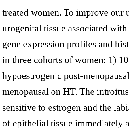
treated women. To improve our u
urogenital tissue associated wi
gene expression profiles and hist
in three cohorts of women: 1) 1
hypoestrogenic post-menopausal;
menopausal on HT. The introitus 
sensitive to estrogen and the labi
of epithelial tissue immediately 