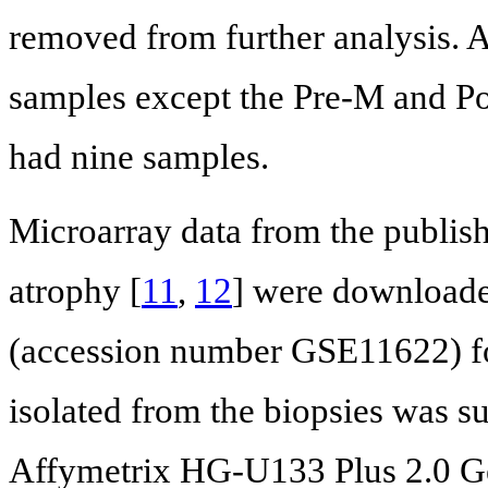
removed from further analysis. A
samples except the Pre-M and Po
had nine samples.
Microarray data from the publish
atrophy [
11
,
12
] were download
(accession number GSE11622) fo
isolated from the biopsies was s
Affymetrix HG-U133 Plus 2.0 G