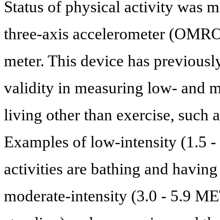
Status of physical activity was m
three-axis accelerometer (OMRO
meter. This device has previously 
validity in measuring low- and mo
living other than exercise, such
Examples of low-intensity (1.5 -
activities are bathing and having
moderate-intensity (3.0 - 5.9 MET