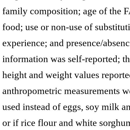
family composition; age of the FA
food; use or non-use of substitu
experience; and presence/absenc
information was self-reported; t
height and weight values report
anthropometric measurements we
used instead of eggs, soy milk an
or if rice flour and white sorgh