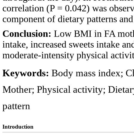
correlation (P = 0.042) was observ
component of dietary patterns an
Conclusion:
Low BMI in FA mothe
intake, increased sweets intake a
moderate-intensity physical activit
Keywords:
Body mass index; Chi
Mother; Physical activity; Dietar
pattern
Introduction