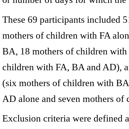
These 69 participants included 5
mothers of children with FA alon
BA, 18 mothers of children with
children with FA, BA and AD), a
(six mothers of children with BA
AD alone and seven mothers of 
Exclusion criteria were defined a