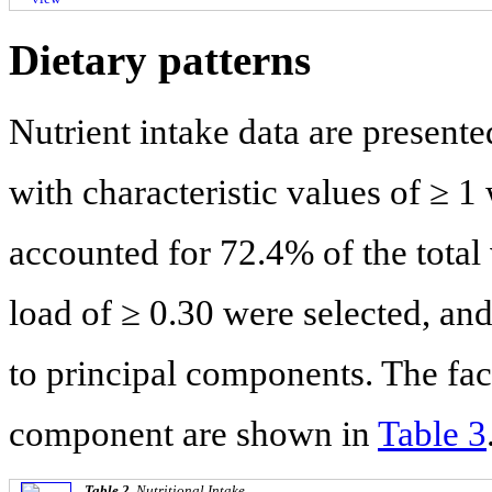
Dietary patterns
Nutrient intake data are presente
with characteristic values of ≥ 1 
accounted for 72.4% of the total
load of ≥ 0.30 were selected, an
to principal components. The fact
component are shown in
Table 3
Table 2.
Nutritional Intake