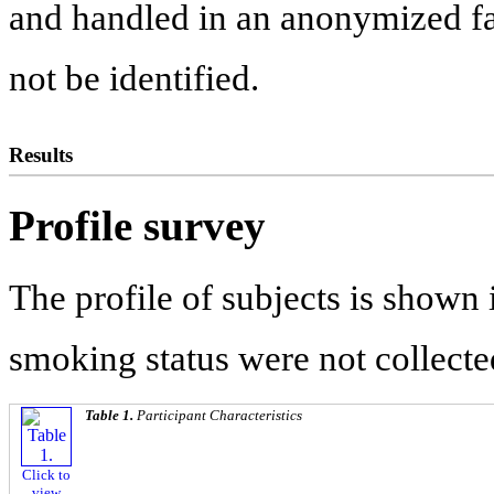
and handled in an anonymized fas
not be identified.
Results
Profile survey
The profile of subjects is shown
smoking status were not collecte
Table 1.
Participant Characteristics
Click to
view