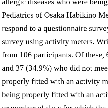
allergic diseases who were being
Pediatrics of Osaka Habikino Me
respond to a questionnaire surv
survey using activity meters. Wr
from 106 participants. Of these,
and 37 (34.9%) who did not meet t
properly fitted with an activity 
being properly fitted with an act
or number of days for which the 