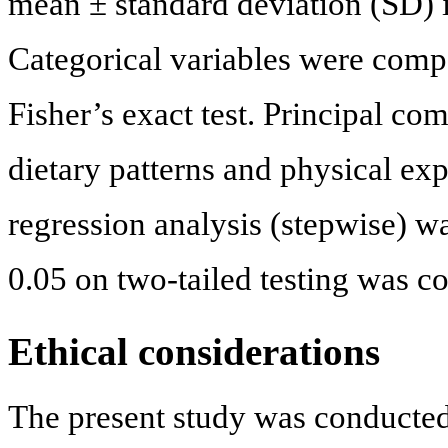
mean ± standard deviation (SD) i
Categorical variables were comp
Fisher’s exact test. Principal co
dietary patterns and physical exp
regression analysis (stepwise) wa
0.05 on two-tailed testing was co
Ethical considerations
The present study was conducted 