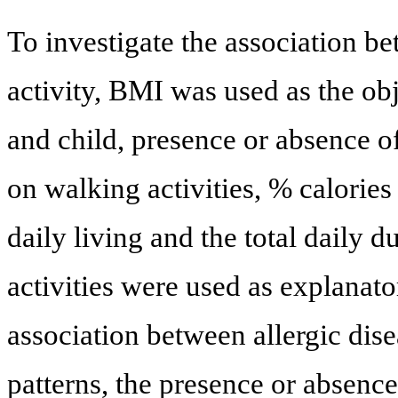
To investigate the association b
activity, BMI was used as the obj
and child, presence or absence 
on walking activities, % calories
daily living and the total daily 
activities were used as explanato
association between allergic dis
patterns, the presence or absen