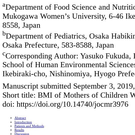
a
Department of Food Science and Nutriti
Mukogawa Women’s University, 6-46 Ikeb
8558, Japan
b
Department of Pediatrics, Osaka Habiki
Osaka Prefecture, 583-8588, Japan
c
Corresponding Author: Yasuko Fukuda, D
School of Human Environmental Science
Ikebiraki-cho, Nishinomiya, Hyogo Prefe
Manuscript submitted September 3, 2019
Short title: BMI of Mothers of Children 
doi: https://doi.org/10.14740/jocmr3976
Abstract
Introduction
Patients and Methods
Results
Discussion