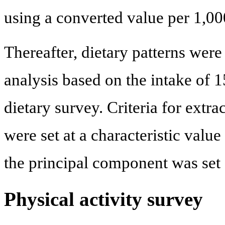
using a converted value per 1,00
Thereafter, dietary patterns wer
analysis based on the intake of 1
dietary survey. Criteria for extr
were set at a characteristic valu
the principal component was set a
Physical activity survey