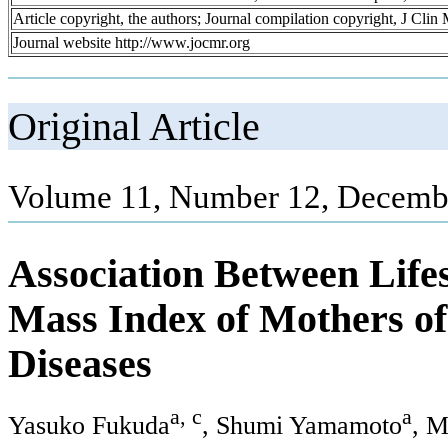
Article copyright, the authors; Journal compilation copyright, J Cli
Journal website http://www.jocmr.org
Original Article
Volume 11, Number 12, Decembe
Association Between Life
Mass Index of Mothers of
Diseases
a, c
a
Yasuko Fukuda
, Shumi Yamamoto
, 