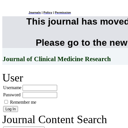
Journals
|
Policy
|
Permission
This journal has move
Please go to the new
Journal of Clinical Medicine Research
User
Username
Password
Remember me
Journal Content
Search