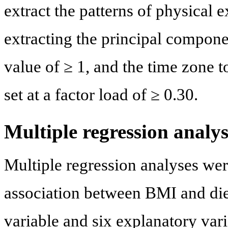
extract the patterns of physical e
extracting the principal componen
value of ≥ 1, and the time zone 
set at a factor load of ≥ 0.30.
Multiple regression analys
Multiple regression analyses wer
association between BMI and die
variable and six explanatory vari