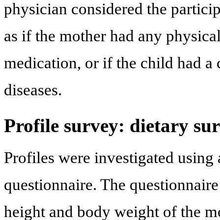
physician considered the particip
as if the mother had any physical
medication, or if the child had a 
diseases.
Profile survey: dietary su
Profiles were investigated using 
questionnaire. The questionnaire
height and body weight of the 