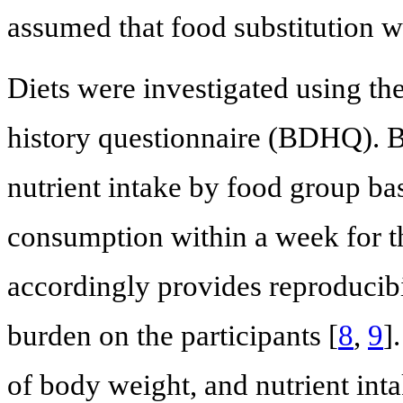
assumed that food substitution 
Diets were investigated using the
history questionnaire (BDHQ). 
nutrient intake by food group ba
consumption within a week for t
accordingly provides reproducibi
burden on the participants [
8
,
9
]
of body weight, and nutrient inta