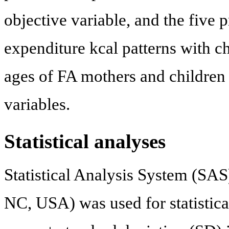
objective variable, and the five
expenditure kcal patterns with cha
ages of FA mothers and children
variables.
Statistical analyses
Statistical Analysis System (SAS)
NC, USA) was used for statistical 