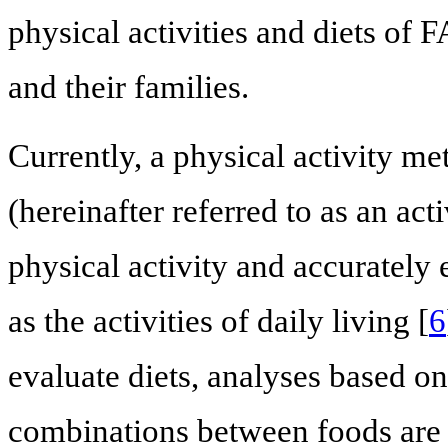
physical activities and diets of
and their families.
Currently, a physical activity met
(hereinafter referred to as an ac
physical activity and accurately 
as the activities of daily living [
6
evaluate diets, analyses based on
combinations between foods are w