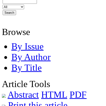
Browse
By Issue
By Author
By Title
Article Tools
Abstract
HTML
PDF
Print this article