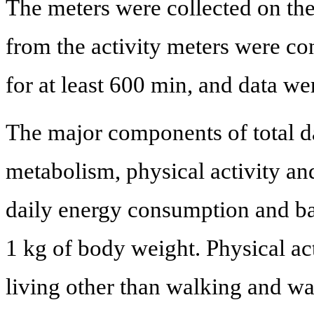
The meters were collected on the 
from the activity meters were co
for at least 600 min, and data we
The major components of total d
metabolism, physical activity an
daily energy consumption and ba
1 kg of body weight. Physical acti
living other than walking and wa