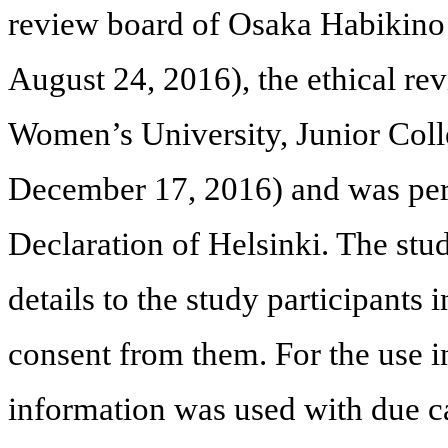
review board of Osaka Habikino 
August 24, 2016), the ethical r
Women’s University, Junior Coll
December 17, 2016) and was per
Declaration of Helsinki. The stu
details to the study participants
consent from them. For the use in
information was used with due ca