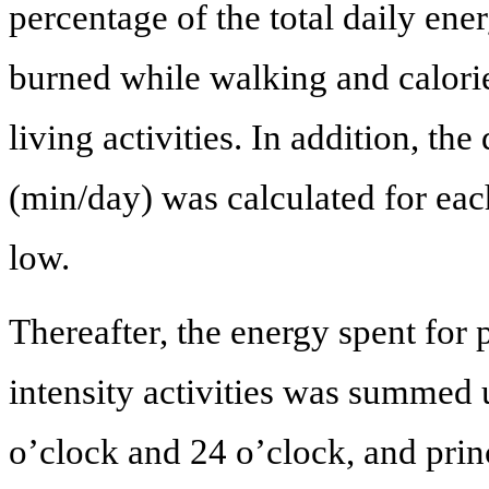
percentage of the total daily ene
burned while walking and calori
living activities. In addition, the 
(min/day) was calculated for eac
low.
Thereafter, the energy spent for
intensity activities was summed 
o’clock and 24 o’clock, and pri