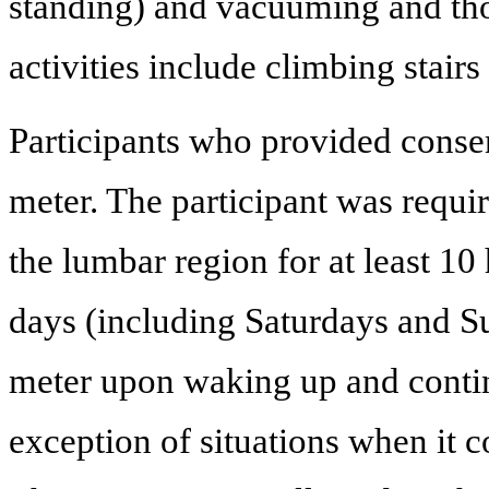
standing) and vacuuming and tho
activities include climbing stairs 
Participants who provided consen
meter. The participant was requir
the lumbar region for at least 10 
days (including Saturdays and Su
meter upon waking up and continu
exception of situations when it c