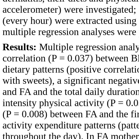
accelerometer) were investigated; 
(every hour) were extracted using
multiple regression analyses were
Results:
Multiple regression analy
correlation (P = 0.037) between B
dietary patterns (positive correlat
with sweets), a significant negati
and FA and the total daily durati
intensity physical activity (P = 0.
(P = 0.008) between FA and the fi
activity expenditure patterns (patt
throughout the day). In FA mothers