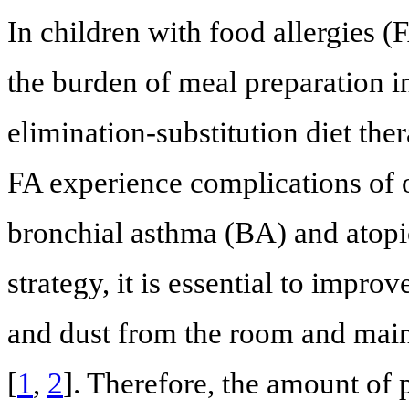
In children with food allergies (
the burden of meal preparation i
elimination-substitution diet the
FA experience complications of ot
bronchial asthma (BA) and atopic
strategy, it is essential to impr
and dust from the room and maint
[
1
,
2
]. Therefore, the amount of 