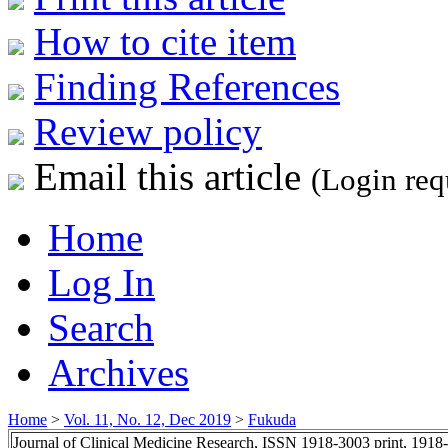
How to cite item
Finding References
Review policy
Email this article
(Login req
Home
Log In
Search
Archives
Home
>
Vol. 11, No. 12, Dec 2019
>
Fukuda
Journal of Clinical Medicine Research, ISSN 1918-3003 print, 1918