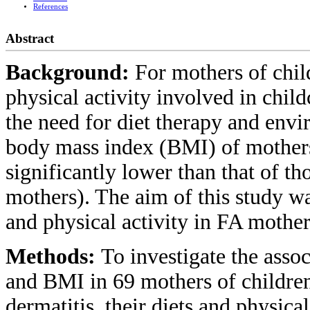
References
Abstract
Background:
For mothers of chil
physical activity involved in child
the need for diet therapy and env
body mass index (BMI) of mothers 
significantly lower than that of th
mothers). The aim of this study was
and physical activity in FA mother
Methods:
To investigate the assoc
and BMI in 69 mothers of children
dermatitis, their diets and physical