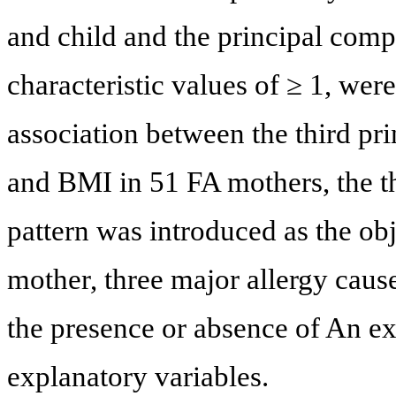
and child and the principal comp
characteristic values of ≥ 1, wer
association between the third pr
and BMI in 51 FA mothers, the th
pattern was introduced as the ob
mother, three major allergy cause
the presence or absence of An e
explanatory variables.