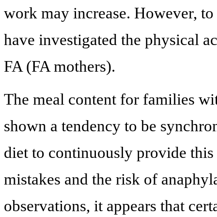
work may increase. However, to 
have investigated the physical ac
FA (FA mothers).
The meal content for families wi
shown a tendency to be synchroni
diet to continuously provide this
mistakes and the risk of anaphyl
observations, it appears that cert