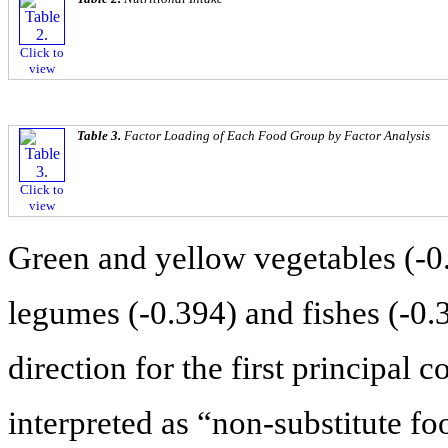
Click to
view
Table 3.
Factor Loading of Each Food Group by Factor Analysis
Click to
view
Green and yellow vegetables (-0.
legumes (-0.394) and fishes (-0.
direction for the first principal
interpreted as “non-substitute f