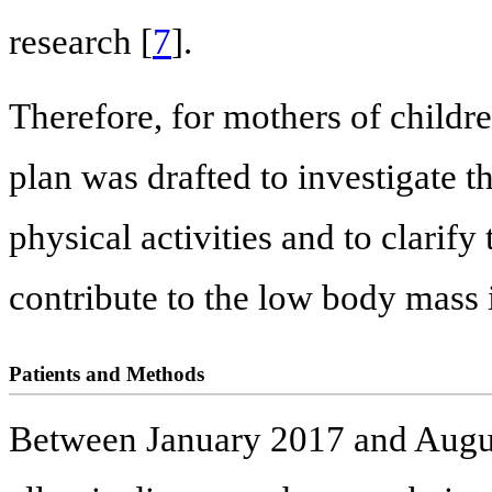
research [
7
].
Therefore, for mothers of childre
plan was drafted to investigate th
physical activities and to clarify 
contribute to the low body mass
Patients and Methods
Between January 2017 and Augus