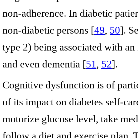
non-adherence. In diabetic patien
non-diabetic persons [
49
,
50
]. S
type 2) being associated with an
and even dementia [
51
,
52
].
Cognitive dysfunction is of parti
of its impact on diabetes self-car
motorize glucose level, take medi
follow a diet and exercise plan. 