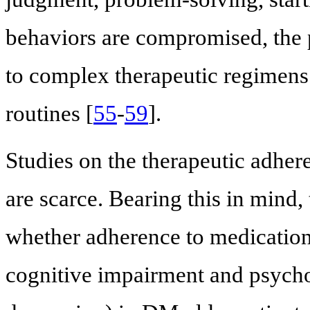
behaviors are compromised, the p
to complex therapeutic regimens
routines [
55
-
59
].
Studies on the therapeutic adher
are scarce. Bearing this in mind,
whether adherence to medication,
cognitive impairment and psycho