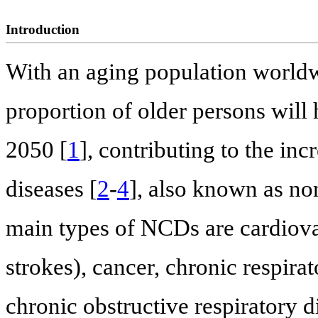
Introduction
With an aging population world
proportion of older persons will
2050 [
1
], contributing to the in
diseases [
2
-
4
], also known as n
main types of NCDs are cardiovas
strokes), cancer, chronic respira
chronic obstructive respiratory d