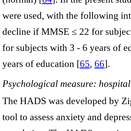
were used, with the following int
decline if MMSE ≤ 22 for subject
for subjects with 3 - 6 years of 
years of education [
65
,
66
].
Psychological measure: hospital
The HADS was developed by Zi
tool to assess anxiety and depre