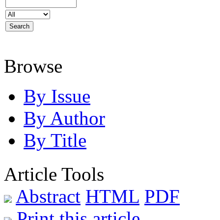
Browse
By Issue
By Author
By Title
Article Tools
Abstract
HTML
PDF
Print this article