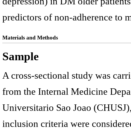
depression) in DM older patients
predictors of non-adherence to me
Materials and Methods
Sample
A cross-sectional study was carri
from the Internal Medicine Depa
Universitario Sao Joao (CHUSJ), 
inclusion criteria were considere