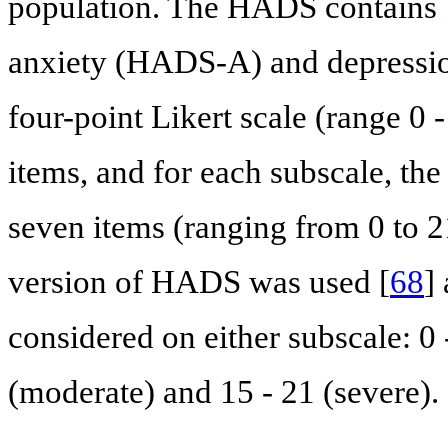
population. The HADS contains 1
anxiety (HADS-A) and depressio
four-point Likert scale (range 0 -
items, and for each subscale, the
seven items (ranging from 0 to 21
version of HADS was used [
68
]
considered on either subscale: 0 -
(moderate) and 15 - 21 (severe).