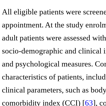
All eligible patients were screen
appointment. At the study enrolm
adult patients were assessed with
socio-demographic and clinical i
and psychological measures. Co
characteristics of patients, inclu
clinical parameters, such as bo
comorbidity index (CCI) [
63
], c