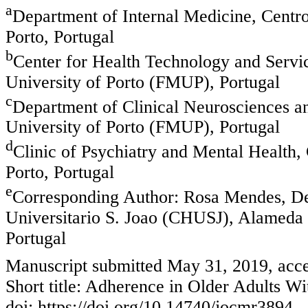
a
Department of Internal Medicine, Centro
Porto, Portugal
b
Center for Health Technology and Servi
University of Porto (FMUP), Portugal
c
Department of Clinical Neurosciences a
University of Porto (FMUP), Portugal
d
Clinic of Psychiatry and Mental Health,
Porto, Portugal
e
Corresponding Author: Rosa Mendes, Dep
Universitario S. Joao (CHUSJ), Alameda 
Portugal
Manuscript submitted May 31, 2019, acce
Short title: Adherence in Older Adults Wi
doi: https://doi.org/10.14740/jocmr3894