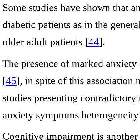
Some studies have shown that anx
diabetic patients as in the genera
older adult patients [
44
].
The presence of marked anxiety
[
45
], in spite of this associatio
studies presenting contradictory
anxiety symptoms heterogeneity
Cognitive impairment is another 