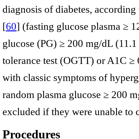
diagnosis of diabetes, according
[
60
] (fasting glucose plasma ≥ 
glucose (PG) ≥ 200 mg/dL (11.1
tolerance test (OGTT) or A1C ≥ 
with classic symptoms of hyperg
random plasma glucose ≥ 200 mg
excluded if they were unable to
Procedures