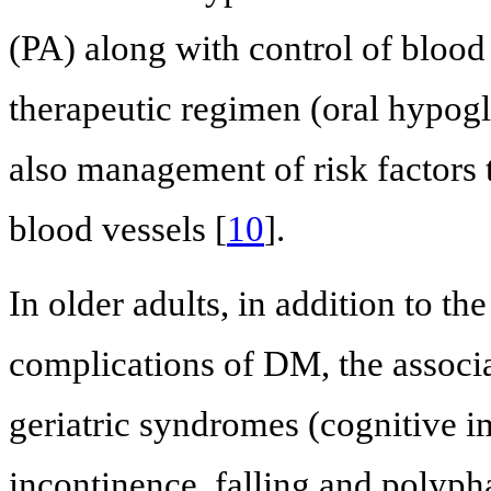
(PA) along with control of blood
therapeutic regimen (oral hypog
also management of risk factors 
blood vessels [
10
].
In older adults, in addition to t
complications of DM, the associa
geriatric syndromes (cognitive i
incontinence, falling and polyp