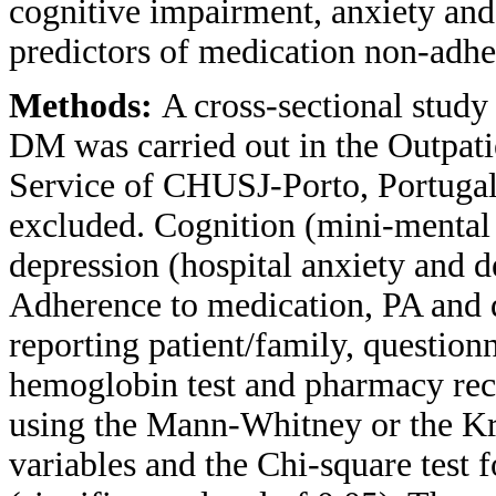
cognitive impairment, anxiety and 
predictors of medication non-adhe
Methods:
A cross-sectional study 
DM was carried out in the Outpat
Service of CHUSJ-Porto, Portuga
excluded. Cognition (mini-mental 
depression (hospital anxiety and d
Adherence to medication, PA and d
reporting patient/family, questionn
hemoglobin test and pharmacy rec
using the Mann-Whitney or the Kru
variables and the Chi-square test f