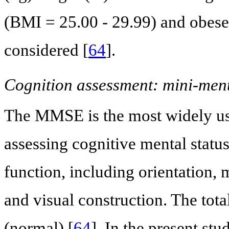
(BMI = 25.00 - 29.99) and obese
considered [
64
].
Cognition assessment: mini-men
The MMSE is the most widely use
assessing cognitive mental status.
function, including orientation,
and visual construction. The tota
(normal) [
64
]. In the present st