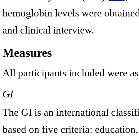
hemoglobin levels were obtained 
and clinical interview.
Measures
All participants included were a
GI
The GI is an international classif
based on five criteria: educatio