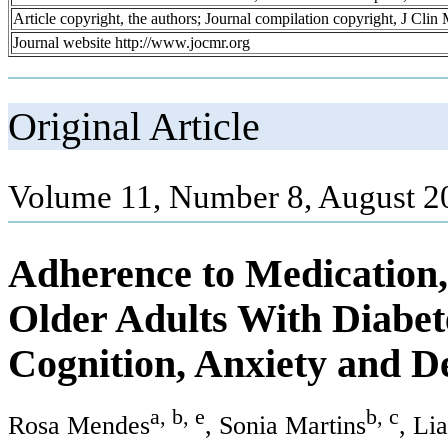
Article copyright, the authors; Journal compilation copyright, J Cli
Journal website http://www.jocmr.org
Original Article
Volume 11, Number 8, August 2
Adherence to Medication, 
Older Adults With Diabete
Cognition, Anxiety and D
a, b, e
b, c
Rosa Mendes
, Sonia Martins
, Li