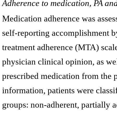
Adherence to medication, PA and
Medication adherence was assess
self-reporting accomplishment by
treatment adherence (MTA) scale
physician clinical opinion, as we
prescribed medication from the 
information, patients were classi
groups: non-adherent, partially 