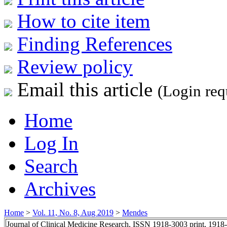
How to cite item
Finding References
Review policy
Email this article
(Login req
Home
Log In
Search
Archives
Home
>
Vol. 11, No. 8, Aug 2019
>
Mendes
Journal of Clinical Medicine Research, ISSN 1918-3003 print, 1918