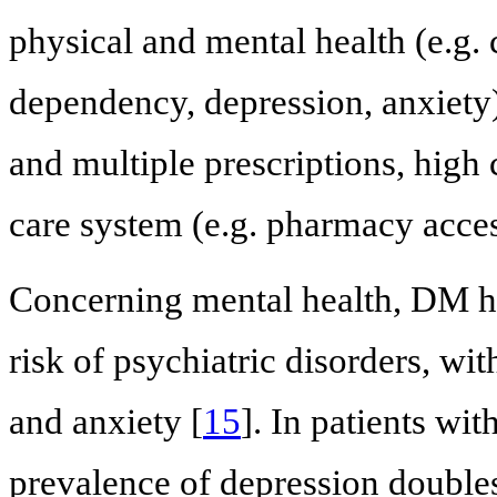
physical and mental health (e.g.
dependency, depression, anxiety)
and multiple prescriptions, high c
care system (e.g. pharmacy access
Concerning mental health, DM ha
risk of psychiatric disorders, wi
and anxiety [
15
]. In patients w
prevalence of depression double