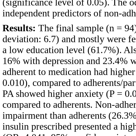
(significance level of 0.05). The o
independent predictors of non-adh
Results:
The final sample (n = 94
deviation: 6.7) and mostly were 
a low education level (61.7%). Al
16% with depression and 23.4% wi
adherent to medication had higher
0.010), compared to adherents/part
PA showed higher anxiety (P = 0.0
compared to adherents. Non-adher
impairment than adherents (26.3%
insulin prescribed presented a hig