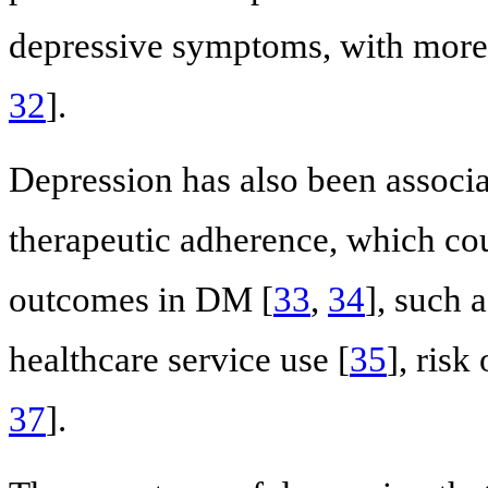
depressive symptoms, with more 
32
].
Depression has also been associa
therapeutic adherence, which coul
outcomes in DM [
33
,
34
], such a
healthcare service use [
35
], risk
37
].