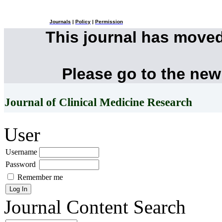
Journals
|
Policy
|
Permission
This journal has move
Please go to the new
Journal of Clinical Medicine Research
User
Username
Password
Remember me
Journal Content
Search