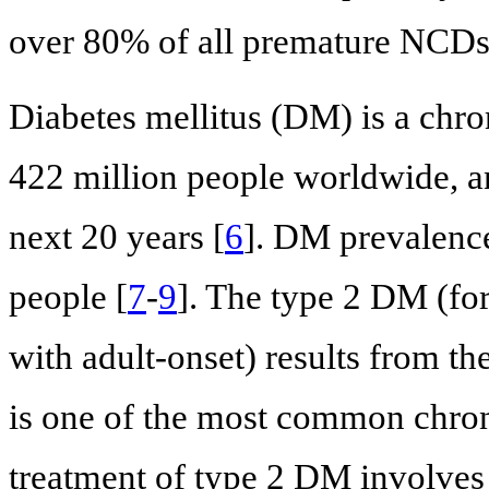
over 80% of all premature NCDs
Diabetes mellitus (DM) is a chro
422 million people worldwide, an
next 20 years [
6
]. DM prevalence
people [
7
-
9
]. The type 2 DM (fo
with adult-onset) results from th
is one of the most common chron
treatment of type 2 DM involves 