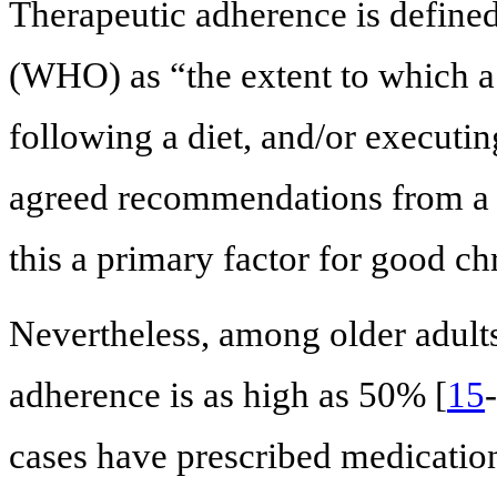
Therapeutic adherence is define
(WHO) as “the extent to which a 
following a diet, and/or executin
agreed recommendations from a h
this a primary factor for good c
Nevertheless, among older adults
adherence is as high as 50% [
15
-
cases have prescribed medication