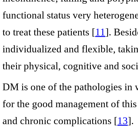
functional status very heterogene
to treat these patients [
11
]. Besid
individualized and flexible, tak
their physical, cognitive and soci
DM is one of the pathologies in 
for the good management of this 
and chronic complications [
13
].