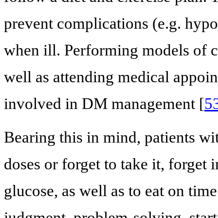
prevent complications (e.g. hyp
when ill. Performing models of ca
well as attending medical appoi
involved in DM management [
5
Bearing this in mind, patients 
doses or forget to take it, forget
glucose, as well as to eat on tim
judgment, problem-solving, start