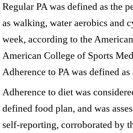
Regular PA was defined as the pe
as walking, water aerobics and c
week, according to the American
American College of Sports Medi
Adherence to PA was defined as a
Adherence to diet was considered 
defined food plan, and was assess
self-reporting, corroborated by 