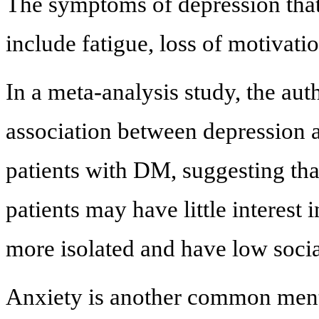
The symptoms of depression that
include fatigue, loss of motivati
In a meta-analysis study, the aut
association between depression 
patients with DM, suggesting tha
patients may have little interest
more isolated and have low socia
Anxiety is another common menta