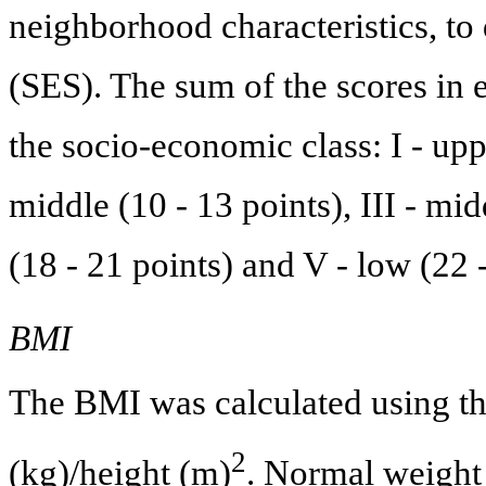
neighborhood characteristics, to
(SES). The sum of the scores in e
the socio-economic class: I - uppe
middle (10 - 13 points), III - mi
(18 - 21 points) and V - low (22 -
BMI
The BMI was calculated using t
2
(kg)/height (m)
. Normal weight