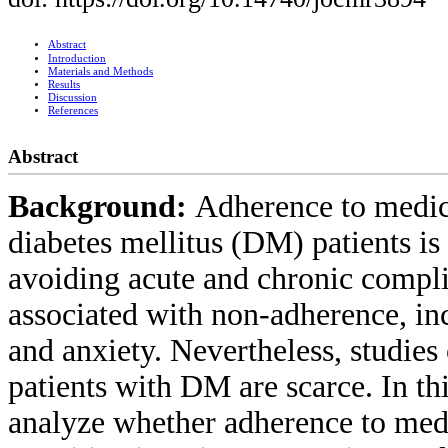
Abstract
Introduction
Materials and Methods
Results
Discussion
References
Abstract
Background:
Adherence to medica
diabetes mellitus (DM) patients is
avoiding acute and chronic complic
associated with non-adherence, in
and anxiety. Nevertheless, studies
patients with DM are scarce. In th
analyze whether adherence to medi