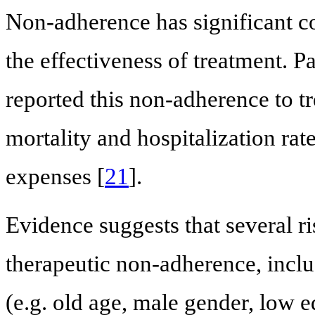
Non-adherence has significant c
the effectiveness of treatment. Pa
reported this non-adherence to tr
mortality and hospitalization rate
expenses [
21
].
Evidence suggests that several ris
therapeutic non-adherence, incl
(e.g. old age, male gender, low 