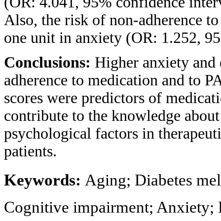
(OR: 4.041, 95% confidence interv
Also, the risk of non-adherence to
one unit in anxiety (OR: 1.252, 95
Conclusions:
Higher anxiety and 
adherence to medication and to PA
scores were predictors of medicat
contribute to the knowledge about 
psychological factors in therapeut
patients.
Keywords:
Aging; Diabetes mel
Cognitive impairment; Anxiety;