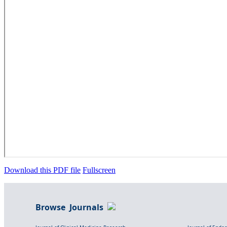
Download this PDF file
Fullscreen
Browse Journals