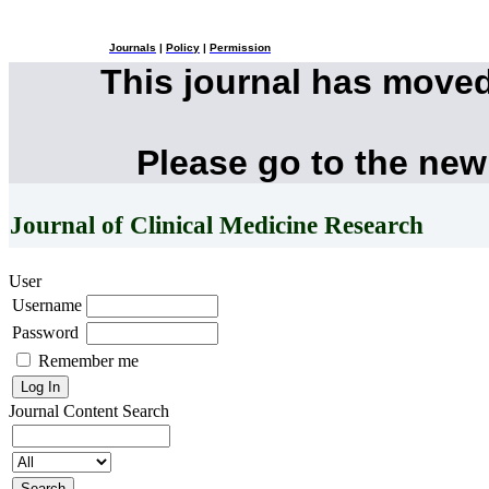
Journals
|
Policy
|
Permission
This journal has move
Please go to the new
Journal of Clinical Medicine Research
User
Username
Password
Remember me
Journal Content
Search