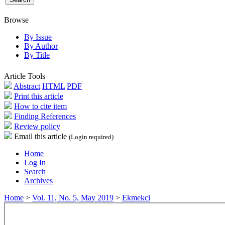
Browse
By Issue
By Author
By Title
Article Tools
Abstract
HTML
PDF
Print this article
How to cite item
Finding References
Review policy
Email this article
(Login required)
Home
Log In
Search
Archives
Home
>
Vol. 11, No. 5, May 2019
>
Ekmekci