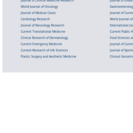
Journal of Clinical Medicine Research
Journal of Endo
World Journal of Oncology
Gastroenterolo
Journal of Medical Cases
Journal of Curre
Cardiology Research
World Journal o
Journal of Neurology Research
International Jou
Current Translational Medicine
Current Public 
Clinical Research of Dermatology
Food Sciences an
Current Emergency Medicine
Journal of Curr
Current Research of Life Sciences
Journal of Spor
Plastic Surgery and Aesthetic Medicine
Clinical Geriatr