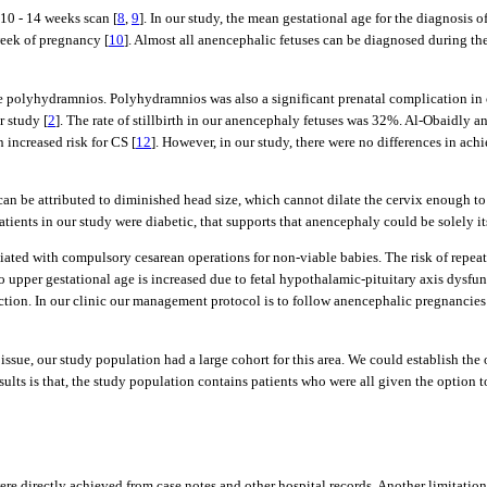
 10 - 14 weeks scan [
8
,
9
]. In our study, the mean gestational age for the diagnosis
week of pregnancy [
10
]. Almost all anencephalic fetuses can be diagnosed during the
e polyhydramnios. Polyhydramnios was also a significant prenatal complication in o
 study [
2
]. The rate of stillbirth in our anencephaly fetuses was 32%. Al-Obaidly an
n increased risk for CS [
12
]. However, in our study, there were no differences in
n be attributed to diminished head size, which cannot dilate the cervix enough to d
ients in our study were diabetic, that supports that anencephaly could be solely itse
iated with compulsory cesarean operations for non-viable babies. The risk of repea
upper gestational age is increased due to fetal hypothalamic-pituitary axis dysfun
tion. In our clinic our management protocol is to follow anencephalic pregnancies u
issue, our study population had a large cohort for this area. We could establish the o
results is that, the study population contains patients who were all given the option
were directly achieved from case notes and other hospital records. Another limitation