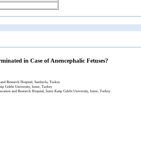
minated in Case of Anencephalic Fetuses?
and Research Hospital, Sanliurfa, Turkey
ip Celebi University, Izmir, Turkey
cation and Research Hospital, Izmir Katip Celebi University, Izmir, Turkey