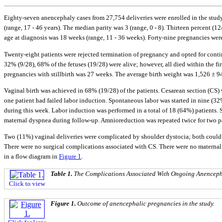
Eighty-seven anencephaly cases from 27,754 deliveries were enrolled in the study 
(range, 17 - 46 years). The median parity was 3 (range, 0 - 8). Thirteen percent (
age at diagnosis was 18 weeks (range, 11 - 36 weeks). Forty-nine pregnancies were
Twenty-eight patients were rejected termination of pregnancy and opted for contin
32% (9/28), 68% of the fetuses (19/28) were alive; however, all died within the firs
pregnancies with stillbirth was 27 weeks. The average birth weight was 1,526 ± 94
Vaginal birth was achieved in 68% (19/28) of the patients. Cesarean section (CS) 
one patient had failed labor induction. Spontaneous labor was started in nine (3
during this week. Labor induction was performed in a total of 18 (64%) patients
maternal dyspnea during follow-up. Amnioreduction was repeated twice for two pa
Two (11%) vaginal deliveries were complicated by shoulder dystocia; both could 
There were no surgical complications associated with CS. There were no maternal
in a flow diagram in
Figure 1
.
Table 1.
The Complications Associated With Ongoing Anenceph
Click to view
Figure 1.
Outcome of anencephalic pregnancies in the study.