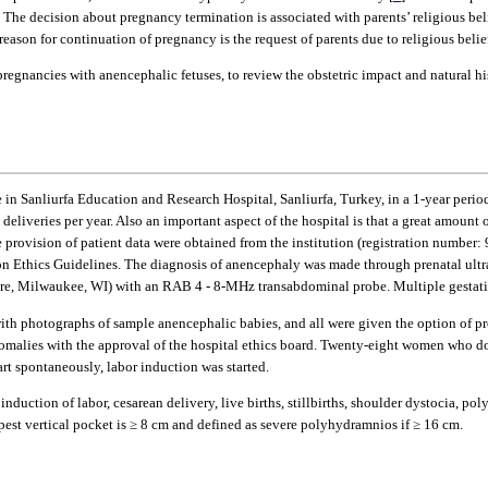
 The decision about pregnancy termination is associated with parents’ religious belief
son for continuation of pregnancy is the request of parents due to religious belie
pregnancies with anencephalic fetuses, to review the obstetric impact and natural hi
e in Sanliurfa Education and Research Hospital, Sanliurfa, Turkey, in a 1-year perio
deliveries per year. Also an important aspect of the hospital is that a great amount 
e provision of patient data were obtained from the institution (registration numbe
n Ethics Guidelines. The diagnosis of anencephaly was made through prenatal ult
e, Milwaukee, WI) with an RAB 4 - 8-MHz transabdominal probe. Multiple gestatio
with photographs of sample anencephalic babies, and all were given the option of pre
anomalies with the approval of the hospital ethics board. Twenty-eight women who d
art spontaneously, labor induction was started.
, induction of labor, cesarean delivery, live births, stillbirths, shoulder dystoci
pest vertical pocket is ≥ 8 cm and defined as severe polyhydramnios if ≥ 16 cm.