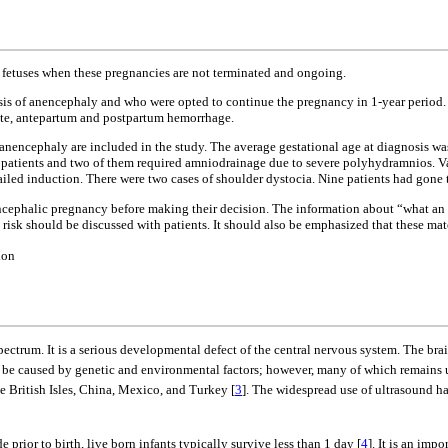
 fetuses when these pregnancies are not terminated and ongoing.
osis of anencephaly and who were opted to continue the pregnancy in 1-year period. 
a rate, antepartum and postpartum hemorrhage.
f anencephaly are included in the study. The average gestational age at diagnosis w
x patients and two of them required amniodrainage due to severe polyhydramnios. Va
failed induction. There were two cases of shoulder dystocia. Nine patients had gone
encephalic pregnancy before making their decision. The information about “what an
sk should be discussed with patients. It should also be emphasized that these mater
ion
pectrum. It is a serious developmental defect of the central nervous system. The bra
o be caused by genetic and environmental factors; however, many of which remains un
he British Isles, China, Mexico, and Turkey [
3
]. The widespread use of ultrasound ha
prior to birth, live born infants typically survive less than 1 day [
4
]. It is an imp