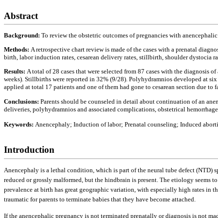
Abstract
Background:
To review the obstetric outcomes of pregnancies with anencephalic
Methods:
A retrospective chart review is made of the cases with a prenatal diagn
birth, labor induction rates, cesarean delivery rates, stillbirth, shoulder dystoci
Results:
A total of 28 cases that were selected from 87 cases with the diagnosis o
weeks). Stillbirths were reported in 32% (9/28). Polyhydramnios developed at si
applied at total 17 patients and one of them had gone to cesarean section due to 
Conclusions:
Parents should be counseled in detail about continuation of an an
deliveries, polyhydramnios and associated complications, obstetrical hemorrhage ri
Keywords:
Anencephaly; Induction of labor; Prenatal counseling; Induced abort
Introduction
Anencephaly is a lethal condition, which is part of the neural tube defect (NTD) s
reduced or grossly malformed, but the hindbrain is present. The etiology seems t
prevalence at birth has great geographic variation, with especially high rates in t
traumatic for parents to terminate babies that they have become attached.
If the anencephalic pregnancy is not terminated prenatally or diagnosis is not made 