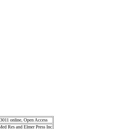
-3011 online, Open Access
n Med Res and Elmer Press Inc