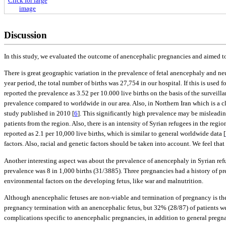
Click for large
image
Discussion
In this study, we evaluated the outcome of anencephalic pregnancies and aimed to 
There is great geographic variation in the prevalence of fetal anencephaly and ne
year period, the total number of births was 27,754 in our hospital. If this is used 
reported the prevalence as 3.52 per 10.000 live births on the basis of the surve
prevalence compared to worldwide in our area. Also, in Northern Iran which is a cl
study published in 2010 [
6
]. This significantly high prevalence may be misleadin
patients from the region. Also, there is an intensity of Syrian refugees in the reg
reported as 2.1 per 10,000 live births, which is similar to general worldwide data [
factors. Also, racial and genetic factors should be taken into account. We feel that
Another interesting aspect was about the prevalence of anencephaly in Syrian ref
prevalence was 8 in 1,000 births (31/3885). Three pregnancies had a history of p
environmental factors on the developing fetus, like war and malnutrition.
Although anencephalic fetuses are non-viable and termination of pregnancy is the 
pregnancy termination with an anencephalic fetus, but 32% (28/87) of patients wer
complications specific to anencephalic pregnancies, in addition to general preg