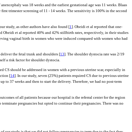
 of anencephaly was 18 weeks and the earliest gestational age was 11 weeks. Blaas
 first trimester screening of 11 - 14 weeks. The sensitivity is 100% in the second
ur study, as other authors have also found [
1
]. Obeidi et al reported that one-
d Obeidi et al reported 40% and 42% stillbirth rates, respectively, in their studies
 achieving vaginal birth in women who were induced compared with women who had
eliver the fetal trunk and shoulders [
13
]. The shoulder dystocia rate was 2/19
lf a risk factor for shoulder dystocia.
ted CS should be addressed in women with a previous uterine scar, especially in
ction [
14
]. In our study, seven (25%) patients required CS due to previous uterine
p to 37 weeks and then to start the delivery. Therefore, we had no post-term
utcomes of all patients because our hospital is the referral center for the region
 to terminate pregnancies but opted to continue their pregnancies. There was no
 of our study is that we did not follow pregnancies to term due to the fact they