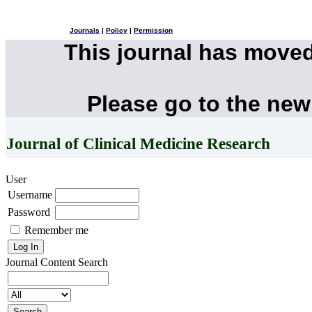
Journals
|
Policy
|
Permission
This journal has move
Please go to the new
Journal of Clinical Medicine Research
User
Username
Password
Remember me
Journal Content
Search