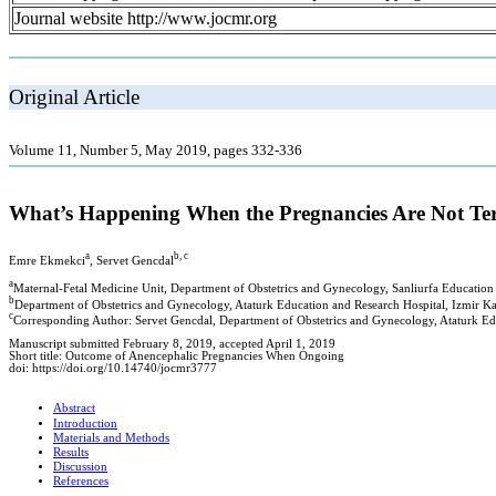
Journal website http://www.jocmr.org
Original Article
Volume 11, Number 5, May 2019, pages 332-336
What’s Happening When the Pregnancies Are Not Ter
a
b, c
Emre Ekmekci
, Servet Gencdal
a
Maternal-Fetal Medicine Unit, Department of Obstetrics and Gynecology, Sanliurfa Education 
b
Department of Obstetrics and Gynecology, Ataturk Education and Research Hospital, Izmir Kat
c
Corresponding Author: Servet Gencdal, Department of Obstetrics and Gynecology, Ataturk Edu
Manuscript submitted February 8, 2019, accepted April 1, 2019
Short title: Outcome of Anencephalic Pregnancies When Ongoing
doi: https://doi.org/10.14740/jocmr3777
Abstract
Introduction
Materials and Methods
Results
Discussion
References