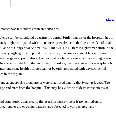
▴Top
e mother was redundant cesarean deliveries.
lence can be calculated by using the annual birth numbers of the hospital. In a 1-
icantly higher compared with the reported prevalence in the literature. Obeid et al
urveillance of Congenital Anomalies (EUROCAT) [
5
]. There is a great variation in the
at’s very high again compared to worldwide, in a cross-sectional hospital-based
 the general population. The hospital is a tertiary center and accepting referral
, in a recent study from the north west of Turkey, the prevalence of anencephaly is
ountry and same health policies cannot be only associated with environmental
ce in the region.
rty-one anencephalic pregnancies were diagnosed among the Syrian refugees. The
e and rates from the hospital. This may be evidence of destructive effects of
ed commonly, compared to the usual. In Turkey, there is no restriction for
 pregnancies are ongoing, patients are subjected to various pregnancy