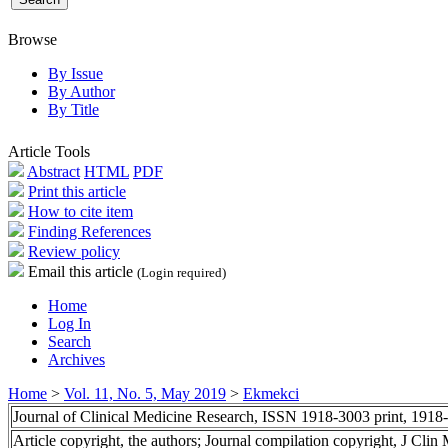
Browse
By Issue
By Author
By Title
Article Tools
Abstract
HTML
PDF
Print this article
How to cite item
Finding References
Review policy
Email this article
(Login required)
Home
Log In
Search
Archives
Home
>
Vol. 11, No. 5, May 2019
>
Ekmekci
Journal of Clinical Medicine Research, ISSN 1918-3003 print, 1918
Article copyright, the authors; Journal compilation copyright, J Cli