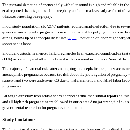
The prenatal detection of anencephaly with ultrasound is high and reliable in the
et al reported that diagnosis of anencephaly could be made as early as the ninth 
trimester screening sonography.
In our study population, six (21%) patients required amnioreduction due to sever
quarter of anencephalic pregnancies were complicated by polyhydramnios in their
during follow-up of anencephalic fetuses [
2
,
11
]. Induction of labor might carry a
spontaneous labor.
Shoulder dystocia in anencephalic pregnancies is an expected complication that ca
(11%) in our study and all were relieved with rotational maneuvers. None of the pat
The majority of maternal risks after an ongoing anencephalic pregnancy are assoc
anencephalic pregnancies because the risk about the prolongation of pregnancy to 
surgery, and two were underwent CS due to malpresentation and failed labor induc
pregnancies.
Although our study represents a shorter period of time than similar reports on this 
and all high-risk pregnancies are followed in our center. A major strength of our 
governmental restriction for pregnancy termination.
Study limitations
The limitation of our study is its retrospective nature; however, all medical data 