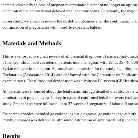
parents, especially in case of pregnancy termination is not or no longer an option.
detection of the anomaly and delayed fetal anatomy scans. Commonly, the major rea
In our study, we aimed to review the obstetric outcomes after the continuation of 
continuation of pregnancies with non-life expectant babies.
Materials and Methods
This is a retrospective chart review of all prenatal diagnoses of anencephaly, mad
of Turkey, which receives referral patients from the region, with about 35 - 40,000 
Syrian refugees in the region. Approval and permission for the study regarding th
Declaration (Association 2014), and conformed with the Committee on Publicatio
examinations. The ultrasound device used was a Voluson E8 system (GE Healthcar
All parents were informed about the fetal status through detailed oral disclosure 
termination of pregnancy in Turkey in cases of confirmed lethal or severe fetal 
study. Pregnancies were followed up to 37 weeks of pregnancy; if labor did not st
Outcome variables included gestational age at diagnosis, gestational age at birth
Polyhydramnios was defined as ultrasound estimation of amniotic fluid if the dee
Results