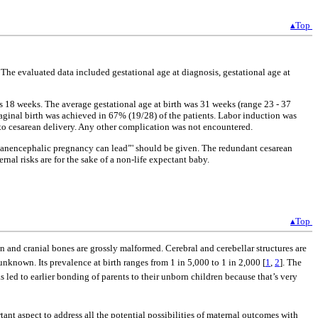
▴Top
The evaluated data included gestational age at diagnosis, gestational age at
as 18 weeks. The average gestational age at birth was 31 weeks (range 23 - 37
ginal birth was achieved in 67% (19/28) of the patients. Labor induction was
 to cesarean delivery. Any other complication was not encountered.
 anencephalic pregnancy can lead”' should be given. The redundant cesarean
nal risks are for the sake of a non-life expectant baby.
▴Top
in and cranial bones are grossly malformed. Cerebral and cerebellar structures are
known. Its prevalence at birth ranges from 1 in 5,000 to 1 in 2,000 [
1
,
2
]. The
s led to earlier bonding of parents to their unborn children because that’s very
ortant aspect to address all the potential possibilities of maternal outcomes with