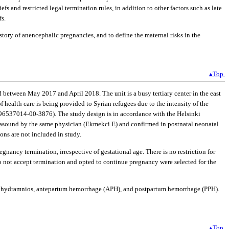
s and restricted legal termination rules, in addition to other factors such as late
fs.
story of anencephalic pregnancies, and to define the maternal risks in the
▴Top
d between May 2017 and April 2018. The unit is a busy tertiary center in the east
of health care is being provided to Syrian refugees due to the intensity of the
r: 96537014-00-3876). The study design is in accordance with the Helsinki
rasound by the same physician (Ekmekci E) and confirmed in postnatal neonatal
ns are not included in study.
gnancy termination, irrespective of gestational age. There is no restriction for
o not accept termination and opted to continue pregnancy were selected for the
a, polyhydramnios, antepartum hemorrhage (APH), and postpartum hemorrhage (PPH).
▴Top