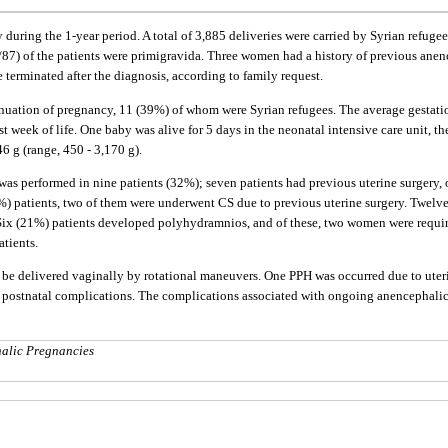
during the 1-year period. A total of 3,885 deliveries were carried by Syrian refuge
12/87) of the patients were primigravida. Three women had a history of previous anen
 terminated after the diagnosis, according to family request.
uation of pregnancy, 11 (39%) of whom were Syrian refugees. The average gestationa
t week of life. One baby was alive for 5 days in the neonatal intensive care unit, th
6 g (range, 450 - 3,170 g).
was performed in nine patients (32%); seven patients had previous uterine surgery, 
2%) patients, two of them were underwent CS due to previous uterine surgery. Twel
. Six (21%) patients developed polyhydramnios, and of these, two women were requi
tients.
be delivered vaginally by rotational maneuvers. One PPH was occurred due to uteri
 postnatal complications. The complications associated with ongoing anencephalic 
alic Pregnancies