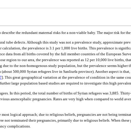
describe the redundant maternal risks for a non-viable baby. The major risk for th
ural tube defects. Although this study was not a prevalence study, approximate preva
for calculation, the prevalence is 3.1 per 1,000 live births. This prevalence is signif
illance data from all births covered by the full member countries of the European S
ose region to our area, the prevalence was reported as 12 per 10,000 live births, th
g due to the non-homogenous study population, but the prevalence seems higher than
ion (about 500,000 Syrian refugees live in Sanliurfa province). Another aspect is that
7
]. This great geographical variation at the prevalence of condition in the same c
 further large population based studies are required to investigate this high prevalen
ugees. In this period, the total number of births of Syrian refugees was 3,885. Thi
revious anencephalic pregnancies. Rates are very high when compared to world averag
most logical approach; due to religious beliefs, pregnancies are not being terminat
e not terminated their pregnancies, primarily due to religious beliefs. When these
nancy complications.