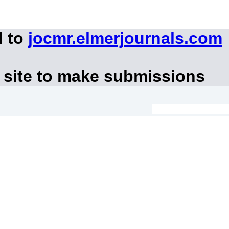
d to
jocmr.elmerjournals.com
 site to make submissions