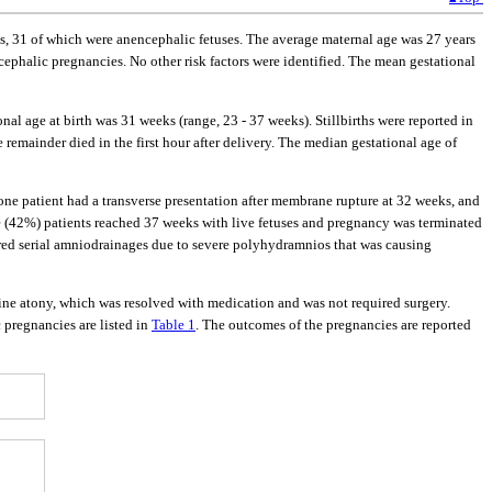
es, 31 of which were anencephalic fetuses. The average maternal age was 27 years
cephalic pregnancies. No other risk factors were identified. The mean gestational
l age at birth was 31 weeks (range, 23 - 37 weeks). Stillbirths were reported in
e remainder died in the first hour after delivery. The median gestational age of
one patient had a transverse presentation after membrane rupture at 32 weeks, and
ve (42%) patients reached 37 weeks with live fetuses and pregnancy was terminated
red serial amniodrainages due to severe polyhydramnios that was causing
ne atony, which was resolved with medication and was not required surgery.
pregnancies are listed in
Table 1
. The outcomes of the pregnancies are reported