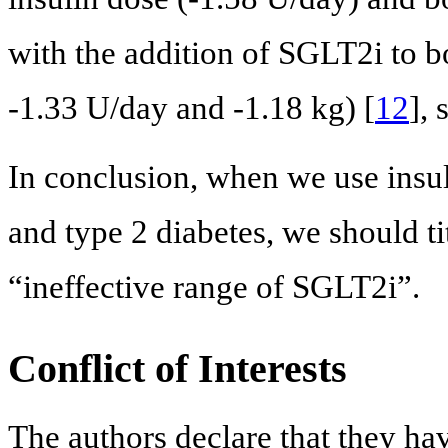
with the addition of SGLT2i to b
-1.33 U/day and -1.18 kg) [
12
],
In conclusion, when we use insul
and type 2 diabetes, we should ti
“ineffective range of SGLT2i”.
Conflict of Interests
The authors declare that they hav