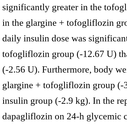
significantly greater in the tofo
in the glargine + tofogliflozin 
daily insulin dose was significant
tofogliflozin group (-12.67 U) th
(-2.56 U). Furthermore, body wei
glargine + tofogliflozin group (-3
insulin group (-2.9 kg). In the re
dapagliflozin on 24-h glycemic co