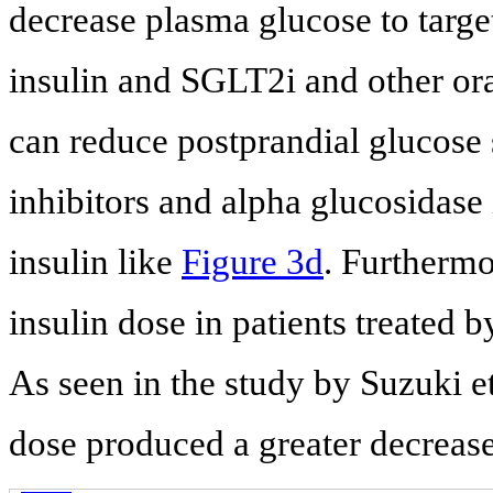
decrease plasma glucose to targe
insulin and SGLT2i and other or
can reduce postprandial glucose 
inhibitors and alpha glucosidase 
insulin like
Figure 3d
. Furthermo
insulin dose in patients treated 
As seen in the study by Suzuki et
dose produced a greater decreas