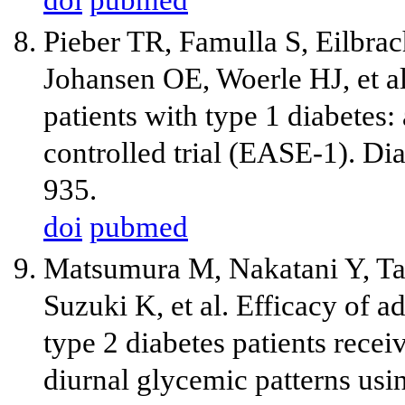
Pieber TR, Famulla S, Eilbrac
Johansen OE, Woerle HJ, et al.
patients with type 1 diabetes
controlled trial (EASE-1). D
935.
doi
pubmed
Matsumura M, Nakatani Y, Ta
Suzuki K, et al. Efficacy of a
type 2 diabetes patients recei
diurnal glycemic patterns us