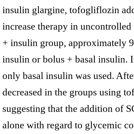
insulin glargine, tofogliflozin ad
increase therapy in uncontrolled 
+ insulin group, approximately 
insulin or bolus + basal insulin. 
only basal insulin was used. Aft
decreased in the groups using tof
suggesting that the addition of S
alone with regard to glycemic c