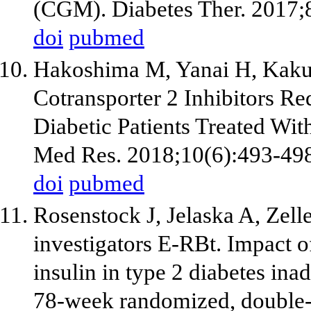
(CGM). Diabetes Ther. 2017;
doi
pubmed
Hakoshima M, Yanai H, Kaku
Cotransporter 2 Inhibitors Re
Diabetic Patients Treated With
Med Res. 2018;10(6):493-49
doi
pubmed
Rosenstock J, Jelaska A, Zel
investigators E-RBt. Impact o
insulin in type 2 diabetes ina
78-week randomized, double-bl