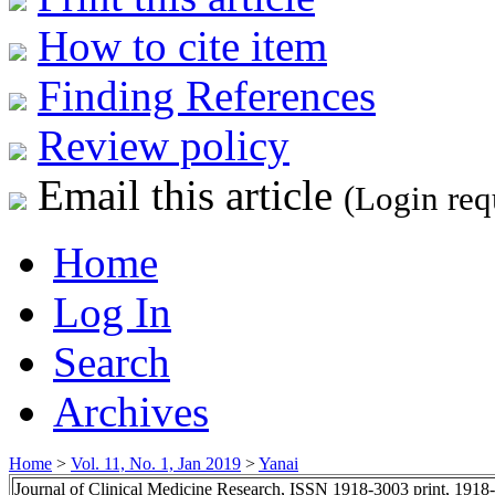
How to cite item
Finding References
Review policy
Email this article
(Login req
Home
Log In
Search
Archives
Home
>
Vol. 11, No. 1, Jan 2019
>
Yanai
Journal of Clinical Medicine Research, ISSN 1918-3003 print, 1918