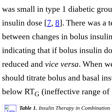
was small in type 1 diabetic gro
insulin dose [
7
,
8
]. There was a 
between changes in bolus insulin
indicating that if bolus insulin d
reduced and
vice versa
. When we 
should titrate bolus and basal i
below RT
(ineffective range of
G
Table 1.
Insulin Therapy in Combination 