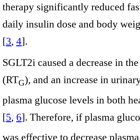
therapy significantly reduced fa
daily insulin dose and body weig
[
3
,
4
].
SGLT2i caused a decrease in the 
(RT
), and an increase in urinar
G
plasma glucose levels in both hea
[
5
,
6
]. Therefore, if plasma glu
was effective to decrease plasma