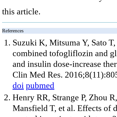
this article.
References
Suzuki K, Mitsuma Y, Sato T,
combined tofogliflozin and gla
and insulin dose-increase ther
Clin Med Res. 2016;8(11):80
doi
pubmed
Henry RR, Strange P, Zhou R, 
Mansfield T, et al. Effects of