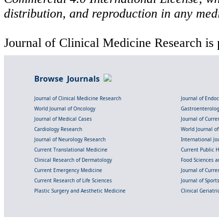
distribution, and reproduction in any med
Journal of Clinical Medicine Research is 
Browse Journals
Journal of Clinical Medicine Research
Journal of Endo
World Journal of Oncology
Gastroenterolo
Journal of Medical Cases
Journal of Curre
Cardiology Research
World Journal o
Journal of Neurology Research
International Jou
Current Translational Medicine
Current Public 
Clinical Research of Dermatology
Food Sciences an
Current Emergency Medicine
Journal of Curr
Current Research of Life Sciences
Journal of Spor
Plastic Surgery and Aesthetic Medicine
Clinical Geriatr