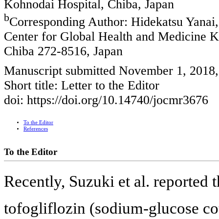
Kohnodai Hospital, Chiba, Japan
b
Corresponding Author: Hidekatsu Yanai,
Center for Global Health and Medicine K
Chiba 272-8516, Japan
Manuscript submitted November 1, 2018
Short title: Letter to the Editor
doi: https://doi.org/10.14740/jocmr3676
To the Editor
References
To the Editor
Recently, Suzuki et al. reported
tofogliflozin (sodium-glucose co