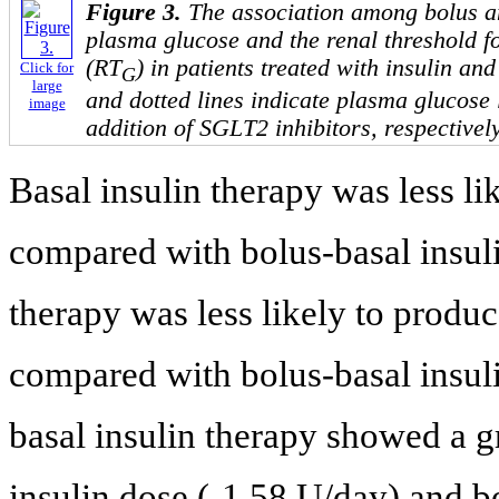
Figure 3.
The association among bolus an
plasma glucose and the renal threshold f
(RT
) in patients treated with insulin an
Click for
G
large
and dotted lines indicate plasma glucose 
image
addition of SGLT2 inhibitors, respectively
Basal insulin therapy was less l
compared with bolus-basal insuli
therapy was less likely to produ
compared with bolus-basal insuli
basal insulin therapy showed a g
insulin dose (-1.58 U/day) and 