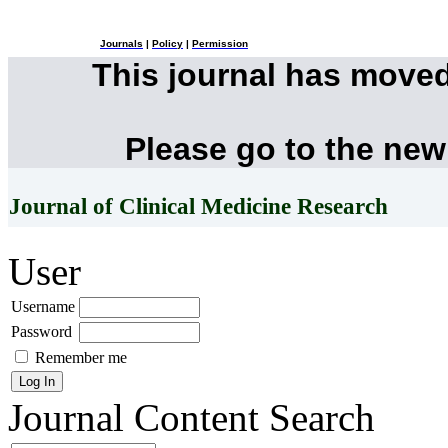
Journals
|
Policy
|
Permission
This journal has move
Please go to the new
Journal of Clinical Medicine Research
User
Username
Password
Remember me
Journal Content
Search