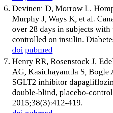
Devineni D, Morrow L, Homp
Murphy J, Ways K, et al. Can
over 28 days in subjects with 
controlled on insulin. Diabe
doi
pubmed
Henry RR, Rosenstock J, Ede
AG, Kasichayanula S, Bogle A,
SGLT2 inhibitor dapagliflozin
double-blind, placebo-controll
2015;38(3):412-419.
doi
pubmed