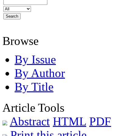
Browse
By Issue
By Author
By Title
Article Tools
Abstract
HTML
PDF
Print this article