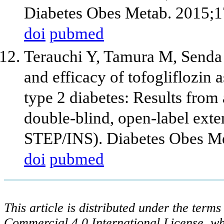
Diabetes Obes Metab. 2015;1
doi
pubmed
Terauchi Y, Tamura M, Senda
and efficacy of tofogliflozin a
type 2 diabetes: Results from
double-blind, open-label exte
STEP/INS). Diabetes Obes Me
doi
pubmed
This article is distributed under the ter
Commercial 4.0 International License, wh