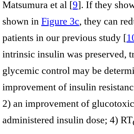
Matsumura et al [
9
]. If they sho
shown in
Figure 3c
, they can re
patients in our previous study [
1
intrinsic insulin was preserved, 
glycemic control may be determin
improvement of insulin resistan
2) an improvement of glucotoxic
administered insulin dose; 4) RT