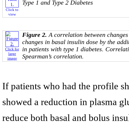
Type 1 and Type 2 Diabetes
Click to
view
Figure 2.
A correlation between changes 
changes in basal insulin dose by the addi
in patients with type 1 diabetes. Correla
Click for
large
Spearman’s correlation.
image
If patients who had the profile 
showed a reduction in plasma g
reduce both basal and bolus insul