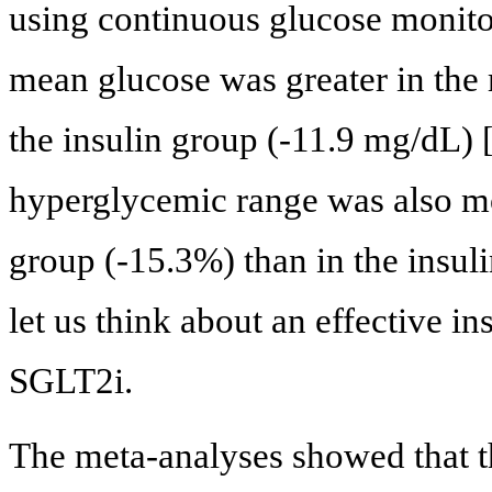
using continuous glucose monit
mean glucose was greater in the
the insulin group (-11.9 mg/dL) 
hyperglycemic range was also m
group (-15.3%) than in the insul
let us think about an effective i
SGLT2i.
The meta-analyses showed that t