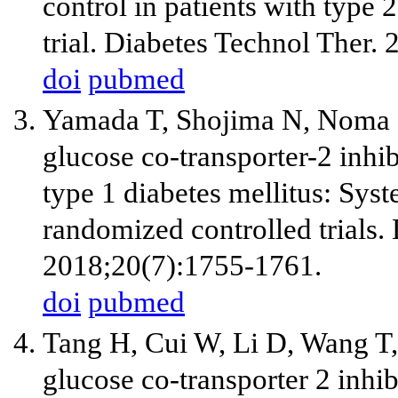
control in patients with type 
trial. Diabetes Technol Ther.
doi
pubmed
Yamada T, Shojima N, Noma 
glucose co-transporter-2 inhib
type 1 diabetes mellitus: Sys
randomized controlled trials.
2018;20(7):1755-1761.
doi
pubmed
Tang H, Cui W, Li D, Wang T,
glucose co-transporter 2 inhibi