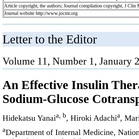
Article copyright, the authors; Journal compilation copyright, J Cli
Journal website http://www.jocmr.org
Letter to the Editor
Volume 11, Number 1, January 2
An Effective Insulin The
Sodium-Glucose Cotranspo
a, b
a
Hidekatsu Yanai
, Hiroki Adachi
, Mar
a
Department of Internal Medicine, Natio