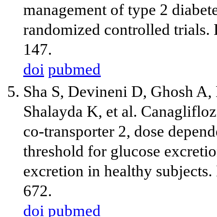
management of type 2 diabetes
randomized controlled trials
147.
doi
pubmed
Sha S, Devineni D, Ghosh A, 
Shalayda K, et al. Canaglifloz
co-transporter 2, dose depend
threshold for glucose excreti
excretion in healthy subjects
672.
doi
pubmed