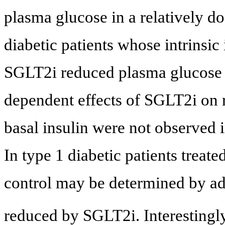
plasma glucose in a relatively d
diabetic patients whose intrinsi
SGLT2i reduced plasma glucose i
dependent effects of SGLT2i on r
basal insulin were not observed i
In type 1 diabetic patients treat
control may be determined by ad
reduced by SGLT2i. Interestingly,