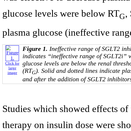
glucose levels were below RT
,
G
plasma glucose (ineffective rang
Figure 1.
Ineffective range of SGLT2 inh
indicates “ineffective range of SGLT2i”
glucose levels are below the renal thresh
Click for
large
(RT
). Solid and dotted lines indicate pl
G
image
and after the addition of SGLT2 inhibitors
Studies which showed effects of 
therapy on insulin dose were sh