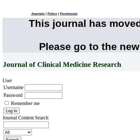
Journals
|
Policy
|
Permission
This journal has move
Please go to the new
Journal of Clinical Medicine Research
User
Username
Password
Remember me
Journal Content
Search