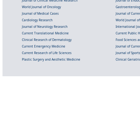
Journal of Clinical Medicine Research
Journal of Endo
World Journal of Oncology
Gastroenterolo
Journal of Medical Cases
Journal of Curre
Cardiology Research
World Journal o
Journal of Neurology Research
International Jou
Current Translational Medicine
Current Public 
Clinical Research of Dermatology
Food Sciences an
Current Emergency Medicine
Journal of Curr
Current Research of Life Sciences
Journal of Spor
Plastic Surgery and Aesthetic Medicine
Clinical Geriatr