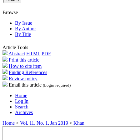
Browse
By Issue
By Author
By Title
Article Tools
Abstract
HTML
PDF
Print this article
How to cite item
Finding References
Review policy
Email this article
(Login required)
Home
Log In
Search
Archives
Home
>
Vol. 11, No. 1, Jan 2019
>
Khan