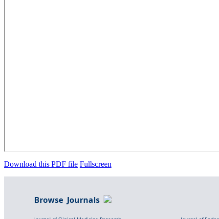
Download this PDF file
Fullscreen
Browse Journals