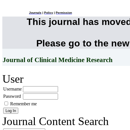
Journals
|
Policy
|
Permission
This journal has move
Please go to the new
Journal of Clinical Medicine Research
User
Username
Password
Remember me
Journal Content
Search