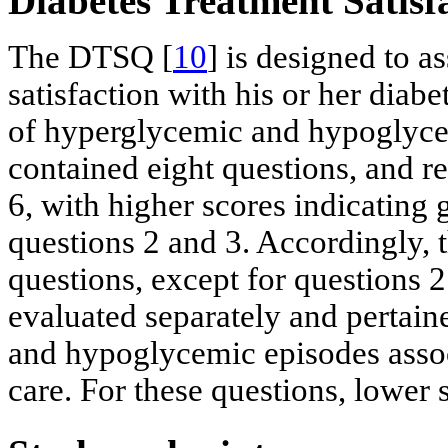
Diabetes Treatment Satis
The DTSQ [
10
] is designed to as
satisfaction with his or her diabe
of hyperglycemic and hypoglyce
contained eight questions, and r
6, with higher scores indicating g
questions 2 and 3. Accordingly, th
questions, except for questions 
evaluated separately and pertain
and hypoglycemic episodes assoc
care. For these questions, lower s