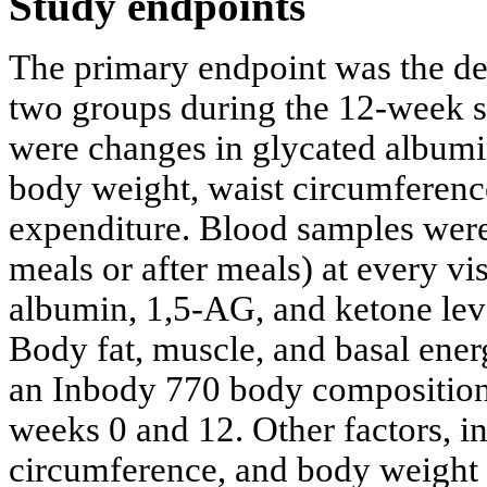
Study endpoints
The primary endpoint was the d
two groups during the 12-week s
were changes in glycated albumi
body weight, waist circumferenc
expenditure. Blood samples were
meals or after meals) at every vi
albumin, 1,5-AG, and ketone lev
Body fat, muscle, and basal ene
an Inbody 770 body composition 
weeks 0 and 12. Other factors, i
circumference, and body weight 