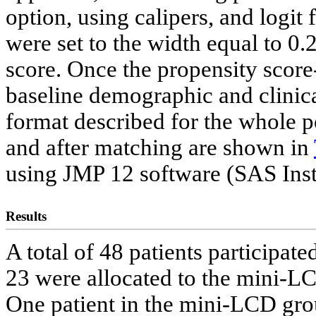
option, using calipers, and logit
were set to the width equal to 0.2
score. Once the propensity score
baseline demographic and clinical
format described for the whole p
and after matching are shown in
using JMP 12 software (SAS Inst
Results
A total of 48 patients participated
23 were allocated to the mini-L
One patient in the mini-LCD grou