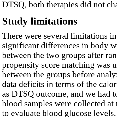
DTSQ, both therapies did not chan
Study limitations
There were several limitations in 
significant differences in body 
between the two groups after ra
propensity score matching was us
between the groups before analyz
data deficits in terms of the cal
as DTSQ outcome, and we had to 
blood samples were collected at 
to evaluate blood glucose levels.