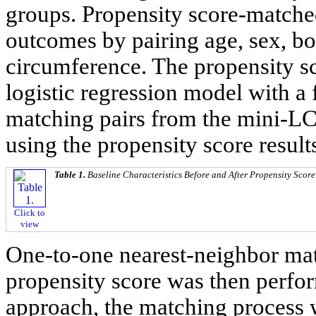
groups. Propensity score-matche
outcomes by pairing age, sex, b
circumference. The propensity s
logistic regression model with a
matching pairs from the mini-L
using the propensity score result
Table 1.
Baseline Characteristics Before and After Propensity Scor
Click to
view
One-to-one nearest-neighbor mat
propensity score was then perfor
approach, the matching process 