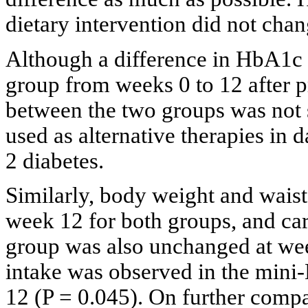
dietary intervention did not cha
Although a difference in HbA1c 
group from weeks 0 to 12 after 
between the two groups was not s
used as alternative therapies in d
2 diabetes.
Similarly, body weight and wais
week 12 for both groups, and ca
group was also unchanged at wee
intake was observed in the mini
12 (P = 0.045). On further compa