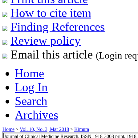
How to cite item
Finding References
Review policy
Email this article
(Login req
Home
Log In
Search
Archives
Home
>
Vol. 10, No. 3, Mar 2018
>
Kimura
Journal of Clinical Medicine Research, ISSN 1918-3003 print, 1918