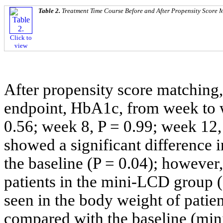
Table 2.
Treatment Time Course Before and After Propensity Score 
Click to
view
After propensity score matching,
endpoint, HbA1c, from week to 
0.56; week 8, P = 0.99; week 12,
showed a significant difference
the baseline (P = 0.04); however,
patients in the mini-LCD group (
seen in the body weight of patien
compared with the baseline (min