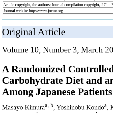
Article copyright, the authors; Journal compilation copyright, J Cli
Journal website http://www.jocmr.org
Original Article
Volume 10, Number 3, March 20
A Randomized Controlled 
Carbohydrate Diet and an
Among Japanese Patients
a, b
a
Masayo Kimura
, Yoshinobu Kondo
, 