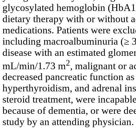
glycosylated hemoglobin (HbA1c
dietary therapy with or without 
medications. Patients were exclu
including macroalbuminuria (≥ 3
disease with an estimated glomeru
2
mL/min/1.73 m
, malignant or a
decreased pancreatic function as 
hyperthyroidism, and adrenal ins
steroid treatment, were incapable
because of dementia, or were dee
study by an attending physician.