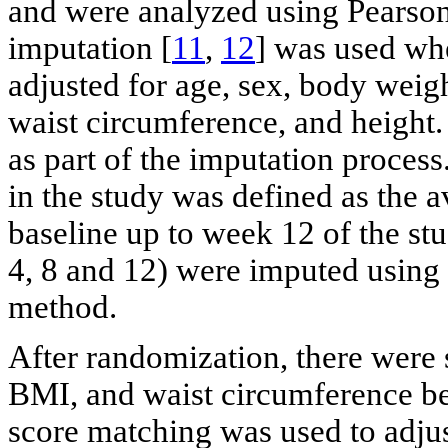
and were analyzed using Pearson’
imputation [
11
,
12
] was used whe
adjusted for age, sex, body weig
waist circumference, and height
as part of the imputation process
in the study was defined as the a
baseline up to week 12 of the st
4, 8 and 12) were imputed using 
method.
After randomization, there were 
BMI, and waist circumference be
score matching was used to adjus