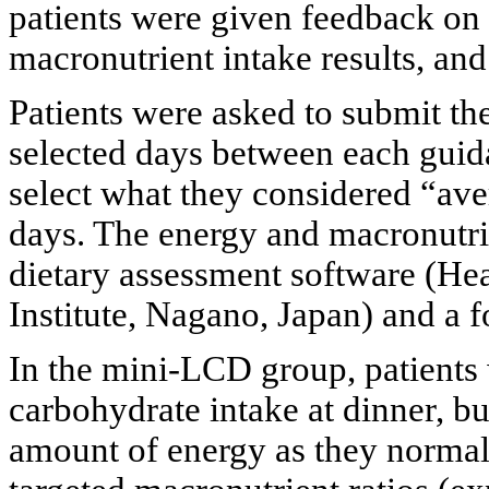
patients were given feedback on 
macronutrient intake results, and 
Patients were asked to submit the
selected days between each guida
select what they considered “ave
days. The energy and macronutri
dietary assessment software (H
Institute, Nagano, Japan) and a 
In the mini-LCD group, patients w
carbohydrate intake at dinner, b
amount of energy as they normall