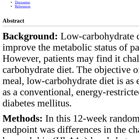
Discussion
References
Abstract
Background:
Low-carbohydrate d
improve the metabolic status of pa
However, patients may find it chal
carbohydrate diet. The objective o
meal, low-carbohydrate diet is as 
as a conventional, energy-restrict
diabetes mellitus.
Methods:
In this 12-week random
endpoint was differences in the c