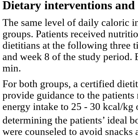
Dietary interventions and
The same level of daily caloric i
groups. Patients received nutriti
dietitians at the following three 
and week 8 of the study period. 
min.
For both groups, a certified dieti
provide guidance to the patients 
energy intake to 25 - 30 kcal/kg 
determining the patients’ ideal 
were counseled to avoid snacks 