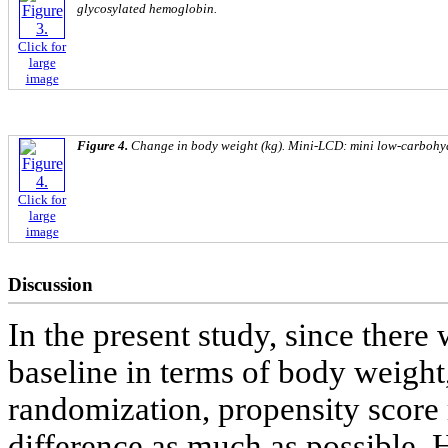
glycosylated hemoglobin.
Click for
large
image
Figure 4.
Change in body weight (kg). Mini-LCD: mini low-carbohyd
Click for
large
image
Discussion
In the present study, since there
baseline in terms of body weight
randomization, propensity score
difference as much as possible.