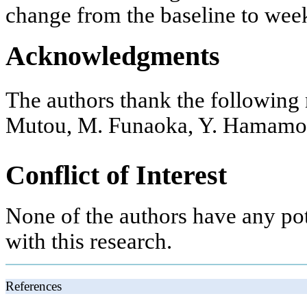
change from the baseline to week
Acknowledgments
The authors thank the following 
Mutou, M. Funaoka, Y. Hamamot
Conflict of Interest
None of the authors have any pote
with this research.
References