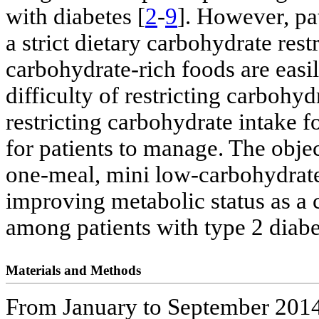
with diabetes [
2
-
9
]. However, pa
a strict dietary carbohydrate rest
carbohydrate-rich foods are easi
difficulty of restricting carbohy
restricting carbohydrate intake 
for patients to manage. The objec
one-meal, mini low-carbohydrate 
improving metabolic status as a c
among patients with type 2 diabe
Materials and Methods
From January to September 2014,