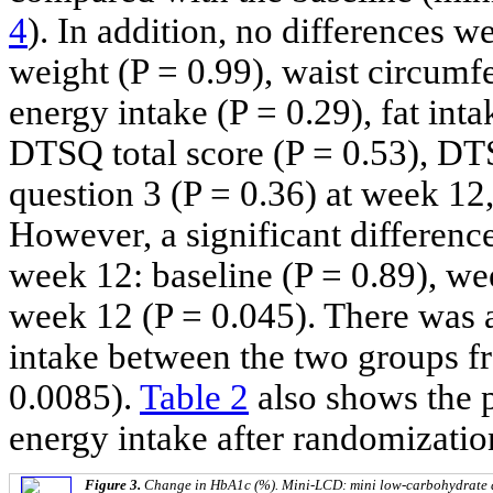
4
). In addition, no differences 
weight (P = 0.99), waist circumfe
energy intake (P = 0.29), fat inta
DTSQ total score (P = 0.53), DT
question 3 (P = 0.36) at week 12
However, a significant differenc
week 12: baseline (P = 0.89), we
week 12 (P = 0.045). There was a 
intake between the two groups f
0.0085).
Table 2
also shows the p
energy intake after randomizatio
Figure 3.
Change in HbA1c (%). Mini-LCD: mini low-carbohydrate d