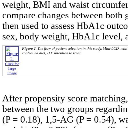
weight, BMI and waist circumfere
compare changes between both g
then used to assess HbA1c outcom
sex, body weight, HbA1c level, 
Figure 2.
The flow of patient selection in this study. Mini-LCD: mi
controlled diet; ITT: intention to treat.
Click for
large
image
After propensity score matching,
between the two groups regardin
(P = 0.18), 1,5-AG (P = 0.54), w