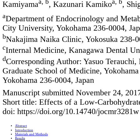
a, b
a, b
Kamiyama
, Kazunari Kamiko
, Shi
a
Department of Endocrinology and Metab
City University, Yokohama 236-0004, Ja
b
Nakajima Naika Clinic, Yokosuka 238-0
c
Internal Medicine, Kanagawa Dental Uni
d
Corresponding Author: Yasuo Terauchi,
Graduate School of Medicine, Yokohama 
Yokohama 236-0004, Japan
Manuscript submitted November 24, 201
Short title: Effects of a Low-Carbohydrat
doi: https://doi.org/10.14740/jocmr3281w
Abstract
Introduction
Materials and Methods
Results