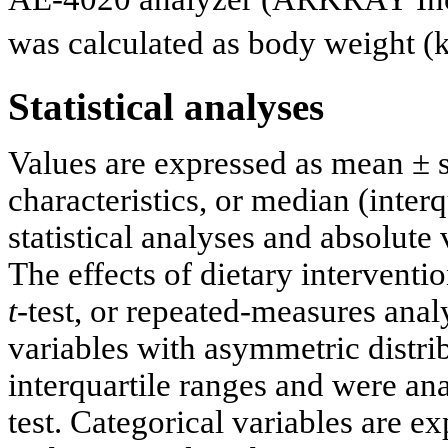
was calculated as body weight (
Statistical analyses
Values are expressed as mean ± s
characteristics, or median (interq
statistical analyses and absolute
The effects of dietary interventi
t
-test, or repeated-measures an
variables with asymmetric distri
interquartile ranges and were a
test. Categorical variables are e