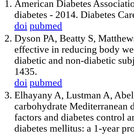
American Diabetes Associatio
diabetes - 2014. Diabetes Ca
doi
pubmed
Dyson PA, Beatty S, Matthews
effective in reducing body we
diabetic and non-diabetic su
1435.
doi
pubmed
Elhayany A, Lustman A, Abel R
carbohydrate Mediterranean d
factors and diabetes control 
diabetes mellitus: a 1-year p