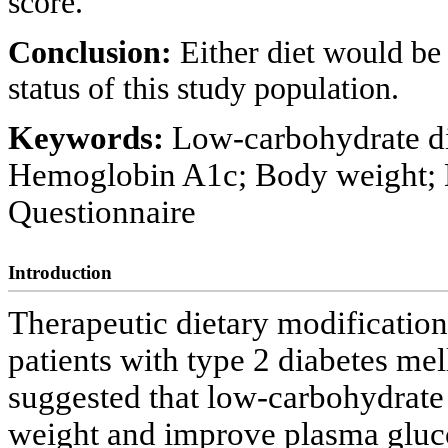
score.
Conclusion:
Either diet would be
status of this study population.
Keywords:
Low-carbohydrate die
Hemoglobin A1c; Body weight; D
Questionnaire
Introduction
Therapeutic dietary modification
patients with type 2 diabetes mell
suggested that low-carbohydrate 
weight and improve plasma glucos