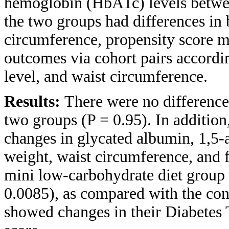
hemoglobin (HbA1c) levels betwee
the two groups had differences in
circumference, propensity score 
outcomes via cohort pairs accordi
level, and waist circumference.
Results:
There were no difference
two groups (P = 0.95). In addition
changes in glycated albumin, 1,5-a
weight, waist circumference, and 
mini low-carbohydrate diet group 
0.0085), as compared with the con
showed changes in their Diabetes 