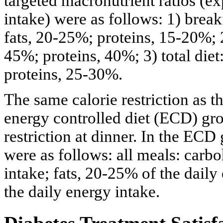
targeted macronutrient ratios (e
intake) were as follows: 1) brea
fats, 20-25%; proteins, 15-20%; 
45%; proteins, 40%; 3) total die
proteins, 25-30%.
The same calorie restriction as
energy controlled diet (ECD) gr
restriction at dinner. In the ECD
were as follows: all meals: carb
intake; fats, 20-25% of the daily
the daily energy intake.