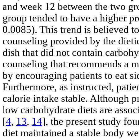
and week 12 between the two gr
group tended to have a higher pr
0.0085). This trend is believed to 
counseling provided by the diet
dish that did not contain carbohy
counseling that recommends a m
by encouraging patients to eat si
Furthermore, as instructed, pati
calorie intake stable. Although 
low carbohydrate diets are associ
[
4
,
13
,
14
], the present study fo
diet maintained a stable body wei