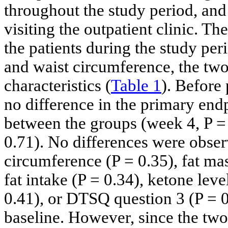
throughout the study period, an
visiting the outpatient clinic. T
the patients during the study pe
and waist circumference, the tw
characteristics (
Table 1
). Before
no difference in the primary en
between the groups (week 4, P = 
0.71). No differences were obser
circumference (P = 0.35), fat mas
fat intake (P = 0.34), ketone lev
0.41), or DTSQ question 3 (P = 
baseline. However, since the tw