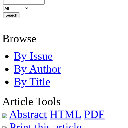
Browse
By Issue
By Author
By Title
Article Tools
Abstract
HTML
PDF
Print this article