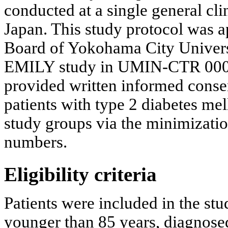
conducted at a single general cl
Japan. This study protocol was a
Board of Yokohama City Universit
EMILY study in UMIN-CTR 00001
provided written informed conse
patients with type 2 diabetes me
study groups via the minimizati
numbers.
Eligibility criteria
Patients were included in the stud
younger than 85 years, diagnosed