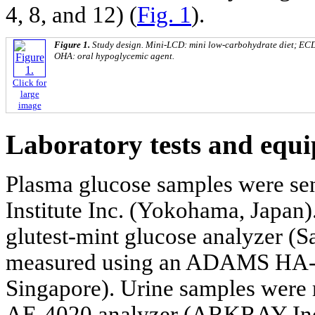
4, 8, and 12) (
Fig. 1
).
Figure 1.
Study design. Mini-LCD: mini low-carbohydrate diet; ECD:
OHA: oral hypoglycemic agent.
Click for
large
image
Laboratory tests and equ
Plasma glucose samples were se
Institute Inc. (Yokohama, Japan
glutest-mint glucose analyzer 
measured using an ADAMS HA-
Singapore). Urine samples we
AE-4020 analyzer (ARKRAY Inc.