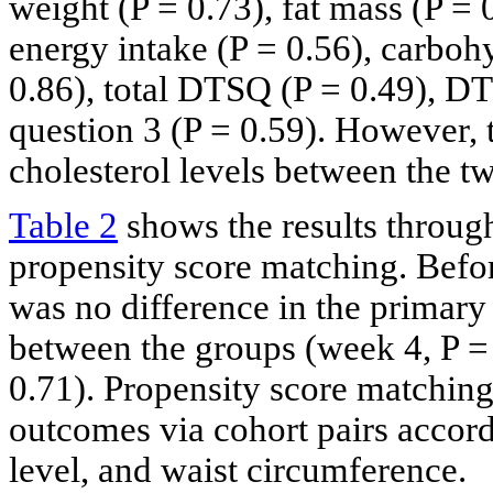
weight (P = 0.73), fat mass (P = 
energy intake (P = 0.56), carbohy
0.86), total DTSQ (P = 0.49), D
question 3 (P = 0.59). However, 
cholesterol levels between the t
Table 2
shows the results through
propensity score matching. Befor
was no difference in the primar
between the groups (week 4, P = 
0.71). Propensity score matchin
outcomes via cohort pairs accor
level, and waist circumference.