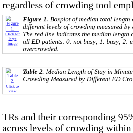
regardless of crowding tool emp
Figure 1.
Boxplot of median total length 
different levels of crowding measured by 
The red line indicates the median length
Click for
large
all ED patients. 0: not busy; 1: busy; 2: 
image
overcrowded.
Table 2.
Median Length of Stay in Minute
Crowding Measured by Different ED Cro
Click to
view
TRs and their corresponding 9
across levels of crowding within 