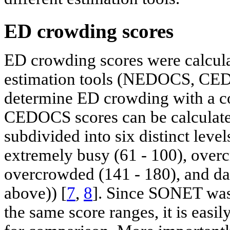
ED crowding scores
ED crowding scores were calcula
estimation tools (NEDOCS, CED
determine ED crowding with a 
CEDOCS scores can be calculate
subdivided into six distinct level
extremely busy (61 - 100), over
overcrowded (141 - 180), and d
above)) [
7
,
8
]. Since SONET was
the same score ranges, it is easi