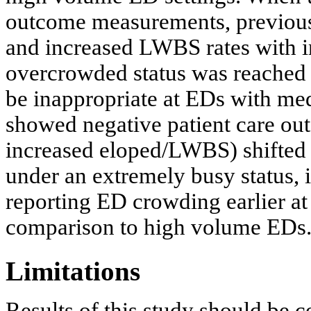
outcome measurements, previou
and increased LWBS rates with 
overcrowded status was reached 
be inappropriate at EDs with me
showed negative patient care ou
increased eloped/LWBS) shifted
under an extremely busy status, i
reporting ED crowding earlier a
comparison to high volume EDs
Limitations
Results of this study should be co