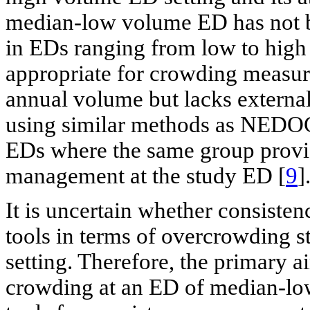
median-low volume ED has not 
in EDs ranging from low to hig
appropriate for crowding measu
annual volume but lacks external
using similar methods as NEDOCS
EDs where the same group provid
management at the study ED [
9
]
It is uncertain whether consiste
tools in terms of overcrowding 
setting. Therefore, the primary 
crowding at an ED of median-low