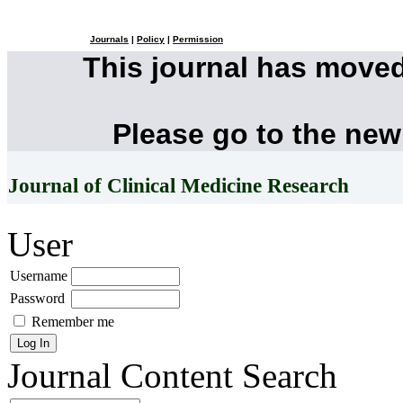
Journals
|
Policy
|
Permission
This journal has move
Please go to the new
Journal of Clinical Medicine Research
User
Username
Password
Remember me
Journal Content
Search