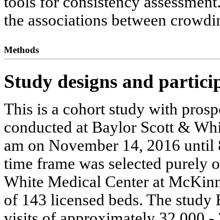
tools for consistency assessment
the associations between crowdin
Methods
Study designs and partici
This is a cohort study with pro
conducted at Baylor Scott & Wh
am on November 14, 2016 until 
time frame was selected purely 
White Medical Center at McKinne
of 143 licensed beds. The study 
visits of approximately 32,000 - 3