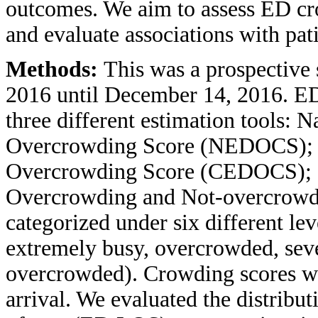
outcomes. We aim to assess ED cr
and evaluate associations with pat
Methods:
This was a prospective
2016 until December 14, 2016. E
three different estimation tools:
Overcrowding Score (NEDOCS);
Overcrowding Score (CEDOCS); 
Overcrowding and Not-overcrowd
categorized under six different le
extremely busy, overcrowded, sev
overcrowded). Crowding scores we
arrival. We evaluated the distribu