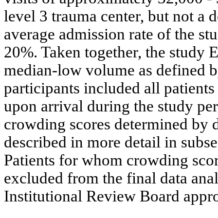
level 3 trauma center, but not a 
average admission rate of the st
20%. Taken together, the study E
median-low volume as defined 
participants included all patients
upon arrival during the study pe
crowding scores determined by d
described in more detail in subs
Patients for whom crowding scor
excluded from the final data ana
Institutional Review Board appro