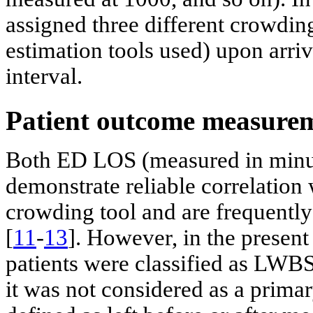
assigned three different crowdin
estimation tools used) upon arriv
interval.
Patient outcome measure
Both ED LOS (measured in min
demonstrate reliable correlation
crowding tool and are frequently
[
11
-
13
]. However, in the present
patients were classified as LWB
it was not considered as a prim