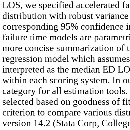
LOS, we specified accelerated fa
distribution with robust variance
corresponding 95% confidence in
failure time models are paramet
more concise summarization of ti
regression model which assumes 
interpreted as the median ED LOS
within each scoring system. In o
category for all estimation tools.
selected based on goodness of fi
criterion to compare various dist
version 14.2 (Stata Corp, Colleg