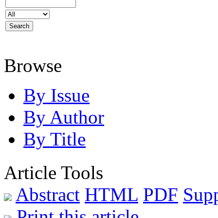
Browse
By Issue
By Author
By Title
Article Tools
Abstract
HTML
PDF
Sup
Print this article