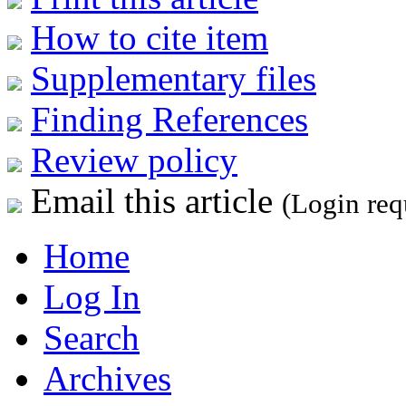
How to cite item
Supplementary files
Finding References
Review policy
Email this article
(Login req
Home
Log In
Search
Archives