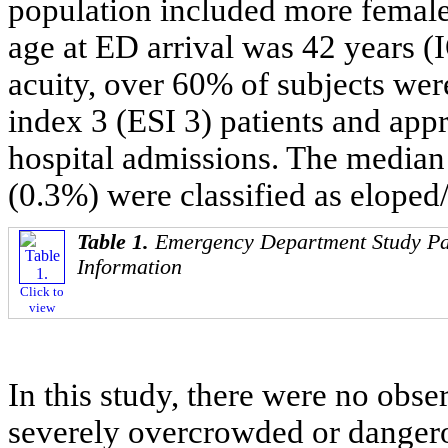
population included more femal
age at ED arrival was 42 years (I
acuity, over 60% of subjects wer
index 3 (ESI 3) patients and app
hospital admissions. The media
(0.3%) were classified as elope
Table 1.
Emergency Department Study Pa
Information
Click to
view
In this study, there were no obs
severely overcrowded or dangero