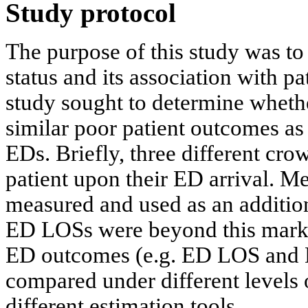
Study protocol
The purpose of this study was to
status and its association with pa
study sought to determine wheth
similar poor patient outcomes as
EDs. Briefly, three different cr
patient upon their ED arrival. M
measured and used as an additio
ED LOSs were beyond this marke
ED outcomes (e.g. ED LOS and
compared under different levels 
different estimation tools.