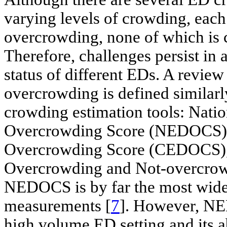
varying levels of crowding, each 
overcrowding, none of which is 
Therefore, challenges persist in
status of different EDs. A review 
overcrowding is defined similarl
crowding estimation tools: Nat
Overcrowding Score (NEDOCS)
Overcrowding Score (CEDOCS),
Overcrowding and Not-overcrow
NEDOCS is by far the most wide
measurements [
7
]. However, NE
high volume ED setting and its a