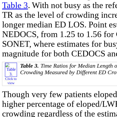
Table 3
. With not busy as the re
TR as the level of crowding incr
longer median ED LOS. Point est
NEDOCS, from 1.25 to 1.56 for 
SONET, where estimates for busy
magnitude for both CEDOCS a
Table 3.
Time Ratios for Median Length o
Crowding Measured by Different ED Cro
Click to
view
Though very few patients eloped
higher percentage of eloped/LWB
crowding regardless of the estima