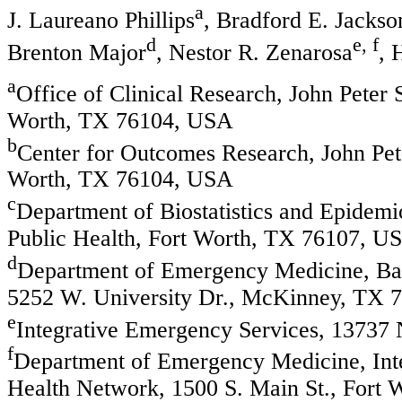
a
J. Laureano Phillips
, Bradford E. Jackso
d
e, f
Brenton Major
, Nestor R. Zenarosa
, 
a
Office of Clinical Research, John Peter
Worth, TX 76104, USA
b
Center for Outcomes Research, John Pet
Worth, TX 76104, USA
c
Department of Biostatistics and Epidem
Public Health, Fort Worth, TX 76107, U
d
Department of Emergency Medicine, Bay
5252 W. University Dr., McKinney, TX 
e
Integrative Emergency Services, 13737 
f
Department of Emergency Medicine, Inte
Health Network, 1500 S. Main St., Fort