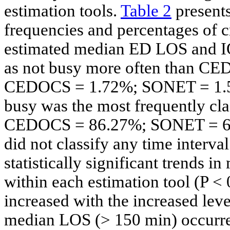
estimation tools.
Table 2
presents
frequencies and percentages of 
estimated median ED LOS and 
as not busy more often than 
CEDOCS = 1.72%; SONET = 1.56%)
busy was the most frequently c
CEDOCS = 86.27%; SONET = 67
did not classify any time interv
statistically significant trends
within each estimation tool (P
increased with the increased le
median LOS (> 150 min) occurre