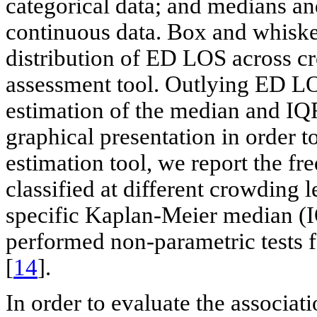
categorical data; and medians an
continuous data. Box and whisker
distribution of ED LOS across c
assessment tool. Outlying ED LO
estimation of the median and IQ
graphical presentation in order t
estimation tool, we report the f
classified at different crowding 
specific Kaplan-Meier median (
performed non-parametric tests f
[
14
].
In order to evaluate the associa