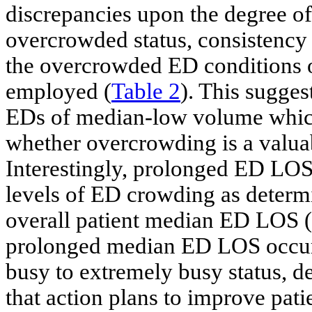
discrepancies upon the degree of
overcrowded status, consistency 
the overcrowded ED conditions o
employed (
Table 2
). This sugge
EDs of median-low volume which 
whether overcrowding is a valua
Interestingly, prolonged ED LOS
levels of ED crowding as determin
overall patient median ED LOS (
prolonged median ED LOS occur
busy to extremely busy status, de
that action plans to improve pat