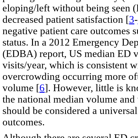
eloping/left without being seen 
decreased patient satisfaction [
3
-
negative patient care outcomes 
status. In a 2012 Emergency De
(EDBA) report, US median ED v
visits/year, which is consistent wi
overcrowding occurring more of
volume [
6
]. However, little is
the national median volume and
should be considered a universal
outcomes.
Although there are several ED cr