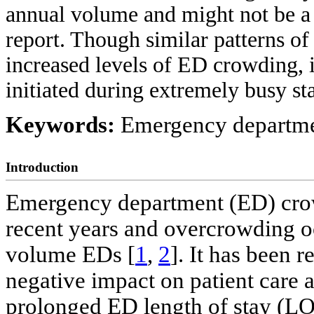
annual volume and might not be a
report. Though similar patterns 
increased levels of ED crowding, 
initiated during extremely busy sta
Keywords:
Emergency departme
Introduction
Emergency department (ED) cr
recent years and overcrowding o
volume EDs [
1
,
2
]. It has been 
negative impact on patient care 
prolonged ED length of stay (LOS