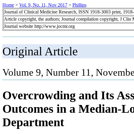
Home
>
Vol. 9, No. 11, Nov 2017
>
Phillips
Journal of Clinical Medicine Research, ISSN 1918-3003 print, 1918
Article copyright, the authors; Journal compilation copyright, J Cli
Journal website http://www.jocmr.org
Original Article
Volume 9, Number 11, November
Overcrowding and Its Ass
Outcomes in a Median-L
Department