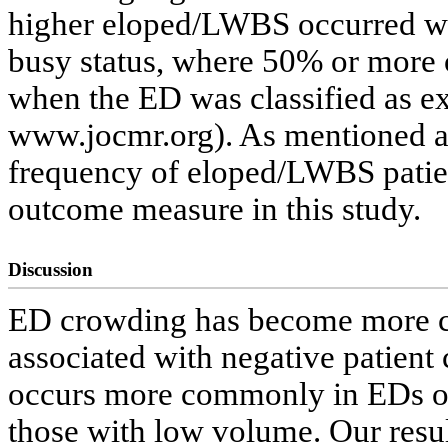
higher eloped/LWBS occurred w
busy status, where 50% or more
when the ED was classified as e
www.jocmr.org). As mentioned ab
frequency of eloped/LWBS patient
outcome measure in this study.
Discussion
ED crowding has become more c
associated with negative patient
occurs more commonly in EDs of
those with low volume. Our resu