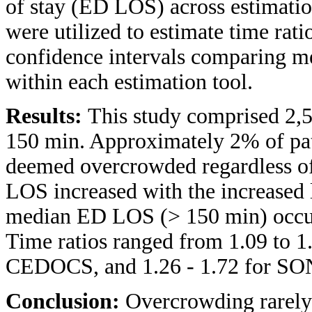
of stay (ED LOS) across estimatio
were utilized to estimate time rat
confidence intervals comparing m
within each estimation tool.
Results:
This study comprised 2
150 min. Approximately 2% of pati
deemed overcrowded regardless o
LOS increased with the increased
median ED LOS (> 150 min) occurr
Time ratios ranged from 1.09 to 
CEDOCS, and 1.26 - 1.72 for S
Conclusion:
Overcrowding rarely