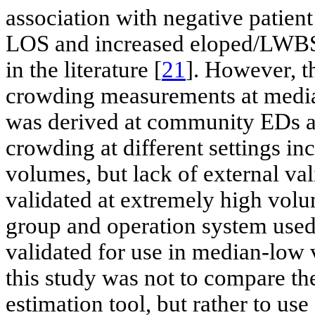
association with negative patie
LOS and increased eloped/LWBS r
in the literature [
21
]. However, t
crowding measurements at med
was derived at community EDs an
crowding at different settings i
volumes, but lack of external val
validated at extremely high vol
group and operation system used 
validated for use in median-low
this study was not to compare t
estimation tool, but rather to use