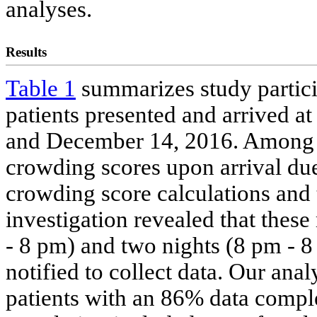
analyses.
Results
Table 1
summarizes study particip
patients presented and arrived 
and December 14, 2016. Among t
crowding scores upon arrival due
crowding score calculations and
investigation revealed that these
- 8 pm) and two nights (8 pm - 
notified to collect data. Our ana
patients with an 86% data complet