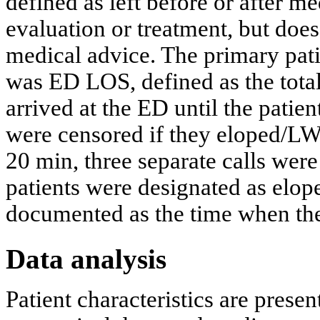
defined as left before or after me
evaluation or treatment, but does
medical advice. The primary patie
was ED LOS, defined as the total
arrived at the ED until the patien
were censored if they eloped/L
20 min, three separate calls were
patients were designated as elop
documented as the time when the 
Data analysis
Patient characteristics are prese