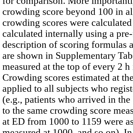
for comparison. More importantl
crowding score beyond 100 in 
crowding scores were calculate
calculated internally using a pre
description of scoring formulas a
are shown in Supplementary Ta
measured at the top of every 2 h 
Crowding scores estimated at the
applied to all subjects who regist
(e.g., patients who arrived in t
to the same crowding score meas
at ED from 1000 to 1159 were as
measured at 1000, and so on). In