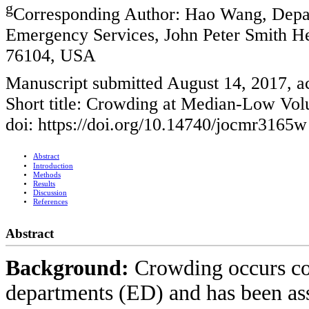
g
Corresponding Author: Hao Wang, Depar
Emergency Services, John Peter Smith He
76104, USA
Manuscript submitted August 14, 2017, a
Short title: Crowding at Median-Low Vo
doi: https://doi.org/10.14740/jocmr3165w
Abstract
Introduction
Methods
Results
Discussion
References
Abstract
Background:
Crowding occurs c
departments (ED) and has been ass