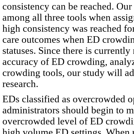
consistency can be reached. Our
among all three tools when assi
high consistency was reached for
care outcomes when ED crowding
statuses. Since there is currentl
accuracy of ED crowding, analyz
crowding tools, our study will a
research.
EDs classified as overcrowded o
administrators should begin to m
overcrowded level of ED crowdin
high volume ED settings. When