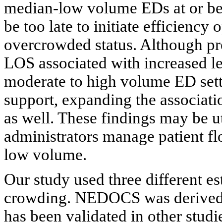
median-low volume EDs at or bef
be too late to initiate efficiency
overcrowded status. Although p
LOS associated with increased l
moderate to high volume ED setti
support, expanding the associat
as well. These findings may be ut
administrators manage patient fl
low volume.
Our study used three different e
crowding. NEDOCS was derived 
has been validated in other studi