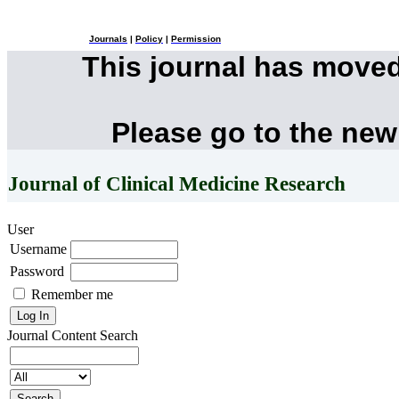
Journals
|
Policy
|
Permission
This journal has move
Please go to the new
Journal of Clinical Medicine Research
User
Username
Password
Remember me
Journal Content
Search