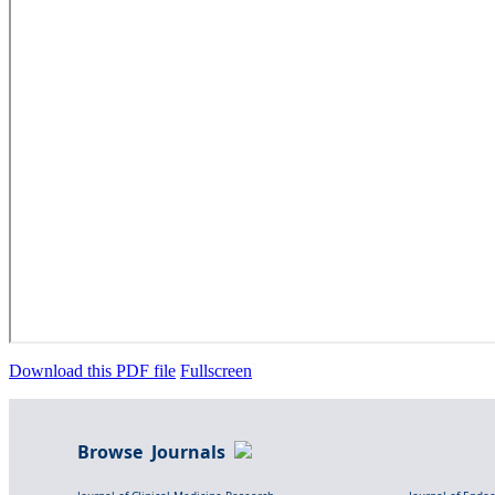
Download this PDF file
Fullscreen
Browse Journals