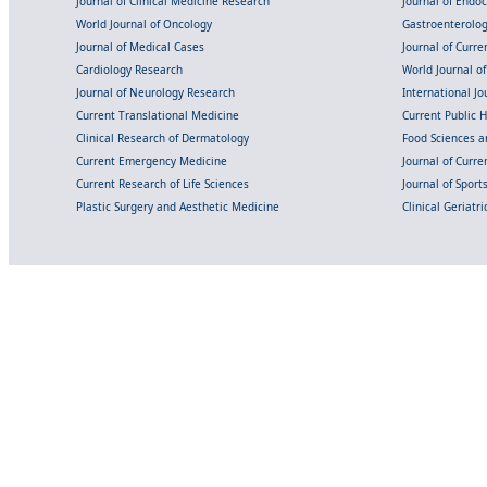
Journal of Clinical Medicine Research
Journal of Endo
World Journal of Oncology
Gastroenterolo
Journal of Medical Cases
Journal of Curre
Cardiology Research
World Journal o
Journal of Neurology Research
International Jou
Current Translational Medicine
Current Public 
Clinical Research of Dermatology
Food Sciences an
Current Emergency Medicine
Journal of Curr
Current Research of Life Sciences
Journal of Spor
Plastic Surgery and Aesthetic Medicine
Clinical Geriatr