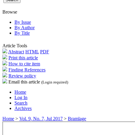
Browse
By Issue
By Author
By Title
Article Tools
Abstract
HTML
PDF
Print this article
How to cite item
Finding References
Review policy
Email this article
(Login required)
Home
Log In
Search
Archives
Home
>
Vol. 9, No. 7, Jul 2017
>
Bramlage