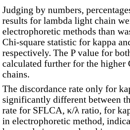
Judging by numbers, percentages 
results for lambda light chain w
electrophoretic methods than was
Chi-square statistic for kappa a
respectively. The P value for bo
calculated further for the higher
chains.
The discordance rate only for kap
significantly different between
rate for SFLCA, κ/λ ratio, for ka
in electrophoretic method, indica