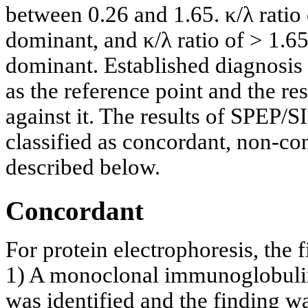
between 0.26 and 1.65. κ/λ ratio
dominant, and κ/λ ratio of > 1.6
dominant. Established diagnosi
as the reference point and the r
against it. The results of SPEP
classified as concordant, non-con
described below.
Concordant
For protein electrophoresis, the 
1) A monoclonal immunoglobulin,
was identified and the finding 