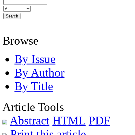
Browse
By Issue
By Author
By Title
Article Tools
Abstract
HTML
PDF
Print this article