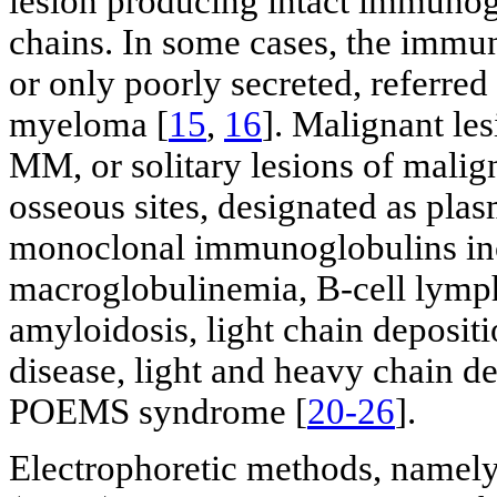
lesion producing intact immunogl
chains. In some cases, the immun
or only poorly secreted, referred
myeloma [
15
,
16
]. Malignant le
MM, or solitary lesions of malign
osseous sites, designated as pla
monoclonal immunoglobulins in
macroglobulinemia, B-cell lymp
amyloidosis, light chain deposit
disease, light and heavy chain d
POEMS syndrome [
20-26
].
Electrophoretic methods, namely