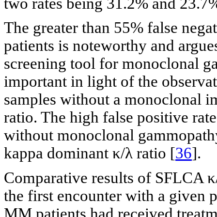
two rates being 31.2% and 23.7%
The greater than 55% false negat
patients is noteworthy and argue
screening tool for monoclonal g
important in light of the observat
samples without a monoclonal i
ratio. The high false positive rat
without monoclonal gammopathy 
kappa dominant κ/λ ratio [
36
].
Comparative results of SFLCA κ/
the first encounter with a given 
MM patients had received treatm