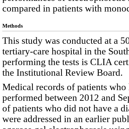
compared in patients with mono
Methods
This study was conducted at a 50
tertiary-care hospital in the Sou
performing the tests is CLIA cer
the Institutional Review Board.
Medical records of patients wh
performed between 2012 and Se
of patients who did not have a
were addressed in an earlier publ