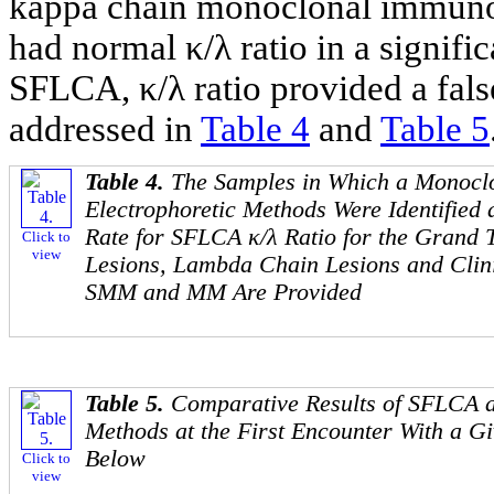
kappa chain monoclonal immunog
had normal κ/λ ratio in a signif
SFLCA, κ/λ ratio provided a false
addressed in
Table 4
and
Table 5
Table 4.
The Samples in Which a Monoclo
Electrophoretic Methods Were Identified 
Rate for SFLCA κ/λ Ratio for the Grand 
Click to
view
Lesions, Lambda Chain Lesions and Cli
SMM and MM Are Provided
Table 5.
Comparative Results of SFLCA a
Methods at the First Encounter With a G
Below
Click to
view