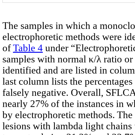
The samples in which a monoclon
electrophoretic methods were ide
of
Table 4
under “Electrophoretic
samples with normal κ/λ ratio o
identified and are listed in colu
last column lists the percentages
falsely negative. Overall, SFLCA 
nearly 27% of the instances in 
by electrophoretic methods. The 
lesions with lambda light chains 