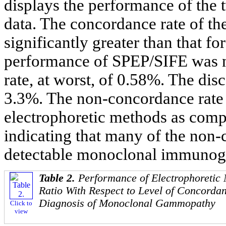
displays the performance of the 
data. The concordance rate of th
significantly greater than that f
performance of SPEP/SIFE was ne
rate, at worst, of 0.58%. The di
3.3%. The non-concordance rate 
electrophoretic methods as comp
indicating that many of the non
detectable monoclonal immunogl
Table 2.
Performance of Electrophoretic
Ratio With Respect to Level of Concordan
Diagnosis of Monoclonal Gammopathy
Click to
view