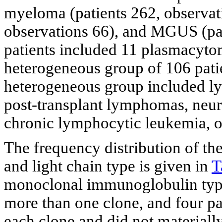
myeloma (patients 262, observat
observations 66), and MGUS (pat
patients included 11 plasmacyto
heterogeneous group of 106 pati
heterogeneous group included 
post-transplant lymphomas, neur
chronic lymphocytic leukemia, os
The frequency distribution of t
and light chain type is given in
T
monoclonal immunoglobulin type
more than one clone, and four pa
each clone and did not materially