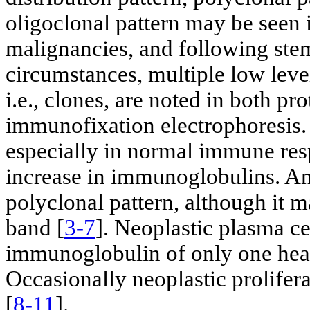
oligoclonal pattern may be seen
malignancies, and following stem
circumstances, multiple low level
i.e., clones, are noted in both pr
immunofixation electrophoresis. 
especially in normal immune res
increase in immunoglobulins. An
polyclonal pattern, although it 
band [
3-7
]. Neoplastic plasma ce
immunoglobulin of only one heav
Occasionally neoplastic prolifera
[
8-11
].