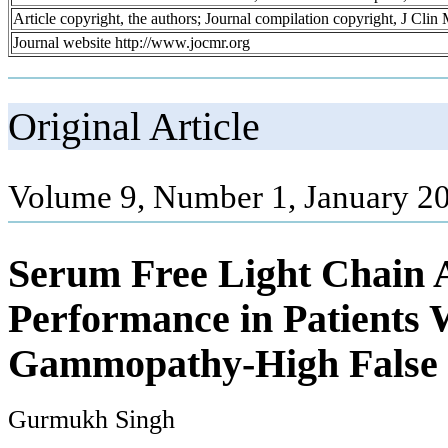
Article copyright, the authors; Journal compilation copyright, J Cli
Journal website http://www.jocmr.org
Original Article
Volume 9, Number 1, January 20
Serum Free Light Chain A
Performance in Patients
Gammopathy-High False N
Gurmukh Singh