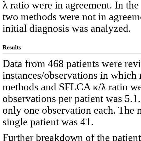
λ ratio were in agreement. In the
two methods were not in agreemen
initial diagnosis was analyzed.
Results
Data from 468 patients were rev
instances/observations in which r
methods and SFLCA κ/λ ratio we
observations per patient was 5.1
only one observation each. The
single patient was 41.
Further breakdown of the patient