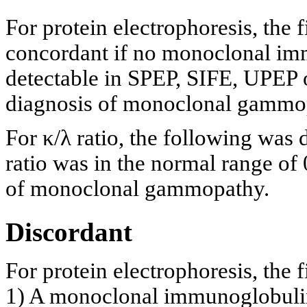
For protein electrophoresis, the 
concordant if no monoclonal imm
detectable in SPEP, SIFE, UPEP o
diagnosis of monoclonal gammo
For κ/λ ratio, the following was
ratio was in the normal range of 
of monoclonal gammopathy.
Discordant
For protein electrophoresis, the f
1) A monoclonal immunoglobulin