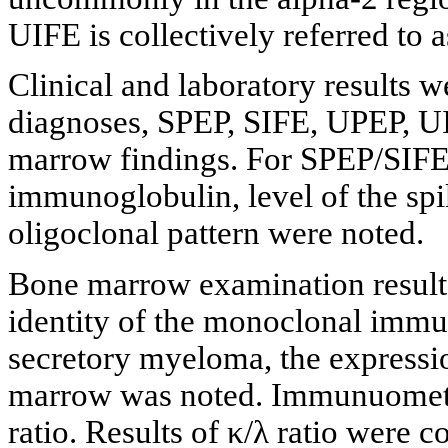
UIFE is collectively referred to 
Clinical and laboratory results w
diagnoses, SPEP, SIFE, UPEP, U
marrow findings. For SPEP/SIFE,
immunoglobulin, level of the spi
oligoclonal pattern were noted.
Bone marrow examination results
identity of the monoclonal immun
secretory myeloma, the expression
marrow was noted. Immunuometri
ratio. Results of κ/λ ratio were 