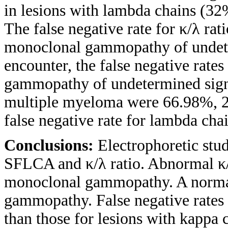
in lesions with lambda chains (32
The false negative rate for κ/λ ra
monoclonal gammopathy of undeter
encounter, the false negative rates
gammopathy of undetermined sign
multiple myeloma were 66.98%, 2
false negative rate for lambda chai
Conclusions:
Electrophoretic stud
SFLCA and κ/λ ratio. Abnormal κ/
monoclonal gammopathy. A normal
gammopathy. False negative rates 
than those for lesions with kappa c