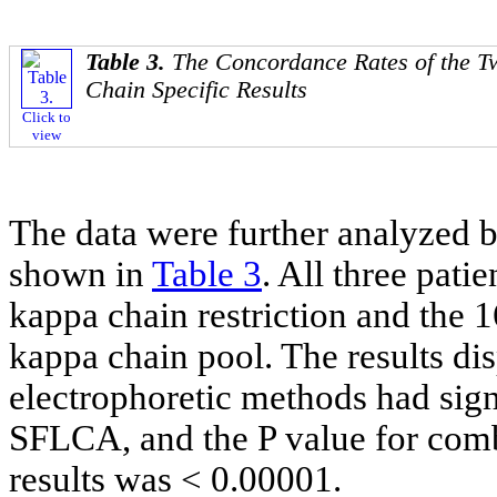
Table 3.
The Concordance Rates of the T
Chain Specific Results
Click to
view
The data were further analyzed by
shown in
Table 3
. All three pat
kappa chain restriction and the 
kappa chain pool. The results di
electrophoretic methods had sign
SFLCA, and the P value for com
results was < 0.00001.