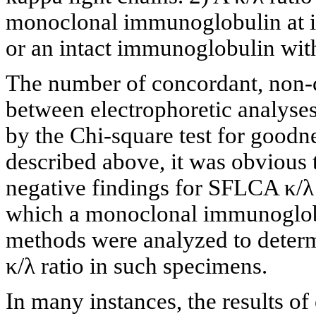
monoclonal immunoglobulin at in
or an intact immunoglobulin with
The number of concordant, non-c
between electrophoretic analys
by the Chi-square test for goodne
described above, it was obvious t
negative findings for SFLCA κ/λ 
which a monoclonal immunoglobu
methods were analyzed to determ
κ/λ ratio in such specimens.
In many instances, the results o