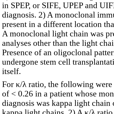
in SPEP, or SIFE, UPEP and UIFE t
diagnosis. 2) A monoclonal immu
present in a different location th
A monoclonal light chain was pre
analyses other than the light chain
Presence of an oligoclonal patter
undergone stem cell transplantat
itself.
For κ/λ ratio, the following were
of < 0.26 in a patient whose mon
diagnosis was kappa light chain
kappa light chains. 2) A κ/λ ratio