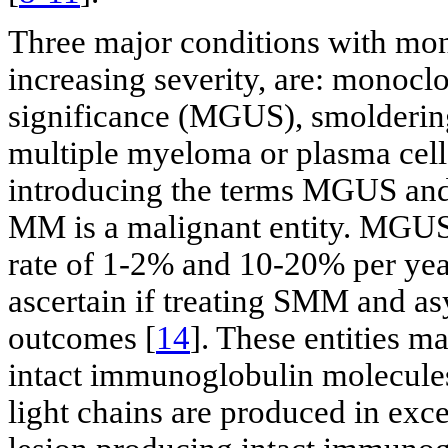
Three major conditions with mon
increasing severity, are: mono
significance (MGUS), smolderi
multiple myeloma or plasma cel
introducing the terms MGUS and
MM is a malignant entity. MGU
rate of 1-2% and 10-20% per year
ascertain if treating SMM and
outcomes [
14
]. These entities m
intact immunoglobulin molecules,
light chains are produced in exc