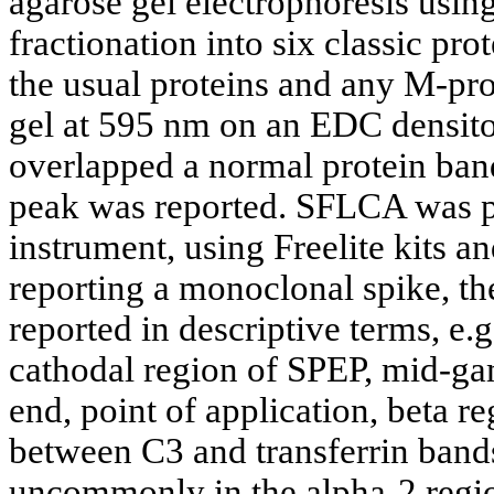
agarose gel electrophoresis usi
fractionation into six classic pro
the usual proteins and any M-pr
gel at 595 nm on an EDC densito
overlapped a normal protein ban
peak was reported. SFLCA was
instrument, using Freelite kits a
reporting a monoclonal spike, th
reported in descriptive terms, e.
cathodal region of SPEP, mid-ga
end, point of application, beta r
between C3 and transferrin bands
uncommonly in the alpha-2 regi