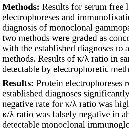
Methods:
Results for serum free 
electrophoreses and immunofixatio
diagnosis of monoclonal gammopat
two methods were graded as conco
with the established diagnoses to 
methods. Results of κ/λ ratio in 
detectable by electrophoretic met
Results:
Protein electrophoreses 
established diagnoses significantly
negative rate for κ/λ ratio was hig
κ/λ ratio was falsely negative in 
detectable monoclonal immunoglob