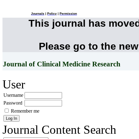
Journals
|
Policy
|
Permission
This journal has move
Please go to the new
Journal of Clinical Medicine Research
User
Username
Password
Remember me
Journal Content
Search