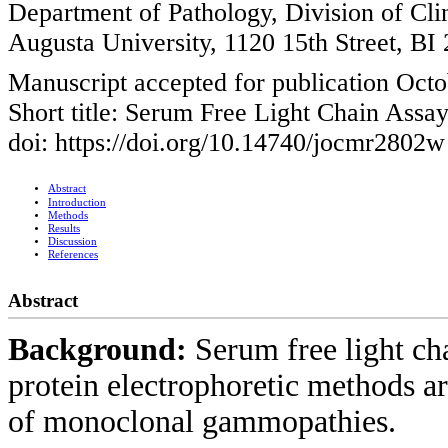
Department of Pathology, Division of Cli
Augusta University, 1120 15th Street, 
Manuscript accepted for publication Octo
Short title: Serum Free Light Chain As
doi: https://doi.org/10.14740/jocmr2802w
Abstract
Introduction
Methods
Results
Discussion
References
Abstract
Background:
Serum free light ch
protein electrophoretic methods a
of monoclonal gammopathies.