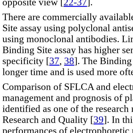
opposite view [
22-37
].
There are commercially availabl
Site assay using polyclonal anti
using monoclonal antibodies. Lim
Binding Site assay has higher se
specificity [
37
,
38
]. The Binding 
longer time and is used more oft
Comparison of SFLCA and electr
management and prognosis of pla
identified as one of the researc
Research and Quality [
39
]. In th
performances of electrophoretic