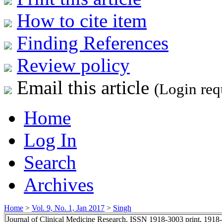
How to cite item
Finding References
Review policy
Email this article
(Login req
Home
Log In
Search
Archives
Home
>
Vol. 9, No. 1, Jan 2017
>
Singh
Journal of Clinical Medicine Research, ISSN 1918-3003 print, 1918