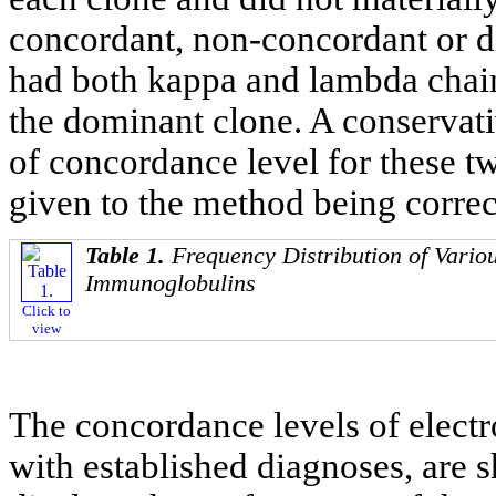
concordant, non-concordant or d
had both kappa and lambda chai
the dominant clone. A conservat
of concordance level for these t
given to the method being correc
Table 1.
Frequency Distribution of Vario
Immunoglobulins
Click to
view
The concordance levels of electr
with established diagnoses, are