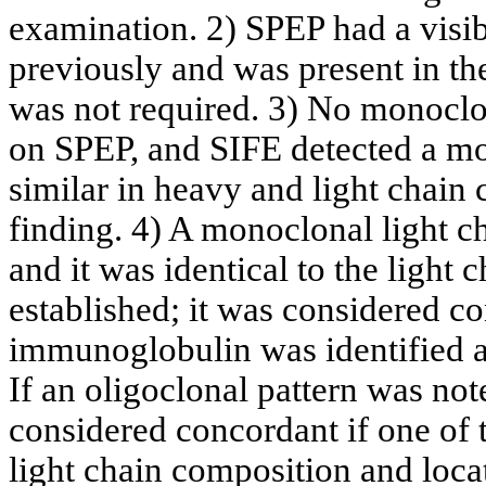
examination. 2) SPEP had a visib
previously and was present in the
was not required. 3) No monocl
on SPEP, and SIFE detected a 
similar in heavy and light chain 
finding. 4) A monoclonal light 
and it was identical to the light
established; it was considered c
immunoglobulin was identified at 
If an oligoclonal pattern was no
considered concordant if one of 
light chain composition and loca