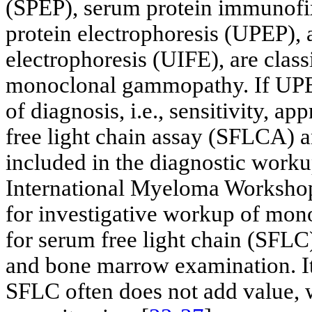
(SPEP), serum protein immunofix
protein electrophoresis (UPEP),
electrophoresis (UIFE), are clas
monoclonal gammopathy. If UPEP
of diagnosis, i.e., sensitivity, a
free light chain assay (SFLCA) an
included in the diagnostic wor
International Myeloma Worksho
for investigative workup of mon
for serum free light chain (SFLC),
and bone marrow examination. It 
SFLC often does not add value, 