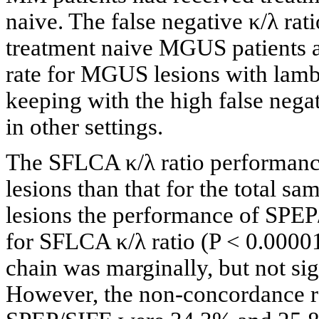
naive. The false negative κ/λ rati
treatment naive MGUS patients a
rate for MGUS lesions with lambd
keeping with the high false negat
in other settings.
The SFLCA κ/λ ratio performance
lesions than that for the total s
lesions the performance of SPEP/
for SFLCA κ/λ ratio (P < 0.00001
chain was marginally, but not sig
However, the non-concordance ra