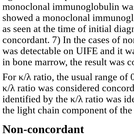
monoclonal immunoglobulin was 
showed a monoclonal immunoglob
as seen at the time of initial dia
concordant. 7) In the cases of no
was detectable on UIFE and it was
in bone marrow, the result was 
For κ/λ ratio, the usual range of
κ/λ ratio was considered concord
identified by the κ/λ ratio was id
the light chain component of th
Non-concordant