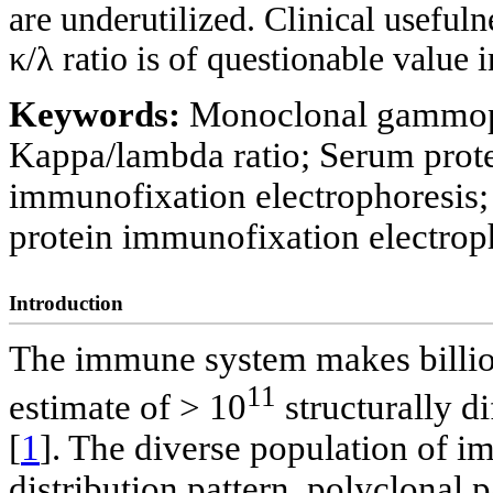
are underutilized. Clinical usefu
κ/λ ratio is of questionable value i
Keywords:
Monoclonal gammopat
Kappa/lambda ratio; Serum prote
immunofixation electrophoresis; 
protein immunofixation electrop
Introduction
The immune system makes billio
11
estimate of > 10
structurally di
[
1
]. The diverse population of 
distribution pattern, polyclonal p