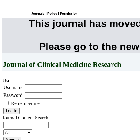
Journals
|
Policy
|
Permission
This journal has move
Please go to the new
Journal of Clinical Medicine Research
User
Username
Password
Remember me
Journal Content
Search