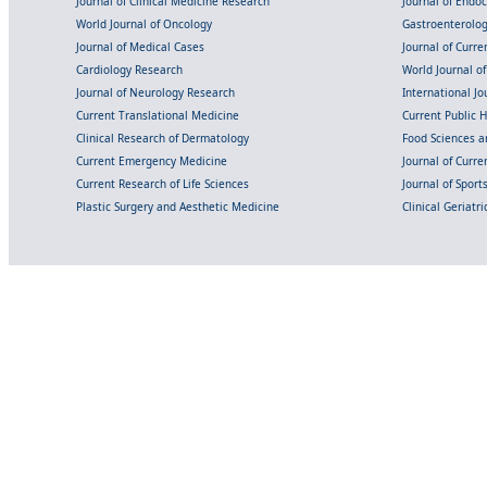
Journal of Clinical Medicine Research
Journal of Endo
World Journal of Oncology
Gastroenterolo
Journal of Medical Cases
Journal of Curre
Cardiology Research
World Journal o
Journal of Neurology Research
International Jou
Current Translational Medicine
Current Public 
Clinical Research of Dermatology
Food Sciences an
Current Emergency Medicine
Journal of Curr
Current Research of Life Sciences
Journal of Spor
Plastic Surgery and Aesthetic Medicine
Clinical Geriatr