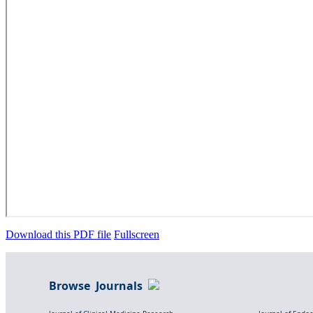
Download this PDF file
Fullscreen
Browse Journals