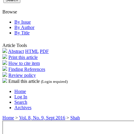
Browse
By Issue
By Author
By Title
Article Tools
Abstract
HTML
PDF
Print this article
How to cite item
Finding References
Review policy
Email this article
(Login required)
Home
Log In
Search
Archives
Home
>
Vol. 8, No. 9, Sept 2016
>
Shah