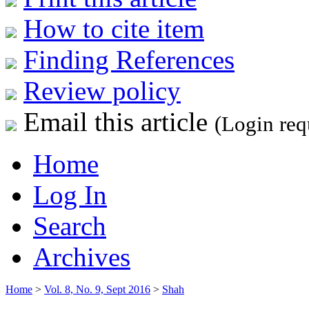
How to cite item
Finding References
Review policy
Email this article
(Login req
Home
Log In
Search
Archives
Home
>
Vol. 8, No. 9, Sept 2016
>
Shah