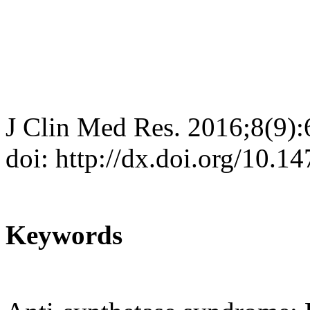
J Clin Med Res. 2016;8(9)
doi: http://dx.doi.org/10.
Keywords