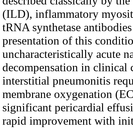
described classically by the 
(ILD), inflammatory myosit
tRNA synthetase antibodies
presentation of this conditi
uncharacteristically acute n
decompensation in clinical 
interstitial pneumonitis req
membrane oxygenation (E
significant pericardial effu
rapid improvement with initi