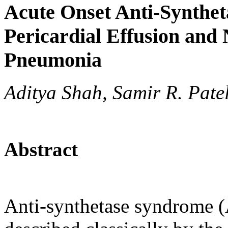
Acute Onset Anti-Synthe
Pericardial Effusion and N
Pneumonia
Aditya Shah, Samir R. Pate
Abstract
Anti-synthetase syndrome (AS