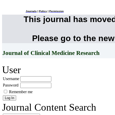
Journals
|
Policy
|
Permission
This journal has move
Please go to the new
Journal of Clinical Medicine Research
User
Username
Password
Remember me
Journal Content
Search