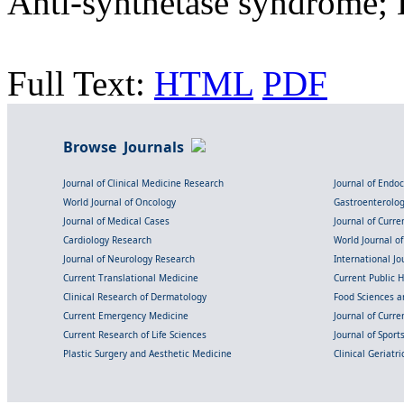
Anti-synthetase syndrome; 
Full Text:
HTML
PDF
Browse Journals
Journal of Clinical Medicine Research
Journal of Endo
World Journal of Oncology
Gastroenterolo
Journal of Medical Cases
Journal of Curre
Cardiology Research
World Journal o
Journal of Neurology Research
International Jou
Current Translational Medicine
Current Public 
Clinical Research of Dermatology
Food Sciences an
Current Emergency Medicine
Journal of Curr
Current Research of Life Sciences
Journal of Spor
Plastic Surgery and Aesthetic Medicine
Clinical Geriatr