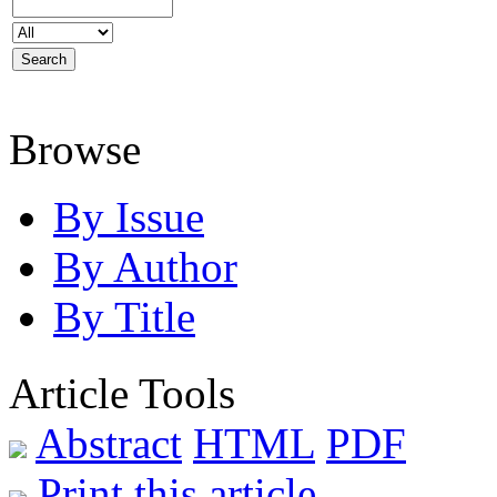
Browse
By Issue
By Author
By Title
Article Tools
Abstract
HTML
PDF
Print this article