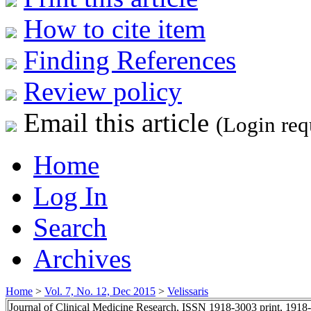
How to cite item
Finding References
Review policy
Email this article
(Login req
Home
Log In
Search
Archives
Home
>
Vol. 7, No. 12, Dec 2015
>
Velissaris
Journal of Clinical Medicine Research, ISSN 1918-3003 print, 1918