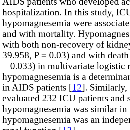
AIDS patients who developed ac
hospitalization. In this study, IC
hypomagnesemia were associated
and with mortality. Hypomagnese
with both non-recovery of kidne
39.958, P = 0.03) and with death
= 0.033) in multivariate logistic r
hypomagnesemia is a determinant 
in AIDS patients [
12
]. Similarly
evaluated 232 ICU patients and 
hypomagnesemia was similar in p
hypomagnesemia was an independ