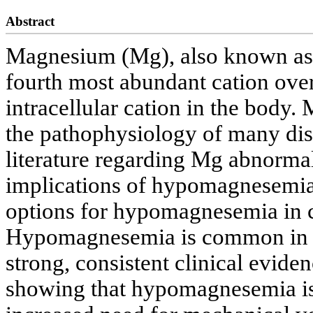
Abstract
Magnesium (Mg), also known as “t
fourth most abundant cation ove
intracellular cation in the body.
the pathophysiology of many disea
literature regarding Mg abnormal
implications of hypomagnesemia i
options for hypomagnesemia in cri
Hypomagnesemia is common in crit
strong, consistent clinical evide
showing that hypomagnesemia is 