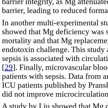
barrier integrity, as Mg attenuat
barrier, leading to reduced forma
In another multi-experimental stu
showed that Mg deficiency was s
mortality and that Mg replacemen
endotoxin challenge. This study a
sepsis is associated with circul
[
29
]. Finally, microvascular bloo
patients with sepsis. Data from 
ICU patients published by Pransk
did not improve microcirculation 
A study by Liu showed that Mg d