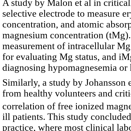
A study by Malon et al in critical
selective electrode to measure 
concentration, and atomic absorp
magnesium concentration (tMg).
measurement of intracellular Mg 
for evaluating Mg status, and iM
diagnosing hypomagnesemia or
Similarly, a study by Johansson
from healthy volunteers and crit
correlation of free ionized mag
ill patients. This study concluded 
practice, where most clinical lab