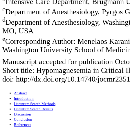
Intensive Care Department, Brugmann Un
c
Department of Anesthesiology, Pyrgos G
d
Department of Anesthesiology, Washingt
MO, USA
e
Corresponding Author: Menelaos Karanik
Washington University School of Medici
Manuscript accepted for publication Octo
Short title: Hypomagnesemia in Critical I
doi: http://dx.doi.org/10.14740/jocmr235
Abstract
Introduction
Literature Search Methods
Literature Search Results
Discussion
Conclusion
References