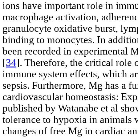
ions have important role in immu
macrophage activation, adherence
granulocyte oxidative burst, lym
binding to monocytes. In additio
been recorded in experimental 
[
34
]. Therefore, the critical role
immune system effects, which are
sepsis. Furthermore, Mg has a fu
cardiovascular homeostasis: Exp
published by Watanabe et al show
tolerance to hypoxia in animals 
changes of free Mg in cardiac 