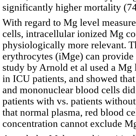
significantly higher mortality (7
With regard to Mg level measure
cells, intracellular ionized Mg 
physiologically more relevant. 
erythrocytes (iMge) can provide 
study by Arnold et al used a Mg 
in ICU patients, and showed that
and mononuclear blood cells did 
patients with vs. patients witho
that normal plasma, red blood c
concentration cannot exclude Mg d