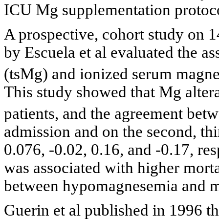
ICU Mg supplementation protoco
A prospective, cohort study on 
by Escuela et al evaluated the a
(tsMg) and ionized serum magn
This study showed that Mg altera
patients, and the agreement bet
admission and on the second, thi
0.076, -0.02, 0.16, and -0.17, r
was associated with higher mortal
between hypomagnesemia and mo
Guerin et al published in 1996 th