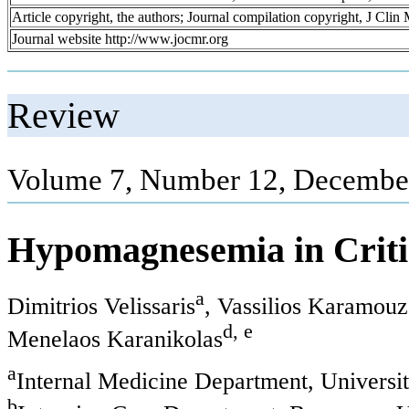
Article copyright, the authors; Journal compilation copyright, J Cli
Journal website http://www.jocmr.org
Review
Volume 7, Number 12, December
Hypomagnesemia in Critica
a
Dimitrios Velissaris
, Vassilios Karamouz
d, e
Menelaos Karanikolas
a
Internal Medicine Department, Universit
b