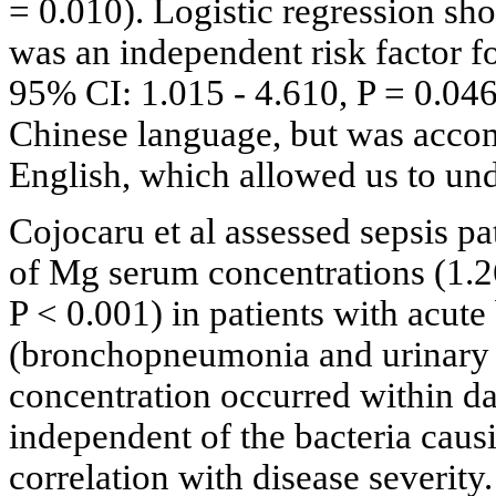
= 0.010). Logistic regression sho
was an independent risk factor fo
95% CI: 1.015 - 4.610, P = 0.046
Chinese language, but was accom
English, which allowed us to unde
Cojocaru et al assessed sepsis pa
of Mg serum concentrations (1.2
P < 0.001) in patients with acute 
(bronchopneumonia and urinary t
concentration occurred within da
independent of the bacteria caus
correlation with disease severity