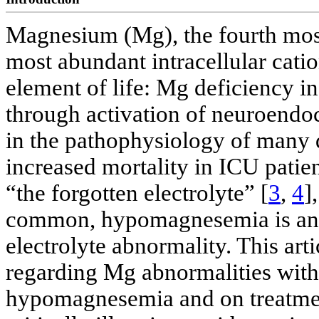
Magnesium (Mg), the fourth most
most abundant intracellular catio
element of life: Mg deficiency i
through activation of neuroendo
in the pathophysiology of many d
increased mortality in ICU patien
“the forgotten electrolyte” [
3
,
4
]
common, hypomagnesemia is an 
electrolyte abnormality. This artic
regarding Mg abnormalities with
hypomagnesemia and on treatme