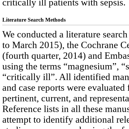
critically ill patients with sepsis.
Literature Search Methods
We conducted a literature sear
to March 2015), the Cochrane Cen
(fourth quarter, 2014) and Emba
using the terms “magnesium”, “
“critically ill”. All identified m
and case reports were evaluated 
pertinent, current, and represent
Reference lists in all these manu
attempt to identify additional rel