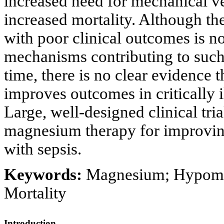
increased need for mechanical v
increased mortality. Although 
with poor clinical outcomes is n
mechanisms contributing to such
time, there is no clear evidence
improves outcomes in critically 
Large, well-designed clinical tria
magnesium therapy for improving 
with sepsis.
Keywords:
Magnesium; Hypomagn
Mortality
Introduction