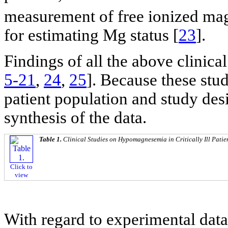
measurement of free ionized m
for estimating Mg status [
23
].
Findings of all the above clinic
5-21
,
24
,
25
]. Because these stu
patient population and study des
synthesis of the data.
Table 1.
Clinical Studies on Hypomagnesemia in Critically Ill Patie
Click to
view
With regard to experimental data