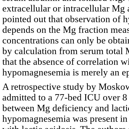
extracellular or intracellular Mg
pointed out that observation of h
depends on the Mg fraction meas
concentrations can only be obtai
by calculation from serum total
that the absence of correlation w
hypomagnesemia is merely an e
A retrospective study by Moskowi
admitted to a 77-bed ICU over 8 
between Mg deficiency and lactic 
hypomagnesemia was present in 2