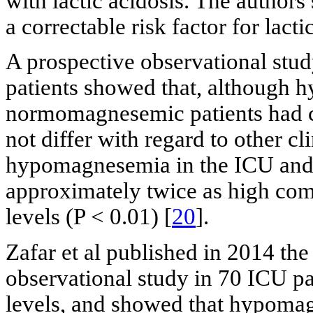
with lactic acidosis. The authors
a correctable risk factor for lactic
A prospective observational study
patients showed that, although
normomagnesemic patients had 
not differ with regard to other cl
hypomagnesemia in the ICU and 
approximately twice as high com
levels (P < 0.01) [
20
].
Zafar et al published in 2014 the
observational study in 70 ICU p
levels, and showed that hypoma