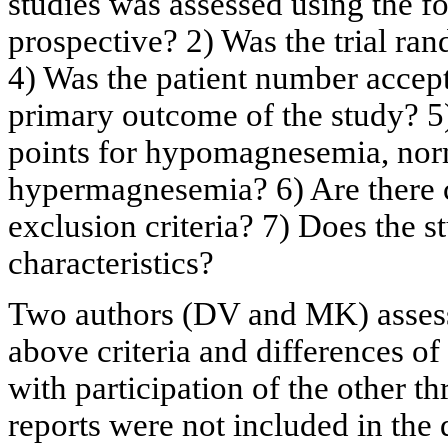
studies was assessed using the fol
prospective? 2) Was the trial ran
4) Was the patient number accept
primary outcome of the study? 5)
points for hypomagnesemia, n
hypermagnesemia? 6) Are there c
exclusion criteria? 7) Does the s
characteristics?
Two authors (DV and MK) assesse
above criteria and differences o
with participation of the other th
reports were not included in the 