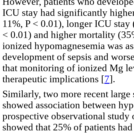
However, patients who develop
ICU stay had significantly highe
11%, P < 0.01), longer ICU stay (
< 0.01) and higher mortality (3
ionized hypomagnesemia was asso
development of sepsis and worse
that monitoring of ionized Mg l
therapeutic implications [
7
].
Similarly, two more recent large
showed association between hy
prospective observational study
showed that 25% of patients ha