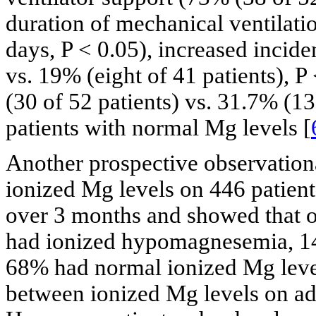
duration of mechanical ventilati
days, P < 0.05), increased incide
vs. 19% (eight of 41 patients), P
(30 of 52 patients) vs. 31.7% (13
patients with normal Mg levels [
Another prospective observation
ionized Mg levels on 446 patient
over 3 months and showed that o
had ionized hypomagnesemia, 1
68% had normal ionized Mg level
between ionized Mg levels on adm