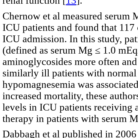
renal function [
13
].
Chernow et al measured serum M
ICU patients and found that 11
ICU admission. In this study, p
(defined as serum Mg ≤ 1.0 mEq
aminoglycosides more often and 
similarly ill patients with norma
hypomagnesemia was associated 
increased mortality, these aut
levels in ICU patients receivin
therapy in patients with serum 
Dabbagh et al published in 2006 