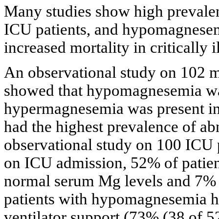
Many studies show high prevalen
ICU patients, and hypomagnesemi
increased mortality in critically il
An observational study on 102 me
showed that hypomagnesemia was
hypermagnesemia was present in 9
had the highest prevalence of ab
observational study on 100 ICU p
on ICU admission, 52% of pati
normal serum Mg levels and 7% 
patients with hypomagnesemia h
ventilator support (73% (38 of 52