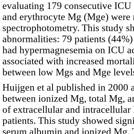
evaluating 179 consecutive ICU 
and erythrocyte Mg (Mge) were 
spectrophotometry. This study 
abnormalities: 79 patients (44
had hypermagnesemia on ICU ad
associated with increased mortal
between low Mgs and Mge levels
Huijgen et al published in 2000 a
between ionized Mg, total Mg, an
of extracellular and intracellul
patients. This study showed sign
serum albumin and ionized Mg. 