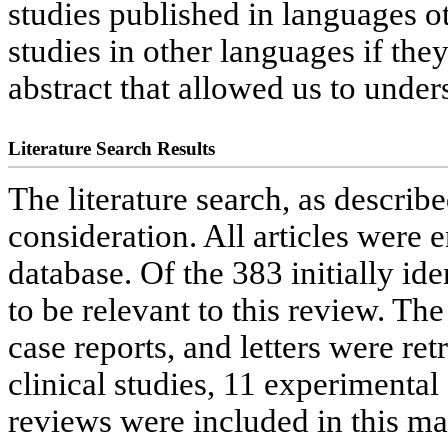
studies published in languages o
studies in other languages if th
abstract that allowed us to unders
Literature Search Results
The literature search, as describe
consideration. All articles were
database. Of the 383 initially ide
to be relevant to this review. The 
case reports, and letters were re
clinical studies, 11 experimental
reviews were included in this ma