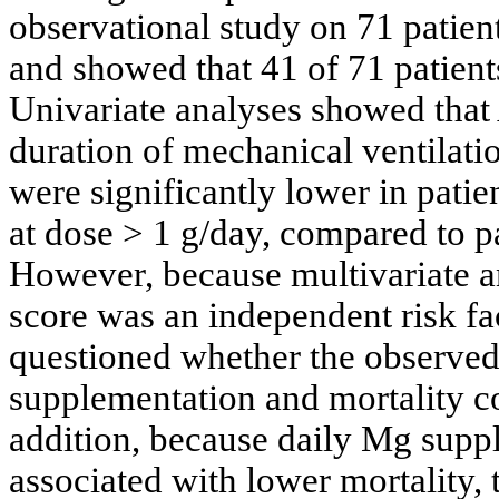
observational study on 71 patien
and showed that 41 of 71 patie
Univariate analyses showed that
duration of mechanical ventilati
were significantly lower in pat
at dose > 1 g/day, compared to p
However, because multivariate 
score was an independent risk fac
questioned whether the observe
supplementation and mortality cou
addition, because daily Mg suppl
associated with lower mortality,