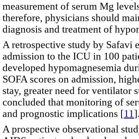
measurement of serum Mg levels i
therefore, physicians should mai
diagnosis and treatment of hyp
A retrospective study by Safavi
admission to the ICU in 100 pati
developed hypomagnesemia dur
SOFA scores on admission, hig
stay, greater need for ventilator
concluded that monitoring of se
and prognostic implications [
11
]
A prospective observational stud