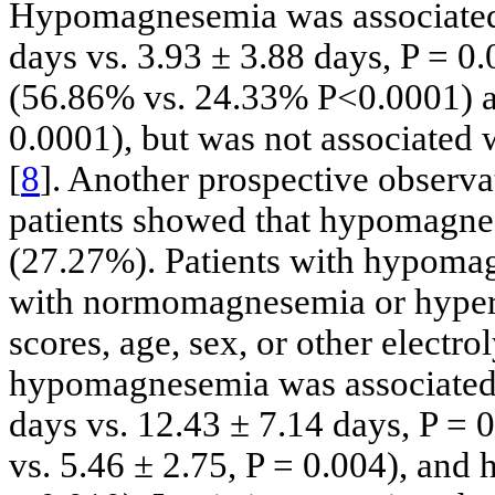
Hypomagnesemia was associated 
days vs. 3.93 ± 3.88 days, P = 0
(56.86% vs. 24.33% P<0.0001) a
0.0001), but was not associated 
[
8
]. Another prospective observat
patients showed that hypomagnes
(27.27%). Patients with hypomag
with normomagnesemia or hype
scores, age, sex, or other electr
hypomagnesemia was associated 
days vs. 12.43 ± 7.14 days, P = 
vs. 5.46 ± 2.75, P = 0.004), and