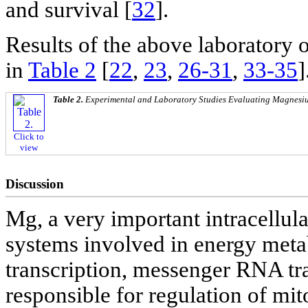
and survival [
32
].
Results of the above laboratory 
in
Table 2
[
22
,
23
,
26-31
,
33-35
]
Table 2.
Experimental and Laboratory Studies Evaluating Magnesium
Click to
view
Discussion
Mg, a very important intracellul
systems involved in energy metab
transcription, messenger RNA tra
responsible for regulation of mit