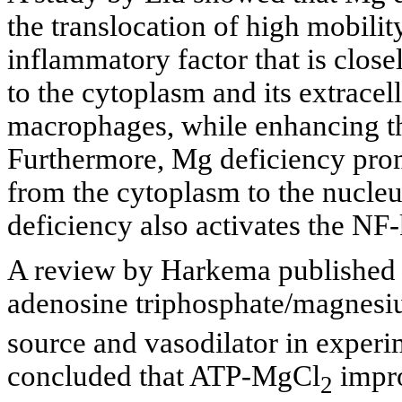
the translocation of high mobil
inflammatory factor that is close
to the cytoplasm and its extracel
macrophages, while enhancing
Furthermore, Mg deficiency pro
from the cytoplasm to the nucle
deficiency also activates the N
A review by Harkema published i
adenosine triphosphate/magnes
source and vasodilator in experi
concluded that ATP-MgCl
impro
2