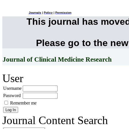
Journals
|
Policy
|
Permission
This journal has move
Please go to the new
Journal of Clinical Medicine Research
User
Username
Password
Remember me
Journal Content
Search