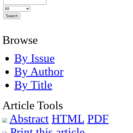
Browse
By Issue
By Author
By Title
Article Tools
Abstract
HTML
PDF
Print this article