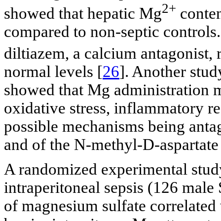
2+
showed that hepatic Mg
conten
compared to non-septic controls.
diltiazem, a calcium antagonist, 
normal levels [
26
]. Another stud
showed that Mg administration m
oxidative stress, inflammatory r
possible mechanisms being anta
and of the N-methyl-D-aspartat
A randomized experimental study
intraperitoneal sepsis (126 male
of magnesium sulfate correlated 