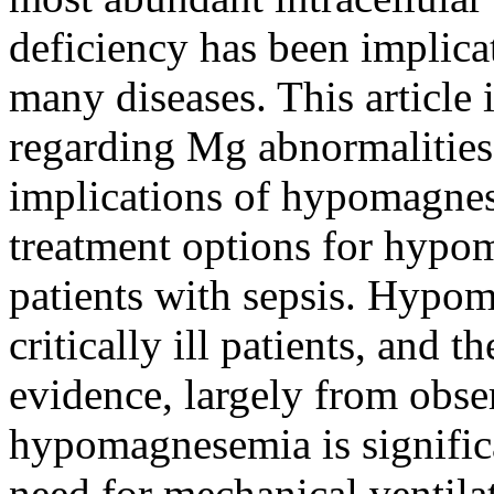
deficiency has been implica
many diseases. This article i
regarding Mg abnormalities
implications of hypomagnese
treatment options for hypoma
patients with sepsis. Hyp
critically ill patients, and t
evidence, largely from obse
hypomagnesemia is significa
need for mechanical ventila