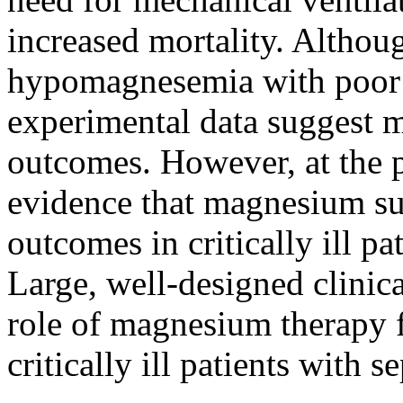
increased mortality. Altho
hypomagnesemia with poor c
experimental data suggest 
outcomes. However, at the pr
evidence that magnesium s
outcomes in critically ill 
Large, well-designed clinica
role of magnesium therapy 
critically ill patients with se