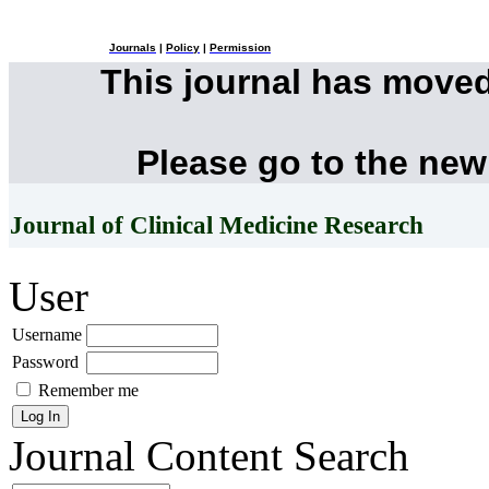
Journals
|
Policy
|
Permission
This journal has move
Please go to the new
Journal of Clinical Medicine Research
User
Username
Password
Remember me
Journal Content
Search