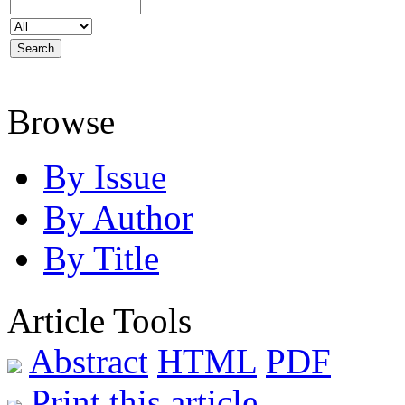
Browse
By Issue
By Author
By Title
Article Tools
Abstract
HTML
PDF
Print this article