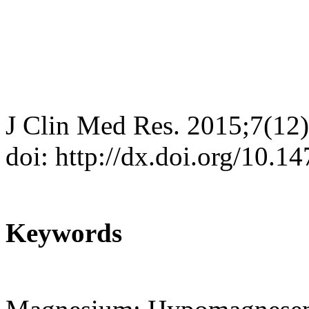
J Clin Med Res. 2015;7(12
doi: http://dx.doi.org/10.
Keywords