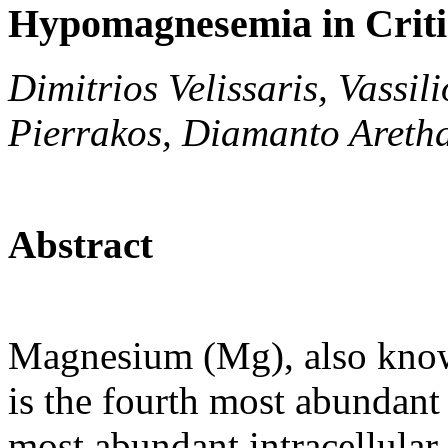
Hypomagnesemia in Critica
Dimitrios Velissaris, Vass
Pierrakos, Diamanto Areth
Abstract
Magnesium (Mg), also known
is the fourth most abundant
most abundant intracellular