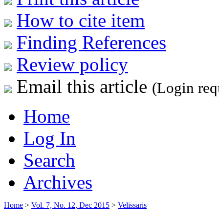
How to cite item
Finding References
Review policy
Email this article
(Login req
Home
Log In
Search
Archives
Home
>
Vol. 7, No. 12, Dec 2015
>
Velissaris