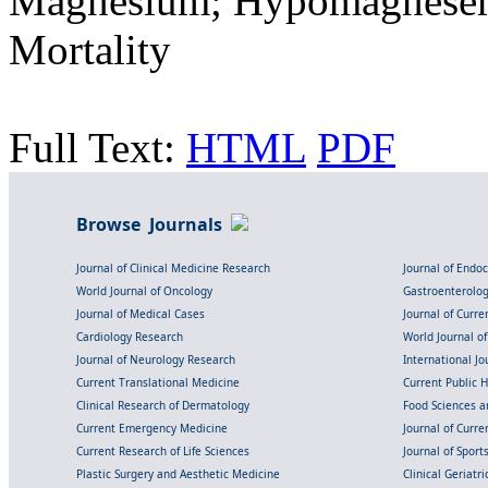
Magnesium; Hypomagnesemia;
Mortality
Full Text:
HTML
PDF
Browse Journals
Journal of Clinical Medicine Research
Journal of Endo
World Journal of Oncology
Gastroenterolo
Journal of Medical Cases
Journal of Curre
Cardiology Research
World Journal o
Journal of Neurology Research
International Jou
Current Translational Medicine
Current Public 
Clinical Research of Dermatology
Food Sciences an
Current Emergency Medicine
Journal of Curr
Current Research of Life Sciences
Journal of Spor
Plastic Surgery and Aesthetic Medicine
Clinical Geriatr