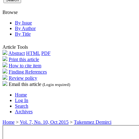
Browse
By Issue
By Author
By Title
Article Tools
Abstract
HTML
PDF
Print this article
How to cite item
Finding References
Review policy
Email this article
(Login required)
Home
Log In
Search
Archives
Home
>
Vol. 7, No. 10, Oct 2015
>
Tukenmez Demirci