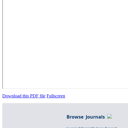
Download this PDF file
Fullscreen
Browse Journals