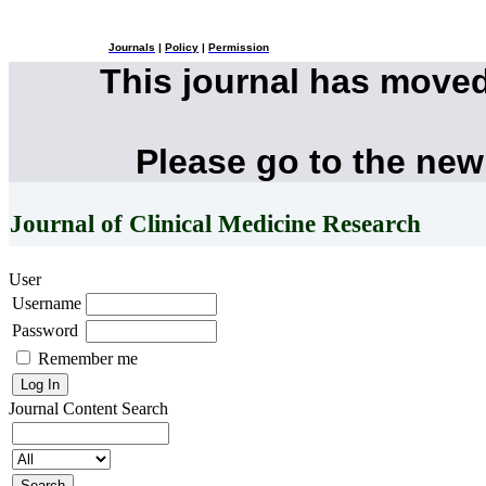
Journals
|
Policy
|
Permission
This journal has move
Please go to the new
Journal of Clinical Medicine Research
User
Username
Password
Remember me
Journal Content
Search