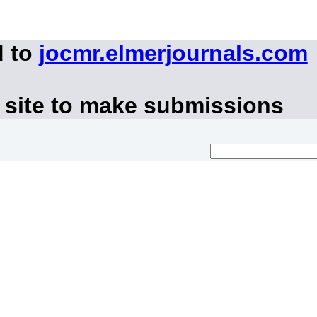
d to
jocmr.elmerjournals.com
 site to make submissions