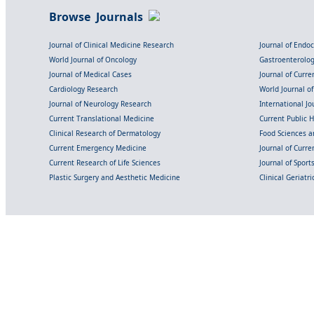
Browse Journals
Journal of Clinical Medicine Research
Journal of Endo
World Journal of Oncology
Gastroenterolo
Journal of Medical Cases
Journal of Curre
Cardiology Research
World Journal o
Journal of Neurology Research
International Jou
Current Translational Medicine
Current Public 
Clinical Research of Dermatology
Food Sciences an
Current Emergency Medicine
Journal of Curr
Current Research of Life Sciences
Journal of Spor
Plastic Surgery and Aesthetic Medicine
Clinical Geriatr