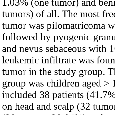
1.03% (one tumor) and ben
tumors) of all. The most fr
tumor was pilomatricoma wi
followed by pyogenic granu
and nevus sebaceous with 1
leukemic infiltrate was fou
tumor in the study group. T
group was children aged > 
included 38 patients (41.7%
on head and scalp (32 tumo