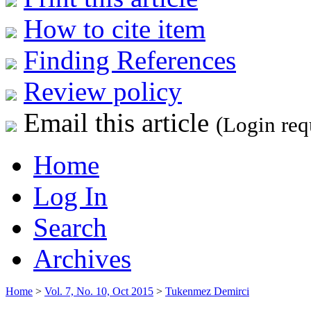
How to cite item
Finding References
Review policy
Email this article
(Login req
Home
Log In
Search
Archives
Home
>
Vol. 7, No. 10, Oct 2015
>
Tukenmez Demirci