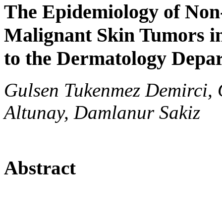
The Epidemiology of Non
Malignant Skin Tumors in
to the Dermatology Depa
Gulsen Tukenmez Demirci, G
Altunay, Damlanur Sakiz
Abstract