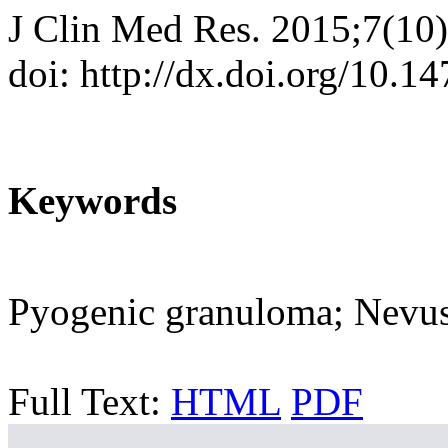
J Clin Med Res. 2015;7(10
doi: http://dx.doi.org/10.
Keywords
Pyogenic granuloma; Nevus
Full Text:
HTML
PDF