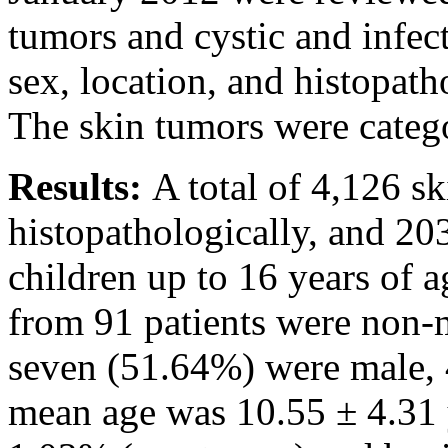
tumors and cystic and infec
sex, location, and histopat
The skin tumors were categ
Results:
A total of 4,126 s
histopathologically, and 20
children up to 16 years of a
from 91 patients were non-
seven (51.64%) were male, 
mean age was 10.55 ± 4.31 