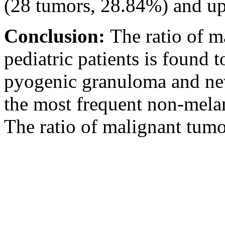
(28 tumors, 28.84%) and up
Conclusion:
The ratio of m
pediatric patients is found 
pyogenic granuloma and nev
the most frequent non-melan
The ratio of malignant tumor