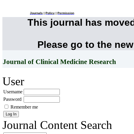
Journals
|
Policy
|
Permission
This journal has move
Please go to the new
Journal of Clinical Medicine Research
User
Username
Password
Remember me
Journal Content
Search