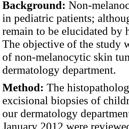
Background:
Non-melanocy
in pediatric patients; altho
remain to be elucidated by 
The objective of the study 
of non-melanocytic skin tum
dermatology department.
Method:
The histopathologi
excisional biopsies of child
our dermatology departmen
January 2012 were reviewed