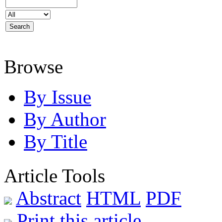
Browse
By Issue
By Author
By Title
Article Tools
Abstract
HTML
PDF
Print this article