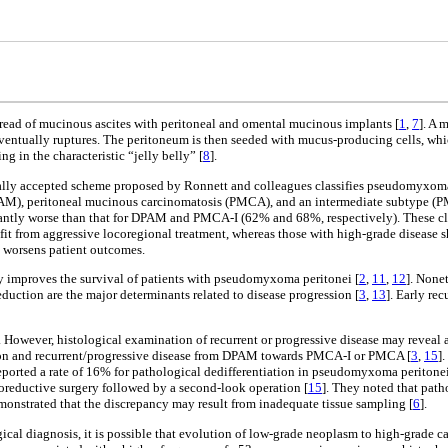
pread of mucinous ascites with peritoneal and omental mucinous implants [
1
,
7
]. A 
entually ruptures. The peritoneum is then seeded with mucus-producing cells, whi
g in the characteristic “jelly belly” [
8
].
lly accepted scheme proposed by Ronnett and colleagues classifies pseudomyxoma pe
PAM), peritoneal mucinous carcinomatosis (PMCA), and an intermediate subtype (P
antly worse than that for DPAM and PMCA-I (62% and 68%, respectively). These class
t from aggressive locoregional treatment, whereas those with high-grade disease sho
y worsens patient outcomes.
 improves the survival of patients with pseudomyxoma peritonei [
2
,
11
,
12
]. None
duction are the major determinants related to disease progression [
3
,
13
]. Early re
y. However, histological examination of recurrent or progressive disease may reveal
esion and recurrent/progressive disease from DPAM towards PMCA-I or PMCA [
3
,
15
]
reported a rate of 16% for pathological dedifferentiation in pseudomyxoma peritone
oreductive surgery followed by a second-look operation [
15
]. They noted that path
monstrated that the discrepancy may result from inadequate tissue sampling [
6
].
ical diagnosis, it is possible that evolution of low-grade neoplasm to high-grade 