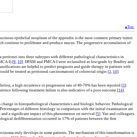
▴Top
mucinous epithelial neoplasm of the appendix is the most common primary tumor.
ch continue to proliferate and produce mucus. The progressive accumulation of
ritonei into three subtypes with different pathological characteristics in
MCA-I) [
9
,
10
]. DPAM and PMCA-I were reclassified as low-grade by Bradley and
ifications are helpful to predict prognosis and guide therapy in patients with
uld be treated as peritoneal carcinomatosis of colorectal origin [
3
,
10
].
theless, a high recurrence or progression rate of 40-70% has been reported [
3
].
currence following treatment failure is also indicative of a poor outcome [
14
].
 a change in histopathological characteristics and biologic behavior. Pathological
. Percentages of different histology in comparison with the initial examination are
i and a significant impact of this phenomenon on survival [
5
]. Yan and colleagues
ological dedifferentiation occurred in 17% of patients between the first
carcinoma truly develops in some patients. The mechanism of this transformation is