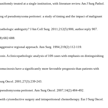
formly treated at a single institution, with literature review. Am J Surg Pathol.
ing of pseudomyxoma peritonei: a study of timing and the impact of malignant
pathologic ambiguity? J Am Coll Surg. 2011;212(5):906; author reply 907.
(8):682-688.
 aggressive regional approach. Ann Surg. 1994;219(2):112-119.
. A clinicopathologic analysis of 109 cases with emphasis on distinguishing
ucinosis have a significantly more favorable prognosis than patients with
Surg Oncol. 2001;27(3):239-243.
for pseudomyxoma peritonei. Ann Surg Oncol. 2007;14(2):484-492.
d with cytoreductive surgery and intraperitoneal chemotherapy. Eur J Surg Oncol.