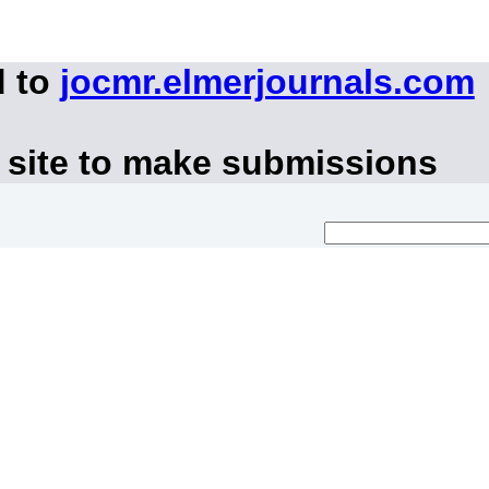
d to
jocmr.elmerjournals.com
 site to make submissions