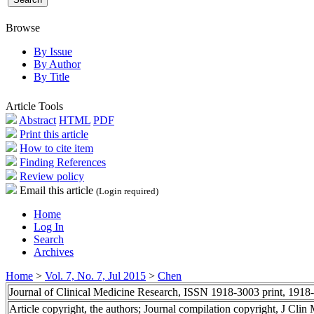
Browse
By Issue
By Author
By Title
Article Tools
Abstract
HTML
PDF
Print this article
How to cite item
Finding References
Review policy
Email this article
(Login required)
Home
Log In
Search
Archives
Home
>
Vol. 7, No. 7, Jul 2015
>
Chen
Journal of Clinical Medicine Research, ISSN 1918-3003 print, 1918
Article copyright, the authors; Journal compilation copyright, J Cli