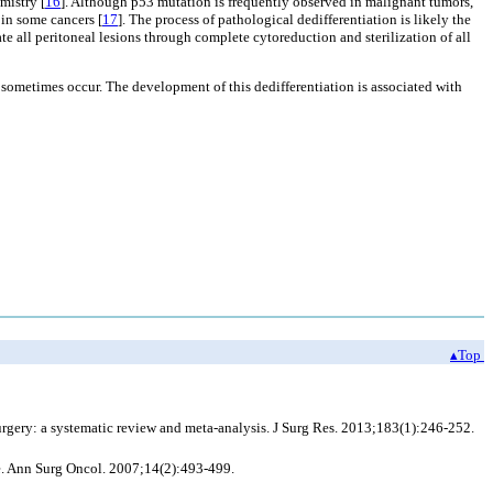
mistry [
16
]. Although p53 mutation is frequently observed in malignant tumors,
 in some cancers [
17
]. The process of pathological dedifferentiation is likely the
ate all peritoneal lesions through complete cytoreduction and sterilization of all
ometimes occur. The development of this dedifferentiation is associated with
▴Top
gery: a systematic review and meta-analysis. J Surg Res. 2013;183(1):246-252.
. Ann Surg Oncol. 2007;14(2):493-499.