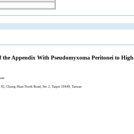
f the Appendix With Pseudomyxoma Peritonei to Hig
wan
 92, Chung-Shan North Road, Sec 2, Taipei 10449, Taiwan