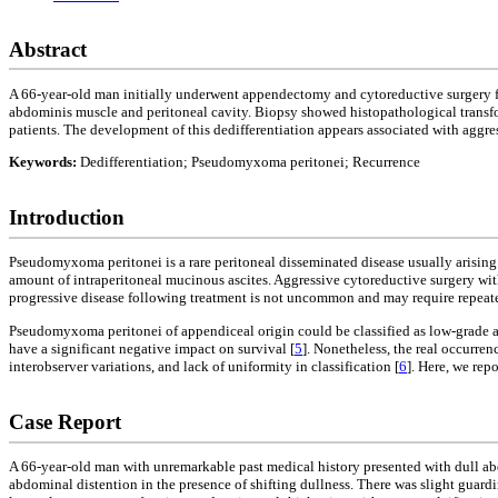
Abstract
A 66-year-old man initially underwent appendectomy and cytoreductive surgery f
abdominis muscle and peritoneal cavity. Biopsy showed histopathological transfo
patients. The development of this dedifferentiation appears associated with aggr
Keywords:
Dedifferentiation; Pseudomyxoma peritonei; Recurrence
Introduction
Pseudomyxoma peritonei is a rare peritoneal disseminated disease usually arisin
amount of intraperitoneal mucinous ascites. Aggressive cytoreductive surgery wi
progressive disease following treatment is not uncommon and may require repeated
Pseudomyxoma peritonei of appendiceal origin could be classified as low-grade a
have a significant negative impact on survival [
5
]. Nonetheless, the real occurren
interobserver variations, and lack of uniformity in classification [
6
]. Here, we re
Case Report
A 66-year-old man with unremarkable past medical history presented with dull ab
abdominal distention in the presence of shifting dullness. There was slight gua