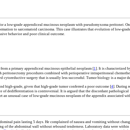
or a low-grade appendiceal mucinous neoplasm with pseudomyxoma peritonei. One an
rmation to sarcomatoid carcinoma. This case illustrates that evolution of low-gr
essive behavior and poor clinical outcome.
g from a primary appendiceal mucinous epithelial neoplasm [
1
]. It is characterize
th peritonectomy procedures combined with perioperative intraperitoneal chemothera
 cytoreductive surgery that is usually less successful. Tumor biology is a major d
nd high-grade, given that high-grade tumor conferred a poor outcome [
4
]. During 
ce of dedifferentiation is controversial. It is argued that the discordant pathologic
port an unusual case of low-grade mucinous neoplasm of the appendix associated wit
dominal pain lasting 5 days. He complained of nausea and vomiting without change
rding of the abdominal wall without rebound tenderness. Laboratory data were with