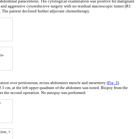
 abdominal paracentesis. The cytological examination was positive for malignant
and aggressive cytoreductive surgery with no residual macroscopic tumor (R1
l. The patient declined further adjuvant chemotherapy.
in-
ication over peritoneum, rectus abdominis muscle and mesentery (
Fig. 3
).
2.5 cm, at the left upper quadrant of the abdomen was noted. Biopsy from the
fter the second operation. No autopsy was performed.
s
tion, ×