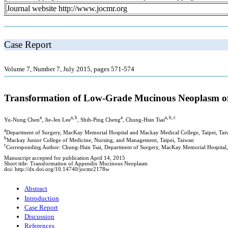
Journal website http://www.jocmr.org
Case Report
Volume 7, Number 7, July 2015, pages 571-574
Transformation of Low-Grade Mucinous Neoplasm o
a
a, b
a
a, b, c
Yu-Nung Chen
, Jie-Jen Lee
, Shih-Ping Cheng
, Chung-Hsin Tsai
a
Department of Surgery, MacKay Memorial Hospital and Mackay Medical College, Taipei, Tai
b
Mackay Junior College of Medicine, Nursing, and Management, Taipei, Taiwan
c
Corresponding Author: Chung-Hsin Tsai, Department of Surgery, MacKay Memorial Hospital,
Manuscript accepted for publication April 14, 2015
Short title: Transformation of Appendix Mucinous Neoplasm
doi: http://dx.doi.org/10.14740/jocmr2178w
Abstract
Introduction
Case Report
Discussion
References