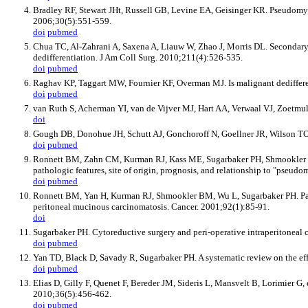
Bradley RF, Stewart JHt, Russell GB, Levine EA, Geisinger KR. Pseudomyxoma
2006;30(5):551-559.
doi
pubmed
Chua TC, Al-Zahrani A, Saxena A, Liauw W, Zhao J, Morris DL. Secondary 
dedifferentiation. J Am Coll Surg. 2010;211(4):526-535.
doi
pubmed
Raghav KP, Taggart MW, Fournier KF, Overman MJ. Is malignant dediffere
doi
pubmed
van Ruth S, Acherman YI, van de Vijver MJ, Hart AA, Verwaal VJ, Zoetmul
doi
Gough DB, Donohue JH, Schutt AJ, Gonchoroff N, Goellner JR, Wilson TO,
doi
pubmed
Ronnett BM, Zahn CM, Kurman RJ, Kass ME, Sugarbaker PH, Shmookler BM.
pathologic features, site of origin, prognosis, and relationship to "pse
doi
pubmed
Ronnett BM, Yan H, Kurman RJ, Shmookler BM, Wu L, Sugarbaker PH. Patie
peritoneal mucinous carcinomatosis. Cancer. 2001;92(1):85-91.
doi
Sugarbaker PH. Cytoreductive surgery and peri-operative intraperitonea
doi
pubmed
Yan TD, Black D, Savady R, Sugarbaker PH. A systematic review on the ef
doi
pubmed
Elias D, Gilly F, Quenet F, Bereder JM, Sideris L, Mansvelt B, Lorimier G
2010;36(5):456-462.
doi
pubmed