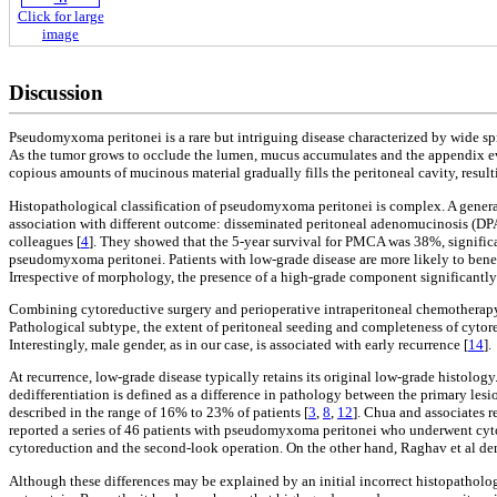
Click for large
image
Discussion
Pseudomyxoma peritonei is a rare but intriguing disease characterized by wide s
As the tumor grows to occlude the lumen, mucus accumulates and the appendix ev
copious amounts of mucinous material gradually fills the peritoneal cavity, resultin
Histopathological classification of pseudomyxoma peritonei is complex. A genera
association with different outcome: disseminated peritoneal adenomucinosis (D
colleagues [
4
]. They showed that the 5-year survival for PMCA was 38%, signific
pseudomyxoma peritonei. Patients with low-grade disease are more likely to benefi
Irrespective of morphology, the presence of a high-grade component significantl
Combining cytoreductive surgery and perioperative intraperitoneal chemotherapy
Pathological subtype, the extent of peritoneal seeding and completeness of cytore
Interestingly, male gender, as in our case, is associated with early recurrence [
14
].
At recurrence, low-grade disease typically retains its original low-grade histolog
dedifferentiation is defined as a difference in pathology between the primary l
described in the range of 16% to 23% of patients [
3
,
8
,
12
]. Chua and associates 
reported a series of 46 patients with pseudomyxoma peritonei who underwent cyt
cytoreduction and the second-look operation. On the other hand, Raghav et al de
Although these differences may be explained by an initial incorrect histopatholog