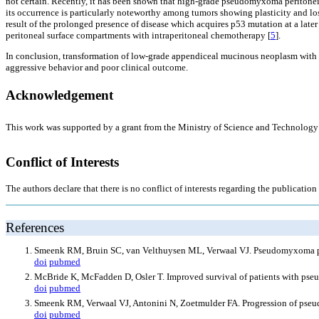
not certain. Recently, it has been shown that high-grade pseudomyxoma peritone
its occurrence is particularly noteworthy among tumors showing plasticity and loss
result of the prolonged presence of disease which acquires p53 mutation at a later s
peritoneal surface compartments with intraperitoneal chemotherapy [
5
].
In conclusion, transformation of low-grade appendiceal mucinous neoplasm with 
aggressive behavior and poor clinical outcome.
Acknowledgement
This work was supported by a grant from the Ministry of Science and Technol
Conflict of Interests
The authors declare that there is no conflict of interests regarding the publication o
References
Smeenk RM, Bruin SC, van Velthuysen ML, Verwaal VJ. Pseudomyxoma per
doi
pubmed
McBride K, McFadden D, Osler T. Improved survival of patients with pseu
doi
pubmed
Smeenk RM, Verwaal VJ, Antonini N, Zoetmulder FA. Progression of pse
doi
pubmed