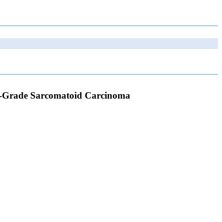
h-Grade Sarcomatoid Carcinoma