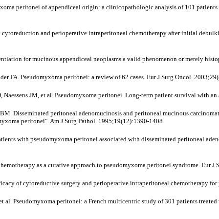
 peritonei of appendiceal origin: a clinicopathologic analysis of 101 patients uni
cytoreduction and perioperative intraperitoneal chemotherapy after initial debulk
ntiation for mucinous appendiceal neoplasms a valid phenomenon or merely histo
der FA. Pseudomyxoma peritonei: a review of 62 cases. Eur J Surg Oncol. 2003;29
 Naessens JM, et al. Pseudomyxoma peritonei. Long-term patient survival with an
 Disseminated peritoneal adenomucinosis and peritoneal mucinous carcinomatosis
udomyxoma peritonei". Am J Surg Pathol. 1995;19(12):1390-1408.
nts with pseudomyxoma peritonei associated with disseminated peritoneal adenom
l chemotherapy as a curative approach to pseudomyxoma peritonei syndrome. Eur J 
ficacy of cytoreductive surgery and perioperative intraperitoneal chemotherapy 
, et al. Pseudomyxoma peritonei: a French multicentric study of 301 patients treate