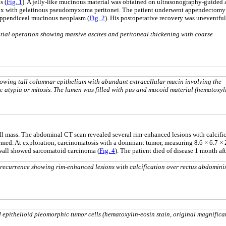
s (
Fig. 1
). A jelly-like mucinous material was obtained on ultrasonography-guided
ndix with gelatinous pseudomyxoma peritonei. The patient underwent appendectomy 
 appendiceal mucinous neoplasm (
Fig. 2
). His postoperative recovery was uneventfu
ial operation showing massive ascites and peritoneal thickening with coarse
wing tall columnar epithelium with abundant extracellular mucin involving the
 atypia or mitosis. The lumen was filled with pus and mucoid material (hematoxyl
wall mass. The abdominal CT scan revealed several rim-enhanced lesions with calcif
ormed. At exploration, carcinomatosis with a dominant tumor, measuring 8.6 × 6.7 × 
l wall showed sarcomatoid carcinoma (
Fig. 4
). The patient died of disease 1 month a
ecurrence showing rim-enhanced lesions with calcification over rectus abdomini
 epithelioid pleomorphic tumor cells (hematoxylin-eosin stain, original magnifica