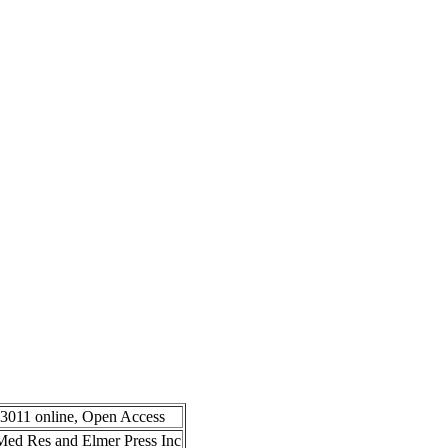
-3011 online, Open Access
n Med Res and Elmer Press Inc