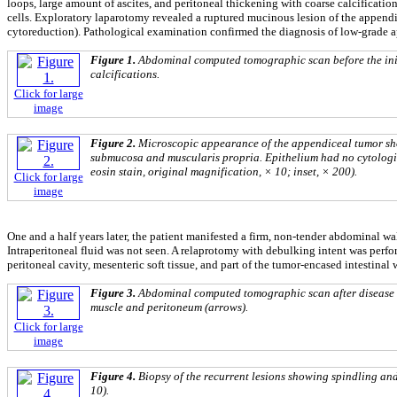
loops, large amount of ascites, and peritoneal thickening with coarse calcification
cells. Exploratory laparotomy revealed a ruptured mucinous lesion of the appe
cytoreduction). Pathological examination confirmed the diagnosis of low-grade
Figure 1.
Abdominal computed tomographic scan before the init
calcifications.
Click for large
image
Figure 2.
Microscopic appearance of the appendiceal tumor sho
submucosa and muscularis propria. Epithelium had no cytologic
eosin stain, original magnification, × 10; inset, × 200).
Click for large
image
One and a half years later, the patient manifested a firm, non-tender abdominal 
Intraperitoneal fluid was not seen. A relaprotomy with debulking intent was perf
peritoneal cavity, mesenteric soft tissue, and part of the tumor-encased intestina
Figure 3.
Abdominal computed tomographic scan after disease r
muscle and peritoneum (arrows).
Click for large
image
Figure 4.
Biopsy of the recurrent lesions showing spindling and
10).