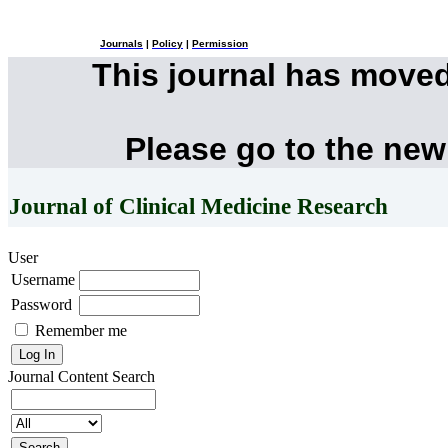
Journals
|
Policy
|
Permission
This journal has move
Please go to the new
Journal of Clinical Medicine Research
User
Username
Password
Remember me
Journal Content
Search