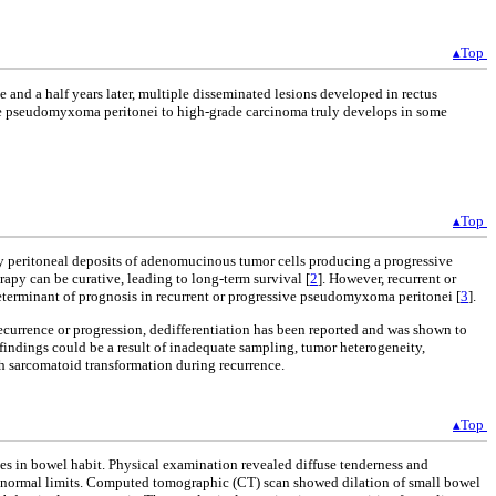
▴Top
d a half years later, multiple disseminated lesions developed in rectus
ade pseudomyxoma peritonei to high-grade carcinoma truly develops in some
▴Top
d by peritoneal deposits of adenomucinous tumor cells producing a progressive
py can be curative, leading to long-term survival [
2
]. However, recurrent or
eterminant of prognosis in recurrent or progressive pseudomyxoma peritonei [
3
].
recurrence or progression, dedifferentiation has been reported and was shown to
al findings could be a result of inadequate sampling, tumor heterogeneity,
h sarcomatoid transformation during recurrence.
▴Top
s in bowel habit. Physical examination revealed diffuse tenderness and
in normal limits. Computed tomographic (CT) scan showed dilation of small bowel