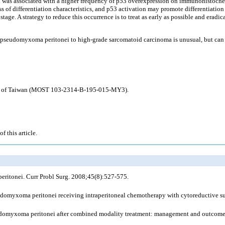
i was associated with a higher frequency of p53 overexpression on immunohistoche
 of differentiation characteristics, and p53 activation may promote differentiation
tage. A strategy to reduce this occurrence is to treat as early as possible and eradic
pseudomyxoma peritonei to high-grade sarcomatoid carcinoma is unusual, but can s
ogy of Taiwan (MOST 103-2314-B-195-015-MY3).
f this article.
itonei. Curr Probl Surg. 2008;45(8):527-575.
domyxoma peritonei receiving intraperitoneal chemotherapy with cytoreductive sur
udomyxoma peritonei after combined modality treatment: management and outcome