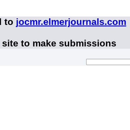
d to
jocmr.elmerjournals.com
 site to make submissions