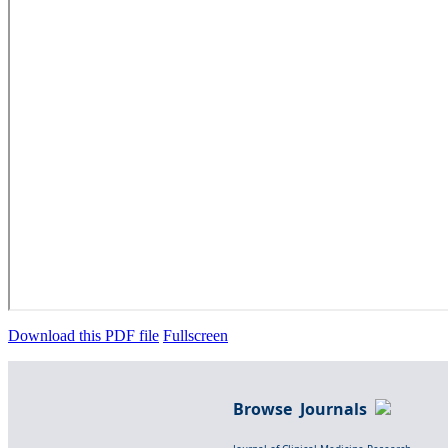
Download this PDF file
Fullscreen
Browse Journals