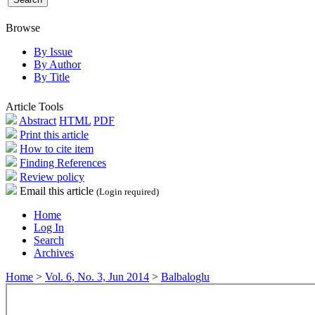
Browse
By Issue
By Author
By Title
Article Tools
Abstract
HTML
PDF
Print this article
How to cite item
Finding References
Review policy
Email this article
(Login required)
Home
Log In
Search
Archives
Home
>
Vol. 6, No. 3, Jun 2014
>
Balbaloglu