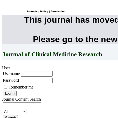
Journals
|
Policy
|
Permission
This journal has move
Please go to the new
Journal of Clinical Medicine Research
User
Username
Password
Remember me
Journal Content
Search