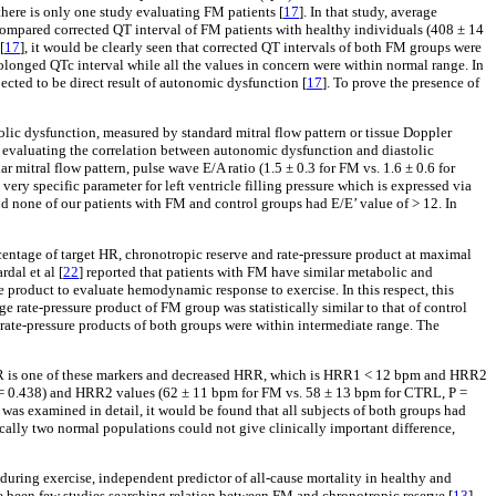
e, there is only one study evaluating FM patients [
17
]. In that study, average
 compared corrected QT interval of FM patients with healthy individuals (408 ± 14
[
17
], it would be clearly seen that corrected QT intervals of both FM groups were
prolonged QTc interval while all the values in concern were within normal range. In
ected to be direct result of autonomic dysfunction [
17
]. To prove the presence of
tolic dysfunction, measured by standard mitral flow pattern or tissue Doppler
tudy evaluating the correlation between autonomic dysfunction and diastolic
 mitral flow pattern, pulse wave E/A ratio (1.5 ± 0.3 for FM vs. 1.6 ± 0.6 for
ery specific parameter for left ventricle filling pressure which is expressed via
nd none of our patients with FM and control groups had E/E’ value of > 12. In
entage of target HR, chronotropic reserve and rate-pressure product at maximal
dal et al [
22
] reported that patients with FM have similar metabolic and
re product to evaluate hemodynamic response to exercise. In this respect, this
e rate-pressure product of FM group was statistically similar to that of control
e-pressure products of both groups were within intermediate range. The
R is one of these markers and decreased HRR, which is HRR1 < 12 bpm and HRR2
 = 0.438) and HRR2 values (62 ± 11 bpm for FM vs. 58 ± 13 bpm for CTRL, P =
e was examined in detail, it would be found that all subjects of both groups had
cally two normal populations could not give clinically important difference,
uring exercise, independent predictor of all-cause mortality in healthy and
ave been few studies searching relation between FM and chronotropic reserve [
13
].