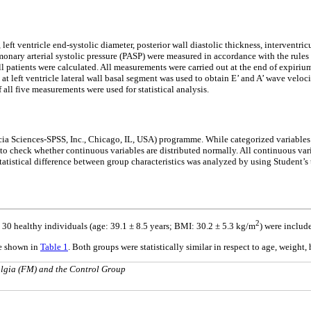
t ventricle end-systolic diameter, posterior wall diastolic thickness, interventricula
onary arterial systolic pressure (PASP) were measured in accordance with the rule
l patients were calculated. All measurements were carried out at the end of expiriu
at left ventricle lateral wall basal segment was used to obtain E’ and A’ wave veloc
all five measurements were used for statistical analysis.
Socia Sciences-SPSS, Inc., Chicago, IL, USA) programme. While categorized variable
 check whether continuous variables are distributed normally. All continuous varia
atistical difference between group characteristics was analyzed by using Student’s t 
2
d 30 healthy individuals (age: 39.1 ± 8.5 years; BMI: 30.2 ± 5.3 kg/m
) were include
re shown in
Table 1
. Both groups were statistically similar in respect to age, weight
algia (FM) and the Control Group