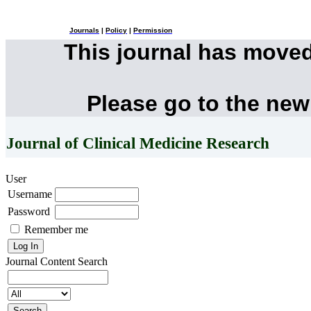
Journals
|
Policy
|
Permission
This journal has move
Please go to the new
Journal of Clinical Medicine Research
User
Username
Password
Remember me
Journal Content
Search