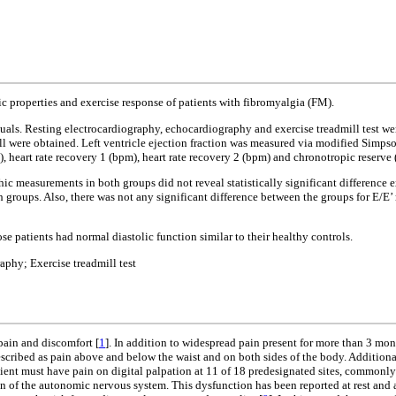
 properties and exercise response of patients with fibromyalgia (FM).
ls. Resting electrocardiography, echocardiography and exercise treadmill test we
wall were obtained. Left ventricle ejection fraction was measured via modified Simp
eart rate recovery 1 (bpm), heart rate recovery 2 (bpm) and chronotropic reserve 
measurements in both groups did not reveal statistically significant difference exc
oth groups. Also, there was not any significant difference between the groups for E/E’ 
e patients had normal diastolic function similar to their healthy controls.
phy; Exercise treadmill test
ain and discomfort [
1
]. In addition to widespread pain present for more than 3 mon
scribed as pain above and below the waist and on both sides of the body. Additionally
nt must have pain on digital palpation at 11 of 18 predesignated sites, commonly d
 of the autonomic nervous system. This dysfunction has been reported at rest and aft