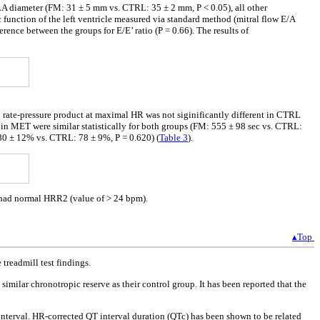
A diameter (FM: 31 ± 5 mm vs. CTRL: 35 ± 2 mm, P < 0.05), all other
 function of the left ventricle measured via standard method (mitral flow E/A
ference between the groups for E/E’ ratio (P = 0.66). The results of
 rate-pressure product at maximal HR was not siginificantly different in CTRL
MET were similar statistically for both groups (FM: 555 ± 98 sec vs. CTRL:
 80 ± 12% vs. CTRL: 78 ± 9%, P = 0.620) (
Table 3
).
d had normal HRR2 (value of > 24 bpm).
▴Top
treadmill test findings.
milar chronotropic reserve as their control group. It has been reported that the
nterval. HR-corrected QT interval duration (QTc) has been shown to be related