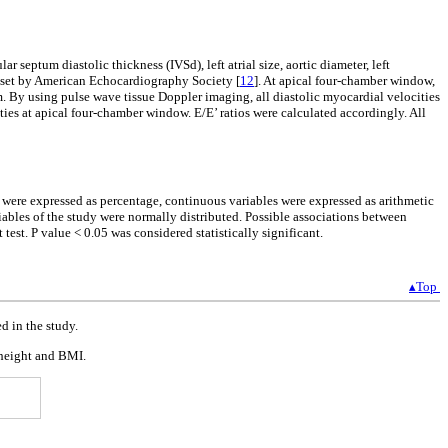
r septum diastolic thickness (IVSd), left atrial size, aortic diameter, left
s set by American Echocardiography Society [
12
]. At apical four-chamber window,
m. By using pulse wave tissue Doppler imaging, all diastolic myocardial velocities
ities at apical four-chamber window. E/E’ ratios were calculated accordingly. All
s were expressed as percentage, continuous variables were expressed as arithmetic
bles of the study were normally distributed. Possible associations between
test. P value < 0.05 was considered statistically significant.
▴Top
d in the study.
, height and BMI.