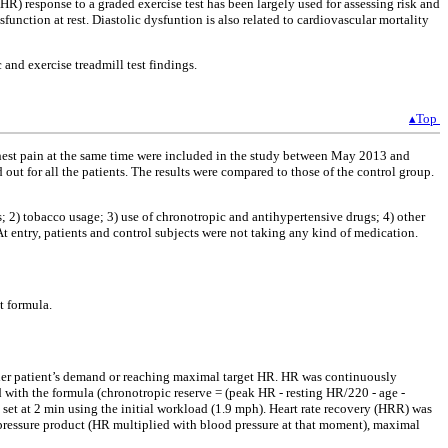
e (HR) response to a graded exercise test has been largely used for assessing risk and
unction at rest. Diastolic dysfuntion is also related to cardiovascular mortality
and exercise treadmill test findings.
▴Top
est pain at the same time were included in the study between May 2013 and
ut for all the patients. The results were compared to those of the control group.
s; 2) tobacco usage; 3) use of chronotropic and antihypertensive drugs; 4) other
t entry, patients and control subjects were not taking any kind of medication.
t formula.
ther patient’s demand or reaching maximal target HR. HR was continuously
 with the formula (chronotropic reserve = (peak HR - resting HR/220 - age -
et at 2 min using the initial workload (1.9 mph). Heart rate recovery (HRR) was
-pressure product (HR multiplied with blood pressure at that moment), maximal