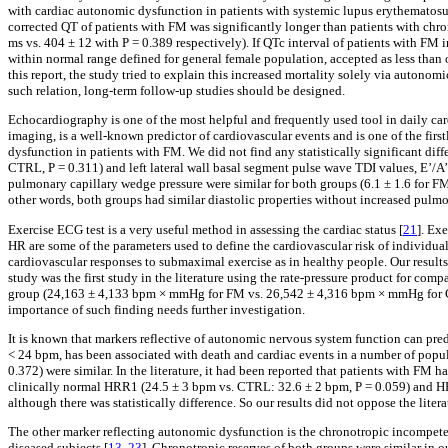
with cardiac autonomic dysfunction in patients with systemic lupus erythematosus,
corrected QT of patients with FM was significantly longer than patients with chr
ms vs. 404 ± 12 with P = 0.389 respectively). If QTc interval of patients with FM 
within normal range defined for general female population, accepted as less than 
this report, the study tried to explain this increased mortality solely via auton
such relation, long-term follow-up studies should be designed.
Echocardiography is one of the most helpful and frequently used tool in daily card
imaging, is a well-known predictor of cardiovascular events and is one of the first
dysfunction in patients with FM. We did not find any statistically significant dif
CTRL, P = 0.311) and left lateral wall basal segment pulse wave TDI values, E’/A’ r
pulmonary capillary wedge pressure were similar for both groups (6.1 ± 1.6 for FM
other words, both groups had similar diastolic properties without increased pulm
Exercise ECG test is a very useful method in assessing the cardiac status [
21
]. Ex
HR are some of the parameters used to define the cardiovascular risk of individual
cardiovascular responses to submaximal exercise as in healthy people. Our results w
study was the first study in the literature using the rate-pressure product for com
group (24,163 ± 4,133 bpm × mmHg for FM vs. 26,542 ± 4,316 bpm × mmHg for CTR
importance of such finding needs further investigation.
It is known that markers reflective of autonomic nervous system function can pred
< 24 bpm, has been associated with death and cardiac events in a number of popul
0.372) were similar. In the literature, it had been reported that patients with FM
clinically normal HRR1 (24.5 ± 3 bpm vs. CTRL: 32.6 ± 2 bpm, P = 0.059) and H
although there was statistically difference. So our results did not oppose the liter
The other marker reflecting autonomic dysfunction is the chronotropic incompeten
diseased subjects [
13
,
23
]. Chronotropic reserves of both groups were similar in o