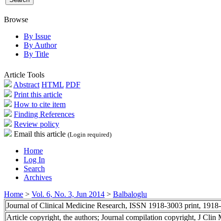
Browse
By Issue
By Author
By Title
Article Tools
Abstract
HTML
PDF
Print this article
How to cite item
Finding References
Review policy
Email this article
(Login required)
Home
Log In
Search
Archives
Home
>
Vol. 6, No. 3, Jun 2014
>
Balbaloglu
Journal of Clinical Medicine Research, ISSN 1918-3003 print, 1918
Article copyright, the authors; Journal compilation copyright, J Cli