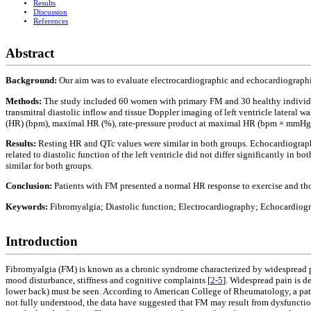
Results
Discussion
References
Abstract
Background:
Our aim was to evaluate electrocardiographic and echocardiographic
Methods:
The study included 60 women with primary FM and 30 healthy individua
transmitral diastolic inflow and tissue Doppler imaging of left ventricle lateral 
(HR) (bpm), maximal HR (%), rate-pressure product at maximal HR (bpm × mmHg), h
Results:
Resting HR and QTc values were similar in both groups. Echocardiographic 
related to diastolic function of the left ventricle did not differ significantly in b
similar for both groups.
Conclusion:
Patients with FM presented a normal HR response to exercise and thos
Keywords:
Fibromyalgia; Diastolic function; Electrocardiography; Echocardiogra
Introduction
Fibromyalgia (FM) is known as a chronic syndrome characterized by widespread p
mood disturbance, stiffness and cognitive complaints [
2-5
]. Widespread pain is de
lower back) must be seen. According to American College of Rheumatology, a patie
not fully understood, the data have suggested that FM may result from dysfunction