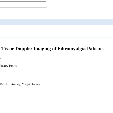
a Tissue Doppler Imaging of Fibromyalgia Patients
b
 Yozgat, Turkey
 Bozok University, Yozgat, Turkey