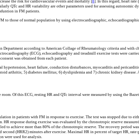
ease the risk for cardiovascular events and mortality [
8
]. In this regard, heart rat
milarly QTc and HR variability are other parameters used for assessing autonomic dysf
ysfuntion in FM patients.
 FM to those of normal population by using electrocardiographic, echocardiographic 
on Department according to American Collage of Rheumatology criteria and with ch
rocardiography (ECG), echocardiography and treadmill exercise tests were carried o
 consent was obtained from each patient.
al hypertension, heart failure, conduction disturbances, myocarditis and pericarditi
d arthritis; 5) diabetes mellitus; 6) dyslipidemia and 7) chronic kidney disease. A
the room. Of this ECG, resting HR and QTc interval were measured by using the Bazet
lation in patients with FM in response to exercise. The test was stopped due to ei
ram. HR response during exercise was evaluated by the chronotropic reserve measured
d to achieve more than 80% of the chronotropic reserve. The recovery period was s
nd second (HRR2) minutes after exercise. Maximal HR in percent of target HR, rate
on were used for analysis.