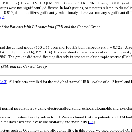
 and P = 0.389). Except LVEDD (FM: 44 ± 3 mm vs. CTRL: 46 ± 1 mm, P < 0.05) and L
s were not significantly different. In both groups, parameters related to diastolic
P = 0.917) did not differ significantly. Additionaly, there was not any significant dif
e 2
.
of the Patients With Fibromyalgia (FM) and the Control Group
nd the control group (166 ± 11 bpm and 165 ± 9 bpm respectively, P = 0.725). Also
133 bpm × mmHg, P = 0.134). Exercise duration and maximal exercise capacity in 
9). The groups did not differ significantly in respect to chrontropic reserve (FM:
ia (FM) and the Control Group
le 3
). All subjects enrolled for the sudy had normal HRR1 (value of > 12 bpm) an
f normal population by using electrocardiographic, echocardiographic and exercise 
se as volunteer healthy subjects did. We also found that the patients with FM had si
n for increased cardiovascular mortality and morbidity [
13
].
ers such as QTc interval and HR variability. In this study, we used corrected QT i