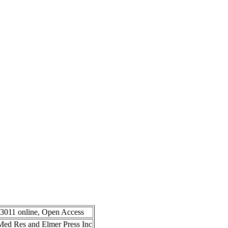
-3011 online, Open Access
n Med Res and Elmer Press Inc