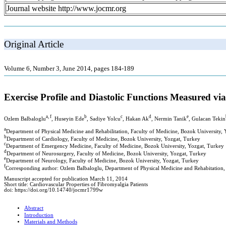
Journal website http://www.jocmr.org
Original Article
Volume 6, Number 3, June 2014, pages 184-189
Exercise Profile and Diastolic Functions Measured vi
a, f
b
c
d
e
Ozlem Balbaloglu
, Huseyin Ede
, Sadiye Yolcu
, Hakan Ak
, Nermin Tanik
, Gulacan Tekin
a
Department of Physical Medicine and Rehabilitation, Faculty of Medicine, Bozok University,
b
Department of Cardiology, Faculty of Medicine, Bozok University, Yozgat, Turkey
c
Department of Emergency Medicine, Faculty of Medicine, Bozok University, Yozgat, Turkey
d
Department of Neurosurgery, Faculty of Medicine, Bozok University, Yozgat, Turkey
e
Department of Neurology, Faculty of Medicine, Bozok University, Yozgat, Turkey
f
Corresponding author: Ozlem Balbaloglu, Department of Physical Medicine and Rehabitation,
Manuscript accepted for publication March 11, 2014
Short title: Cardiovascular Properties of Fibromyalgia Patients
doi: https://doi.org/10.14740/jocmr1799w
Abstract
Introduction
Materials and Methods