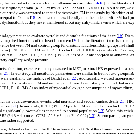
 rheumatoid arthritis and chronic inflammatory arthritis [
14-16
]. In the literatur
onic fatigue syndrome (417 ± 25 ms vs. 372 ± 22 with P < 0.0001). In our study, we
in our study was compared to that of patients with FM in the study by Naschitz et al 
or equal to 470 ms [
18
]. So it cannot be said easily that the patients with FM had 
omic dysfunction but they never mentioned about any arrhythmic events which are exp
iology practice to evaluate systolic and diastolic functions of the heart [
19
]. Dias
ly impaired functions of the heart in concern [
20
]. In the literature, there is no s
ference between FM and control group for diastolic functions. Both groups had similar
atio (1.70 ± 0.55 for FM vs. 1.72 ± 0.65 for CTRL, P = 0.917) and also E/E’ values, v
 vs. 5.8 ± 1.2 for CTRL, P = 0.660). E/E’ values of > 12 are accepted as abnormal a
onary capillary wedge pressure.
ercise duration, exercise capacity measured in MET, maximal HR expressed as a perc
s [
21
]. In our study, all mentioned parameters were similar in both of two groups. Bar
ere parallel to the findings of Bardal et al [
22
]. Additionally, we used rate-pressu
parison of patients with FM and normal population. In our study, we found that averag
L, P = 0.134). As an index of myocardial oxygen consumption of myocardium, rat
ict major cardiovascular events, total mortality and sudden cardiac death [
21
]. HR
ations [
21
]. In our study, HRR1 (39 ± 12 bpm for FM vs. 36 ± 12 bpm for CTRL, P
 had significantly lower values compared to normal population [
13
]. When this articl
RR2 (34.3 ± 4 bpm vs. CTRL: 50.8 ± 3 bpm, P = 0.002) [
13
]. So comparing categori
ature rather supported.
ce, defined as failure of the HR to achieve above 80% of the chronotropic reserve d
ur study (80 ± 12 for FM vs. 78 ± 9 for CTRL, P = 0.620). In the literature, there h