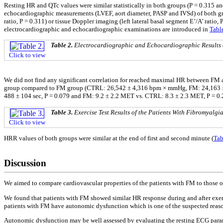
Resting HR and QTc values were similar statistically in both groups (P = 0.315
echocardiographic measurements (LVEF, aort diameter, PASP and IVSd) of both group
ratio, P = 0.311) or tissue Doppler imaging (left lateral basal segment E’/A’ ratio, 
electrocardiographic and echocardiographic examinations are introduced in
Tabl
Table 2.
Electrocardiographic and Echocardiographic Results 
Click to view
We did not find any significant correlation for reached maximal HR between FM a
group compared to FM group (CTRL: 26,542 ± 4,316 bpm × mmHg, FM: 24,163 ± 4,
488 ± 104 sec, P = 0.079 and FM: 9.2 ± 2.2 MET vs. CTRL: 8.3 ± 2.3 MET, P = 0.28
Table 3.
Exercise Test Results of the Patients With Fibromyalg
Click to view
HRR values of both groups were similar at the end of first and second minute (
Tab
Discussion
We aimed to compare cardiovascular properties of the patients with FM to those o
We found that patients with FM showed similar HR response during and after exerci
patients with FM have autonomic dysfunction which is one of the suspected reaso
Autonomic dysfunction may be well assessed by evaluating the resting ECG paramet