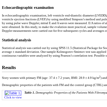
Echocardiographic examination
In echocardiographic examination, left ventricle end-diastolic diameter (LVEDD), lef
ventricle ejection fractions (LVEF) by using modified Simpson’s method and pulm
by using pulse wave Doppler, mitral E and A waves were measured. E/A ratios of al
were obtained. In this study, to make the evalution more practical, sample volume 
Doppler measurements were carried out for five subsequent cycles and averages of 
Statistical analysis
Statistical analysis was carried out by using SPSS 11.5 (Statistical Package for 
average ± standard deviation. One-sample Kolmogorov-Smirnov test was applied to
continuous variables were analyzed by using Pearson’s correlation test. Possible st
Results
2
Sixty women with primary FM (age: 37.4 ± 7.2 years; BMI: 28.9 ± 4.9 kg/m
) an
Demographic properties of the patients with FM and the control group (CTRL) a
Table 1.
Demographic Properties of the Patients With Fibromy
Click to view