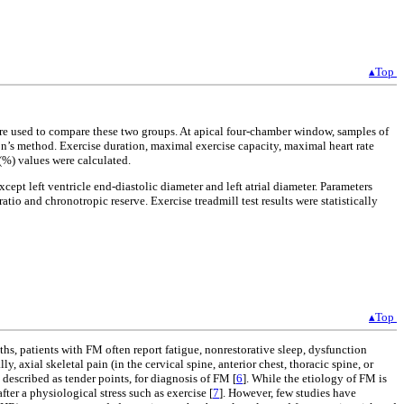
▴Top
re used to compare these two groups. At apical four-chamber window, samples of
son’s method. Exercise duration, maximal exercise capacity, maximal heart rate
(%) values were calculated.
ept left ventricle end-diastolic diameter and left atrial diameter. Parameters
ratio and chronotropic reserve. Exercise treadmill test results were statistically
▴Top
ths, patients with FM often report fatigue, nonrestorative sleep, dysfunction
, axial skeletal pain (in the cervical spine, anterior chest, thoracic spine, or
escribed as tender points, for diagnosis of FM [
6
]. While the etiology of FM is
er a physiological stress such as exercise [
7
]. However, few studies have