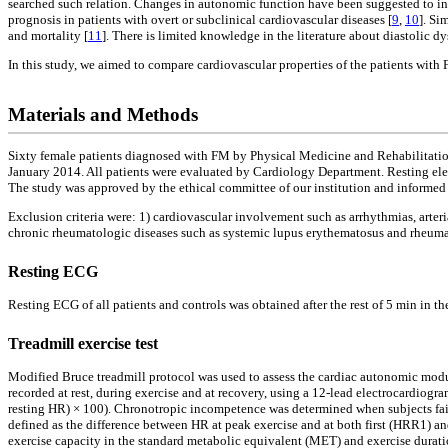
searched such relation. Changes in autonomic function have been suggested to incr
prognosis in patients with overt or subclinical cardiovascular diseases [
9
,
10
]. Si
and mortality [
11
]. There is limited knowledge in the literature about diastolic d
In this study, we aimed to compare cardiovascular properties of the patients with
Materials and Methods
Sixty female patients diagnosed with FM by Physical Medicine and Rehabilitati
January 2014. All patients were evaluated by Cardiology Department. Resting elect
The study was approved by the ethical committee of our institution and informed
Exclusion criteria were: 1) cardiovascular involvement such as arrhythmias, arteri
chronic rheumatologic diseases such as systemic lupus erythematosus and rheumatoi
Resting ECG
Resting ECG of all patients and controls was obtained after the rest of 5 min in 
Treadmill exercise test
Modified Bruce treadmill protocol was used to assess the cardiac autonomic modu
recorded at rest, during exercise and at recovery, using a 12-lead electrocardiog
resting HR) × 100). Chronotropic incompetence was determined when subjects faile
defined as the difference between HR at peak exercise and at both first (HRR1) a
exercise capacity in the standard metabolic equivalent (MET) and exercise durati