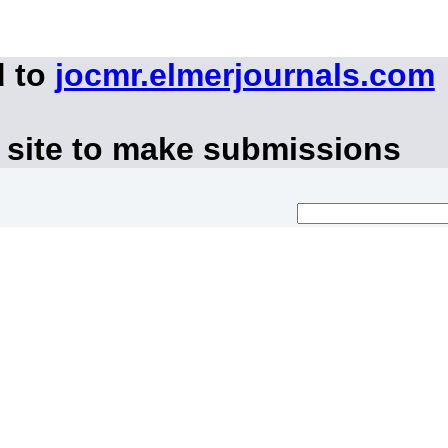
d to
jocmr.elmerjournals.com
 site to make submissions