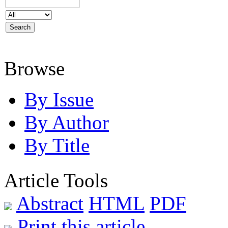
Browse
By Issue
By Author
By Title
Article Tools
Abstract
HTML
PDF
Print this article