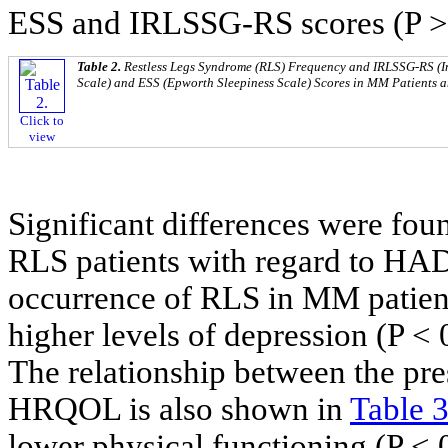
ESS and IRLSSG-RS scores (P > 
Table 2.
Restless Legs Syndrome (RLS) Frequency and IRLSSG-RS (I
Scale) and ESS (Epworth Sleepiness Scale) Scores in MM Patients a
Click to
view
Significant differences were 
RLS patients with regard to HA
occurrence of RLS in MM patients
higher levels of depression (P < 
The relationship between the pr
HRQOL is also shown in
Table 
lower physical functioning (P < 