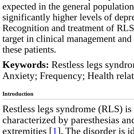
expected in the general populatio
significantly higher levels of de
Recognition and treatment of RLS
target in clinical management and
these patients.
Keywords:
Restless legs syndr
Anxiety; Frequency; Health relate
Introduction
Restless legs syndrome (RLS) is 
characterized by paresthesias an
extremities [
1
]. The disorder is i