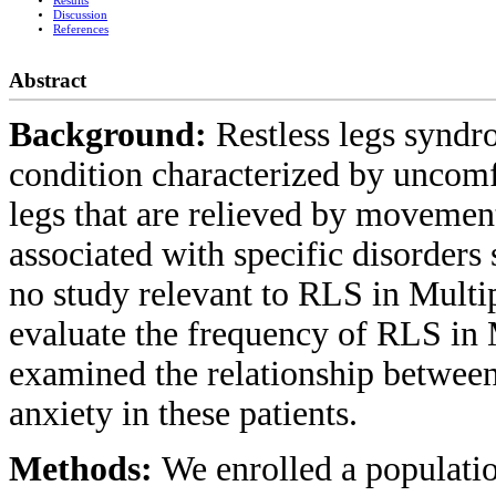
Results
Discussion
References
Abstract
Background:
Restless legs synd
condition characterized by uncomf
legs that are relieved by movement
associated with specific disorders
no study relevant to RLS in Mul
evaluate the frequency of RLS in
examined the relationship betwee
anxiety in these patients.
Methods:
We enrolled a populati