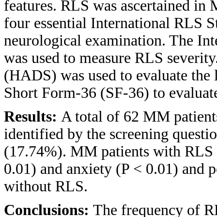
features. RLS was ascertained in 
four essential International RLS S
neurological examination. The Int
was used to measure RLS severity
(HADS) was used to evaluate the l
Short Form-36 (SF-36) to evaluate
Results:
A total of 62 MM patien
identified by the screening questi
(17.74%). MM patients with RLS h
0.01) and anxiety (P < 0.01) an
without RLS.
Conclusions:
The frequency of RL