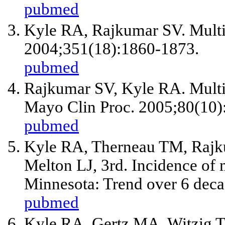
pubmed
Kyle RA, Rajkumar SV. Multi
2004;351(18):1860-1873.
pubmed
Rajkumar SV, Kyle RA. Multi
Mayo Clin Proc. 2005;80(10)
pubmed
Kyle RA, Therneau TM, Rajk
Melton LJ, 3rd. Incidence of
Minnesota: Trend over 6 dec
pubmed
Kyle RA, Gertz MA, Witzig T