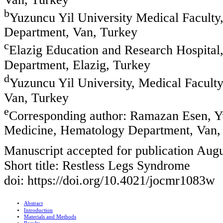
b
Yuzuncu Yil University Medical Faculty,
Department, Van, Turkey
c
Elazig Education and Research Hospital,
Department, Elazig, Turkey
d
Yuzuncu Yil University, Medical Facult
Van, Turkey
e
Corresponding author: Ramazan Esen, Yu
Medicine, Hematology Department, Van,
Manuscript accepted for publication Augu
Short title: Restless Legs Syndrome
doi: https://doi.org/10.4021/jocmr1083w
Abstract
Introduction
Materials and Methods