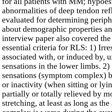
for all patients with MM; hypoes
abnormalities of deep tendon ref
evaluated for determining perip
about demographic properties an
interview paper also covered the
essential criteria for RLS: 1) Irr
associated with, or induced by, 
sensations in the lower limbs. 2)
sensations (symptom complex) be
or inactivity (when sitting or l
partially or totally relieved by
stretching, at least as long as t