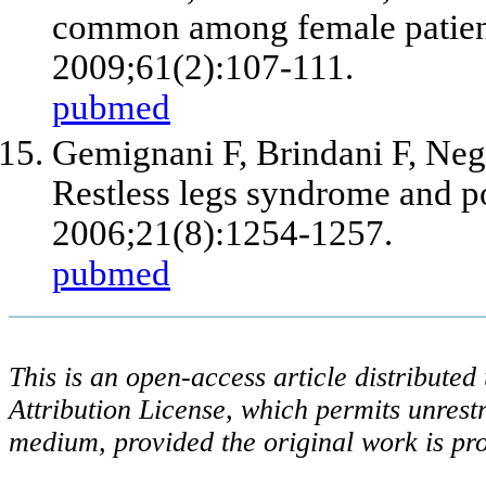
common among female patient
2009;61(2):107-111.
pubmed
Gemignani F, Brindani F, Negro
Restless legs syndrome and 
2006;21(8):1254-1257.
pubmed
This is an open-access article distribute
Attribution License, which permits unrestr
medium, provided the original work is pro