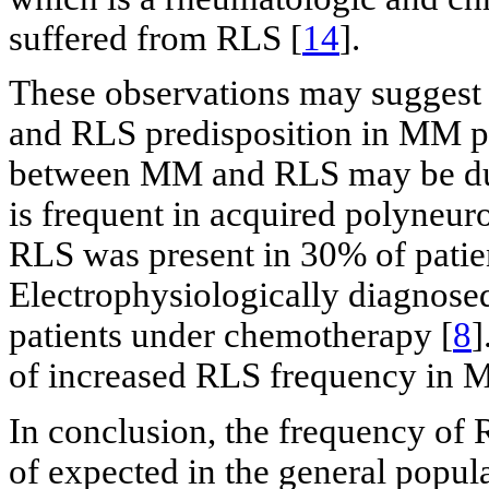
suffered from RLS [
14
].
These observations may suggest 
and RLS predisposition in MM pat
between MM and RLS may be du
is frequent in acquired polyneur
RLS was present in 30% of patie
Electrophysiologically diagnos
patients under chemotherapy [
8
]
of increased RLS frequency in 
In conclusion, the frequency of 
of expected in the general popul