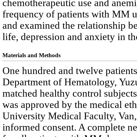
chemotherapeutic use and anemia
frequency of patients with MM 
and examined the relationship b
life, depression and anxiety in th
Materials and Methods
One hundred and twelve patient
Department of Hematology, Yuzu
matched healthy control subjects
was approved by the medical eth
University Medical Faculty, Van,
informed consent. A complete n