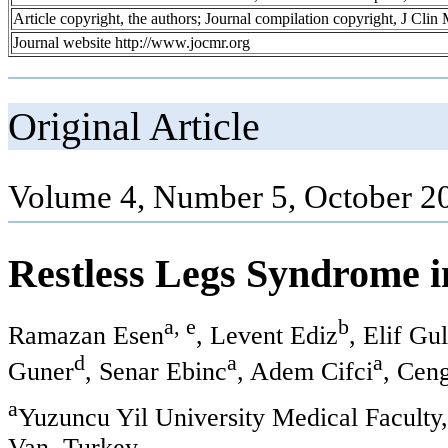
Article copyright, the authors; Journal compilation copyright, J Cli
Journal website http://www.jocmr.org
Original Article
Volume 4, Number 5, October 2
Restless Legs Syndrome i
a, e
b
Ramazan Esen
, Levent Ediz
, Elif Gu
d
a
a
Guner
, Senar Ebinc
, Adem Cifci
, Cen
a
Yuzuncu Yil University Medical Faculty
Van, Turkey