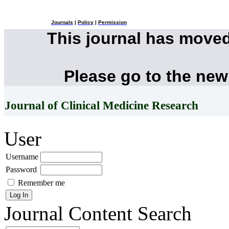
Journals
|
Policy
|
Permission
This journal has move
Please go to the new
Journal of Clinical Medicine Research
User
Username
Password
Remember me
Journal Content
Search