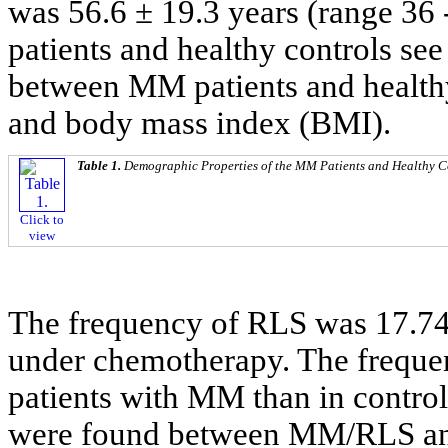
was 56.6 ± 19.3 years (range 36 -
patients and healthy controls se
between MM patients and healthy
and body mass index (BMI).
Table 1.
Demographic Properties of the MM Patients and Healthy C
Click to
view
The frequency of RLS was 17.74
under chemotherapy. The frequen
patients with MM than in controls
were found between MM/RLS and 