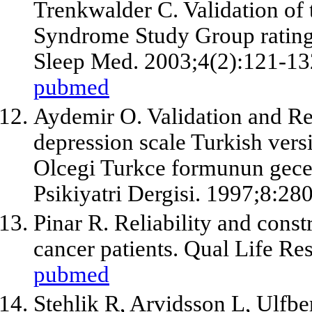
Trenkwalder C. Validation of 
Syndrome Study Group rating 
Sleep Med. 2003;4(2):121-13
pubmed
Aydemir O. Validation and Rel
depression scale Turkish ver
Olcegi Turkce formunun gecerl
Psikiyatri Dergisi. 1997;8:28
Pinar R. Reliability and const
cancer patients. Qual Life Re
pubmed
Stehlik R, Arvidsson L, Ulfbe