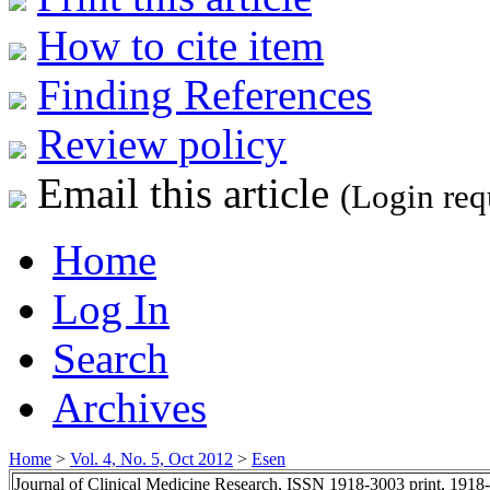
How to cite item
Finding References
Review policy
Email this article
(Login req
Home
Log In
Search
Archives
Home
>
Vol. 4, No. 5, Oct 2012
>
Esen
Journal of Clinical Medicine Research, ISSN 1918-3003 print, 1918