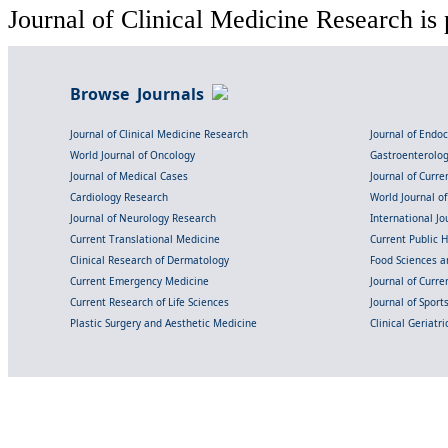
Journal of Clinical Medicine Research is 
Browse Journals
Journal of Clinical Medicine Research
Journal of Endo
World Journal of Oncology
Gastroenterolo
Journal of Medical Cases
Journal of Curre
Cardiology Research
World Journal o
Journal of Neurology Research
International Jou
Current Translational Medicine
Current Public 
Clinical Research of Dermatology
Food Sciences an
Current Emergency Medicine
Journal of Curr
Current Research of Life Sciences
Journal of Spor
Plastic Surgery and Aesthetic Medicine
Clinical Geriatr