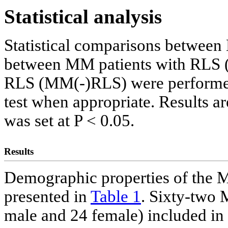
Statistical analysis
Statistical comparisons between
between MM patients with RLS
RLS (MM(-)RLS) were performed u
test when appropriate. Results a
was set at P < 0.05.
Results
Demographic properties of the M
presented in
Table 1
. Sixty-two
male and 24 female) included in