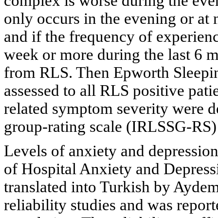
complex is worse during the even
only occurs in the evening or at 
and if the frequency of experie
week or more during the last 6 
from RLS. Then Epworth Sleepin
assessed to all RLS positive patie
related symptom severity were d
group-rating scale (IRLSSG-RS)
Levels of anxiety and depressio
of Hospital Anxiety and Depre
translated into Turkish by Aydemi
reliability studies and was report