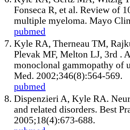
Fonseca R,
et al
. Review of 1
multiple myeloma. Mayo Clin
pubmed
Kyle RA, Therneau TM, Rajk
Plevak MF, Melton LJ, 3rd . A
monoclonal gammopathy of un
Med. 2002;346(8):564-569.
pubmed
Dispenzieri A, Kyle RA. Neur
and related disorders. Best P
2005;18(4):673-688.