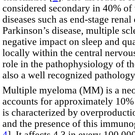
considered secondary in 40% of 
diseases such as end-stage renal
Parkinson’s disease, multiple scl
negative impact on sleep and qua
locally within the central nervo
role in the pathophysiology of th
also a well recognized patholog
Multiple myeloma (MM) is a neop
accounts for approximately 10% 
is characterized by overproduc
and the presence of this immunog
4
]. It affects 4.3 in every 100,00