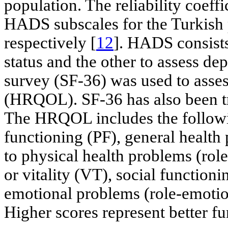
population. The reliability coeff
HADS subscales for the Turkish 
respectively [
12
]. HADS consists
status and the other to assess de
survey (SF-36) was used to assess
(HRQOL). SF-36 has also been tr
The HRQOL includes the followi
functioning (PF), general health 
to physical health problems (role
or vitality (VT), social functioni
emotional problems (role-emotio
Higher scores represent better fu