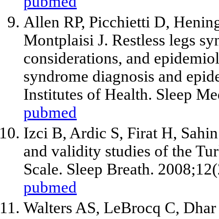
pubmed
Allen RP, Picchietti D, Heni
Montplaisi J. Restless legs sy
considerations, and epidemiolo
syndrome diagnosis and epid
Institutes of Health. Sleep M
pubmed
Izci B, Ardic S, Firat H, Sahi
and validity studies of the Tu
Scale. Sleep Breath. 2008;12
pubmed
Walters AS, LeBrocq C, Dhar