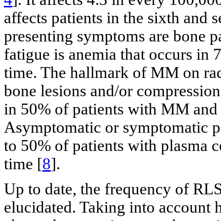
affects patients in the sixth and 
presenting symptoms are bone pa
fatigue is anemia that occurs in
time. The hallmark of MM on radi
bone lesions and/or compression 
in 50% of patients with MM and
Asymptomatic or symptomatic p
to 50% of patients with plasma ce
time [
8
].
Up to date, the frequency of RL
elucidated. Taking into account 