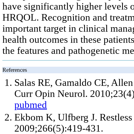
have significantly higher levels 
HRQOL. Recognition and treatm
important target in clinical ma
health outcomes in these patients
the features and pathogenetic 
References
Salas RE, Gamaldo CE, Allen 
Curr Opin Neurol. 2010;23(4
pubmed
Ekbom K, Ulfberg J. Restless
2009;266(5):419-431.