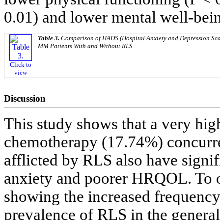
0.01) and lower mental well-bein
Table 3.
Comparison of HADS (Hospital Anxiety and Depression Sca
MM Patients With and Without RLS
Click to
view
Discussion
This study shows that a very hi
chemotherapy (17.74%) concurre
afflicted by RLS also have signif
anxiety and poorer HRQOL. To our
showing the increased frequency
prevalence of RLS in the general