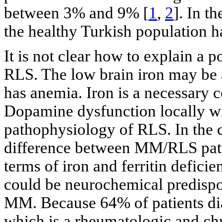
between 3% and 9% [
1
,
2
]. In t
the healthy Turkish population 
It is not clear how to explain a
RLS. The low brain iron may be 
has anemia. Iron is a necessary c
Dopamine dysfunction locally wit
pathophysiology of RLS. In the c
difference between MM/RLS pat
terms of iron and ferritin defici
could be neurochemical predispos
MM. Because 64% of patients d
which is a rheumatologic and chr