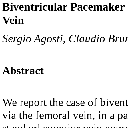
Biventricular Pacemaker 
Vein
Sergio Agosti, Claudio Brun
Abstract
We report the case of biven
via the femoral vein, in a p
standard superior vein appr