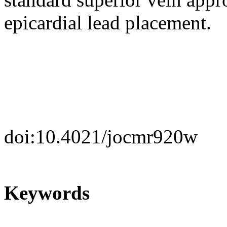
epicardial lead placement.
doi:10.4021/jocmr920w
Keywords