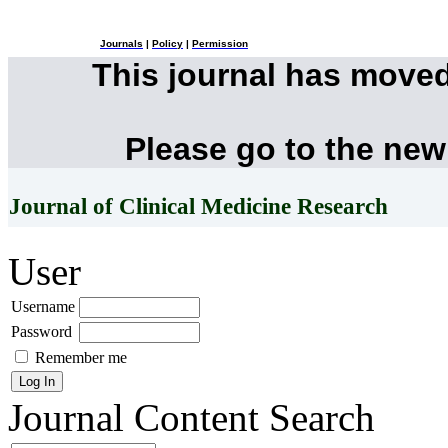
Journals
|
Policy
|
Permission
This journal has move
Please go to the new
Journal of Clinical Medicine Research
User
Username
Password
Remember me
Journal Content
Search