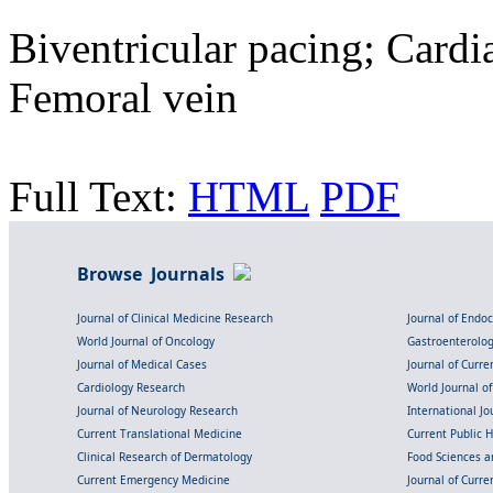
Biventricular pacing; Cardi
Femoral vein
Full Text:
HTML
PDF
Browse Journals
Journal of Clinical Medicine Research
Journal of Endo
World Journal of Oncology
Gastroenterolo
Journal of Medical Cases
Journal of Curre
Cardiology Research
World Journal o
Journal of Neurology Research
International Jou
Current Translational Medicine
Current Public 
Clinical Research of Dermatology
Food Sciences an
Current Emergency Medicine
Journal of Curr