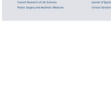
Current Research of Life Sciences
Journal of Spor
Plastic Surgery and Aesthetic Medicine
Clinical Geriatr