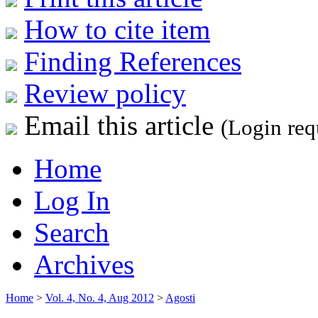
How to cite item
Finding References
Review policy
Email this article
(Login req
Home
Log In
Search
Archives
Home
>
Vol. 4, No. 4, Aug 2012
>
Agosti