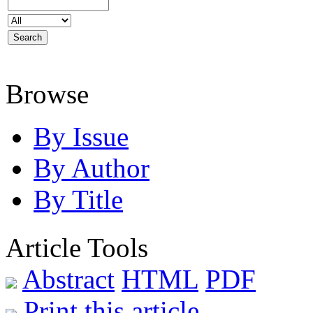
Browse
By Issue
By Author
By Title
Article Tools
Abstract
HTML
PDF
Print this article