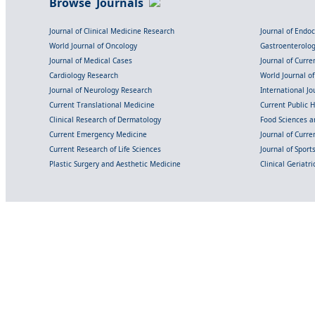
Browse Journals
Journal of Clinical Medicine Research
Journal of Endo
World Journal of Oncology
Gastroenterolo
Journal of Medical Cases
Journal of Curre
Cardiology Research
World Journal o
Journal of Neurology Research
International Jou
Current Translational Medicine
Current Public 
Clinical Research of Dermatology
Food Sciences an
Current Emergency Medicine
Journal of Curr
Current Research of Life Sciences
Journal of Spor
Plastic Surgery and Aesthetic Medicine
Clinical Geriatr