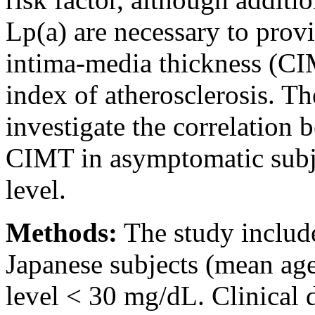
Lp(a) are necessary to prov
intima-media thickness (CI
index of atherosclerosis. Th
investigate the correlation
CIMT in asymptomatic subje
level.
Methods:
The study includ
Japanese subjects (mean age
level < 30 mg/dL. Clinical 