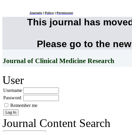
Journals
|
Policy
|
Permission
This journal has move
Please go to the new
Journal of Clinical Medicine Research
User
Username
Password
Remember me
Journal Content
Search