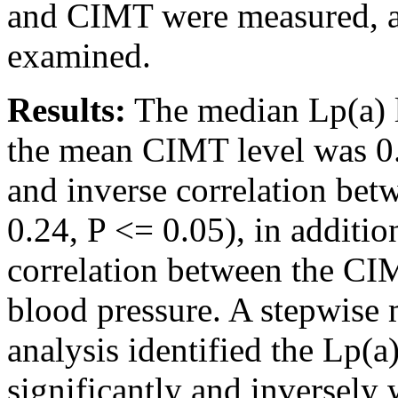
and CIMT were measured, an
examined.
Results:
The median Lp(a) 
the mean CIMT level was 0.
and inverse correlation bet
0.24, P <= 0.05), in addition
correlation between the CIM
blood pressure. A stepwise m
analysis identified the Lp(a
significantly and inversely