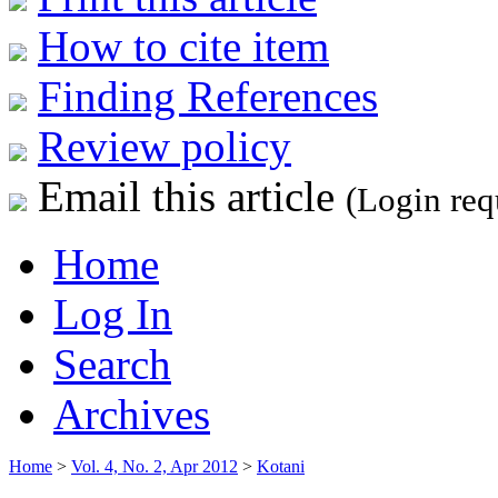
How to cite item
Finding References
Review policy
Email this article
(Login req
Home
Log In
Search
Archives
Home
>
Vol. 4, No. 2, Apr 2012
>
Kotani