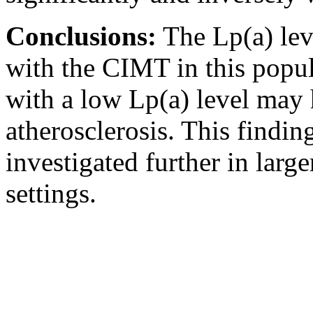
Conclusions:
The Lp(a) lev
with the CIMT in this popul
with a low Lp(a) level may 
atherosclerosis. This findi
investigated further in large
settings.