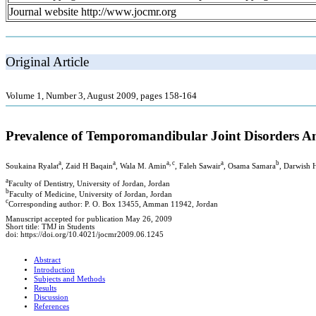
Journal website http://www.jocmr.org
Original Article
Volume 1, Number 3, August 2009, pages 158-164
Prevalence of Temporomandibular Joint Disorders Am
a
a
a, c
a
b
Soukaina Ryalat
, Zaid H Baqain
, Wala M. Amin
, Faleh Sawair
, Osama Samara
, Darwish 
a
Faculty of Dentistry, University of Jordan, Jordan
b
Faculty of Medicine, University of Jordan, Jordan
c
Corresponding author: P. O. Box 13455, Amman 11942, Jordan
Manuscript accepted for publication May 26, 2009
Short title: TMJ in Students
doi: https://doi.org/10.4021/jocmr2009.06.1245
Abstract
Introduction
Subjects and Methods
Results
Discussion
References