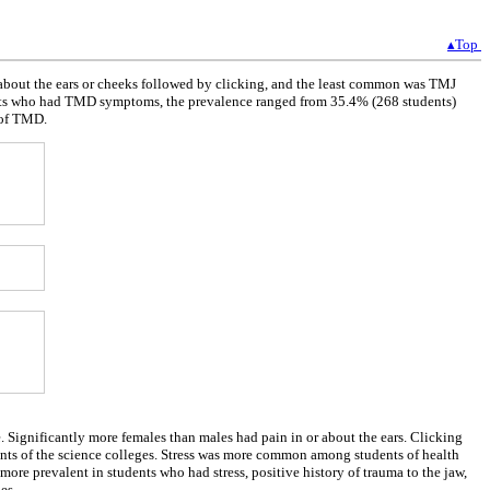
▴Top
about the ears or cheeks followed by clicking, and the least common was TMJ
ents who had TMD symptoms, the prevalence ranged from 35.4% (268 students)
 of TMD.
Significantly more females than males had pain in or about the ears. Clicking
dents of the science colleges. Stress was more common among students of health
re prevalent in students who had stress, positive history of trauma to the jaw,
es.