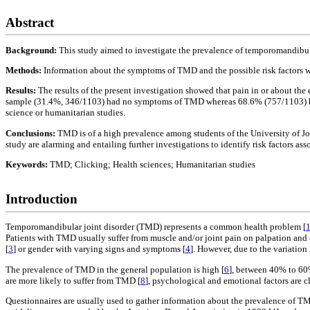
Abstract
Background:
This study aimed to investigate the prevalence of temporomandibul
Methods:
Information about the symptoms of TMD and the possible risk factors wer
Results:
The results of the present investigation showed that pain in or about th
sample (31.4%, 346/1103) had no symptoms of TMD whereas 68.6% (757/1103) had a
science or humanitarian studies.
Conclusions:
TMD is of a high prevalence among students of the University of Jor
study are alarming and entailing further investigations to identify risk factors a
Keywords:
TMD; Clicking; Health sciences; Humanitarian studies
Introduction
Temporomandibular joint disorder (TMD) represents a common health problem [
Patients with TMD usually suffer from muscle and/or joint pain on palpation an
[
3
] or gender with varying signs and symptoms [
4
]. However, due to the variation 
The prevalence of TMD in the general population is high [
6
], between 40% to 60
are more likely to suffer from TMD [
8
], psychological and emotional factors are c
Questionnaires are usually used to gather information about the prevalence of TM