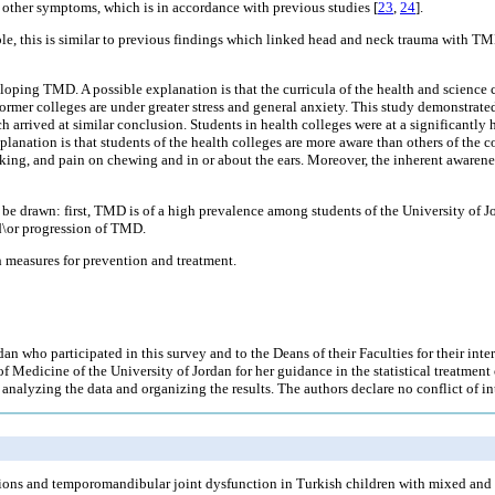
n other symptoms, which is in accordance with previous studies [
23
,
24
].
e, this is similar to previous findings which linked head and neck trauma with TM
eloping TMD. A possible explanation is that the curricula of the health and science c
e former colleges are under greater stress and general anxiety. This study demonstra
ch arrived at similar conclusion. Students in health colleges were at a significantly
anation is that students of the health colleges are more aware than others of the 
cking, and pain on chewing and in or about the ears. Moreover, the inherent awarene
ay be drawn: first, TMD is of a high prevalence among students of the University o
nd\or progression of TMD.
h measures for prevention and treatment.
dan who participated in this survey and to the Deans of their Faculties for their inter
 Medicine of the University of Jordan for her guidance in the statistical treatment
nalyzing the data and organizing the results. The authors declare no conflict of int
ctions and temporomandibular joint dysfunction in Turkish children with mixed and