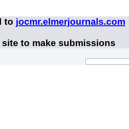
d to
jocmr.elmerjournals.com
 site to make submissions