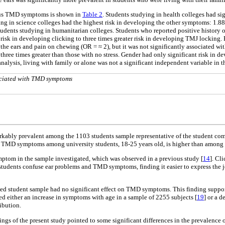
rious TMD symptoms is shown in
Table 2
. Students studying in health colleges had si
 in science colleges had the highest risk in developing the other symptoms: 1.88, 1
ents studying in humanitarian colleges. Students who reported positive history of 
sk in developing clicking to three times greater risk in developing TMJ locking. Pos
ut the ears and pain on chewing (OR = ≈ 2), but it was not significantly associated 
three times greater than those with no stress. Gender had only significant risk in de
e analysis, living with family or alone was not a significant independent variable in t
sociated with TMD symptoms
ably prevalent among the 1103 students sample representative of the student commu
 of TMD symptoms among university students, 18-25 years old, is higher than among 
ptom in the sample investigated, which was observed in a previous study [
14
]. Cl
at students confuse ear problems and TMD symptoms, finding it easier to express the j
gated student sample had no significant effect on TMD symptoms. This finding suppor
ted either an increase in symptoms with age in a sample of 2255 subjects [
19
] or a d
ibution.
dings of the present study pointed to some significant differences in the prevalen