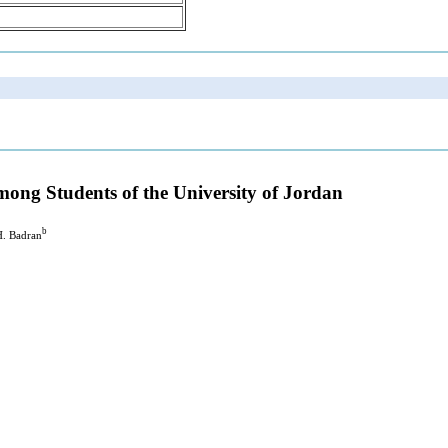
ong Students of the University of Jordan
b
H. Badran