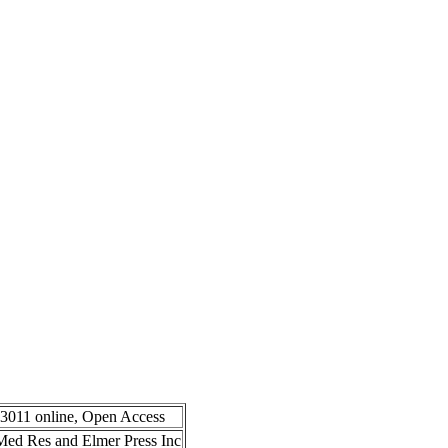
-3011 online, Open Access
n Med Res and Elmer Press Inc