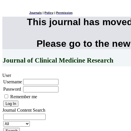
Journals
|
Policy
|
Permission
This journal has move
Please go to the new
Journal of Clinical Medicine Research
User
Username
Password
Remember me
Journal Content
Search