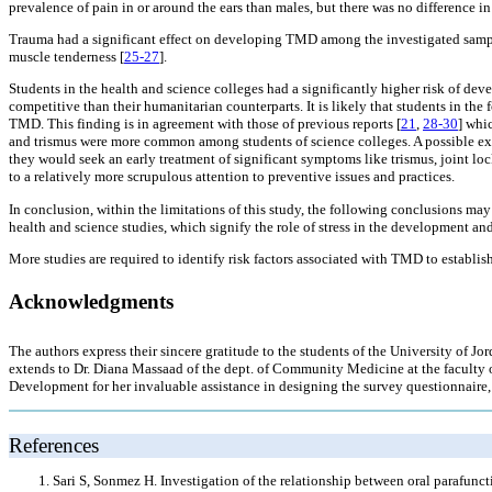
prevalence of pain in or around the ears than males, but there was no difference i
Trauma had a significant effect on developing TMD among the investigated sampl
muscle tenderness [
25-27
].
Students in the health and science colleges had a significantly higher risk of dev
competitive than their humanitarian counterparts. It is likely that students in th
TMD. This finding is in agreement with those of previous reports [
21
,
28-30
] whi
and trismus were more common among students of science colleges. A possible expl
they would seek an early treatment of significant symptoms like trismus, joint lo
to a relatively more scrupulous attention to preventive issues and practices.
In conclusion, within the limitations of this study, the following conclusions m
health and science studies, which signify the role of stress in the development a
More studies are required to identify risk factors associated with TMD to establis
Acknowledgments
The authors express their sincere gratitude to the students of the University of Jor
extends to Dr. Diana Massaad of the dept. of Community Medicine at the faculty of
Development for her invaluable assistance in designing the survey questionnaire, a
References
Sari S, Sonmez H. Investigation of the relationship between oral parafun