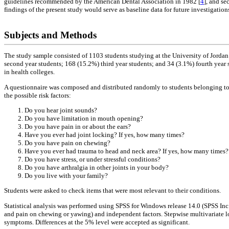
guidelines recommended by the American Dental Association in 1982 [
4
], and se
findings of the present study would serve as baseline data for future investigations 
Subjects and Methods
The study sample consisted of 1103 students studying at the University of Jorda
second year students; 168 (15.2%) third year students; and 34 (3.1%) fourth year
in health colleges.
A questionnaire was composed and distributed randomly to students belonging to 
the possible risk factors:
Do you hear joint sounds?
Do you have limitation in mouth opening?
Do you have pain in or about the ears?
Have you ever had joint locking? If yes, how many times?
Do you have pain on chewing?
Have you ever had trauma to head and neck area? If yes, how many times?
Do you have stress, or under stressful conditions?
Do you have arthralgia in other joints in your body?
Do you live with your family?
Students were asked to check items that were most relevant to their conditions.
Statistical analysis was performed using SPSS for Windows release 14.0 (SPSS Inc
and pain on chewing or yawing) and independent factors. Stepwise multivariate log
symptoms. Differences at the 5% level were accepted as significant.