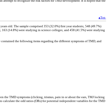
an attempt to recognize the risk factors for TMD development. It is hoped that the
▴Top
 years old. The sample comprised 353 (32.0%) first year students; 548 (49.7%)
es; 163 (14.8%) were studying in science colleges; and 458 (41.5%) were studying
e contained the following items regarding the different symptoms of TMD, and
ween the TMD symptoms (clicking, trismus, pain in or about the ears, TMJ locking
to calculate the odd ratios (ORs) for potential independent variables for the TMD