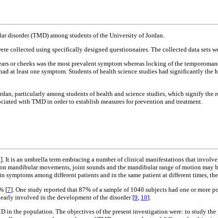
ar disorder (TMD) among students of the University of Jordan.
e collected using specifically designed questionnaires. The collected data sets wer
e ears or cheeks was the most prevalent symptom whereas locking of the temporomandi
t least one symptom. Students of health science studies had significantly the h
dan, particularly among students of health and science studies, which signify the r
ssociated with TMD in order to establish measures for prevention and treatment.
1
]. It is an umbrella term embracing a number of clinical manifestations that invol
d on mandibular movements, joint sounds and the mandibular range of motion may b
in symptoms among different patients and in the same patient at different times, the 
% [
7
]. One study reported that 87% of a sample of 1040 subjects had one or more p
learly involved in the development of the disorder [
9
,
10
].
D in the population. The objectives of the present investigation were: to study th