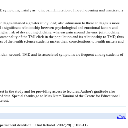
D symptoms, mainly as: joint pain, limitation of mouth opening and masticatory
olleges entailed a greater study load; also admission to these colleges is more
ted a significant relationship between psychological and emotional factors and
 higher risk of developing clicking, whereas pain around the ears, joint locking
commonality of the TMJ click in the population and its relationship to TMD, thus
ss of the health science students makes them conscientious to health matters and
f Jordan; second, TMD and its associated symptoms are frequent among students of
est in the study and for providing access to lectures. Author's gratitude also
 of data. Special thanks go to Miss Ikram Tamimi of the Centre for Educational
erest.
▴Top
 permanent dentition. J Oral Rehabil. 2002;29(1):108-112.