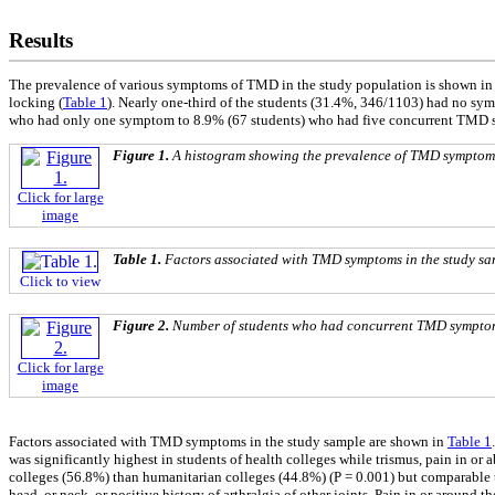
Results
The prevalence of various symptoms of TMD in the study population is shown i
locking (
Table 1
). Nearly one-third of the students (31.4%, 346/1103) had no 
who had only one symptom to 8.9% (67 students) who had five concurrent TMD
Figure 1.
A histogram showing the prevalence of TMD symptoms 
Click for large
image
Table 1.
Factors associated with TMD symptoms in the study sa
Click to view
Figure 2.
Number of students who had concurrent TMD sympto
Click for large
image
Factors associated with TMD symptoms in the study sample are shown in
Table 1
was significantly highest in students of health colleges while trismus, pain in o
colleges (56.8%) than humanitarian colleges (44.8%) (P = 0.001) but comparable t
head, or neck, or positive history of arthralgia of other joints. Pain in or around 