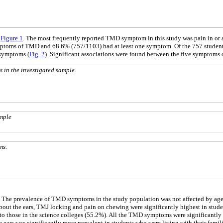
n
Figure 1
. The most frequently reported TMD symptom in this study was pain in or 
symptoms of TMD and 68.6% (757/1103) had at least one symptom. Of the 757 stud
 symptoms (
Fig. 2
). Significant associations were found between the five symptoms
in the investigated sample.
mple
ms.
. The prevalence of TMD symptoms in the study population was not affected by age. 
r about the ears, TMJ locking and pain on chewing were significantly highest in stu
o those in the science colleges (55.2%). All the TMD symptoms were significantly mo
the ears was significantly more prevalent in students who were living with their famili