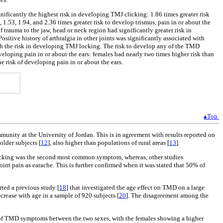
gnificantly the highest risk in developing TMJ clicking: 1.86 times greater risk
.53, 1.94, and 2.36 times greater risk to develop trismus, pain in or about the
trauma to the jaw, head or neck region had significantly greater risk in
itive history of arthralgia in other joints was significantly associated with
with the risk in developing TMJ locking. The risk to develop any of the TMD
veloping pain in or about the ears: females had nearly two times higher risk than
he risk of developing pain in or about the ears.
▴Top
nity at the University of Jordan. This is in agreement with results reported on
older subjects [
12
], also higher than populations of rural areas [
13
].
icking was the second most common symptom, whereas, other studies
oint pain as earache. This is further confirmed when it was stated that 50% of
ted a previous study [
18
] that investigated the age effect on TMD on a large
ecrease with age in a sample of 920 subjects [
20
]. The disagreement among the
ce of TMD symptoms between the two sexes, with the females showing a higher