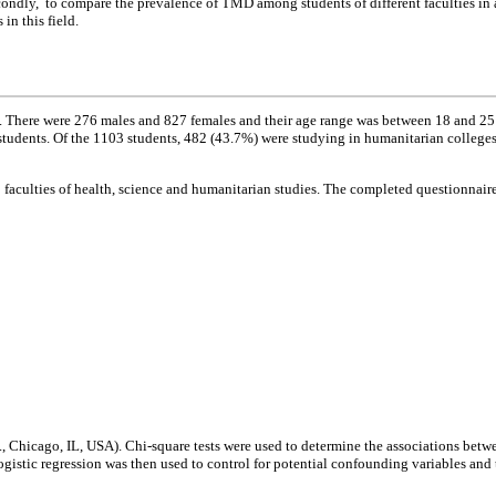
condly, to compare the prevalence of TMD among students of different faculties in 
in this field.
n. There were 276 males and 827 females and their age range was between 18 and 25
 students. Of the 1103 students, 482 (43.7%) were studying in humanitarian colleg
faculties of health, science and humanitarian studies. The completed questionnair
., Chicago, IL, USA). Chi-square tests were used to determine the associations bet
istic regression was then used to control for potential confounding variables and 