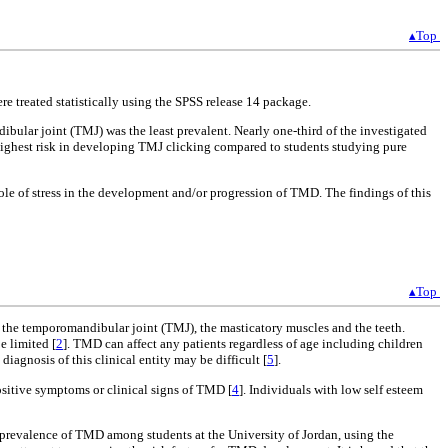
▴Top
e treated statistically using the SPSS release 14 package.
bular joint (TMJ) was the least prevalent. Nearly one-third of the investigated
ighest risk in developing TMJ clicking compared to students studying pure
ole of stress in the development and/or progression of TMD. The findings of this
▴Top
ve the temporomandibular joint (TMJ), the masticatory muscles and the teeth.
e limited [
2
]. TMD can affect any patients regardless of age including children
diagnosis of this clinical entity may be difficult [
5
].
ositive symptoms or clinical signs of TMD [
4
]. Individuals with low self esteem
e prevalence of TMD among students at the University of Jordan, using the