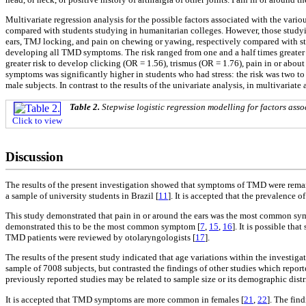
Multivariate regression analysis for the possible factors associated with the va
compared with students studying in humanitarian colleges. However, those studying
ears, TMJ locking, and pain on chewing or yawing, respectively compared with stud
developing all TMD symptoms. The risk ranged from one and a half times greater ri
greater risk to develop clicking (OR = 1.56), trismus (OR = 1.76), pain in or abo
symptoms was significantly higher in students who had stress: the risk was two to 
male subjects. In contrast to the results of the univariate analysis, in multivariat
Table 2.
Stepwise logistic regression modelling for factors as
Click to view
Discussion
The results of the present investigation showed that symptoms of TMD were remark
a sample of university students in Brazil [
11
]. It is accepted that the prevalence
This study demonstrated that pain in or around the ears was the most common sym
demonstrated this to be the most common symptom [
7
,
15
,
16
]. It is possible th
TMD patients were reviewed by otolaryngologists [
17
].
The results of the present study indicated that age variations within the investi
sample of 7008 subjects, but contrasted the findings of other studies which repor
previously reported studies may be related to sample size or its demographic distr
It is accepted that TMD symptoms are more common in females [
21
,
22
]. The fin