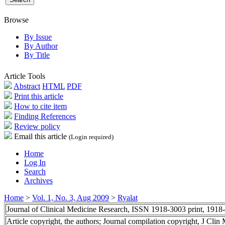
Browse
By Issue
By Author
By Title
Article Tools
Abstract
HTML
PDF
Print this article
How to cite item
Finding References
Review policy
Email this article
(Login required)
Home
Log In
Search
Archives
Home
>
Vol. 1, No. 3, Aug 2009
>
Ryalat
Journal of Clinical Medicine Research, ISSN 1918-3003 print, 1918
Article copyright, the authors; Journal compilation copyright, J Cli