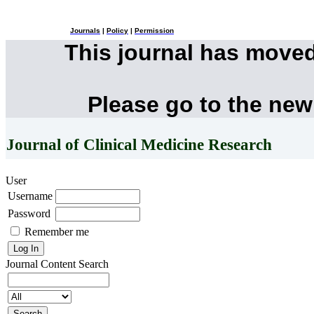
Journals
|
Policy
|
Permission
This journal has move
Please go to the new
Journal of Clinical Medicine Research
User
Username
Password
Remember me
Journal Content
Search