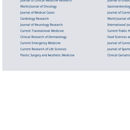
Journal of Clinical Medicine Research
Journal of Endo
World Journal of Oncology
Gastroenterolo
Journal of Medical Cases
Journal of Curre
Cardiology Research
World Journal o
Journal of Neurology Research
International Jou
Current Translational Medicine
Current Public 
Clinical Research of Dermatology
Food Sciences an
Current Emergency Medicine
Journal of Curr
Current Research of Life Sciences
Journal of Spor
Plastic Surgery and Aesthetic Medicine
Clinical Geriatr