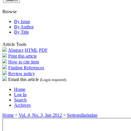
Browse
By Issue
By Author
By Title
Article Tools
Abstract
HTML
PDF
Print this article
How to cite item
Finding References
Review policy
Email this article
(Login required)
Home
Log In
Search
Archives
Home
>
Vol. 4, No. 3, Jun 2012
>
Sertogullarindan