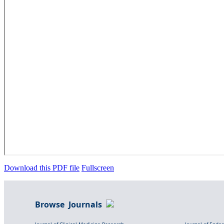
Download this PDF file
Fullscreen
Browse Journals