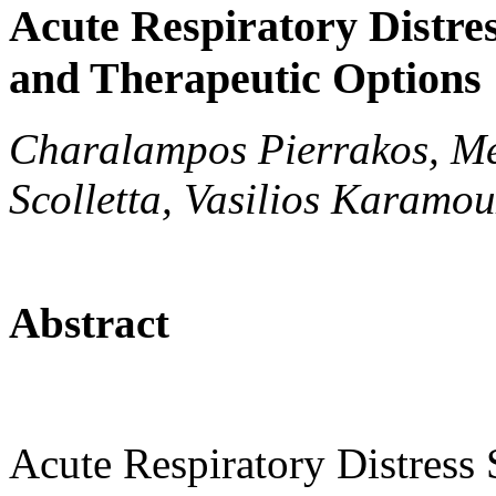
Acute Respiratory Distre
and Therapeutic Options
Charalampos Pierrakos, Me
Scolletta, Vasilios Karamou
Abstract
Acute Respiratory Distres