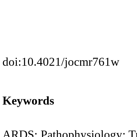
doi:10.4021/jocmr761w
Keywords
ARDS; Pathophysiology; T