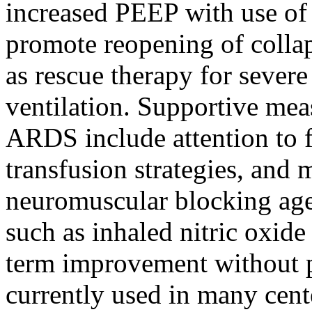
increased PEEP with use of
promote reopening of collap
as rescue therapy for sever
ventilation. Supportive me
ARDS include attention to fl
transfusion strategies, and 
neuromuscular blocking age
such as inhaled nitric oxide
term improvement without pr
currently used in many cente