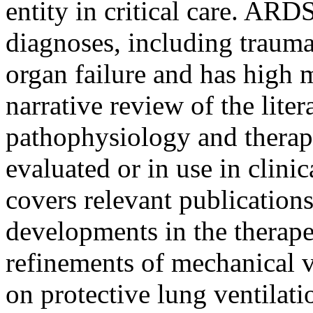
entity in critical care. ARD
diagnoses, including trauma
organ failure and has high mo
narrative review of the li
pathophysiology and therape
evaluated or in use in clinic
covers relevant publication
developments in the therap
refinements of mechanical v
on protective lung ventilat