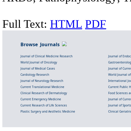
Full Text:
HTML
PDF
Browse Journals
Journal of Clinical Medicine Research
Journal of Endo
World Journal of Oncology
Gastroenterolo
Journal of Medical Cases
Journal of Curre
Cardiology Research
World Journal o
Journal of Neurology Research
International Jou
Current Translational Medicine
Current Public 
Clinical Research of Dermatology
Food Sciences an
Current Emergency Medicine
Journal of Curr
Current Research of Life Sciences
Journal of Spor
Plastic Surgery and Aesthetic Medicine
Clinical Geriatr