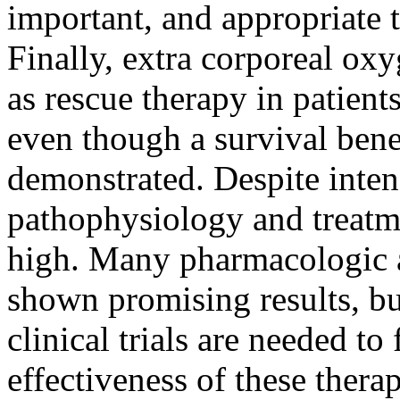
important, and appropriate 
Finally, extra corporeal ox
as rescue therapy in patient
even though a survival benef
demonstrated. Despite inten
pathophysiology and treatm
high. Many pharmacologic a
shown promising results, b
clinical trials are needed to 
effectiveness of these therap