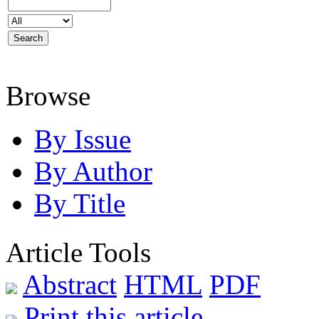
Browse
By Issue
By Author
By Title
Article Tools
Abstract
HTML
PDF
Print this article