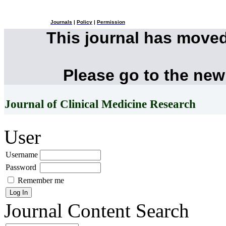
Journals
|
Policy
|
Permission
This journal has move
Please go to the new
Journal of Clinical Medicine Research
User
Username
Password
Remember me
Journal Content
Search