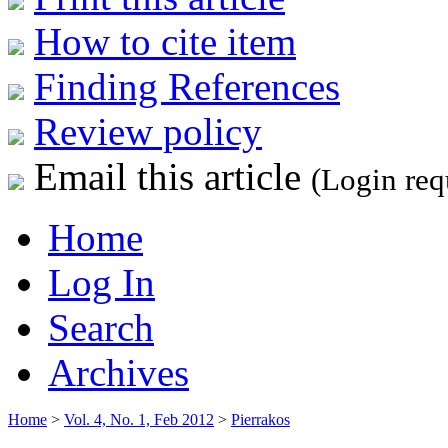
How to cite item
Finding References
Review policy
Email this article
(Login req
Home
Log In
Search
Archives
Home
>
Vol. 4, No. 1, Feb 2012
>
Pierrakos