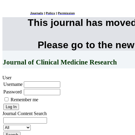
Journals
|
Policy
|
Permission
This journal has move
Please go to the new
Journal of Clinical Medicine Research
User
Username
Password
Remember me
Journal Content
Search