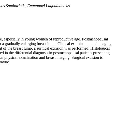
itrios Sambaziotis, Emmanuel Lagoudianakis
ture, especially in young women of reproductive age. Postmenopausal
 a gradually enlarging breast lump. Clinical examination and imaging
t of the breast lump, a surgical excision was performed. Histological
d in the differential diagnosis in postmenopausal patients presenting
on physical examination and breast imaging. Surgical excision is
rature.