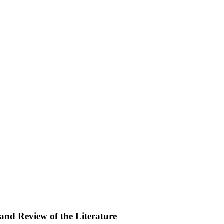
and Review of the Literature