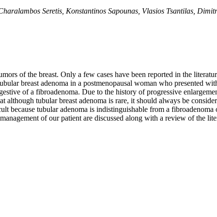
 Charalambos Seretis, Konstantinos Sapounas, Vlasios Tsantilas, Dim
umors of the breast. Only a few cases have been reported in the litera
f tubular breast adenoma in a postmenopausal woman who presented with
gestive of a fibroadenoma. Due to the history of progressive enlargemen
 although tubular breast adenoma is rare, it should always be considere
ficult because tubular adenoma is indistinguishable from a fibroadenoma 
d management of our patient are discussed along with a review of the lite