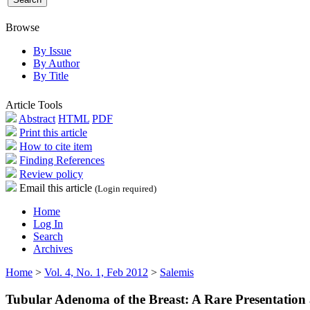
Browse
By Issue
By Author
By Title
Article Tools
Abstract
HTML
PDF
Print this article
How to cite item
Finding References
Review policy
Email this article
(Login required)
Home
Log In
Search
Archives
Home
>
Vol. 4, No. 1, Feb 2012
>
Salemis
Tubular Adenoma of the Breast: A Rare Presentation 