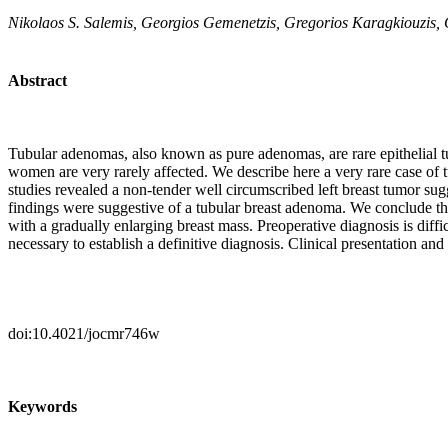
Nikolaos S. Salemis, Georgios Gemenetzis, Gregorios Karagkiouzis,
Abstract
Tubular adenomas, also known as pure adenomas, are rare epithelial t
women are very rarely affected. We describe here a very rare case o
studies revealed a non-tender well circumscribed left breast tumor sug
findings were suggestive of a tubular breast adenoma. We conclude that
with a gradually enlarging breast mass. Preoperative diagnosis is dif
necessary to establish a definitive diagnosis. Clinical presentation an
doi:10.4021/jocmr746w
Keywords