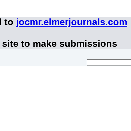
d to
jocmr.elmerjournals.com
 site to make submissions