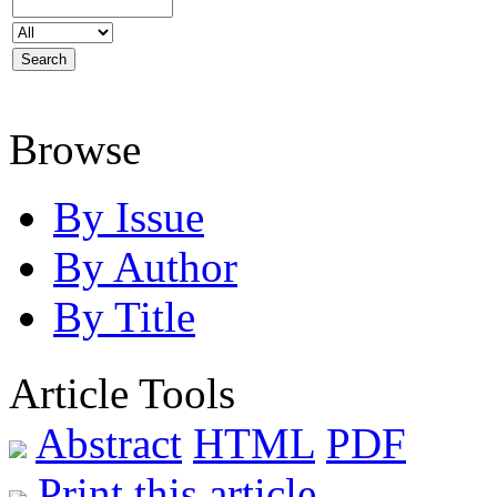
Browse
By Issue
By Author
By Title
Article Tools
Abstract
HTML
PDF
Print this article