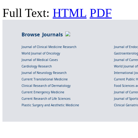
Full Text:
HTML
PDF
Browse Journals
Journal of Clinical Medicine Research
Journal of Endo
World Journal of Oncology
Gastroenterolo
Journal of Medical Cases
Journal of Curre
Cardiology Research
World Journal o
Journal of Neurology Research
International Jou
Current Translational Medicine
Current Public 
Clinical Research of Dermatology
Food Sciences an
Current Emergency Medicine
Journal of Curr
Current Research of Life Sciences
Journal of Spor
Plastic Surgery and Aesthetic Medicine
Clinical Geriatr