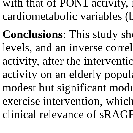
with that of PON1 activity,
cardiometabolic variables (b
Conclusions
:
This study s
levels, and an inverse cor
activity, after the intervent
activity on an elderly popul
modest but significant mod
exercise intervention, which
clinical relevance of sRAGE