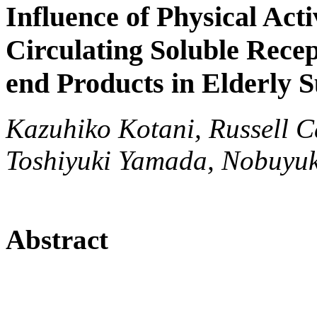
Influence of Physical Acti
Circulating Soluble Rece
end Products in Elderly S
Kazuhiko Kotani, Russell C
Toshiyuki Yamada, Nobuyuki
Abstract