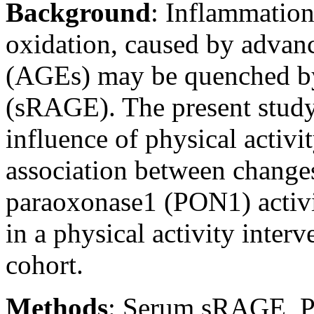
Background
:
Inflammation
oxidation, caused by advan
(AGEs) may be quenched by
(sRAGE). The present study 
influence of physical activ
association between change
paraoxonase1 (PON1) activi
in a physical activity inter
cohort.
Methods
:
Serum sRAGE, PO