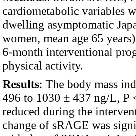
cardiometabolic variables 
dwelling asymptomatic Japa
women, mean age 65 years) i
6-month interventional pro
physical activity.
Results
:
The body mass ind
496 to 1030 ± 437 ng/L, P <
reduced during the intervent
change of sRAGE was signif