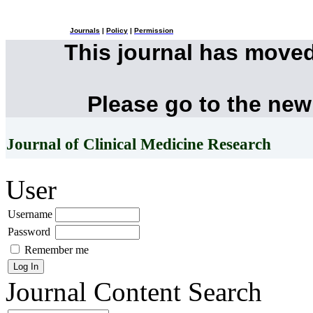
Journals
|
Policy
|
Permission
This journal has move
Please go to the new
Journal of Clinical Medicine Research
User
Username
Password
Remember me
Journal Content
Search