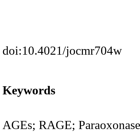
doi:10.4021/jocmr704w
Keywords
AGEs; RAGE; Paraoxonase1;