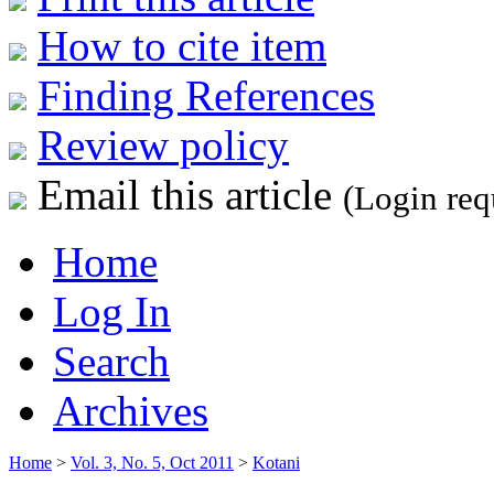
How to cite item
Finding References
Review policy
Email this article
(Login req
Home
Log In
Search
Archives
Home
>
Vol. 3, No. 5, Oct 2011
>
Kotani