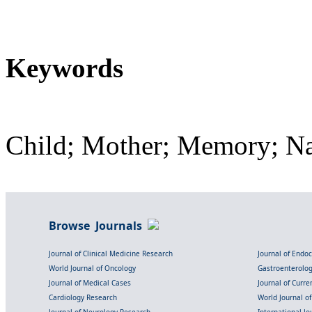
Keywords
Child; Mother; Memory; Nar
Browse Journals
Journal of Clinical Medicine Research
Journal of Endo
World Journal of Oncology
Gastroenterolo
Journal of Medical Cases
Journal of Curre
Cardiology Research
World Journal o