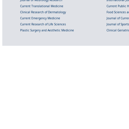
Journal of Neurology Research
International Jou
Current Translational Medicine
Current Public 
Clinical Research of Dermatology
Food Sciences an
Current Emergency Medicine
Journal of Curr
Current Research of Life Sciences
Journal of Spor
Plastic Surgery and Aesthetic Medicine
Clinical Geriatr