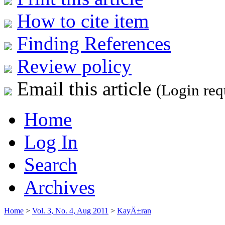
How to cite item
Finding References
Review policy
Email this article
(Login req
Home
Log In
Search
Archives
Home
>
Vol. 3, No. 4, Aug 2011
>
KayÄ±ran