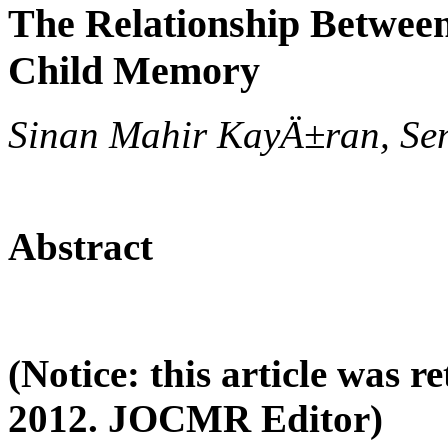
The Relationship Between
Child Memory
Sinan Mahir KayÄ±ran, Se
Abstract
(Notice: this article was 
2012. JOCMR Editor)