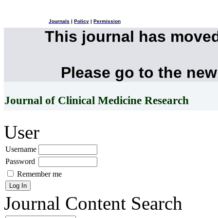
Journals
|
Policy
|
Permission
This journal has move
Please go to the new
Journal of Clinical Medicine Research
User
Username
Password
Remember me
Journal Content
Search