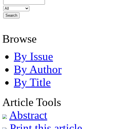
Browse
By Issue
By Author
By Title
Article Tools
Abstract
Print this article