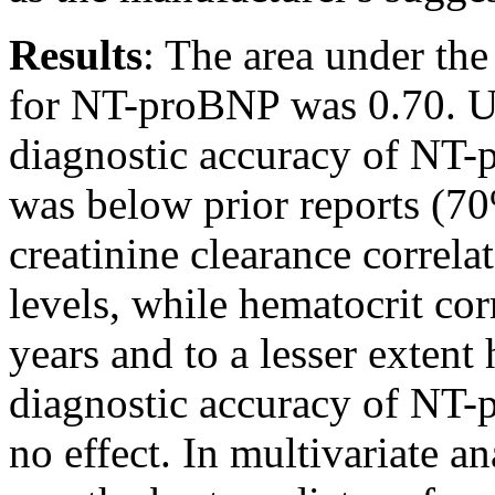
Results
: The area under th
for NT-proBNP was 0.70. Usi
diagnostic accuracy of NT-
was below prior reports (7
creatinine clearance correl
levels, while hematocrit cor
years and to a lesser extent
diagnostic accuracy of NT-
no effect. In multivariate a