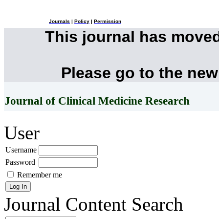
Journals
|
Policy
|
Permission
This journal has move
Please go to the new
Journal of Clinical Medicine Research
User
Username
Password
Remember me
Journal Content
Search