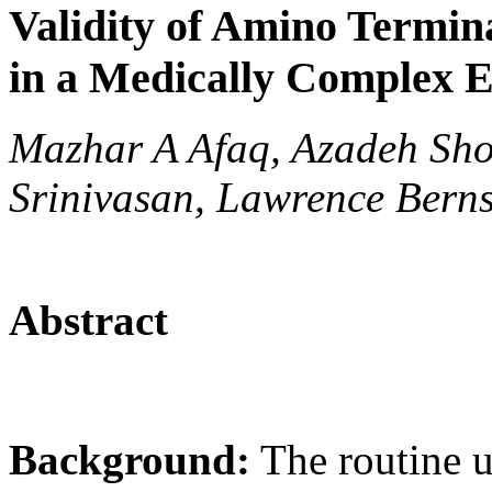
Validity of Amino Termina
in a Medically Complex E
Mazhar A Afaq, Azadeh Sho
Srinivasan, Lawrence Berns
Abstract
Background:
The routine us