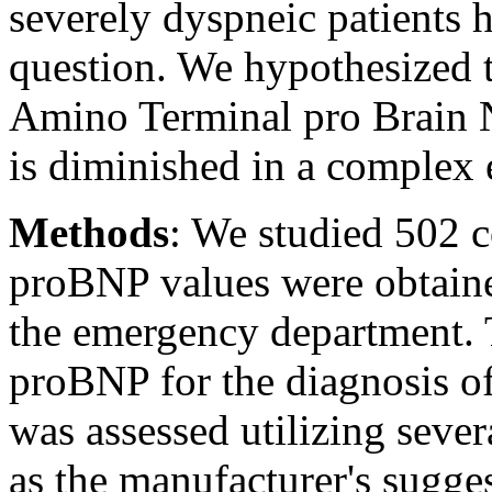
severely dyspneic patients h
question. We hypothesized th
Amino Terminal pro Brain 
is diminished in a complex 
Methods
: We studied 502 
proBNP values were obtaine
the emergency department. T
proBNP for the diagnosis of
was assessed utilizing sever
as the manufacturer's sugge