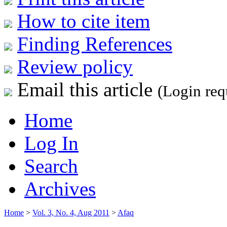
How to cite item
Finding References
Review policy
Email this article
(Login req
Home
Log In
Search
Archives
Home
>
Vol. 3, No. 4, Aug 2011
>
Afaq