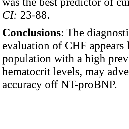
was the best predictor of cu
CI
:
23-88.
Conclusions
: The diagnost
evaluation of CHF appears l
population with a high pre
hematocrit levels, may adver
accuracy off NT-proBNP.