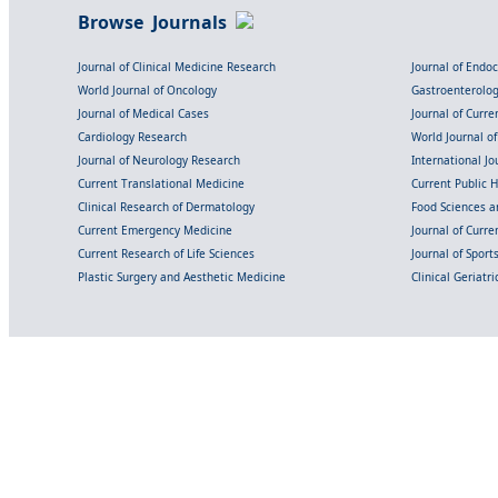
Browse Journals
Journal of Clinical Medicine Research
Journal of Endo
World Journal of Oncology
Gastroenterolo
Journal of Medical Cases
Journal of Curre
Cardiology Research
World Journal o
Journal of Neurology Research
International Jou
Current Translational Medicine
Current Public 
Clinical Research of Dermatology
Food Sciences an
Current Emergency Medicine
Journal of Curr
Current Research of Life Sciences
Journal of Spor
Plastic Surgery and Aesthetic Medicine
Clinical Geriatr