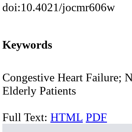
doi:10.4021/jocmr606w
Keywords
Congestive Heart Failure; N
Elderly Patients
Full Text:
HTML
PDF