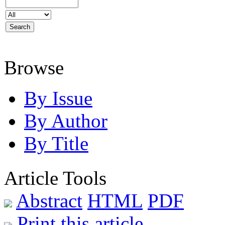
Browse
By Issue
By Author
By Title
Article Tools
Abstract
HTML
PDF
Print this article