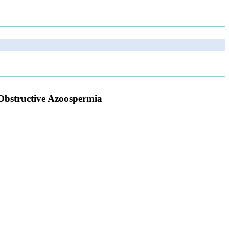
-Obstructive Azoospermia