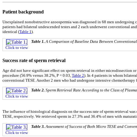
Patient background
Unexplained nonobstructive azoospermia was diagnosed in 68 men undergoing co
patients had bilateral undescended testes and 2 each underwent conventional and 
identical (
Table 1
).
Table 1.
A Comparison of Baseline Data Between Conventional
Click to view
Success rate of sperm retrieval
Age did not have significant effect on sperm retrieval in either microdissection 
procedure (56.9% versus 38.2%, P = 0.03,
Table 2
). In 4 patients in whom bilate
conventional TESE. Another 2 men who had undergone intensive chemotherapy fo
Table 2.
Sperm Retrieval Rate According to the Class of Plasm
Click to view
The influence of histological diagnosis on the success rate of sperm retrieval 
TESE, respectively. We retrieved sperm in 27.3% and 36.4% of men with maturatio
Table 3.
Assessment of Success of Both Micro TESE and Conven
Click to view