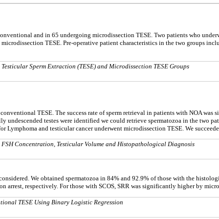
nventional and in 65 undergoing microdissection TESE. Two patients who underwe
microdissection TESE. Pre-operative patient characteristics in the two groups inc
 Testicular Sperm Extraction (TESE) and Microdissection TESE Groups
or conventional TESE. The success rate of sperm retrieval in patients with NOA was 
rally undescended testes were identified we could retrieve spermatozoa in the two p
r Lymphoma and testicular cancer underwent microdissection TESE. We succeeded i
a FSH Concentration, Testicular Volume and Histopathological Diagnosis
was considered. We obtained spermatozoa in 84% and 92.9% of those with the histol
n arrest, respectively. For those with SCOS, SRR was significantly higher by mic
tional TESE Using Binary Logistic Regression