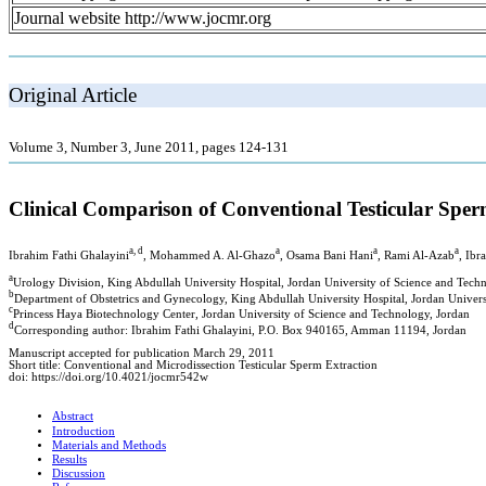
Journal website http://www.jocmr.org
Original Article
Volume 3, Number 3, June 2011, pages 124-131
Clinical Comparison of Conventional Testicular Spe
a, d
a
a
a
Ibrahim Fathi Ghalayini
, Mohammed A. Al-Ghazo
, Osama Bani Hani
, Rami Al-Azab
, Ibr
a
Urology Division, King Abdullah University Hospital, Jordan University of Science and Tech
b
Department of Obstetrics and Gynecology, King Abdullah University Hospital, Jordan Univers
c
Princess Haya Biotechnology Center, Jordan University of Science and Technology, Jordan
d
Corresponding author: Ibrahim Fathi Ghalayini, P.O. Box 940165, Amman 11194, Jordan
Manuscript accepted for publication March 29, 2011
Short title: Conventional and Microdissection Testicular Sperm Extraction
doi: https://doi.org/10.4021/jocmr542w
Abstract
Introduction
Materials and Methods
Results
Discussion