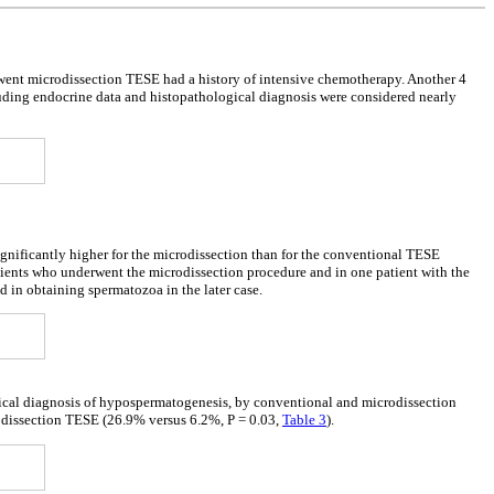
nt microdissection TESE had a history of intensive chemotherapy. Another 4
luding endocrine data and histopathological diagnosis were considered nearly
significantly higher for the microdissection than for the conventional TESE
atients who underwent the microdissection procedure and in one patient with the
n obtaining spermatozoa in the later case.
ogical diagnosis of hypospermatogenesis, by conventional and microdissection
rodissection TESE (26.9% versus 6.2%, P = 0.03,
Table 3
).