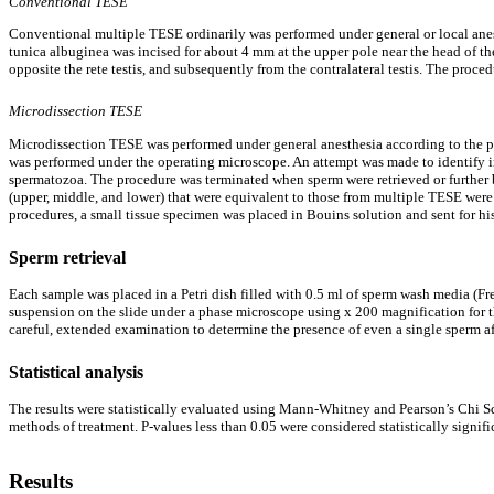
Conventional TESE
Conventional multiple TESE ordinarily was performed under general or local anest
tunica albuginea was incised for about 4 mm at the upper pole near the head of the
opposite the rete testis, and subsequently from the contralateral testis. The proc
Microdissection TESE
Microdissection TESE was performed under general anesthesia according to the pro
was performed under the operating microscope. An attempt was made to identify in
spermatozoa. The procedure was terminated when sperm were retrieved or further bi
(upper, middle, and lower) that were equivalent to those from multiple TESE were
procedures, a small tissue specimen was placed in Bouins solution and sent for h
Sperm retrieval
Each sample was placed in a Petri dish filled with 0.5 ml of sperm wash media (F
suspension on the slide under a phase microscope using x 200 magnification for the
careful, extended examination to determine the presence of even a single sperm a
Statistical analysis
The results were statistically evaluated using Mann-Whitney and Pearson’s Chi Squa
methods of treatment. P-values less than 0.05 were considered statistically signif
Results