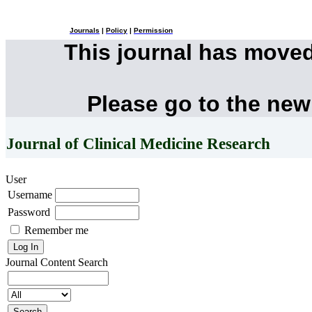
Journals
|
Policy
|
Permission
This journal has move
Please go to the new
Journal of Clinical Medicine Research
User
Username
Password
Remember me
Journal Content
Search