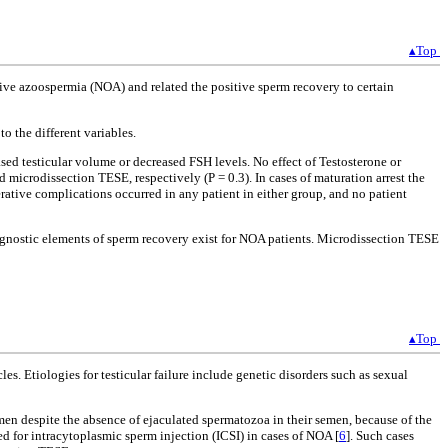
▴Top
ive azoospermia (NOA) and related the positive sperm recovery to certain
 the different variables.
d testicular volume or decreased FSH levels. No effect of Testosterone or
crodissection TESE, respectively (P = 0.3). In cases of maturation arrest the
ative complications occurred in any patient in either group, and no patient
gnostic elements of sperm recovery exist for NOA patients. Microdissection TESE
▴Top
. Etiologies for testicular failure include genetic disorders such as sexual
men despite the absence of ejaculated spermatozoa in their semen, because of the
ed for intracytoplasmic sperm injection (ICSI) in cases of NOA [
6
]. Such cases