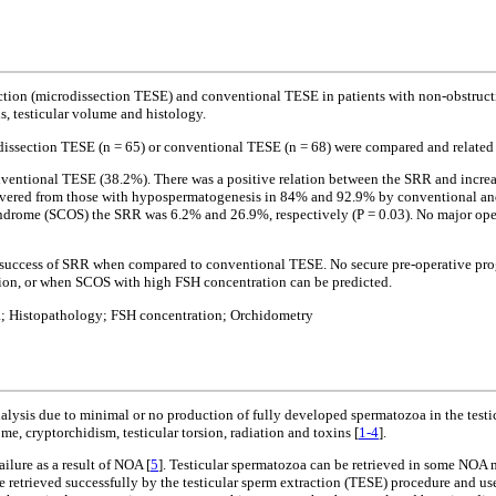
action (microdissection TESE) and conventional TESE in patients with non-obstruct
s, testicular volume and histology.
issection TESE (n = 65) or conventional TESE (n = 68) were compared and related to
entional TESE (38.2%). There was a positive relation between the SRR and increase
vered from those with hypospermatogenesis in 84% and 92.9% by conventional and mi
yndrome (SCOS) the SRR was 6.2% and 26.9%, respectively (P = 0.03). No major oper
f success of SRR when compared to conventional TESE. No secure pre-operative pro
tion, or when SCOS with high FSH concentration can be predicted.
a; Histopathology; FSH concentration; Orchidometry
sis due to minimal or no production of fully developed spermatozoa in the testicles
, cryptorchidism, testicular torsion, radiation and toxins [
1-4
].
ilure as a result of NOA [
5
]. Testicular spermatozoa can be retrieved in some NOA 
e retrieved successfully by the testicular sperm extraction (TESE) procedure and us