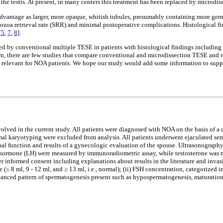
he testis. At present, in many centers this treatment has been replaced by microdi
dvantage as larger, more opaque, whitish tubules, presumably containing more germ 
matozoa retrieval rate (SRR) and minimal postoperative complications. Histological 
[
5
,
7
,
8
].
d by conventional multiple TESE in patients with histological findings including
wn, there are few studies that compare conventional and microdissection TESE and r
lly relevant for NOA patients. We hope our study would add some information to suppo
volved in the current study. All patients were diagnosed with NOA on the basis of 
l karyotyping were excluded from analysis. All patients underwent ejaculated seme
exual function and results of a gynecologic evaluation of the spouse. Ultrasonograph
g hormone (LH) were measured by immunoradiometric assay, while testosterone was m
fter informed consent including explanations about results in the literature and inva
 (≤ 8 ml, 9 - 12 ml, and ≥ 13 ml, i.e., normal); (ii) FSH concentration, categorized
vanced pattern of spermatogenesis present such as hypospermatogenesis, maturation