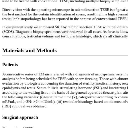
used to be treated with conventional TESE, including multiple biopsy samples of t
Direct vision with the operating microscope in microdissection TESE is of great a
the best method for the certain identification of sperm, resulting in a high sper
testicular histopathology has been reported in the context of conventional TESE 
In our present study we compared SRR by microdissection TESE with that obtaine
(SCOS). Diagnostic biopsy specimens were reviewed in all cases. As far as is kno
concentrations, testicular volume and testicular histology, which are all clinica
Materials and Methods
Patients
A consecutive series of 133 men referred with a diagnosis of azoospermia were in
analysis before being scheduled for TESE with sperm freezing. Those with abnorma
evaluation by urologists concerning the duration of sterility, medical history, s
epididymis and testis. Serum follicle-stimulating hormone (FSH) and luteinizin
according to the waiting list on the basis of the general operative theatre plan, a
the following variables: (i) testicular volume (V), categorized according to volume
mIU/mL, and > 3N: > 24 mIU/mL); (iii) testicular histology based on the most ad
(IRB) approval was obtained.
Surgical approach