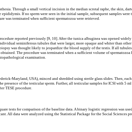
hesia. Through a small vertical incision in the median scrotal raphe, the skin, dar
 epididymis. If no sperm were seen in the initial sample, subsequent samples were ta
edure was terminated when sufficient spermatozoa were retrieved.
cedure reported previously [9, 10]. After the tunica albuginea was opened widely 
dividual seminiferous tubules that were larger, more opaque and whiter than other
opsy was thought likely to jeopardize the blood supply of the testis. If all tubule
 obtained. The procedure was terminated when a sufficient volume of spermatozoa had
istopathological examination.
rederick-Maryland, USA), minced and shredded using sterile glass slides. Then, eac
 presence of the testicular sperm. Further, all testicular samples for ICSI with 5 m
fter TESE procedure.
re tests for comparison of the baseline data. A binary logistic regression was used t
icant. All data were analyzed using the Statistical Package for the Social Sciences