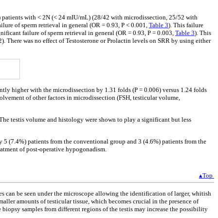
) patients with < 2N (< 24 mIU/mL) (28/42 with microdissection, 25/52 with
ailure of sperm retrieval in general (OR = 0.93, P < 0.001,
Table 3
). This failure
ficant failure of sperm retrieval in general (OR = 0.93, P = 0.003,
Table 3
). This
. There was no effect of Testosterone or Prolactin levels on SRR by using either
antly higher with the microdissection by 1.31 folds (P = 0.006) versus 1.24 folds
lvement of other factors in microdissection (FSH, testicular volume,
. The testis volume and histology were shown to play a significant but less
ly 5 (7.4%) patients from the conventional group and 3 (4.6%) patients from the
reatment of post-operative hypogonadism.
▴Top
s can be seen under the microscope allowing the identification of larger, whitish
smaller amounts of testicular tissue, which becomes crucial in the presence of
 biopsy samples from different regions of the testis may increase the possibility