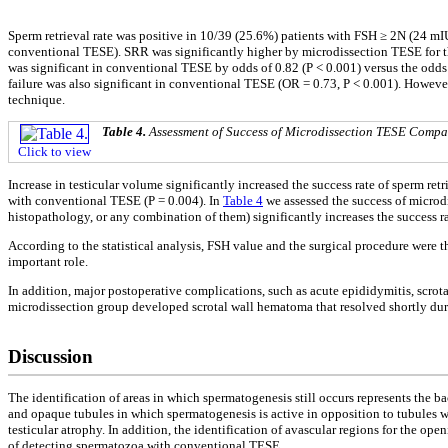
Sperm retrieval rate was positive in 10/39 (25.6%) patients with FSH ≥ 2N (24 m
conventional TESE). SRR was significantly higher by microdissection TESE for t
was significant in conventional TESE by odds of 0.82 (P < 0.001) versus the odds 
failure was also significant in conventional TESE (OR = 0.73, P < 0.001). Howeve
technique.
Table 4.
Assessment of Success of Microdissection TESE Compa
Click to view
Increase in testicular volume significantly increased the success rate of sperm ret
with conventional TESE (P = 0.004). In
Table 4
we assessed the success of microd
histopathology, or any combination of them) significantly increases the success rate
According to the statistical analysis, FSH value and the surgical procedure were th
important role.
In addition, major postoperative complications, such as acute epididymitis, scrot
microdissection group developed scrotal wall hematoma that resolved shortly dur
Discussion
The identification of areas in which spermatogenesis still occurs represents the 
and opaque tubules in which spermatogenesis is active in opposition to tubules 
testicular atrophy. In addition, the identification of avascular regions for the op
of detecting spermatozoa with conventional TESE.