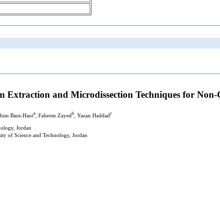
rm Extraction and Microdissection Techniques for Non
a
b
c
ahim Bani-Hani
, Faheem Zayed
, Yazan Haddad
nology, Jordan
ity of Science and Technology, Jordan