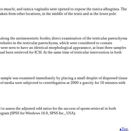
tos muscle, and tunica vaginalis were opened to expose the tunica albuginea. The
ken from other locations, in the middle of the testis and at the lower pole
along the antimesenteric border, direct examination of the testicular parenchyma
 tubules in the testicular parenchyma, which were considered to contain
s were seen to have an identical morphological appearance, at least three samples
 been retrieved for ICSI. At the same time of testicular intervention in both
h sample was examined immediately by placing a small droplet of dispersed tissue
l of media were subjected to centrifugation at 2000 x gravity for 10 minutes with
o assess the adjusted odd ratios for the success of sperm retrieval in both
 program (SPSS for Windows 16.0, SPSS Inc., USA).
▴Top