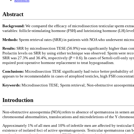
References
Abstract
Background:
We compared the efficacy of microdissection testicular sperm extr
variables: follicle-stimulating hormone (FSH) and luteinizing hormone (LH) level
Methods:
Sperm retrieval rates (SRR) in patients with NOA who underwent microd
Results:
SRR by microdissection TESE (56.9%) was significantly higher than conv
Prolactin levels on SRR by using either technique was observed. Sperm were reco
SRR was 27.3% and 36.4%, respectively (P = 0.6). In cases of Sertoli-cell-only s
required post-operative hormone replacement to treat hypogonadism.
Conclusions:
Microdissection TESE significantly had twice better probability o
appears to be recommendable in cases of atrophied testicles, high FSH concentra
Keywords:
Microdissection TESE; Sperm retrieval; Non-obstructive azoospermi
Introduction
Non-obstructive azoospermia (NOA) refers to absence of spermatozoa in semen analy
chromosomal abnormalities, translocations and microdeletions of the Y chromosome
Approximately 1% of all men and 10% of infertile men are affected by testicular fa
existence of isolated foci of active spermatogenesis. Testicular spermatozoa can b