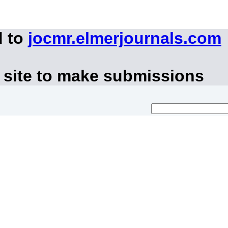
d to
jocmr.elmerjournals.com
 site to make submissions