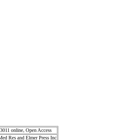
-3011 online, Open Access
n Med Res and Elmer Press Inc