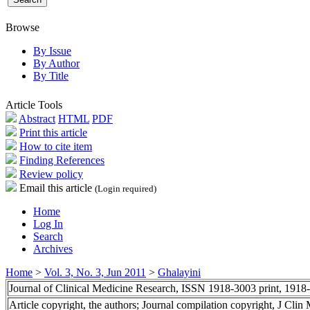
Browse
By Issue
By Author
By Title
Article Tools
Abstract
HTML
PDF
Print this article
How to cite item
Finding References
Review policy
Email this article
(Login required)
Home
Log In
Search
Archives
Home
>
Vol. 3, No. 3, Jun 2011
>
Ghalayini
Journal of Clinical Medicine Research, ISSN 1918-3003 print, 1918
Article copyright, the authors; Journal compilation copyright, J Cli