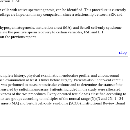
ssection TESE.
cells with active spermatogenesis, can be identified. This procedure is currently
findings are important in any comparison, since a relationship between SRR and
 hypospermatogenesis, maturation arrest (MA), and Sertoli cell-only syndrome
elate the positive sperm recovery to certain variables, FSH and LH
rt the previous reports.
▴Top
a complete history, physical examination, endocrine profile, and chromosomal
n examination at least 3 times before surgery. Patients also underwent careful
y was performed to measure testicular volume and to determine the status of the
easured by radioimmunoassay. Patients included in the study were allocated,
siveness of the two procedures. Every operated testicle was classified according to
 into two groups according to multiples of the normal range (N) (N and 2N: 1 - 24
 arrest (MA) and Sertoli cell-only syndrome (SCOS). Institutional Review Board