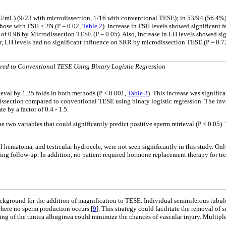
IU/mL) (9/23 with microdissection, 1/16 with conventional TESE); in 53/94 (56.4%
hose with FSH ≥ 2N (P = 0.02,
Table 2
). Increase in FSH levels showed significant f
of 0.96 by Microdissection TESE (P = 0.05). Also, increase in LH levels showed signi
r, LH levels had no significant influence on SRR by microdissection TESE (P = 0.72)
red to Conventional TESE Using Binary Logistic Regression
rieval by 1.25 folds in both methods (P < 0.001,
Table 3
). This increase was signific
issection compared to conventional TESE using binary logistic regression. The invo
 by a factor of 0.4 - 1.5.
e two variables that could significantly predict positive sperm retrieval (P < 0.05)
al hematoma, and testicular hydrocele, were not seen significantly in this study. On
ing follow-up. In addition, no patient required hormone replacement therapy for t
background for the addition of magnification to TESE. Individual seminiferous tubule
where no sperm production occurs [
9
]. This strategy could facilitate the removal of 
ening of the tunica albuginea could minimize the chances of vascular injury. Multiple